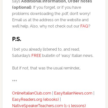
says
Additional information, Order notes
(optional)
. If you forget, or if you have
problems downloading the .pdf, don’t worry!
Email us at the address on the website and
we’ll help. Also, why not check out our
FAQ
?
P.S.
I bet you already listened to, and read,
Saturday’s
FREE
bulletin of ‘easy’ Italian news.
But if not, that was the usual reminder…
+++
OnlineItalianClub.com
|
EasyItalianNews.com
|
EasyReaders.org (ebooks)
|
NativeSpeakerTeachers.com (1-1 lessons)