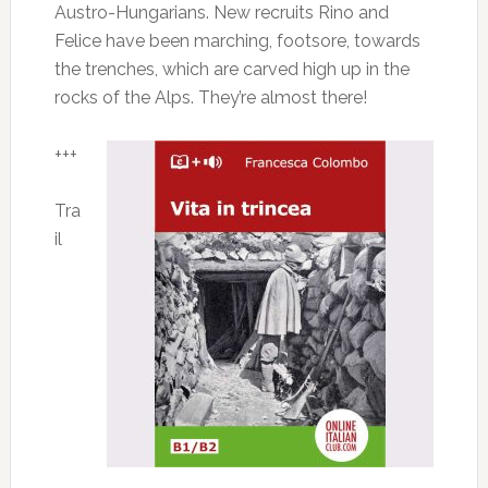
Austro-Hungarians. New recruits Rino and
Felice have been marching, footsore, towards
the trenches, which are carved high up in the
rocks of the Alps. They’re almost there!
+++
Tra
il