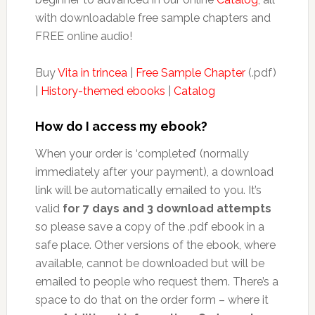
with downloadable free sample chapters and
FREE online audio!
Buy
Vita in trincea
|
Free Sample Chapter
(.pdf)
|
History-themed ebooks
|
Catalog
How do I access my ebook?
When your order is ‘completed’ (normally
immediately after your payment), a download
link will be automatically emailed to you. It’s
valid
for 7 days and 3 download attempts
so please save a copy of the .pdf ebook in a
safe place. Other versions of the ebook, where
available, cannot be downloaded but will be
emailed to people who request them. There’s a
space to do that on the order form – where it