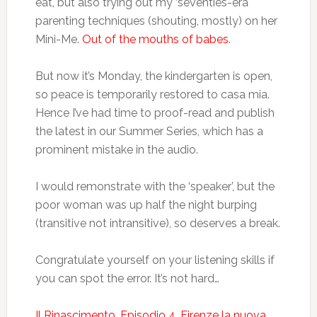
eat, but also trying out my ‘seventies-era
parenting techniques (shouting, mostly) on her
Mini-Me.
Out of the mouths of babes
.
But now it’s Monday, the kindergarten is open,
so peace is temporarily restored to casa mia.
Hence I’ve had time to proof-read and publish
the latest in our Summer Series, which has a
prominent mistake in the audio.
I would remonstrate with the ‘speaker’, but the
poor woman was up half the night burping
(transitive not intransitive), so deserves a break.
Congratulate yourself on your listening skills if
you can spot the error. It’s not hard…
Il Rinascimento, Episodio 4. Firenze la nuova