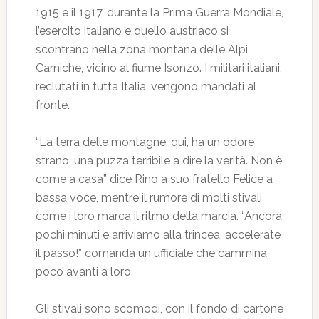
1915 e il 1917, durante la Prima Guerra Mondiale,
l’esercito italiano e quello austriaco si
scontrano nella zona montana delle Alpi
Carniche, vicino al fiume Isonzo. I militari italiani,
reclutati in tutta Italia, vengono mandati al
fronte.
“La terra delle montagne, qui, ha un odore
strano, una puzza terribile a dire la verità. Non è
come a casa” dice Rino a suo fratello Felice a
bassa voce, mentre il rumore di molti stivali
come i loro marca il ritmo della marcia. “Ancora
pochi minuti e arriviamo alla trincea, accelerate
il passo!” comanda un ufficiale che cammina
poco avanti a loro.
Gli stivali sono scomodi, con il fondo di cartone