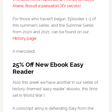
Atene, filosofi e pensatori (XV secolo)
For those who haven’t begun, Episodes 1-3 of
this summer’s series, and the Summer Series
from 2020 and 2021, can be found on our
History page
.
A mercoledì.
25% Off New Ebook Easy
Reader
Also this week we have another in our series of
history-themed ‘easy reader’ ebooks, this time
set in World War I.
A conscript army is defending Italy from the