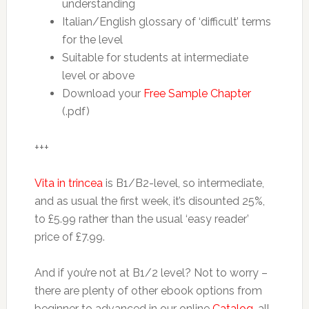
understanding
Italian/English glossary of ‘difficult’ terms
for the level
Suitable for students at intermediate
level or above
Download your
Free Sample Chapter
(.pdf)
+++
Vita in trincea
is B1/B2-level, so intermediate,
and as usual the first week, it’s disounted 25%,
to £5.99 rather than the usual ‘easy reader’
price of £7.99.
And if you’re not at B1/2 level? Not to worry –
there are plenty of other ebook options from
beginner to advanced in our online
Catalog
, all