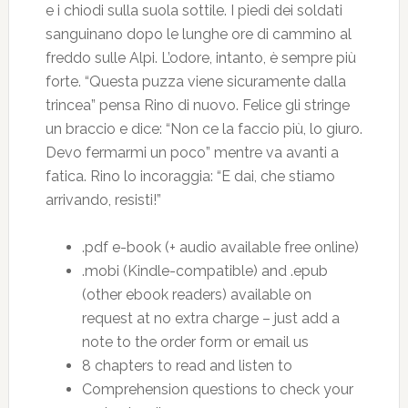
e i chiodi sulla suola sottile. I piedi dei soldati
sanguinano dopo le lunghe ore di cammino al
freddo sulle Alpi. L’odore, intanto, è sempre più
forte. “Questa puzza viene sicuramente dalla
trincea” pensa Rino di nuovo. Felice gli stringe
un braccio e dice: “Non ce la faccio più, lo giuro.
Devo fermarmi un poco” mentre va avanti a
fatica. Rino lo incoraggia: “E dai, che stiamo
arrivando, resisti!”
.pdf e-book (+ audio available free online)
.mobi (Kindle-compatible) and .epub
(other ebook readers) available on
request at no extra charge – just add a
note to the order form or email us
8 chapters to read and listen to
Comprehension questions to check your