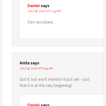
Daniel
says
JULY 18, 2022 AT 2:34 PM
Devi ascoltare…
Anita
says
JULY 19, 2022 AT 6:34 AM
Got it, but won’t mention it just yet – just
that it is at the very beginning!
Daniel
says