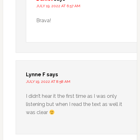
JULY 19, 2022 AT 6:57 AM
Brava!
Lynne F
says
JULY 19, 2022 AT 8:58 AM
I didn’t hear it the first time as I was only
listening but when I read the text as well it
was clear