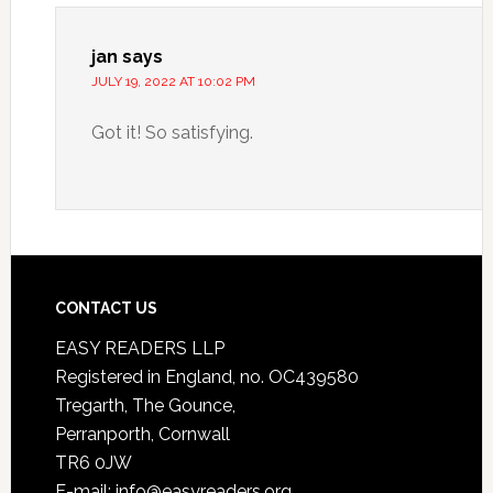
jan
says
JULY 19, 2022 AT 10:02 PM
Got it! So satisfying.
CONTACT US
EASY READERS LLP
Registered in England, no. OC439580
Tregarth, The Gounce,
Perranporth, Cornwall
TR6 0JW
E-mail: info@easyreaders.org