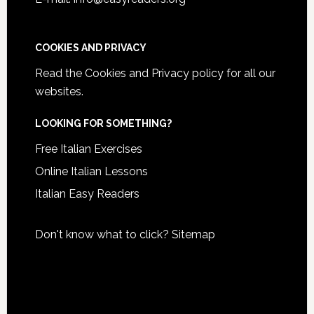
COOKIES AND PRIVACY
Read the
Cookies and Privacy policy
for all our
websites.
LOOKING FOR SOMETHING?
Free Italian Exercises
Online Italian Lessons
Italian Easy Readers
Don't know what to click?
Sitemap