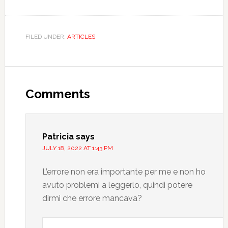
FILED UNDER:
ARTICLES
Comments
Patricia
says
JULY 18, 2022 AT 1:43 PM
L’errore non era importante per me e non ho
avuto problemi a leggerlo, quindi potere
dirmi che errore mancava?