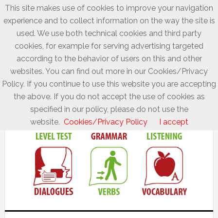
This site makes use of cookies to improve your navigation
experience and to collect information on the way the site is
used. We use both technical cookies and third party
cookies, for example for serving advertising targeted
according to the behavior of users on this and other
websites. You can find out more in our Cookies/Privacy
Policy. If you continue to use this website you are accepting
the above. If you do not accept the use of cookies as
specified in our policy, please do not use the
website.
Cookies/Privacy Policy
I accept