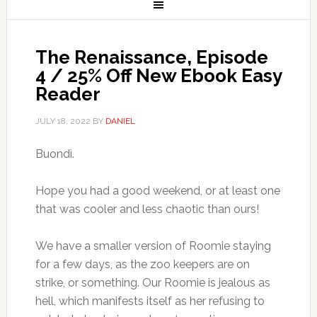
The Renaissance, Episode
4 / 25% Off New Ebook Easy
Reader
JULY 18, 2022
BY
DANIEL
Buondì.
Hope you had a good weekend, or at least one
that was cooler and less chaotic than ours!
We have a smaller version of Roomie staying
for a few days, as the zoo keepers are on
strike, or something. Our Roomie is jealous as
hell, which manifests itself as her refusing to