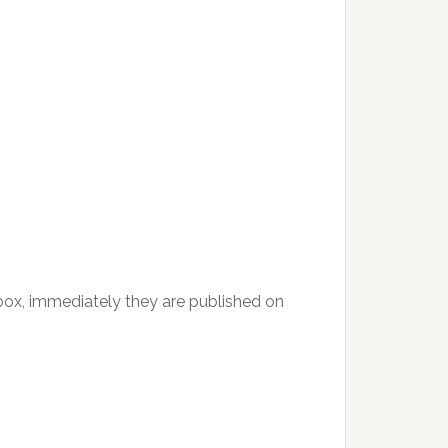
inbox, immediately they are published on