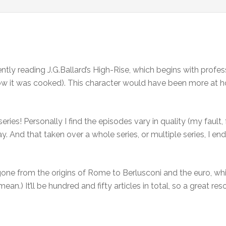
ntly reading J.G.Ballard’s High-Rise, which begins with prof
 how it was cooked). This character would have been more at 
ries! Personally I find the episodes vary in quality (my fault
y. And that taken over a whole series, or multiple series, I e
one from the origins of Rome to Berlusconi and the euro, whi
mean.) It’ll be hundred and fifty articles in total, so a great r