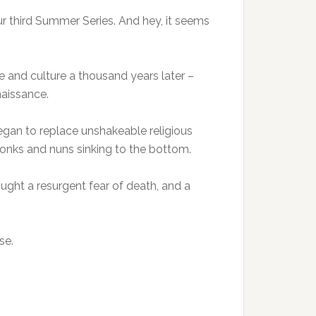
our third Summer Series. And hey, it seems
e and culture a thousand years later –
naissance.
egan to replace unshakeable religious
 monks and nuns sinking to the bottom.
ought a resurgent fear of death, and a
se.