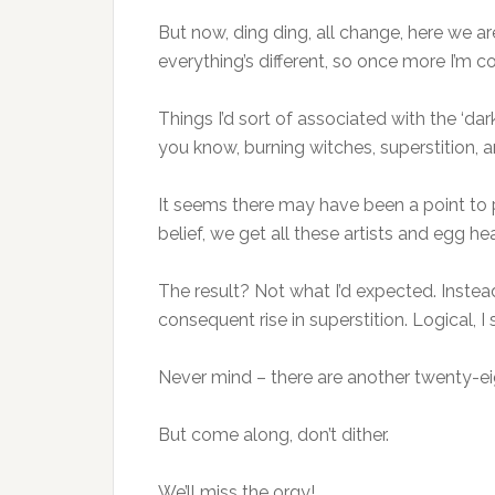
But now, ding ding, all change, here we ar
everything’s different, so once more I’m c
Things I’d sort of associated with the ‘d
you know, burning witches, superstition, an
It seems there may have been a point to p
belief, we get all these artists and egg h
The result? Not what I’d expected. Instead
consequent rise in superstition. Logical,
Never mind – there are another twenty-eig
But come along, don’t dither.
We’ll miss the orgy!