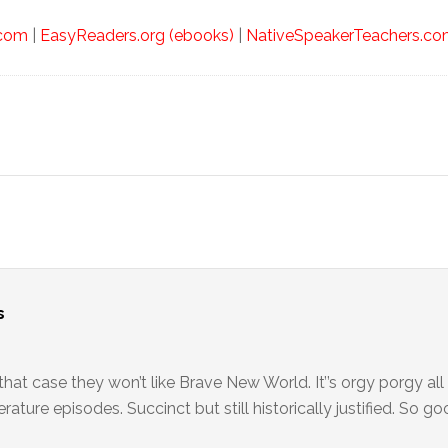
.com
|
EasyReaders.org (ebooks)
|
NativeSpeakerTeachers.com
s
that case they won’t like Brave New World. It’’s orgy porgy all
erature episodes. Succinct but still historically justified. So go