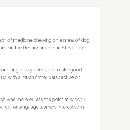
essor of medicine chewing on a meal of dog
home in the Renaissance than Steve Jobs’
, for being a lazy editor) but make good
nd up with a much firmer perspective on
ch was more or less the point at which I
esource for language learners interested in