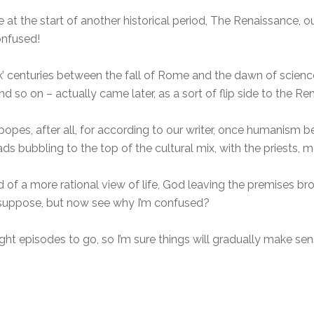
e at the start of another historical period, The Renaissance, 
onfused!
ark’ centuries between the fall of Rome and the dawn of scienc
d so on – actually came later, as a sort of flip side to the Re
opes, after all, for according to our writer, once humanism b
eads bubbling to the top of the cultural mix, with the priests,
 of a more rational view of life, God leaving the premises br
 I suppose, but now see why I’m confused?
ht episodes to go, so I’m sure things will gradually make sen