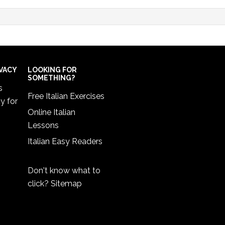
IVACY
LOOKING FOR
SOMETHING?
s
Free Italian Exercises
cy
for
Online Italian
Lessons
Italian Easy Readers
Don't know what to
click?
Sitemap