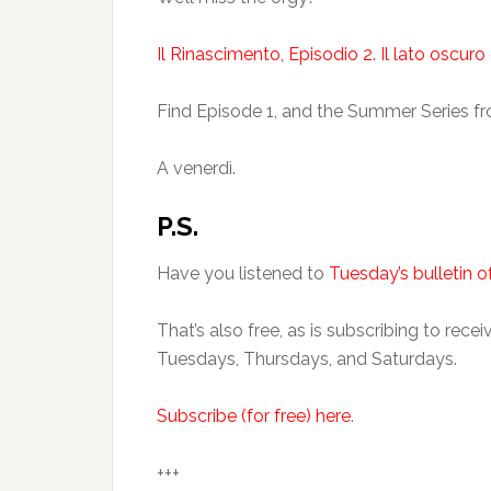
Il Rinascimento, Episodio 2. Il lato oscur
Find Episode 1, and the Summer Series 
A venerdì.
P.S.
Have you listened to
Tuesday’s bulletin of
That’s also free, as is subscribing to rec
Tuesdays, Thursdays, and Saturdays.
Subscribe (for free) here
.
+++