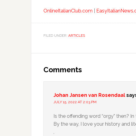
OnlineItalianClub.com
|
EasyItalianNews
FILED UNDER:
ARTICLES
Comments
Johan Jansen van Rosendaal
say
JULY 15, 2022 AT 2:03 PM
Is the offending word “orgy” then? In 
By the way, I love your history and lit
,