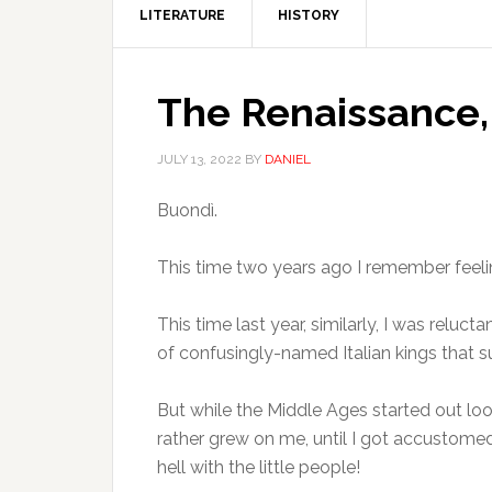
LITERATURE
HISTORY
The Renaissance,
JULY 13, 2022
BY
DANIEL
Buondì.
This time two years ago I remember feeling
This time last year, similarly, I was rel
of confusingly-named Italian kings that s
But while the Middle Ages started out loo
rather grew on me, until I got accustome
hell with the little people!