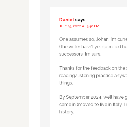
Daniel
says
JULY 15, 2022 AT 3:40 PM
One assumes so, Johan. I’m curre
(the writer hasn’t yet specified
successors, I’m sure.
Thanks for the feedback on the se
reading/listening practice anywa
things.
By September 2024, we’ll have g
came in (moved to live in Italy, I 
history.