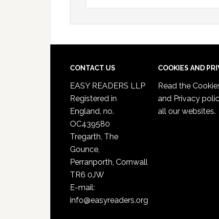
CONTACT US
COOKIES AND PR
EASY READERS LLP
Read the
Cookie
Registered in
and Privacy poli
England, no.
all our websites.
OC439580
Tregarth, The
Gounce,
Perranporth, Cornwall
TR6 0JW
E-mail:
info@easyreaders.org