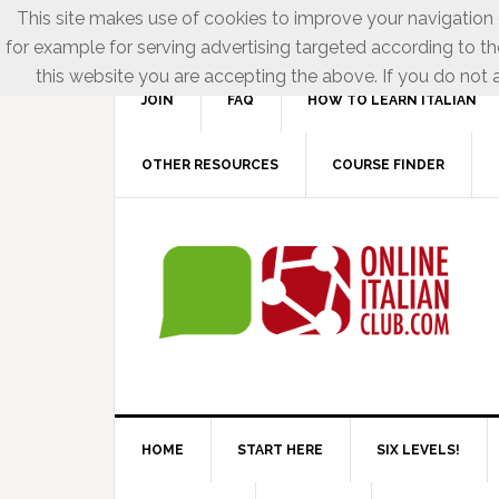
This site makes use of cookies to improve your navigation e
for example for serving advertising targeted according to th
this website you are accepting the above. If you do not a
JOIN
FAQ
HOW TO LEARN ITALIAN
OTHER RESOURCES
COURSE FINDER
HOME
START HERE
SIX LEVELS!