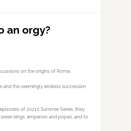
o an orgy?
iscussions on the origins of Rome.
pire and the seemingly endless succession
y episodes of 2021’s Summer Series, they
between kings, emperors and popes, and to