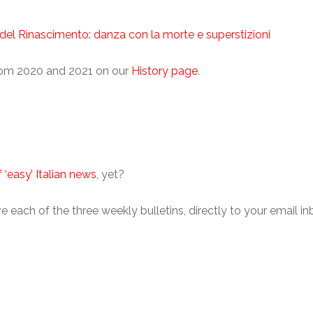
o del Rinascimento: danza con la morte e superstizioni
from 2020 and 2021 on our
History page
.
 ‘easy’ Italian news
, yet?
eive each of the three weekly bulletins, directly to your email 