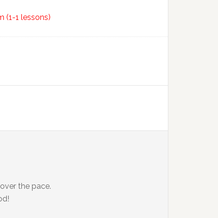
 (1-1 lessons)
 over the pace.
od!