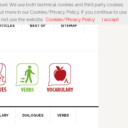
used. We use both technical cookies and third party cookies,
ut more in our Cookies/Privacy Policy. If you continue to use
 not use the website.
Cookies/Privacy Policy
I accept
RTICLES
“BEST OF”
SITEMAP
LARY
DIALOGUES
VERBS