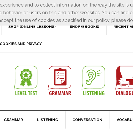
xperience and to collect information on the way the site is 
e behavior of users on this and other websites. You can find o
ccept the use of cookies as specified in our policy, please do
SHOP (ONLINE LESSONS)
SHOP (EBOOKS)
RECENT A
COOKIES AND PRIVACY
GRAMMAR
LISTENING
CONVERSATION
VOCABU