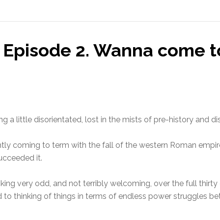
 Episode 2. Wanna come t
 a little disorientated, lost in the mists of pre-history and d
uctantly coming to term with the fall of the western Roman em
ucceeded it.
king very odd, and not terribly welcoming, over the full thirt
d to thinking of things in terms of endless power struggles 