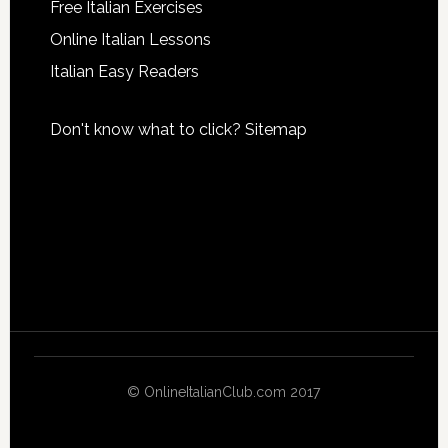
Free Italian Exercises
Online Italian Lessons
Italian Easy Readers
Don't know what to click?
Sitemap
© OnlineItalianClub.com 2017