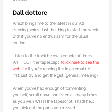
Dall dottore
Which brings me to the latest in our A2
listening series. Just the thing to start the week
with if you’ve no enthusiasm for the usual
routine.
Listen to the track below a couple of times
WITHOUT the tapescript (
click here to see the
website
if you’re reading this in an email). At
first, just try and get the gist (general meaning).
When you’ve had enough of tormenting
yourself, scroll down and listen as many times
as you wish WITH the tapescript. That’ll help
you pick out the parts you missed.