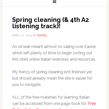
Spring cleaning (& 4th A2
listening track)!
APRIL 22, 2014
BY
DANIEL
An oil leak meant almost no sailing over Easter,
which left plenty of time to begin sorting out
this site’s online Italian exercises and resources.
My frenzy of spring cleaning isn’t finished yet,
but should already mean the site is easier for
you to navigate.
ALL of the free materials for learning Italian
can be accessed from one page (look for ‘
Free