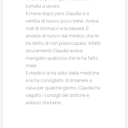
tornata a lavoro.
Il mese dopo però Claudia si è
sentita di nuovo poco bene. Aveva
mal di stomaco e la nausea. E’
andata di nuovo dal medico che le
ha detto di non preoccuparsi. Infatti
sicuramente Claudia aveva
mangiato qualcosa che le ha fatto
male.
Il medico le ha dato delle medicine
e le ha consigliato di rimanere a
casa per qualche giorno. Claudia ha
seguito i consigli del dottore e
adesso sta bene.