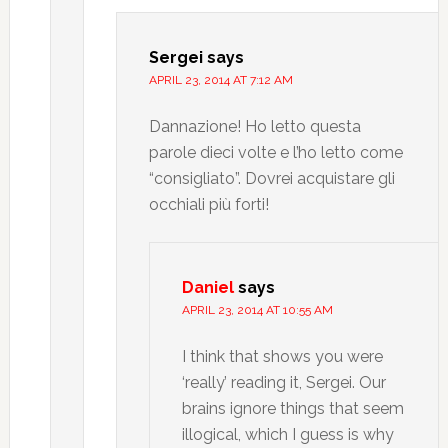
Sergei
says
APRIL 23, 2014 AT 7:12 AM
Dannazione! Ho letto questa
parole dieci volte e l’ho letto come
“consigliato”. Dovrei acquistare gli
occhiali più forti!
Daniel
says
APRIL 23, 2014 AT 10:55 AM
I think that shows you were
‘really’ reading it, Sergei. Our
brains ignore things that seem
illogical, which I guess is why