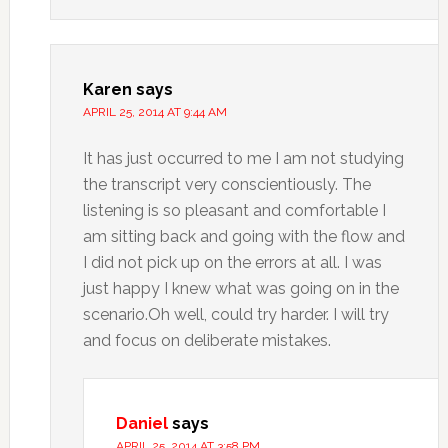
Karen
says
APRIL 25, 2014 AT 9:44 AM
It has just occurred to me I am not studying
the transcript very conscientiously. The
listening is so pleasant and comfortable I
am sitting back and going with the flow and
I did not pick up on the errors at all. I was
just happy I knew what was going on in the
scenario.Oh well, could try harder. I will try
and focus on deliberate mistakes.
Daniel
says
APRIL 25, 2014 AT 3:58 PM