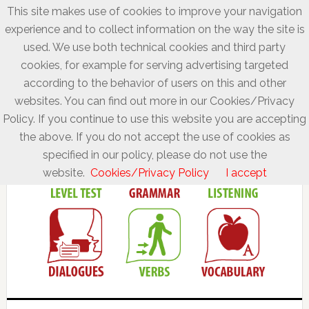
This site makes use of cookies to improve your navigation
experience and to collect information on the way the site is
used. We use both technical cookies and third party
cookies, for example for serving advertising targeted
according to the behavior of users on this and other
websites. You can find out more in our Cookies/Privacy
Policy. If you continue to use this website you are accepting
the above. If you do not accept the use of cookies as
specified in our policy, please do not use the
website.
Cookies/Privacy Policy
I accept