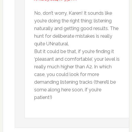
No, don’t worry, Karen! It sounds like
you’re doing the right thing: listening
naturally and getting good results. The
hunt for deliberate mistakes is really
quite UNnatural.
But it could be that, if you’re finding it
‘pleasant and comfortable’, your level is
really much higher than A2. In which
case, you could look for more
demanding listening tracks (there’ll be
some along here soon, if you’re
patient!)