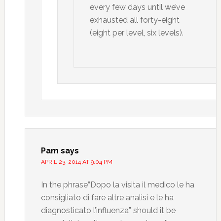
every few days until we’ve
exhausted all forty-eight
(eight per level, six levels).
Pam
says
APRIL 23, 2014 AT 9:04 PM
In the phrase”Dopo la visita il medico le ha
consigliato di fare altre analisi e le ha
diagnosticato l’influenza” should it be