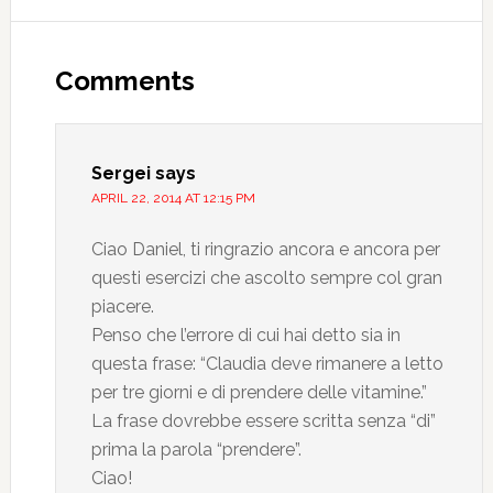
Comments
Sergei
says
APRIL 22, 2014 AT 12:15 PM
Ciao Daniel, ti ringrazio ancora e ancora per
questi esercizi che ascolto sempre col gran
piacere.
Penso che l’errore di cui hai detto sia in
questa frase: “Claudia deve rimanere a letto
per tre giorni e di prendere delle vitamine.”
La frase dovrebbe essere scritta senza “di”
prima la parola “prendere”.
Ciao!