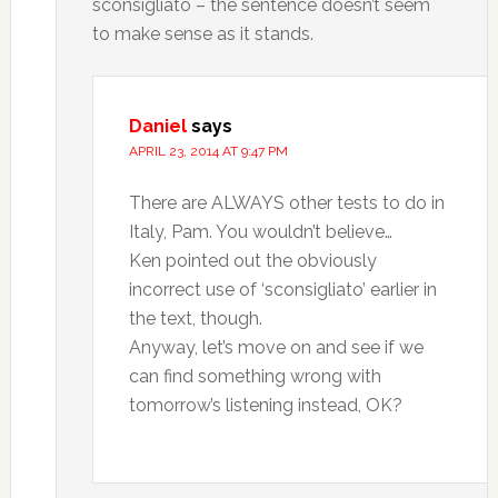
sconsigliato – the sentence doesn’t seem
to make sense as it stands.
Daniel
says
APRIL 23, 2014 AT 9:47 PM
There are ALWAYS other tests to do in
Italy, Pam. You wouldn’t believe…
Ken pointed out the obviously
incorrect use of ‘sconsigliato’ earlier in
the text, though.
Anyway, let’s move on and see if we
can find something wrong with
tomorrow’s listening instead, OK?