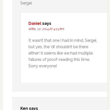
Sergei.
Daniel
says
APRIL 22, 2014 AT 4:23 PM
It wasn’t that one I had in mind, Sergei,
but yes, the ‘di’ shouldn’t be there
either! It seems like we had multiple
failures of proof-reading this time.
Sorry everyone!
Ken
says