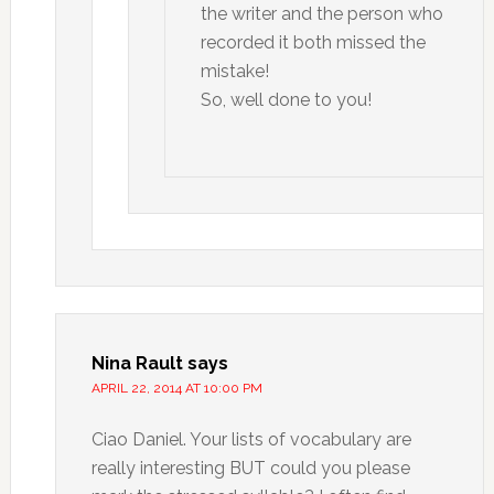
the writer and the person who
recorded it both missed the
mistake!
So, well done to you!
Nina Rault
says
APRIL 22, 2014 AT 10:00 PM
Ciao Daniel. Your lists of vocabulary are
really interesting BUT could you please