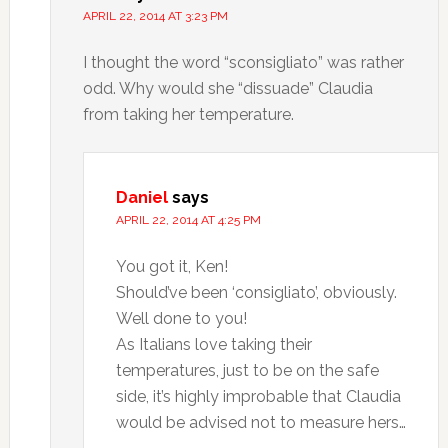
APRIL 22, 2014 AT 3:23 PM
I thought the word “sconsigliato” was rather
odd. Why would she “dissuade” Claudia
from taking her temperature.
Daniel
says
APRIL 22, 2014 AT 4:25 PM
You got it, Ken!
Should’ve been ‘consigliato’, obviously.
Well done to you!
As Italians love taking their
temperatures, just to be on the safe
side, it’s highly improbable that Claudia
would be advised not to measure hers…