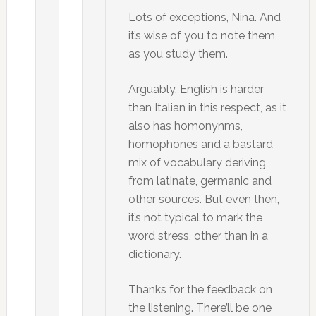
Lots of exceptions, Nina. And
it’s wise of you to note them
as you study them.
Arguably, English is harder
than Italian in this respect, as it
also has homonynms,
homophones and a bastard
mix of vocabulary deriving
from latinate, germanic and
other sources. But even then,
it’s not typical to mark the
word stress, other than in a
dictionary.
Thanks for the feedback on
the listening. There’ll be one