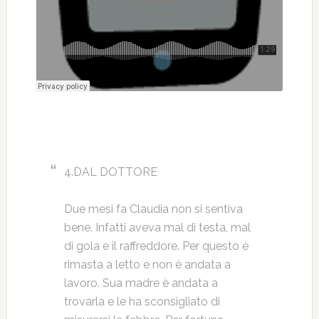
4.DAL DOTTORE
Due mesi fa Claudia non si sentiva
bene. Infatti aveva mal di testa, mal
di gola e il raffreddore. Per questo è
rimasta a letto e non è andata a
lavoro. Sua madre è andata a
trovarla e le ha sconsigliato di