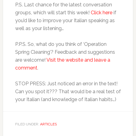
P.S. Last chance for the latest conversation
groups, which will start this week!
Click here
if
you’d like to improve your Italian speaking as
well as your listening…
P.P.S. So, what do you think of ‘Operation
Spring Cleaning’? Feedback and suggestions
are welcome!
Visit the website and leave a
comment
.
STOP PRESS: Just noticed an error in the text!
Can you spot it??? That would be a real test of
your Italian (and knowledge of Italian habits…)
FILED UNDER:
ARTICLES