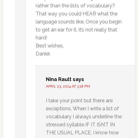
rather than the lists of vocabulary?
That way you could HEAR what the
language sounds like. Once you begin
to get an ear for it, it’s not really that
hard!
Best wishes,
Daniel
Nina Rault
says
APRIL 23, 2014 AT 3:18 PM
I take your point but there are
exceptions. When I write a list of
vocabulary I always underline the
stressed syllable IF IT ISN’T IN
THE USUAL PLACE. I know how