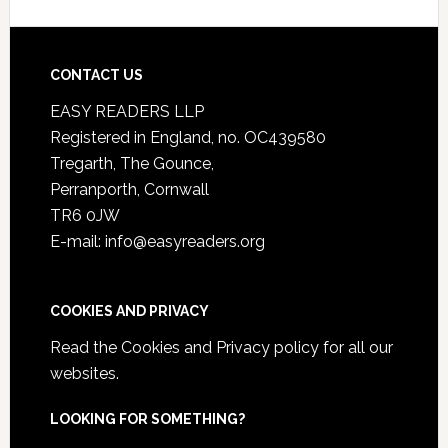
CONTACT US
EASY READERS LLP
Registered in England, no. OC439580
Tregarth, The Gounce,
Perranporth, Cornwall
TR6 0JW
E-mail: info@easyreaders.org
COOKIES AND PRIVACY
Read the
Cookies and Privacy policy
for all our
websites.
LOOKING FOR SOMETHING?