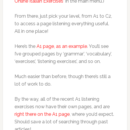
Online Italian Exercises
‘ in the main menu.)
From there, just pick your level, from A1 to C2,
to access a page listening everything useful.
All in one place!
Here’s the
A1 page, as an example
. You’ll see
I’ve grouped pages by ‘grammar’, ‘vocabulary’,
‘exercises’, ‘listening exercises’, and so on.
Much easier than before, though there’s still a
lot of work to do.
By the way, all of the recent A1 listening
exercises now have their own pages, and are
right there on the A1 page
, where you’d expect.
Should save a lot of searching through past
articles!