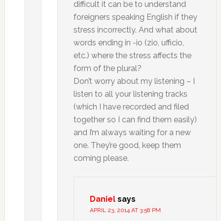
difficult it can be to understand
foreigners speaking English if they
stress incorrectly. And what about
words ending in -io (zio, ufficio,
etc.) where the stress affects the
form of the plural?
Don’t worry about my listening – I
listen to all your listening tracks
(which I have recorded and filed
together so I can find them easily)
and I’m always waiting for a new
one. They’re good, keep them
coming please.
Daniel
says
APRIL 23, 2014 AT 3:58 PM