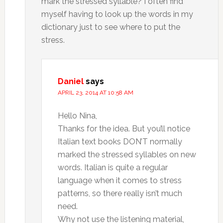
mark the stressed syllable? I often find
myself having to look up the words in my
dictionary just to see where to put the
stress.
Daniel
says
APRIL 23, 2014 AT 10:58 AM
Hello Nina,
Thanks for the idea. But you’ll notice
Italian text books DON’T normally
marked the stressed syllables on new
words. Italian is quite a regular
language when it comes to stress
patterns, so there really isn’t much
need.
Why not use the listening material,