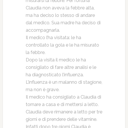
misurarsi la febbre. Per fortuna
Claudia non aveva la febbre alta,
ma ha deciso lo stesso di andare
dal medico. Sua madre ha deciso di
accompagnarla.
Il medico l’ha visitata: le ha
controllato la gola e le ha misurato
la febbre.
Dopo la visita il medico le ha
consigliato di fare altre analisi e le
ha diagnosticato l’influenza.
L’influenza è un malanno di stagione,
ma non è grave.
Il medico ha consigliato a Claudia di
tornare a casa e di mettersi a letto.
Claudia deve rimanere a letto per tre
giorni e di prendere delle vitamine.
Infatti dopo tre giorni Claudia è