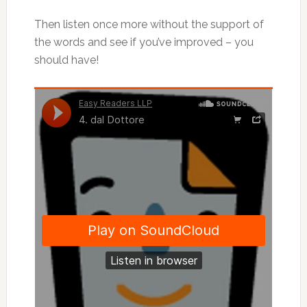
Then listen once more without the support of
the words and see if you’ve improved – you
should have!