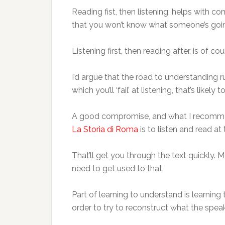
Reading fist, then listening, helps with com
that you won’t know what someone’s going
Listening first, then reading after, is of c
I’d argue that the road to understanding 
which you’ll ‘fail’ at listening, that’s l
A good compromise, and what I recomm
La Storia di Roma
is to listen and read at
That’ll get you through the text quickly. 
need to get used to that.
Part of learning to understand is learning
order to try to reconstruct what the spea