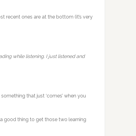
st recent ones are at the bottom (it’s very
ding while listening. I just listened and
 not something that just ‘comes’ when you
ot a good thing to get those two learning