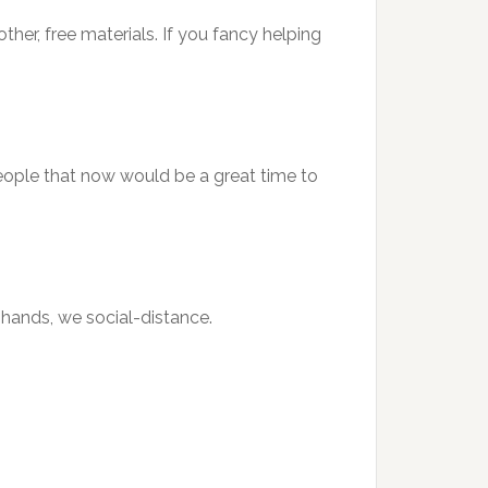
other, free materials. If you fancy helping
 people that now would be a great time to
r hands, we social-distance.