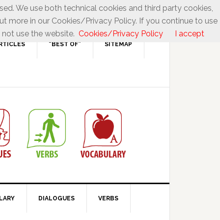
used. We use both technical cookies and third party cookies,
ut more in our Cookies/Privacy Policy. If you continue to use
 not use the website.
Cookies/Privacy Policy
I accept
RTICLES
“BEST OF”
SITEMAP
LARY
DIALOGUES
VERBS