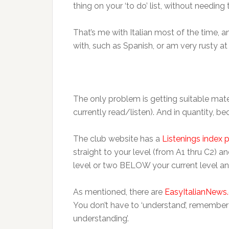
thing on your ‘to do’ list, without needing
That’s me with Italian most of the time, 
with, such as Spanish, or am very rusty at (
The only problem is getting suitable mater
currently read/listen). And in quantity, be
The club website has a
Listenings index 
straight to your level (from A1 thru C2) 
level or two BELOW your current level an
As mentioned, there are
EasyItalianNews
You don’t have to ‘understand’, remember?
understanding’.