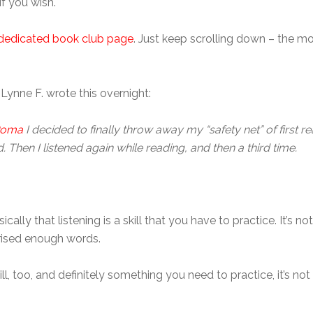
if you wish.
dedicated book club page
. Just keep scrolling down – the mo
 Lynne F. wrote this overnight:
 Roma
I decided to finally throw away my “safety net” of first rea
Then I listened again while reading, and then a third time.
sically that listening is a skill that you have to practice. It’s
ised enough words.
ill, too, and definitely something you need to practice, it’s n