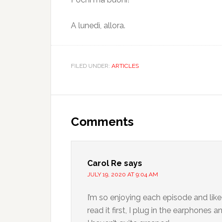
A lunedì, allora.
FILED UNDER:
ARTICLES
Comments
Carol Re
says
JULY 19, 2020 AT 9:04 AM
I’m so enjoying each episode and like
read it first, I plug in the earphones