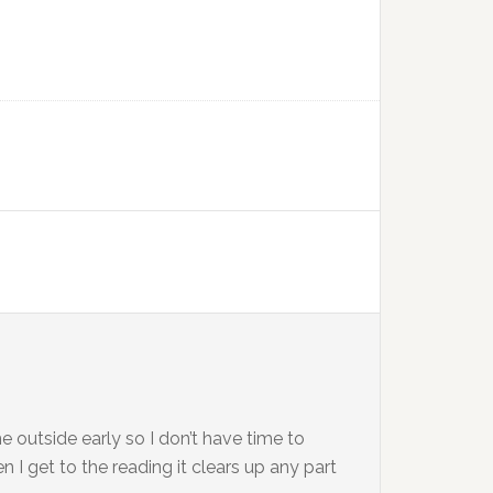
e outside early so I don’t have time to
 I get to the reading it clears up any part