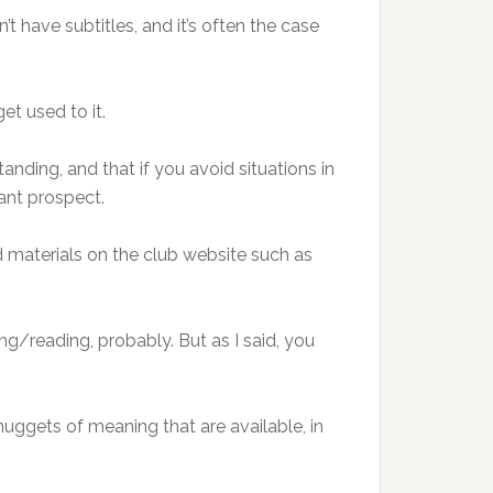
’t have subtitles, and it’s often the case
get used to it.
nding, and that if you avoid situations in
tant prospect.
 materials on the club website such as
ng/reading, probably. But as I said, you
nuggets of meaning that are available, in