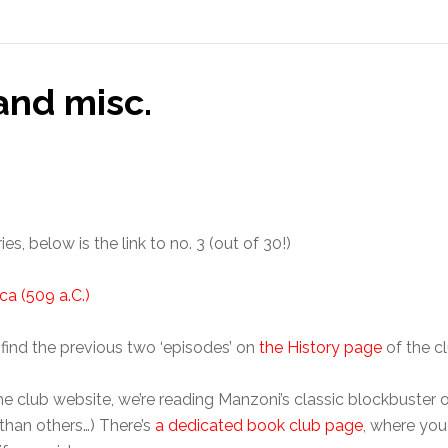
and misc.
s, below is the link to no. 3 (out of 30!)
ca (509 a.C.)
l find the previous two ‘episodes’ on
the History page
of the c
he club website, we’re reading Manzoni’s classic blockbuster 
than others…) There’s
a dedicated book club page
, where yo