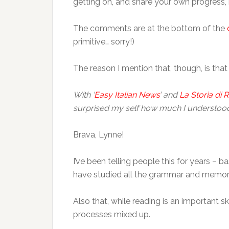
getting on, and share your own progress, 
The comments are at the bottom of the
primitive… sorry!)
The reason I mention that, though, is that
With ‘
Easy Italian News
’ and
La Storia di
surprised my self how much I understood. 
Brava, Lynne!
I’ve been telling people this for years – ba
have studied all the grammar and memor
Also that, while reading is an important sk
processes mixed up.