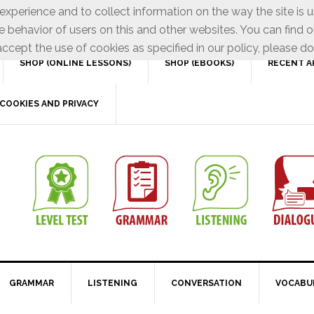
xperience and to collect information on the way the site is 
e behavior of users on this and other websites. You can find o
ccept the use of cookies as specified in our policy, please do
SHOP (ONLINE LESSONS)
SHOP (EBOOKS)
RECENT A
COOKIES AND PRIVACY
GRAMMAR
LISTENING
CONVERSATION
VOCABU