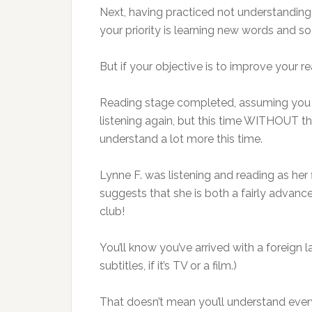
Next, having practiced not understanding wi
your priority is learning new words and so 
But if your objective is to improve your re
Reading stage completed, assuming you wa
listening again, but this time WITHOUT the
understand a lot more this time.
Lynne F. was listening and reading as her
suggests that she is both a fairly advanc
club!
You’ll know you’ve arrived with a foreign
subtitles, if it’s TV or a film.)
That doesn’t mean you’ll understand every