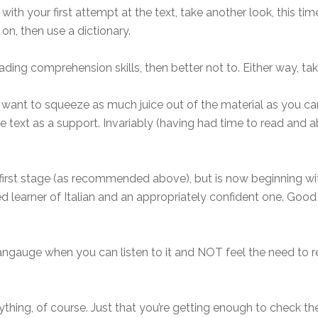
th your first attempt at the text, take another look, this time
on, then use a dictionary.
ading comprehension skills, then better not to. Either way, tak
nt to squeeze as much juice out of the material as you can
 text as a support. Invariably (having had time to read and ab
 first stage (as recommended above), but is now beginning with
ed learner of Italian and an appropriately confident one. Goo
 langauge when you can listen to it and NOT feel the need to r
thing, of course. Just that you’re getting enough to check t