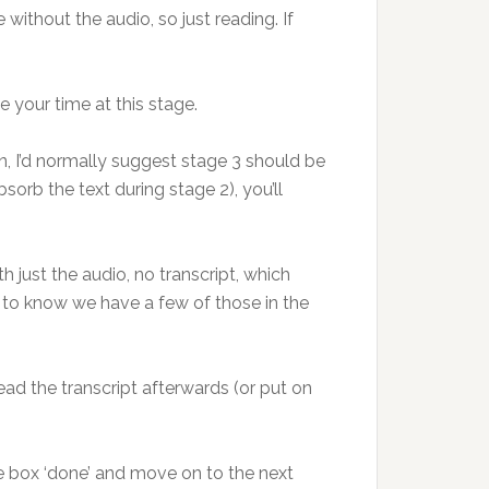
 without the audio, so just reading. If
e your time at this stage.
, I’d normally suggest stage 3 should be
sorb the text during stage 2), you’ll
 just the audio, no transcript, which
d to know we have a few of those in the
ead the transcript afterwards (or put on
he box ‘done’ and move on to the next