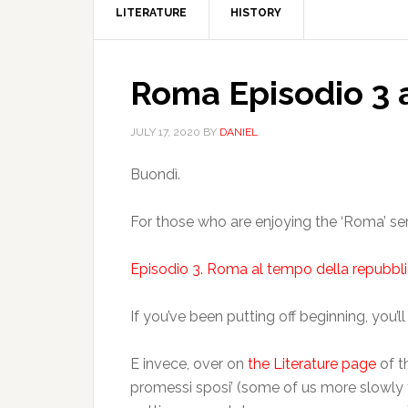
LITERATURE
HISTORY
Roma Episodio 3 
JULY 17, 2020
BY
DANIEL
Buondì.
For those who are enjoying the ‘Roma’ serie
Episodio 3. Roma al tempo della repubbli
If you’ve been putting off beginning, you’l
E invece, over on
the Literature page
of t
promessi sposi’ (some of us more slowly 