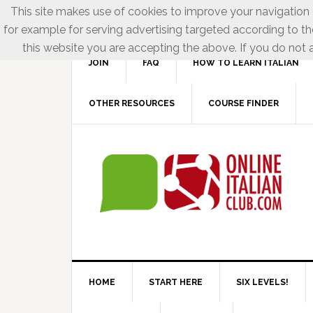
This site makes use of cookies to improve your navigation e
for example for serving advertising targeted according to th
this website you are accepting the above. If you do not a
JOIN
FAQ
HOW TO LEARN ITALIAN
OTHER RESOURCES
COURSE FINDER
HOME
START HERE
SIX LEVELS!