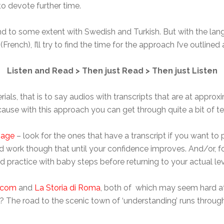
 to devote further time.
and to some extent with Swedish and Turkish. But with the lang
French), I’ll try to find the time for the approach I’ve outlined
Listen and Read > Then just Read > Then just Listen
ials, that is to say audios with transcripts that are at approx
cause with this approach you can get through quite a bit of text
page
– look for the ones that have a transcript if you want to
and work though that until your confidence improves. And/or, f
d practice with baby steps before returning to your actual l
.com
and
La Storia di Roma
, both of which may seem hard at f
 The road to the scenic town of ‘understanding’ runs through