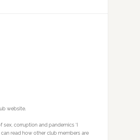
lub website.
of sex, corruption and pandemics ‘I
u can read how other club members are