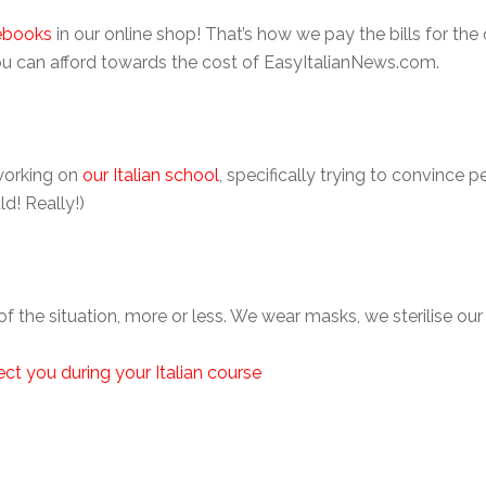
ebooks
in our online shop! That’s how we pay the bills for the 
u can afford towards the cost of EasyItalianNews.com.
working on
our Italian school
, specifically trying to convince
d! Really!)
 of the situation, more or less. We wear masks, we sterilise ou
ect you during your Italian course