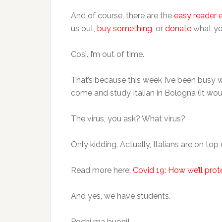
And of course, there are the
easy reader 
us out,
buy something
, or
donate
what yo
Così. I’m out of time.
That’s because this week I’ve been busy 
come and study Italian in Bologna (it woul
The virus, you ask? What virus?
Only kidding. Actually, Italians are on top
Read more here:
Covid 19: How we’ll prot
And yes, we have students.
Pochi ma buoni!