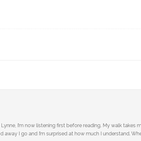
 Lynne, I’m now listening first before reading. My walk takes m
 and away I go and I’m surprised at how much I understand. When