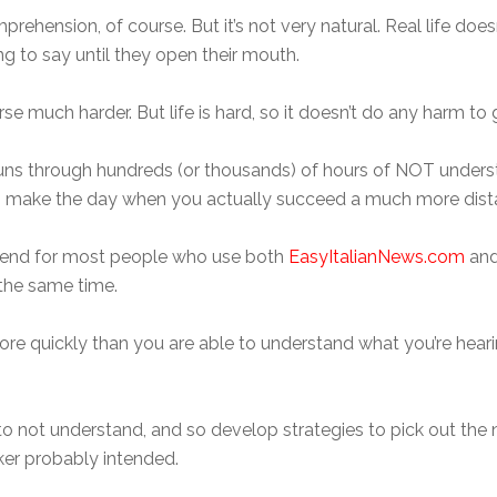
prehension, of course. But it’s not very natural. Real life doesn
 to say until they open their mouth.
ourse much harder. But life is hard, so it doesn’t do any harm to 
runs through hundreds (or thousands) of hours of NOT understa
ikely to make the day when you actually succeed a much more dis
end for most people who use both
EasyItalianNews.com
and
 the same time.
More quickly than you are able to understand what you’re heari
 to not understand, and so develop strategies to pick out the 
ker probably intended.