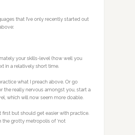
uages that I’ve only recently started out
 above:
imately your skills-level (how well you
 in a relatively short time.
 practice what I preach above. Or go
or the really nervous amongst you, start a
evel, which will now seem more doable.
irst but should get easier with practice.
 the grotty metropolis of ‘not