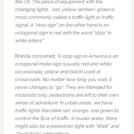
the US. The piece of equipment with the
changing lights , red, yellow (amber), green is
most commonly called a traffic light or traffic
signal. A “stop sign” on the other hand is an
octagonal sign in red with the word “stop” in
white letters.”
Brenda concurred:
“A stop sign in America is an
octagonal metal sign (usually red and white,
occasionally yellow and black) used at
crossroads. No matter how long you wait, it
never changes to “go”. They are intended for
motorists only; pedestrians are left to their own
sense of adventure. In urban areas, we have
traffic lights that blink red, orange, and green to
control the flow of traffic. In busier areas, there
might also be a pedestrian light with “Walk” and
“Don’t Walk” admonitions.