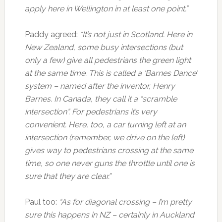
apply here in Wellington in at least one point.”
Paddy agreed:
“It’s not just in Scotland. Here in
New Zealand, some busy intersections (but
only a few) give all pedestrians the green light
at the same time. This is called a ‘Barnes Dance’
system – named after the inventor, Henry
Barnes. In Canada, they call it a “scramble
intersection”. For pedestrians it’s very
convenient. Here, too, a car turning left at an
intersection (remember, we drive on the left)
gives way to pedestrians crossing at the same
time, so one never guns the throttle until one is
sure that they are clear.”
Paul too:
“As for diagonal crossing – I’m pretty
sure this happens in NZ – certainly in Auckland