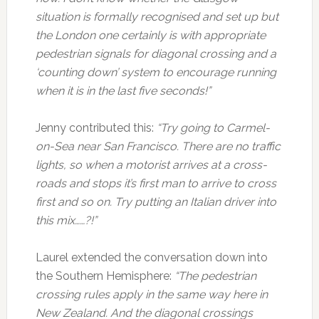
situation is formally recognised and set up but
the London one certainly is with appropriate
pedestrian signals for diagonal crossing and a
‘counting down’ system to encourage running
when it is in the last five seconds!”
Jenny contributed this:
“Try going to Carmel-
on-Sea near San Francisco. There are no traffic
lights, so when a motorist arrives at a cross-
roads and stops it’s first man to arrive to cross
first and so on. Try putting an Italian driver into
this mix……?!”
Laurel extended the conversation down into
the Southern Hemisphere:
“The pedestrian
crossing rules apply in the same way here in
New Zealand. And the diagonal crossings