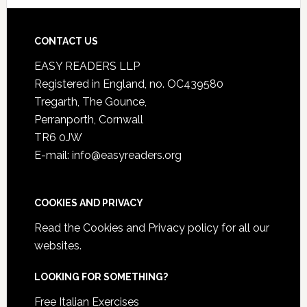
CONTACT US
EASY READERS LLP
Registered in England, no. OC439580
Tregarth, The Gounce,
Perranporth, Cornwall
TR6 0JW
E-mail: info@easyreaders.org
COOKIES AND PRIVACY
Read the
Cookies and Privacy policy
for all our
websites.
LOOKING FOR SOMETHING?
Free Italian Exercises