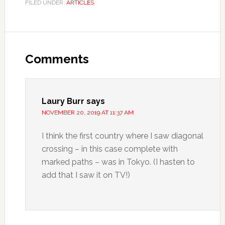
FILED UNDER:
ARTICLES
Comments
Laury Burr
says
NOVEMBER 20, 2019 AT 11:37 AM
I think the first country where I saw diagonal
crossing – in this case complete with
marked paths – was in Tokyo. (I hasten to
add that I saw it on TV!)