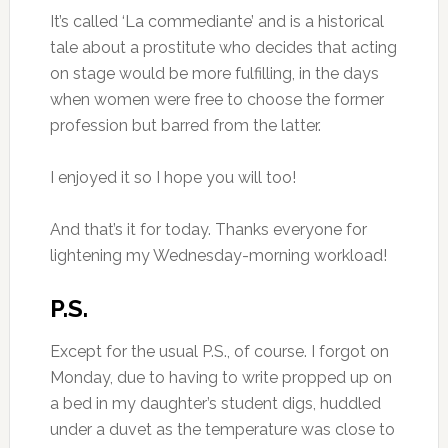
It’s called ‘La commediante’ and is a historical
tale about a prostitute who decides that acting
on stage would be more fulfilling, in the days
when women were free to choose the former
profession but barred from the latter.
I enjoyed it so I hope you will too!
And that’s it for today. Thanks everyone for
lightening my Wednesday-morning workload!
P.S.
Except for the usual P.S., of course. I forgot on
Monday, due to having to write propped up on
a bed in my daughter’s student digs, huddled
under a duvet as the temperature was close to