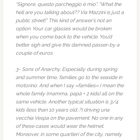
“Signore, questo parcheggio è mio”. “What the
hell are you talking about?? Via Mazzini is just a
public street!” This kind of answer’s not an
option. Your car glasses would be broken
when you come back to the vehicle. You’d
better sigh and give this damned passer-by a
couple of euros.
3- Sons of Anarchy. Especially during spring
and summer time, families go to the seaside in
motorino. And when I say «families» I mean the
whole family (mamma, papà + 2 kids) all on the
same vehicle. Another typical situation is 3/4
kids (less than 10 years old..?) driving una
vecchia Vespa on the pavement. No one in any
of these cases would wear the helmet.
Moreover, in some quartieri of the city, namely