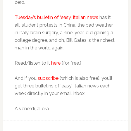
zero.
Tuesday’s bulletin of ‘easy’ Italian news
has it
all: student protests in China, the bad weather
in Italy, brain surgery, a nine-year-old gaining a
college degree, and oh, Bill Gates is the richest
man in the world again.
Read/listen to it
here
(for free.)
And if you
subscribe
(which is also free), you’ll
get three bulletins of ‘easy’ Italian news each
week directly in your email inbox.
A venerdì, allora.