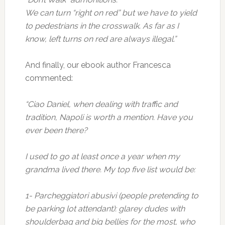
We can turn “right on red” but we have to yield
to pedestrians in the crosswalk. As far as I
know, left turns on red are always illegal.”
And finally, our ebook author Francesca
commented:
“Ciao Daniel, when dealing with traffic and
tradition, Napoli is worth a mention. Have you
ever been there?
I used to go at least once a year when my
grandma lived there. My top five list would be:
1- Parcheggiatori abusivi (people pretending to
be parking lot attendant): glarey dudes with
shoulderbag and big bellies for the most, who