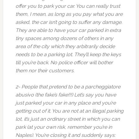
offer you to park your car. You can really trust
them, I mean, as long as you pay what you are
asked, the car isn’t going to suffer any damage.
They are able to have your car parked in extra
tiny spaces among dozens of others in any
area of the city which they arbitrarily decide
needs to be a parking lot. They’ll keep the keys
till you’re back. No police officer will bother
them nor their customers.
2- People that pretend to be a parcheggiatore
abusivo (the fake’s fake!!!) Let’s say you have
just parked your car in any place and you’re
getting out of it. You are not at an illegal parking
lot, it’s just an ordinary street in which you can
park (at your own risk, remember you’re in
Naples). You’re closing it and suddenly says: