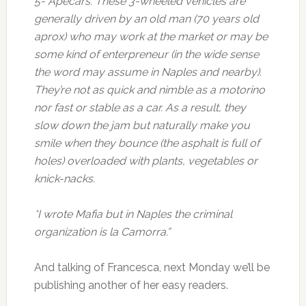
5- Apecars. These 3-wheeled vehicles are
generally driven by an old man (70 years old
aprox) who may work at the market or may be
some kind of enterpreneur (in the wide sense
the word may assume in Naples and nearby).
They’re not as quick and nimble as a motorino
nor fast or stable as a car. As a result, they
slow down the jam but naturally make you
smile when they bounce (the asphalt is full of
holes) overloaded with plants, vegetables or
knick-nacks.
*I wrote Mafia but in Naples the criminal
organization is la Camorra.”
And talking of Francesca, next Monday we’ll be
publishing another of her easy readers.