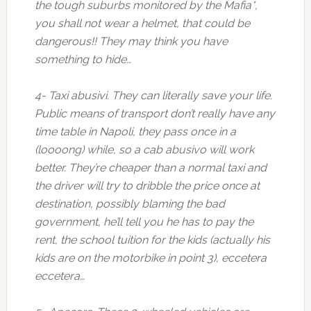
the tough suburbs monitored by the Mafia*,
you shall not wear a helmet, that could be
dangerous!! They may think you have
something to hide…
4- Taxi abusivi. They can literally save your life.
Public means of transport don’t really have any
time table in Napoli, they pass once in a
(loooong) while, so a cab abusivo will work
better. They’re cheaper than a normal taxi and
the driver will try to dribble the price once at
destination, possibly blaming the bad
government, he’ll tell you he has to pay the
rent, the school tuition for the kids (actually his
kids are on the motorbike in point 3), eccetera
eccetera…