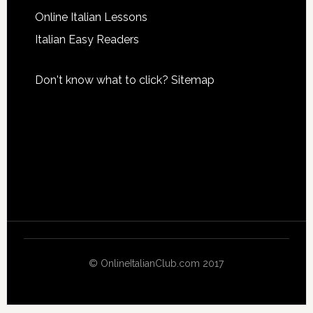
Online Italian Lessons
Italian Easy Readers
Don't know what to click?
Sitemap
© OnlineItalianClub.com 2017