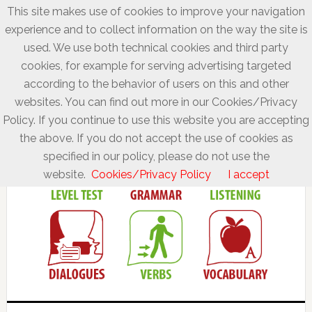
This site makes use of cookies to improve your navigation
experience and to collect information on the way the site is
used. We use both technical cookies and third party
cookies, for example for serving advertising targeted
according to the behavior of users on this and other
websites. You can find out more in our Cookies/Privacy
Policy. If you continue to use this website you are accepting
the above. If you do not accept the use of cookies as
specified in our policy, please do not use the
website.
Cookies/Privacy Policy
I accept