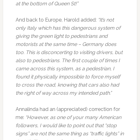
at the bottom of Queen St!”
And back to Europe, Harold added:
“It’s not
only Italy which has this dangerous system of
giving the green light to pedestrians and
motorists at the same time – Germany does
too. This is disconcerting to visiting drivers, but
also to pedestrians. The first couple of times I
came across this system, as a pedestrian, I
found it physically impossible to force myself
to cross the road, knowing that cars also had
the right of way across my intended path.”
Annalinda had an (appreciated) correction for
me:
“However, as one of your many American
followers, I would like to point out that “stop
signs” are not the same thing as “traffic lights” in