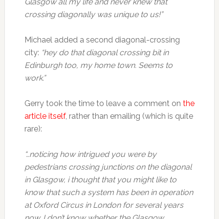
Glasgow all my life and never knew that
crossing diagonally was unique to us!”
Michael added a second diagonal-crossing
city:
“hey do that diagonal crossing bit in
Edinburgh too, my home town. Seems to
work.”
Gerry took the time to leave a comment on
the
article itself
, rather than emailing (which is quite
rare):
“…noticing how intrigued you were by
pedestrians crossing junctions on the diagonal
in Glasgow, i thought that you might like to
know that such a system has been in operation
at Oxford Circus in London for several years
now. I don’t know whether the Glasgow