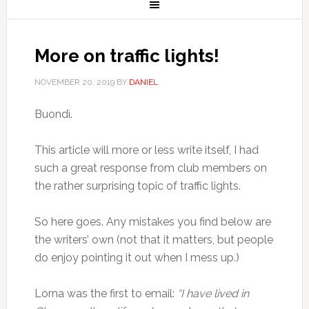
More on traffic lights!
NOVEMBER 20, 2019
BY
DANIEL
Buondì.
This article will more or less write itself, I had
such a great response from club members on
the rather surprising topic of traffic lights.
So here goes. Any mistakes you find below are
the writers’ own (not that it matters, but people
do enjoy pointing it out when I mess up.)
Lorna was the first to email:
“I have lived in