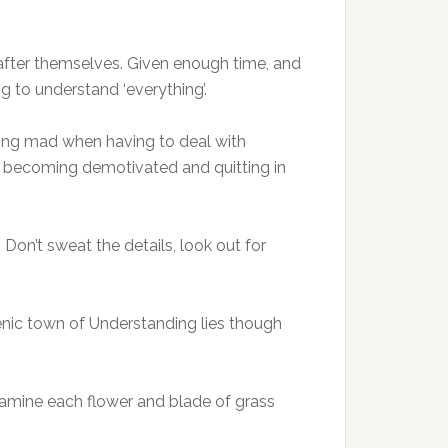
 after themselves. Given enough time, and
ng to understand ‘everything’.
rking mad when having to deal with
id becoming demotivated and quitting in
s. Don’t sweat the details, look out for
cenic town of Understanding lies though
 examine each flower and blade of grass