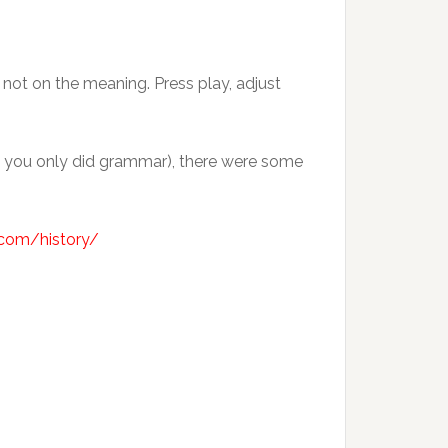
, not on the meaning. Press play, adjust
ol you only did grammar), there were some
b.com/history/