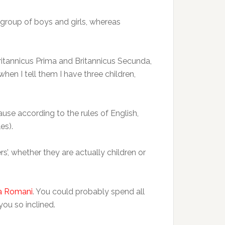
a group of boys and girls, whereas
(Britannicus Prima and Britannicus Secunda,
when I tell them I have three children,
ause according to the rules of English,
es).
rs’, whether they are actually children or
da Romani
. You could probably spend all
ou so inclined.