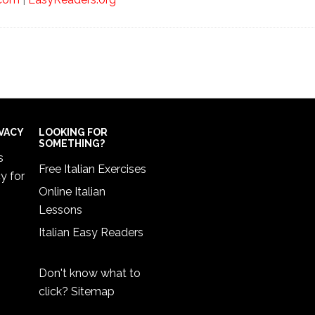
IVACY
LOOKING FOR
SOMETHING?
s
Free Italian Exercises
cy
for
Online Italian
Lessons
Italian Easy Readers
Don't know what to
click?
Sitemap