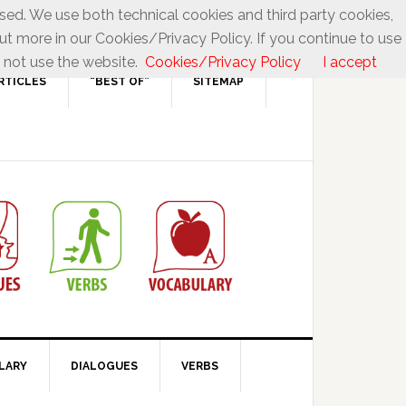
used. We use both technical cookies and third party cookies,
ut more in our Cookies/Privacy Policy. If you continue to use
 not use the website.
Cookies/Privacy Policy
I accept
RTICLES
“BEST OF”
SITEMAP
LARY
DIALOGUES
VERBS