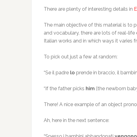
There are plenty of interesting details in
E
The main objective of this material is to p
and vocabulary, there are lots of real-lif
Italian works and in which ways it varie
To pick out just a few at random:
“Se il padre
lo
prende in braccio, il bamb
“If the father picks
him
[the newborn baby]
There! A nice example of an object pronoun
Ah, here in the next sentence:
“Spesso i bambini abbandonati
vengono 