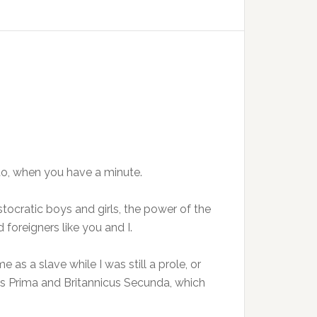
n to, when you have a minute.
istocratic boys and girls, the power of the
foreigners like you and I.
 as a slave while I was still a prole, or
s Prima and Britannicus Secunda, which