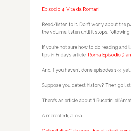
Episodio 4. Vita da Romani
Read/listen to it. Don’t worry about the p
the volume, listen until it stops, followin
If you’re not sure how to do reading and
tips in Friday’s article:
Roma Episodio 3 an
And if you haven’t done episodes 1-3, yet,
Suppose you detest history? Then go lis
There’s an article about ‘I Bucatini all’Ama
A mercoledì, allora.
OnlineItalianClub.com
|
EasyItalianNews