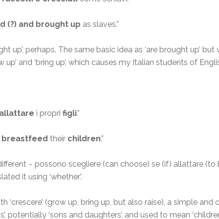
d (?) and brought up
as slaves.”
t up’, perhaps. The same basic idea as ‘are brought up’ but wi
row up’ and ‘bring up’, which causes my Italian students of Engl
allattare
i propri
figli
.”
 breastfeed
their
children
.”
 different – possono scegliere (can choose) se (if) allattare (t
lated it using ‘whether’.
with ‘crescere’ (grow up, bring up, but also raise), a simple
 ‘sons’, potentially ‘sons and daughters’, and used to mean ‘children