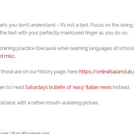
arts you don’t understand – it’s not a test. Focus on the doing
g the text with your perfectly manicured finger as you do so.
 listening practice (because when learning languages at scho
d misc.
 those are on our history page, here:
https://onlineitalianclu
ten to/read
Saturday’s bulletin of ‘easy’ Italian news
instead.
triciana’, with a rather mouth-watering picture.
.com
|
EasyReaders.org