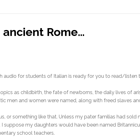
in ancient Rome…
th audio for students of Italian is ready for you to read/liste
pics as childbirth, the fate of newborns, the daily lives of ar
ratic men and women were named, along with freed slaves and 
us, or something like that. Unless my pater familias had sold me
d I suppose my daughters would have been named Britannicu
mentary school teachers.