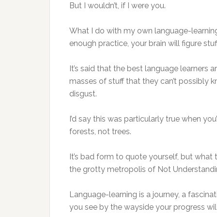
But I wouldn’t, if I were you.
What I do with my own language-learning 
enough practice, your brain will figure stuf
It’s said that the best language learners
masses of stuff that they can’t possibly 
disgust.
I’d say this was particularly true when you’
forests, not trees.
It’s bad form to quote yourself, but what
the grotty metropolis of Not Understandin
Language-learning is a journey, a fascinat
you see by the wayside your progress wil