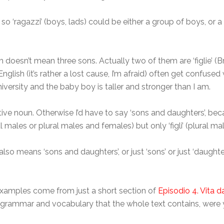
 so ‘ragazzi’ (boys, lads) could be either a group of boys, or 
ich doesn’t mean three sons. Actually two of them are ‘figlie’ 
lish (it’s rather a lost cause, I’m afraid) often get confused 
niversity and the baby boy is taller and stronger than I am.
ective noun. Otherwise I’d have to say ‘sons and daughters’, bec
l males or plural males and females) but only ‘figli’ (plural mal
 also means ‘sons and daughters’, or just ‘sons’ or just ‘daughte
y examples come from just a short section of
Episodio 4. Vita 
 grammar and vocabulary that the whole text contains, were y