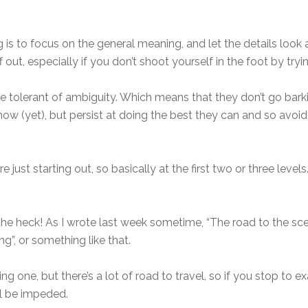
is to focus on the general meaning, and let the details look
f out, especially if you don’t shoot yourself in the foot by tryi
 are tolerant of ambiguity. Which means that they don’t go ba
know (yet), but persist at doing the best they can and so avo
re just starting out, so basically at the first two or three level
 the heck! As I wrote last week sometime, “The road to the s
g”, or something like that.
ing one, but there’s a lot of road to travel, so if you stop to
l be impeded.