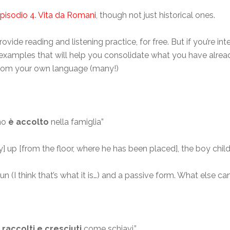
pisodio 4. Vita da Romani
, though not just historical ones.
rovide reading and listening practice, for free. But if you’re i
e examples that will help you consolidate what you have alrea
s from your own language (many!)
ino
è accolto
nella famiglia”
 up [from the floor, where he has been placed], the boy chil
 (I think that’s what it is…) and a passive form. What else can
raccolti e cresciuti
come schiavi.”