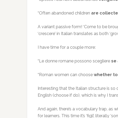
“Often abandoned children
are collecte
A variant passive form! ‘Come to be brough
‘crescere’ in Italian translates as both ‘g
I have time for a couple more:
“Le donne romane possono scegliere
se 
“Roman women can choose
whether to
Interesting that the Italian structure is so
English (choose if do), which is why I trans
And again, there’s a vocabulary trap, as 
for learners. This time it’s ‘figli’, literally