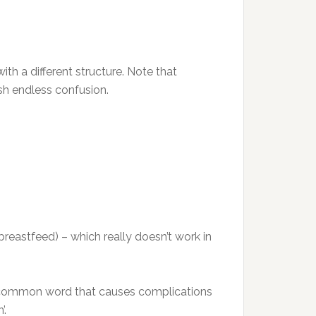
th a different structure. Note that
ish endless confusion.
o breastfeed) – which really doesn’t work in
 and common word that causes complications
’.