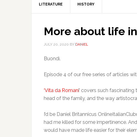
LITERATURE
HISTORY
More about life 
JULY 20, 2020
BY
DANIEL
Buondì.
Episode 4 of our free series of articles wi
‘Vita da Romani’
covers such fascinating to
head of the family, and the way artistoc
I’d be Daniel Britannicus OnlineItalianClub
had me killed for some impertinence. An
would have made life easier for their ele