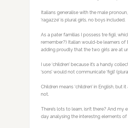
Italians generalise with the male pronoun,
‘ragazze’ is plural girls, no boys included.
As a pater familias I possess tre figli, wh
remember?) Italian would-be learners of Eng
adding proudly that the two girls are at u
I use ‘children’ because it’s a handy coll
‘sons’ would not communicate ‘figli’ (plura
Children means ‘children’ in English, but it
not.
There’s lots to learn, isn’t there? And m
day analysing the interestng elements of