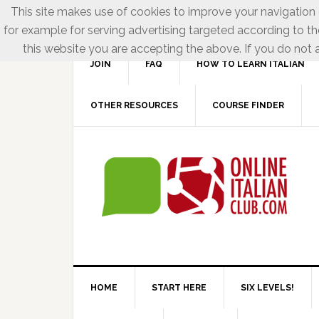
This site makes use of cookies to improve your navigation e
for example for serving advertising targeted according to th
this website you are accepting the above. If you do not a
JOIN
FAQ
HOW TO LEARN ITALIAN
OTHER RESOURCES
COURSE FINDER
HOME
START HERE
SIX LEVELS!