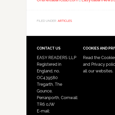
FILED UNDER:
ARTICLES
CONTACT US
COOKIES AND PR
EASY READERS LLP
Read the
Cookie
Registered in
and Privacy poli
England, no.
all our websites.
OC439580
Tregarth, The
Gounce,
Perranporth, Cornwall
TR6 0JW
E-mail: