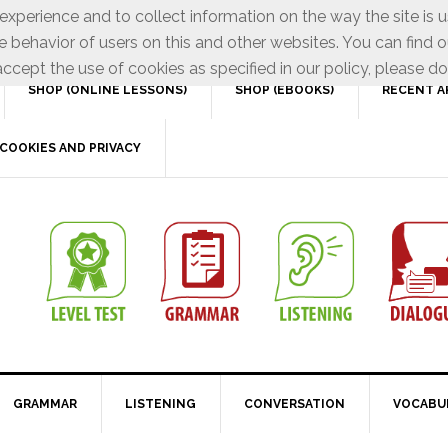
xperience and to collect information on the way the site is 
e behavior of users on this and other websites. You can find o
ccept the use of cookies as specified in our policy, please do
SHOP (ONLINE LESSONS)
SHOP (EBOOKS)
RECENT A
COOKIES AND PRIVACY
GRAMMAR
LISTENING
CONVERSATION
VOCABU