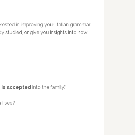
nterested in improving your Italian grammar
dy studied, or give you insights into how
d
is accepted
into the family.”
 I see?