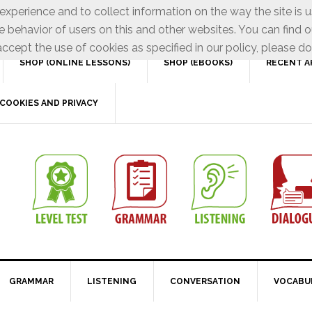
xperience and to collect information on the way the site is 
e behavior of users on this and other websites. You can find o
ccept the use of cookies as specified in our policy, please do
SHOP (ONLINE LESSONS)
SHOP (EBOOKS)
RECENT A
COOKIES AND PRIVACY
GRAMMAR
LISTENING
CONVERSATION
VOCABU