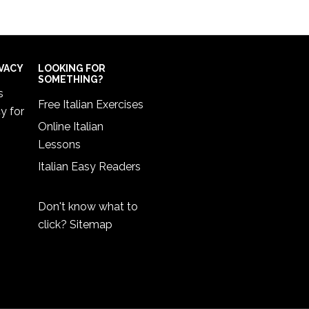
IVACY
LOOKING FOR
SOMETHING?
s
Free Italian Exercises
cy
for
Online Italian
Lessons
Italian Easy Readers
Don't know what to
click?
Sitemap