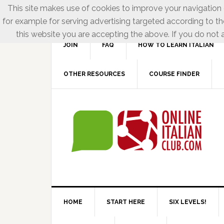
This site makes use of cookies to improve your navigation e
for example for serving advertising targeted according to th
this website you are accepting the above. If you do not a
JOIN
FAQ
HOW TO LEARN ITALIAN
OTHER RESOURCES
COURSE FINDER
HOME
START HERE
SIX LEVELS!