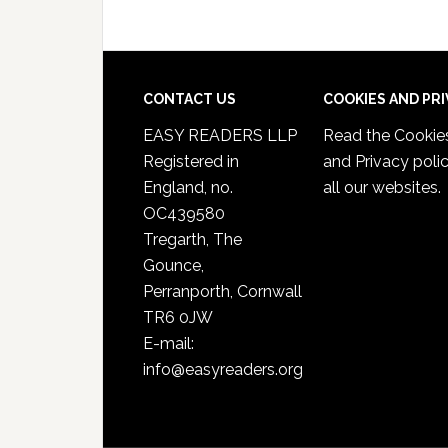
CONTACT US
COOKIES AND PR
EASY READERS LLP
Read the
Cookie
Registered in
and Privacy poli
England, no.
all our websites.
OC439580
Tregarth, The
Gounce,
Perranporth, Cornwall
TR6 0JW
E-mail:
info@easyreaders.org