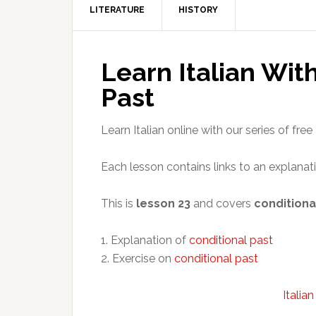
LITERATURE
HISTORY
Learn Italian Wit
Past
Learn Italian online with our series of free 
Each lesson contains links to an explanat
This is
lesson 23
and covers
conditiona
1. Explanation of
conditional past
2. Exercise on
conditional past
Italia