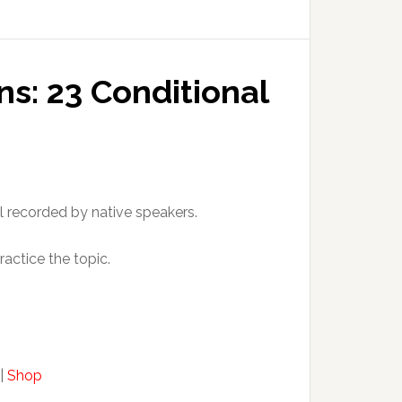
ns: 23 Conditional
l recorded by native speakers.
ractice the topic.
|
Shop