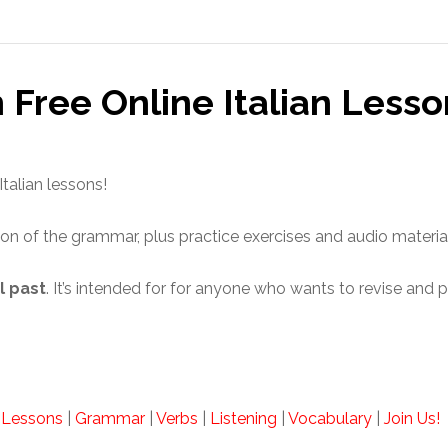
h Free Online Italian Lesso
Italian lessons!
ion of the grammar, plus practice exercises and audio materia
l past
. It’s intended for for anyone who wants to revise and p
n Lessons
|
Grammar
|
Verbs
|
Listening
|
Vocabulary
|
Join Us!