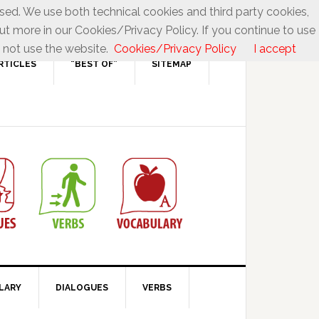
used. We use both technical cookies and third party cookies,
ut more in our Cookies/Privacy Policy. If you continue to use
 not use the website.
Cookies/Privacy Policy
I accept
RTICLES
“BEST OF”
SITEMAP
LARY
DIALOGUES
VERBS