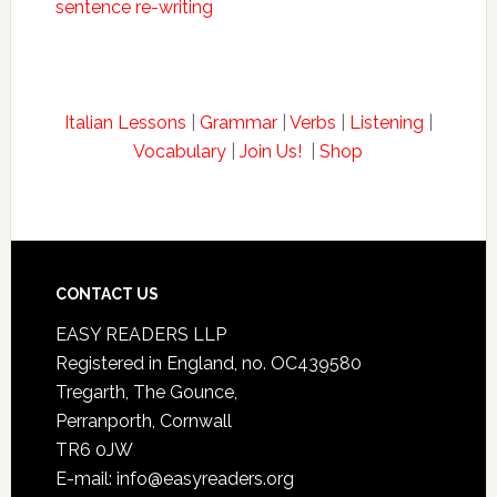
sentence re-writing
Italian Lessons
|
Grammar
|
Verbs
|
Listening
|
Vocabulary
|
Join Us!
|
Shop
CONTACT US
EASY READERS LLP
Registered in England, no. OC439580
Tregarth, The Gounce,
Perranporth, Cornwall
TR6 0JW
E-mail: info@easyreaders.org