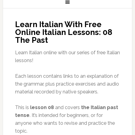
Learn Italian With Free
Online Italian Lessons: 08
The Past
Learn Italian online with our series of free Italian
lessons!
Each lesson contains links to an explanation of
the grammar, plus practice exercises and audio
material recorded by native speakers.
This is
lesson 08
and covers
the Italian past
tense
. It’s intended for beginners, or for
anyone who wants to revise and practice the
topic.