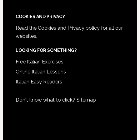
COOKIES AND PRIVACY
Read the
Cookies and Privacy policy
for all our
websites.
LOOKING FOR SOMETHING?
Free Italian Exercises
Online Italian Lessons
Italian Easy Readers
Don't know what to click?
Sitemap