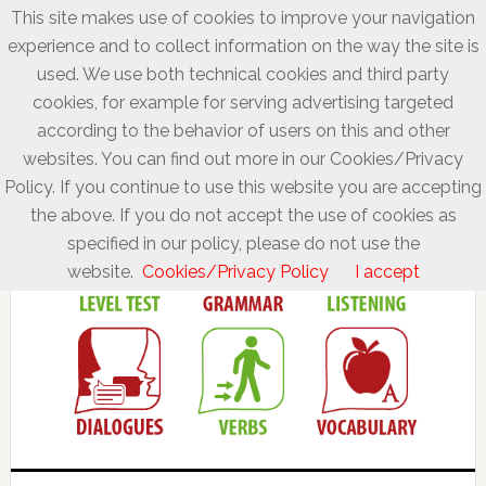
This site makes use of cookies to improve your navigation
experience and to collect information on the way the site is
used. We use both technical cookies and third party
cookies, for example for serving advertising targeted
according to the behavior of users on this and other
websites. You can find out more in our Cookies/Privacy
Policy. If you continue to use this website you are accepting
the above. If you do not accept the use of cookies as
specified in our policy, please do not use the
website.
Cookies/Privacy Policy
I accept