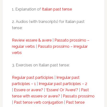
1. Explanation of
Italian past tense
2. Audios (with transcripts) for Italian past
tense:
Review essere & avere
|
Passato prossimo –
regular verbs
|
Passato prossimo – irregular
verbs
3. Exercises on Italian past tense:
Regular past participles
|
Irregular past
participles – 1
|
Irregular past participles – 2
|
Essere or avere?
|
‘Essere’ Or ‘Avere’?
|
Past
tense with essere or avere?
|
Passato prossimo
|
Past tense verb conjugation
|
Past tense