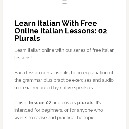
Learn Italian With Free
Online Italian Lessons: 02
Plurals
Learn Italian online with our series of free Italian
lessons!
Each lesson contains links to an explanation of
the grammar, plus practice exercises and audio
material recorded by native speakers.
This is
lesson 02
and covers
plurals
. It’s
intended for beginners, or for anyone who
wants to revise and practice the topic.