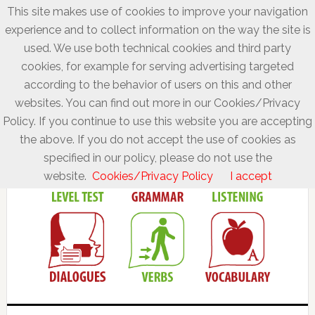
This site makes use of cookies to improve your navigation
experience and to collect information on the way the site is
used. We use both technical cookies and third party
cookies, for example for serving advertising targeted
according to the behavior of users on this and other
websites. You can find out more in our Cookies/Privacy
Policy. If you continue to use this website you are accepting
the above. If you do not accept the use of cookies as
specified in our policy, please do not use the
website.
Cookies/Privacy Policy
I accept