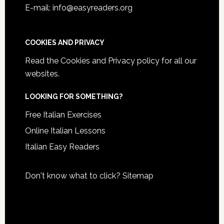
E-mail: info@easyreaders.org
COOKIES AND PRIVACY
Read the
Cookies and Privacy policy
for all our
websites.
LOOKING FOR SOMETHING?
Free Italian Exercises
Online Italian Lessons
Italian Easy Readers
Don't know what to click?
Sitemap