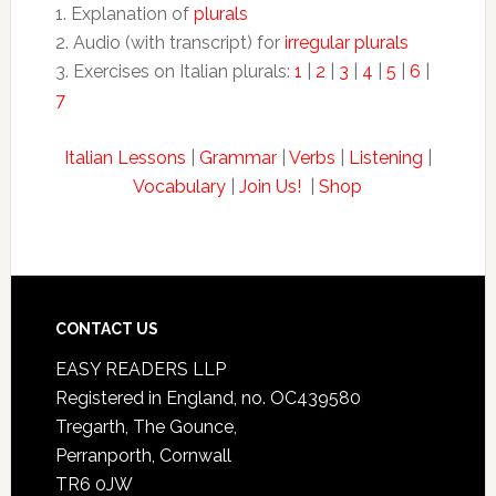
1. Explanation of
plurals
2. Audio (with transcript) for
irregular plurals
3. Exercises on Italian plurals:
1
|
2
|
3
|
4
|
5
|
6
|
7
Italian Lessons
|
Grammar
|
Verbs
|
Listening
|
Vocabulary
|
Join Us!
|
Shop
CONTACT US
EASY READERS LLP
Registered in England, no. OC439580
Tregarth, The Gounce,
Perranporth, Cornwall
TR6 0JW