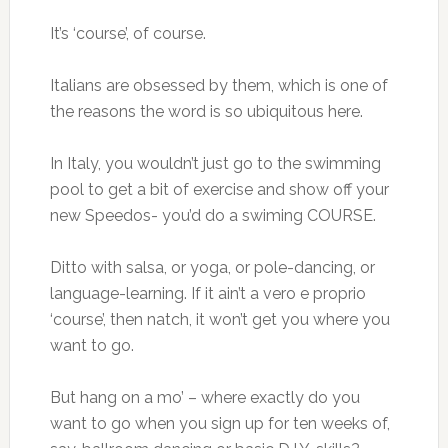
It’s ‘course’, of course.
Italians are obsessed by them, which is one of
the reasons the word is so ubiquitous here.
In Italy, you wouldn’t just go to the swimming
pool to get a bit of exercise and show off your
new Speedos- you’d do a swiming COURSE.
Ditto with salsa, or yoga, or pole-dancing, or
language-learning. If it ain’t a vero e proprio
‘course’, then natch, it won’t get you where you
want to go.
But hang on a mo’ – where exactly do you
want to go when you sign up for ten weeks of,