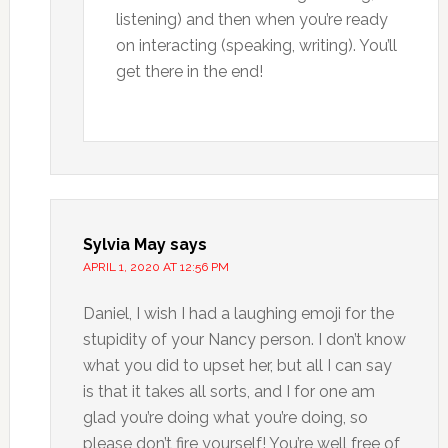
listening) and then when you’re ready
on interacting (speaking, writing). You’ll
get there in the end!
Sylvia May
says
APRIL 1, 2020 AT 12:56 PM
Daniel, I wish I had a laughing emoji for the
stupidity of your Nancy person. I don’t know
what you did to upset her, but all I can say
is that it takes all sorts, and I for one am
glad you’re doing what you’re doing, so
please don’t fire yourself! You’re well free of