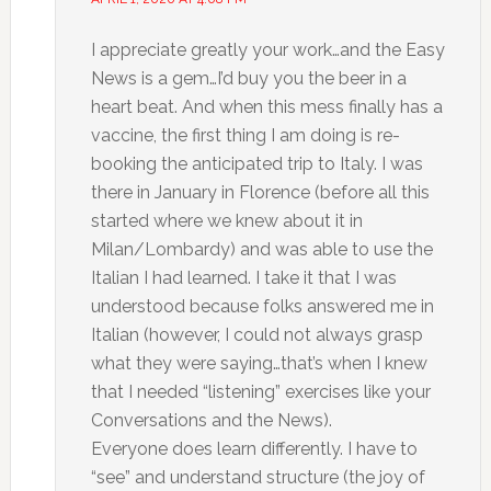
I appreciate greatly your work…and the Easy
News is a gem…I’d buy you the beer in a
heart beat. And when this mess finally has a
vaccine, the first thing I am doing is re-
booking the anticipated trip to Italy. I was
there in January in Florence (before all this
started where we knew about it in
Milan/Lombardy) and was able to use the
Italian I had learned. I take it that I was
understood because folks answered me in
Italian (however, I could not always grasp
what they were saying…that’s when I knew
that I needed “listening” exercises like your
Conversations and the News).
Everyone does learn differently. I have to
“see” and understand structure (the joy of