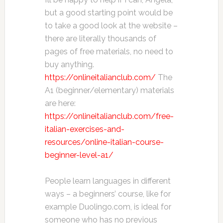
but a good starting point would be
to take a good look at the website –
there are literally thousands of
pages of free materials, no need to
buy anything.
https://onlineitalianclub.com/
The
A1 (beginner/elementary) materials
are here:
https://onlineitalianclub.com/free-
italian-exercises-and-
resources/online-italian-course-
beginner-level-a1/
People learn languages in different
ways – a beginners’ course, like for
example Duolingo.com, is ideal for
someone who has no previous