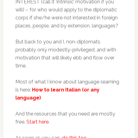
INTEREST (call it ‘intrinsic’ motivation if you
will) – for who would apply to the diplomatic
corps if she/he were not interested in foreign
places, people, and by extension, languages?
But back to you and I, non-diplomats,
probably only modestly-privileged, and with
motivation that will likely ebb and flow over
time.
Most of what I know about language-learning
is here:
How to learn Italian (or any
language)
And the resources that you need are mostly
free.
Start here
.
As soon as you can,
do this too
.