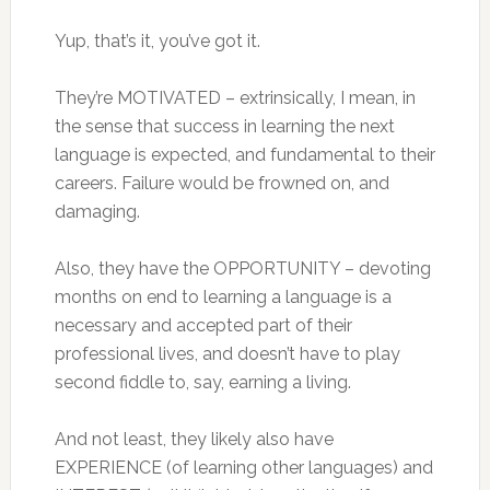
Yup, that’s it, you’ve got it.
They’re MOTIVATED – extrinsically, I mean, in
the sense that success in learning the next
language is expected, and fundamental to their
careers. Failure would be frowned on, and
damaging.
Also, they have the OPPORTUNITY – devoting
months on end to learning a language is a
necessary and accepted part of their
professional lives, and doesn’t have to play
second fiddle to, say, earning a living.
And not least, they likely also have
EXPERIENCE (of learning other languages) and