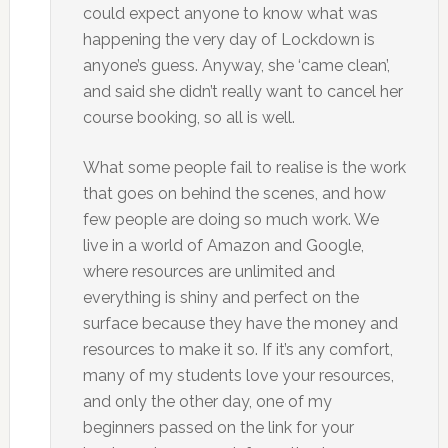
could expect anyone to know what was
happening the very day of Lockdown is
anyone’s guess. Anyway, she ‘came clean’,
and said she didn’t really want to cancel her
course booking, so all is well.
What some people fail to realise is the work
that goes on behind the scenes, and how
few people are doing so much work. We
live in a world of Amazon and Google,
where resources are unlimited and
everything is shiny and perfect on the
surface because they have the money and
resources to make it so. If it’s any comfort,
many of my students love your resources,
and only the other day, one of my
beginners passed on the link for your