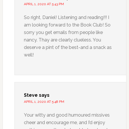
APRIL 1, 2020 AT 5:43 PM
So right, Daniel! Listening and reading!!! I
am looking forward to the Book Club! So
sorry you get emails from people like
nancy. Thay are clearly clueless. You
deserve a pint of the best-and a snack as
well!
Steve
says
APRIL 1, 2020 AT 5:48 PM
Your witty and good humoured missives
cheer and encourage me, and I’d enjoy