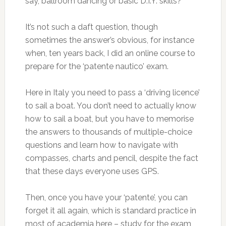
say, ballroom dancing or basic D.I.Y. skills?
It’s not such a daft question, though
sometimes the answer’s obvious, for instance
when, ten years back, I did an online course to
prepare for the ‘patente nautico’ exam.
Here in Italy you need to pass a ‘driving licence’
to sail a boat. You don’t need to actually know
how to sail a boat, but you have to memorise
the answers to thousands of multiple-choice
questions and learn how to navigate with
compasses, charts and pencil, despite the fact
that these days everyone uses GPS.
Then, once you have your ‘patente’, you can
forget it all again, which is standard practice in
most of academia here – study for the exam,