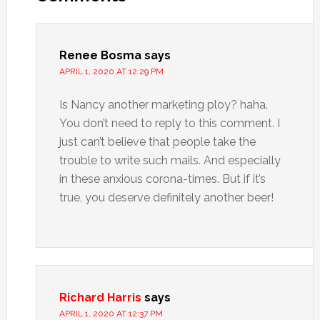
Renee Bosma
says
APRIL 1, 2020 AT 12:29 PM
Is Nancy another marketing ploy? haha.
You don’t need to reply to this comment. I
just can’t believe that people take the
trouble to write such mails. And especially
in these anxious corona-times. But if it’s
true, you deserve definitely another beer!
Richard Harris
says
APRIL 1, 2020 AT 12:37 PM