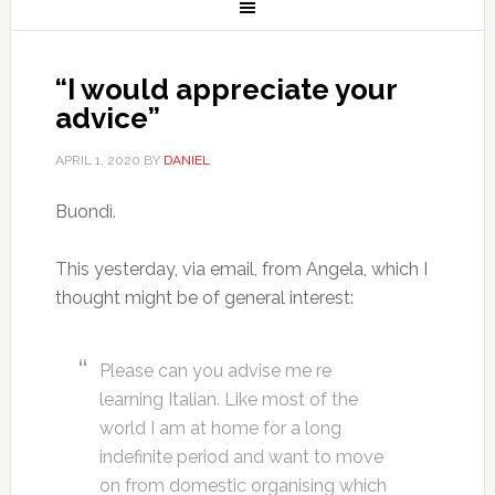
“I would appreciate your
advice”
APRIL 1, 2020
BY
DANIEL
Buondì.
This yesterday, via email, from Angela, which I
thought might be of general interest:
Please can you advise me re
learning Italian. Like most of the
world I am at home for a long
indefinite period and want to move
on from domestic organising which