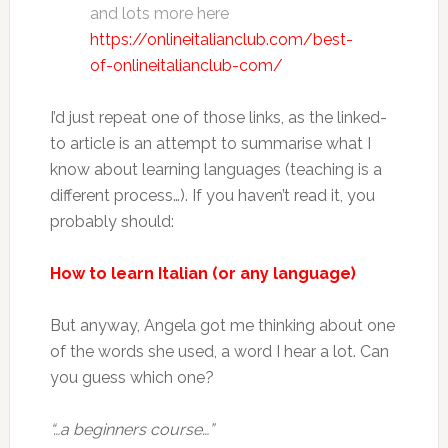
and lots more here
https://onlineitalianclub.com/best-
of-onlineitalianclub-com/
I’d just repeat one of those links, as the linked-
to article is an attempt to summarise what I
know about learning languages (teaching is a
different process…). If you haven’t read it, you
probably should:
How to learn Italian (or any language)
But anyway, Angela got me thinking about one
of the words she used, a word I hear a lot. Can
you guess which one?
“…a beginners course…”