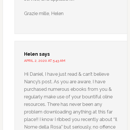
Grazie mille, Helen
Helen
says
APRIL 2, 2020 AT 5:43 AM
Hi Daniel, I have just read & can’t believe
Nancy’s post. As you are aware, I have
purchased numerous ebooks from you &
regularly make use of your bountiful oline
resources. There has never been any
problem downloading anything at this far
place!! I know I ribbed you recently about “Il
Nome della Rosa” but seriously, no offence