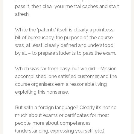
pass it, then clear your mental caches and start
afresh.
While the ‘patente’ itself is clearly a pointless
bit of bureaucacy, the purpose of the course
was, at least, clearly defined and understood
by all – to prepare students to pass the exam.
Which was far from easy, but we did – Mission
accomplished, one satisfied customer, and the
course organisers earn a reasonable living
exploiting this nonsense.
But with a foreign language? Clearly it’s not so
much about exams or certificates for most
people, more about competences
(understanding, expressing yourself, etc.)