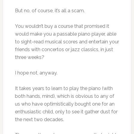
But no, of course, it’s all a scam.
You wouldn’t buy a course that promised it
would make you a passable piano player, able
to sight-read musical scores and entertain your
friends with concertos or jazz classics, in just
three weeks?
I hope not, anyway.
It takes years to learn to play the piano (with
both hands, mind), which is obvious to any of
us who have optimistically bought one for an
enthusiastic child, only to see it gather dust for
the next two decades.