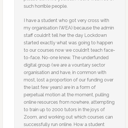
such horrible people.
I have a student who got very cross with
my organisation (WEA) because the admin
staff couldn’t tell her the day Lockdown
started exactly what was going to happen
to our courses now we couldn’t teach face-
to-face. No-one knew. The underfunded
digital group (we are a vountary sector
organisation and have, in common with
most, lost a proportion of our funding over
the last few years) are in a form of
perpetual motion at the moment, pulling
online resources from nowhere, attempting
to train up to 2000 tutors in the joys of
Zoom, and working out which courses can
successfully run online. How a student