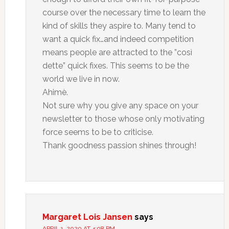
course over the necessary time to learn the
kind of skills they aspire to. Many tend to
want a quick fix…and indeed competition
means people are attracted to the ”così
dette” quick fixes. This seems to be the
world we live in now.
Ahimè.
Not sure why you give any space on your
newsletter to those whose only motivating
force seems to be to criticise.
Thank goodness passion shines through!
Margaret Lois Jansen
says
APRIL 1, 2020 AT 4:08 PM