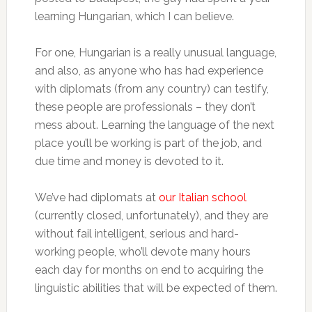
learning Hungarian, which I can believe.
For one, Hungarian is a really unusual language,
and also, as anyone who has had experience
with diplomats (from any country) can testify,
these people are professionals – they don’t
mess about. Learning the language of the next
place you’ll be working is part of the job, and
due time and money is devoted to it.
We’ve had diplomats at
our Italian school
(currently closed, unfortunately), and they are
without fail intelligent, serious and hard-
working people, who’ll devote many hours
each day for months on end to acquiring the
linguistic abilities that will be expected of them.