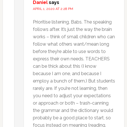
Daniel
says
APRIL 1, 2020 AT 2:28 PM
Prioritise listening, Babs. The speaking
follows after. It’s just the way the brain
works – think of small children who can
follow what others want/mean long
before they’re able to use words to
express their own needs. TEACHERS
can be thick about this (I know
because I am one, and because I
employ a bunch of them.) But students
rarely are. If you’re not learning, then
you need to adjust your expectations
or approach or both – trash-canning
the grammar and the dictionary would
probably be a good place to start, so
focus instead on meaning (reading,