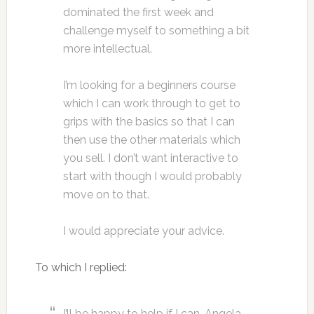
dominated the first week and
challenge myself to something a bit
more intellectual.
I’m looking for a beginners course
which I can work through to get to
grips with the basics so that I can
then use the other materials which
you sell. I don’t want interactive to
start with though I would probably
move on to that.
I would appreciate your advice.
To which I replied:
I’ll be happy to help if I can, Angela,