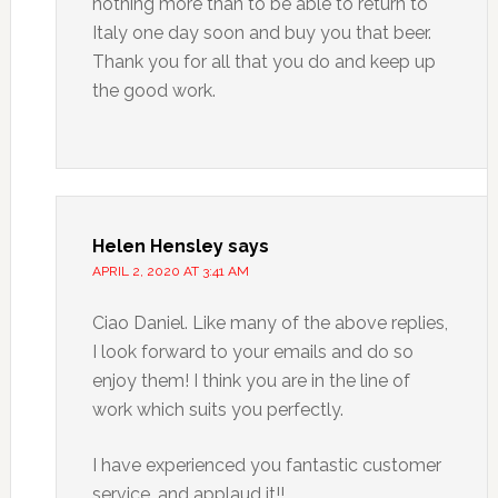
nothing more than to be able to return to
Italy one day soon and buy you that beer.
Thank you for all that you do and keep up
the good work.
Helen Hensley
says
APRIL 2, 2020 AT 3:41 AM
Ciao Daniel. Like many of the above replies,
I look forward to your emails and do so
enjoy them! I think you are in the line of
work which suits you perfectly.
I have experienced you fantastic customer
service, and applaud it!!