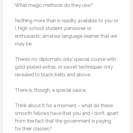
What magic methods do they use?
Nothing more than is readily available to you or
I, high-school student, pensioner or
enthusiastic amateur language-learner that we
may be.
There’s no ‘diplomats only’ special course with
gold-plated extras, or secret techniques only
revealed to black-belts and above.
There is, though, a special sauce.
Think about it for a moment – what do these
smooth fellows have that you and I don’t, apart
from the fact that the government is paying
for their classes?