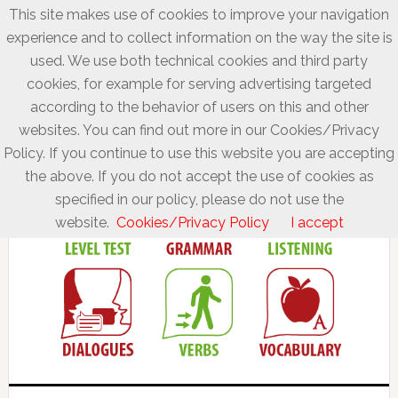
This site makes use of cookies to improve your navigation
experience and to collect information on the way the site is
used. We use both technical cookies and third party
cookies, for example for serving advertising targeted
according to the behavior of users on this and other
websites. You can find out more in our Cookies/Privacy
Policy. If you continue to use this website you are accepting
the above. If you do not accept the use of cookies as
specified in our policy, please do not use the
website.
Cookies/Privacy Policy
I accept