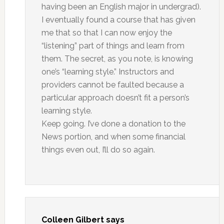
having been an English major in undergrad).
I eventually found a course that has given
me that so that I can now enjoy the
“listening” part of things and learn from
them. The secret, as you note, is knowing
one’s “learning style.” Instructors and
providers cannot be faulted because a
particular approach doesn’t fit a person’s
learning style.
Keep going. I’ve done a donation to the
News portion, and when some financial
things even out, I’ll do so again.
Colleen Gilbert
says