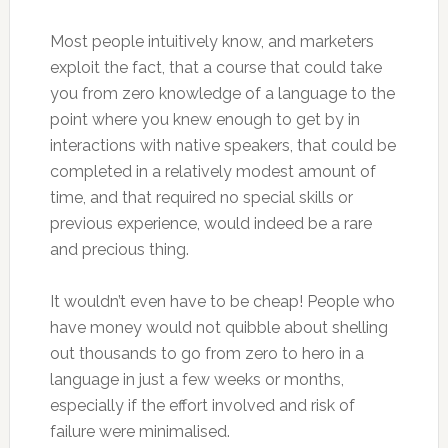
Most people intuitively know, and marketers
exploit the fact, that a course that could take
you from zero knowledge of a language to the
point where you knew enough to get by in
interactions with native speakers, that could be
completed in a relatively modest amount of
time, and that required no special skills or
previous experience, would indeed be a rare
and precious thing.
It wouldn’t even have to be cheap! People who
have money would not quibble about shelling
out thousands to go from zero to hero in a
language in just a few weeks or months,
especially if the effort involved and risk of
failure were minimalised.