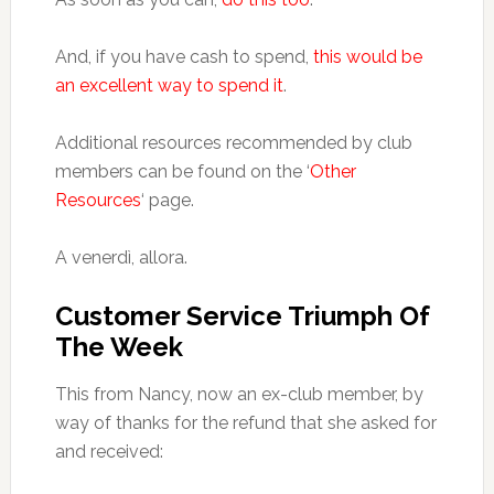
And, if you have cash to spend,
this would be
an excellent way to spend it
.
Additional resources recommended by club
members can be found on the ‘
Other
Resources
‘ page.
A venerdì, allora.
Customer Service Triumph Of
The Week
This from Nancy, now an ex-club member, by
way of thanks for the refund that she asked for
and received: