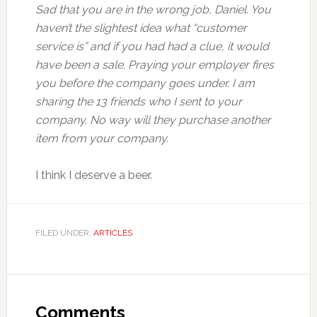
Sad that you are in the wrong job, Daniel. You
haven’t the slightest idea what “customer
service is” and if you had had a clue, it would
have been a sale. Praying your employer fires
you before the company goes under. I am
sharing the 13 friends who I sent to your
company. No way will they purchase another
item from your company.
I think I deserve a beer.
FILED UNDER:
ARTICLES
Comments