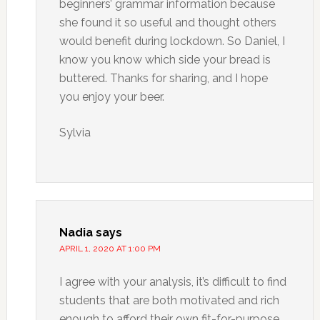
beginners’ grammar information because
she found it so useful and thought others
would benefit during lockdown. So Daniel, I
know you know which side your bread is
buttered. Thanks for sharing, and I hope
you enjoy your beer.
Sylvia
Nadia
says
APRIL 1, 2020 AT 1:00 PM
I agree with your analysis, it’s difficult to find
students that are both motivated and rich
enough to afford their own fit-for-purpose