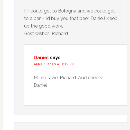
If I could get to Bologna and we could get
to a bar – I’d buy you that beer, Daniel! Keep
up the good work.
Best wishes, Richard
Daniel
says
APRIL 1, 2020 AT 2:24 PM
Mille grazie, Richard. And cheers!
Daniel