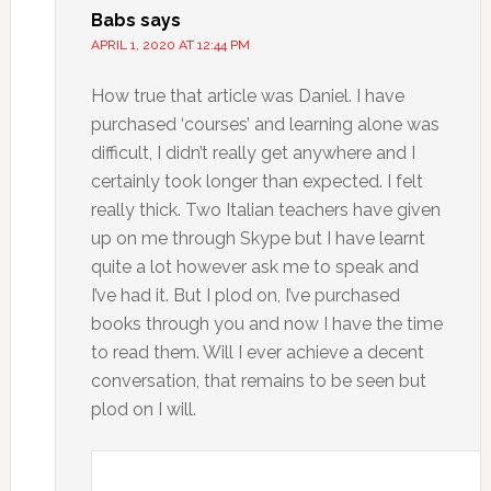
Babs
says
APRIL 1, 2020 AT 12:44 PM
How true that article was Daniel. I have
purchased ‘courses’ and learning alone was
difficult, I didn’t really get anywhere and I
certainly took longer than expected. I felt
really thick. Two Italian teachers have given
up on me through Skype but I have learnt
quite a lot however ask me to speak and
I’ve had it. But I plod on, I’ve purchased
books through you and now I have the time
to read them. Will I ever achieve a decent
conversation, that remains to be seen but
plod on I will.