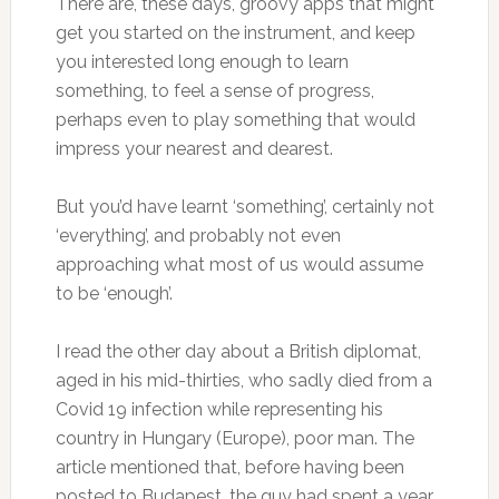
There are, these days, groovy apps that might
get you started on the instrument, and keep
you interested long enough to learn
something, to feel a sense of progress,
perhaps even to play something that would
impress your nearest and dearest.
But you’d have learnt ‘something’, certainly not
‘everything’, and probably not even
approaching what most of us would assume
to be ‘enough’.
I read the other day about a British diplomat,
aged in his mid-thirties, who sadly died from a
Covid 19 infection while representing his
country in Hungary (Europe), poor man. The
article mentioned that, before having been
posted to Budapest, the guy had spent a year