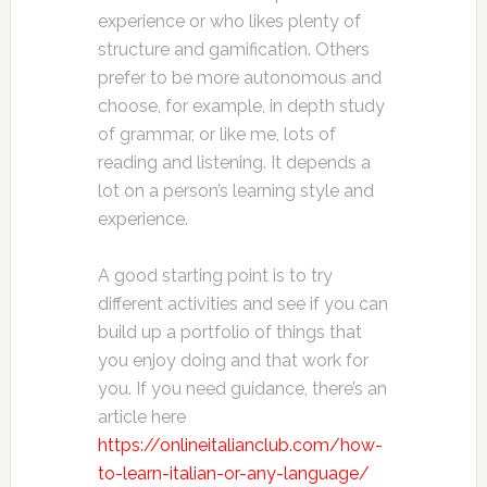
experience or who likes plenty of
structure and gamification. Others
prefer to be more autonomous and
choose, for example, in depth study
of grammar, or like me, lots of
reading and listening. It depends a
lot on a person’s learning style and
experience.
A good starting point is to try
different activities and see if you can
build up a portfolio of things that
you enjoy doing and that work for
you. If you need guidance, there’s an
article here
https://onlineitalianclub.com/how-
to-learn-italian-or-any-language/