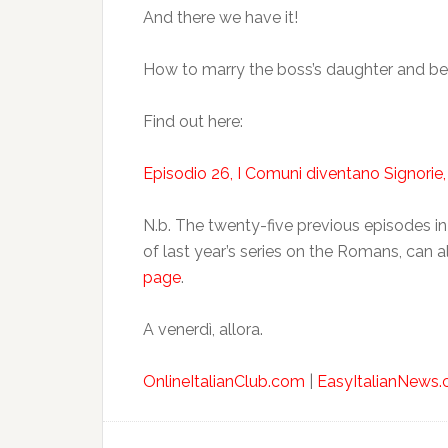
And there we have it!
How to marry the boss’s daughter and b
Find out here:
Episodio 26, I Comuni diventano Signorie,
N.b. The twenty-five previous episodes in 
of last year’s series on the Romans, can 
page
.
A venerdì, allora.
OnlineItalianClub.com
|
EasyItalianNews