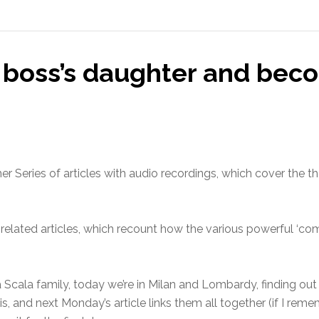
 boss’s daughter and bec
r Series of articles with audio recordings, which cover the t
 related articles, which recount how the various powerful ‘c
 Scala family, today we’re in Milan and Lombardy, finding out
s, and next Monday’s article links them all together (if I remem