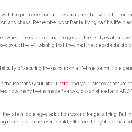
 saw with the proto-democratic experiments that were the co
on and chaos. Remember poor Dante, living half his life in exil
 even when offered the chance to govern themselves after a wil
s would be left wishing that they had the predictable old de
difficulty of securing the gains from a lifetime (or multiple ge
 the Romans (you’ll find it
here
) and you’ll discover, assumin
ew how many beans made five would plan ahead and ADOPT a s
n the late middle ages, adoption was no longer a thing. But in 
ing much use on her own, could, with forethought, be marrie