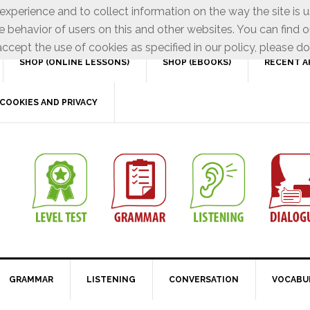
xperience and to collect information on the way the site is 
e behavior of users on this and other websites. You can find o
ccept the use of cookies as specified in our policy, please do
SHOP (ONLINE LESSONS)
SHOP (EBOOKS)
RECENT A
COOKIES AND PRIVACY
GRAMMAR
LISTENING
CONVERSATION
VOCABU