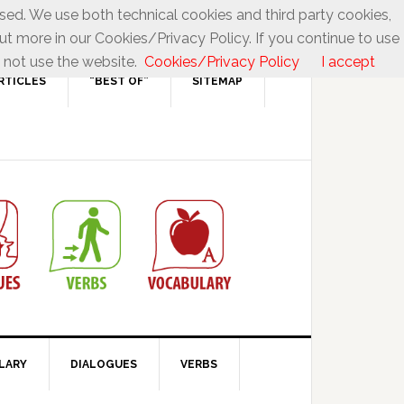
used. We use both technical cookies and third party cookies,
ut more in our Cookies/Privacy Policy. If you continue to use
 not use the website.
Cookies/Privacy Policy
I accept
RTICLES
“BEST OF”
SITEMAP
LARY
DIALOGUES
VERBS