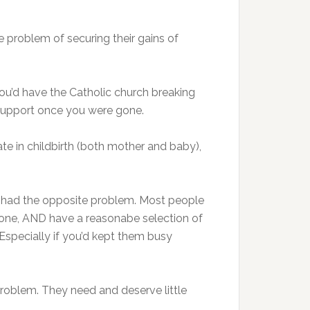
he problem of securing their gains of
ou’d have the Catholic church breaking
nd support once you were gone.
te in childbirth (both mother and baby),
ve had the opposite problem. Most people
throne, AND have a reasonabe selection of
 Especially if you’d kept them busy
problem. They need and deserve little