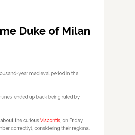
ome Duke of Milan
housand-year medieval period in the
omunes’ ended up back being ruled by
 about the curious
Viscontis
, on Friday
ber correctly), considering their regional