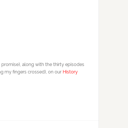
, promise), along with the thirty episodes
ng my fingers crossed), on our
History