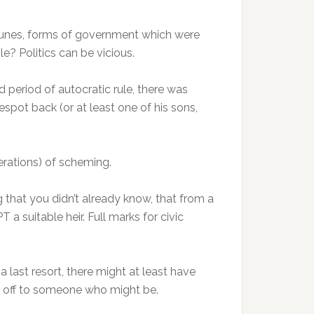
umunes, forms of government which were
e? Politics can be vicious.
d period of autocratic rule, there was
spot back (or at least one of his sons,
nerations) of scheming.
g that you didn’t already know, that from a
uitable heir. Full marks for civic
a last resort, there might at least have
d off to someone who might be.