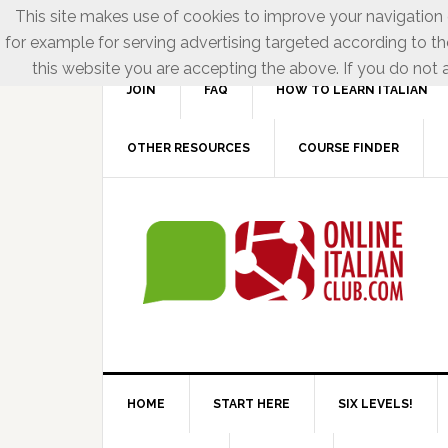
This site makes use of cookies to improve your navigation e
for example for serving advertising targeted according to th
this website you are accepting the above. If you do not a
JOIN
FAQ
HOW TO LEARN ITALIAN
OTHER RESOURCES
COURSE FINDER
HOME
START HERE
SIX LEVELS!