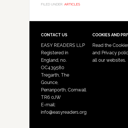
FILED UNDER:
ARTICLES
CONTACT US
COOKIES AND PR
EASY READERS LLP
Read the
Cookie
Registered in
and Privacy poli
England, no.
all our websites.
OC439580
Tregarth, The
Gounce,
Perranporth, Cornwall
TR6 0JW
E-mail:
info@easyreaders.org