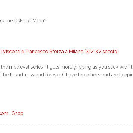
ecome Duke of Milan?
 I Visconti e Francesco Sforza a Milano (XIV-XV secolo)
the medieval series (it gets more gripping as you stick with it
all be found, now and forever (I have three heirs and am keepi
.com
|
Shop