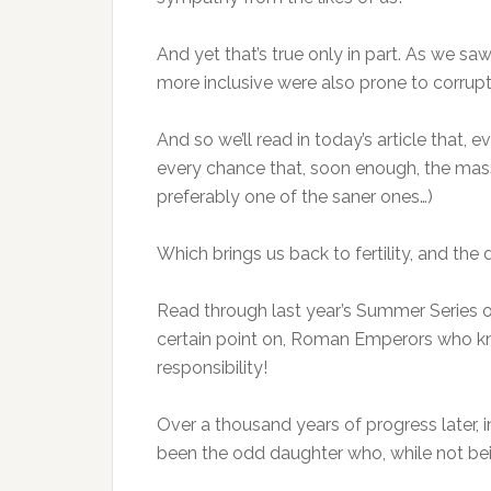
And yet that’s true only in part. As we
more inclusive were also prone to corrupti
And so we’ll read in today’s article that,
every chance that, soon enough, the masse
preferably one of the saner ones…)
Which brings us back to fertility, and the 
Read through last year’s Summer Series on
certain point on, Roman Emperors who kn
responsibility!
Over a thousand years of progress later, i
been the odd daughter who, while not be