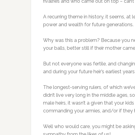
rivalries and who came out on top – can’t w
A recurring theme in history, it seems, at 
power and wealth for future generations.
Why was this a problem? Because you need
your balls, better still if their mother c
But not everyone was fertile, and changin
and during your future heir’s earliest year
The longest-serving rulers, of which we’
didn’t live very long in the middle ages,
male heirs, it wasn’t a given that your ki
commanding your armies, and/or if they h
Well who would care, you might be asking 
sympathy from the likes of us!