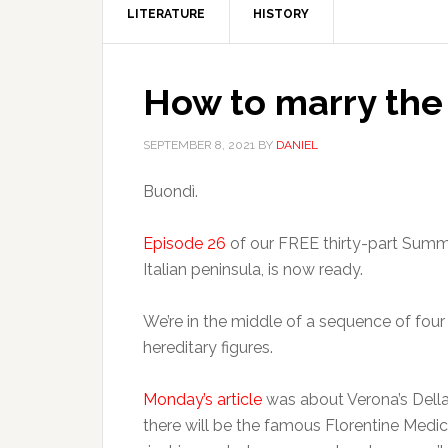
LITERATURE
HISTORY
How to marry the
SEPTEMBER 8, 2021
BY
DANIEL
Buondì.
Episode 26
of our FREE thirty-part Summe
Italian peninsula, is now ready.
We’re in the middle of a sequence of four
hereditary figures.
Monday’s article
was about Verona’s Della
there will be the famous Florentine Medici