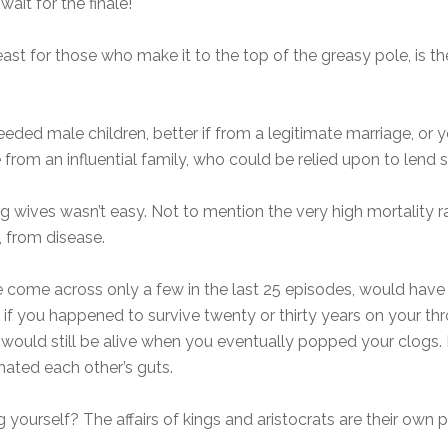
ait for the finale!
least for those who make it to the top of the greasy pole, is t
ed male children, better if from a legitimate marriage, or y
ame from an influential family, who could be relied upon to le
g wives wasn’t easy. Not to mention the very high mortality ra
s, from disease.
ve come across only a few in the last 25 episodes, would ha
 so if you happened to survive twenty or thirty years on your 
ds would still be alive when you eventually popped your clogs.
ated each other’s guts.
yourself? The affairs of kings and aristocrats are their own 