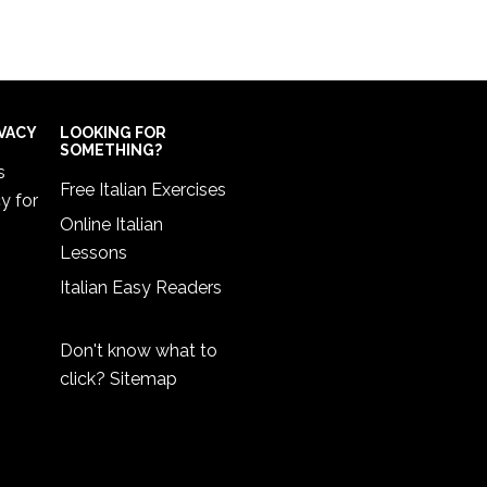
IVACY
LOOKING FOR
SOMETHING?
s
Free Italian Exercises
cy
for
Online Italian
Lessons
Italian Easy Readers
Don't know what to
click?
Sitemap