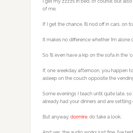
I get my zzzzs in bed, of course, but also
of me.
If I get the chance, I’ll nod off in cars, on 
It makes no difference whether I’m alone 
So I’ll even have a kip on the sofa in the 
If, one weekday afternoon, you happen to 
asleep on the couch opposite the vending 
Some evenings I teach until quite late, so
already had your dinners and are settling 
But anyway,
dormire
, do take a look.
And yes, the audio works just fine, I’ve test