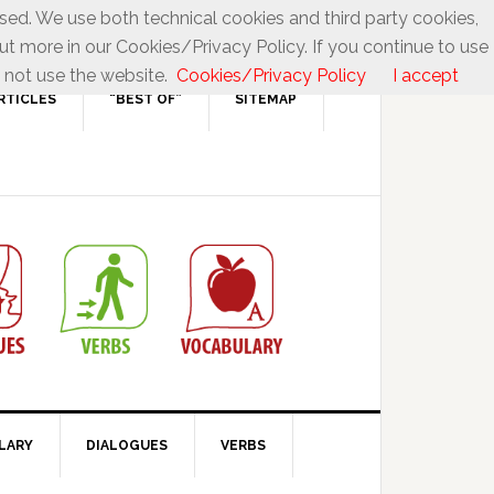
used. We use both technical cookies and third party cookies,
ut more in our Cookies/Privacy Policy. If you continue to use
 not use the website.
Cookies/Privacy Policy
I accept
RTICLES
“BEST OF”
SITEMAP
LARY
DIALOGUES
VERBS