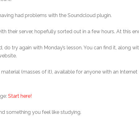
having had problems with the Soundcloud plugin.
th their server, hopefully sorted out in a few hours. At this en
, do try again with Monday’s lesson. You can find it, along wi
website.
e material (masses of it), available for anyone with an Intern
age:
Start here!
ind something you feel like studying.