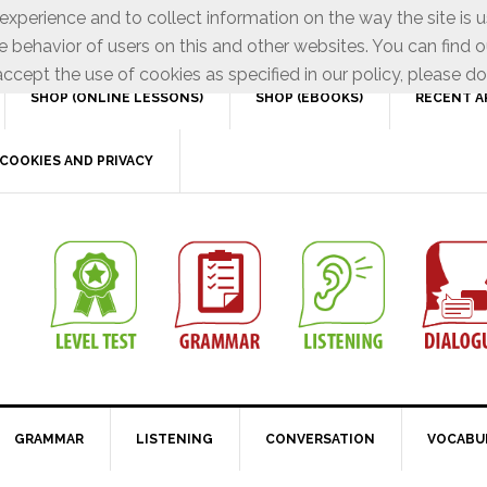
xperience and to collect information on the way the site is 
e behavior of users on this and other websites. You can find o
ccept the use of cookies as specified in our policy, please do
SHOP (ONLINE LESSONS)
SHOP (EBOOKS)
RECENT A
COOKIES AND PRIVACY
GRAMMAR
LISTENING
CONVERSATION
VOCABU