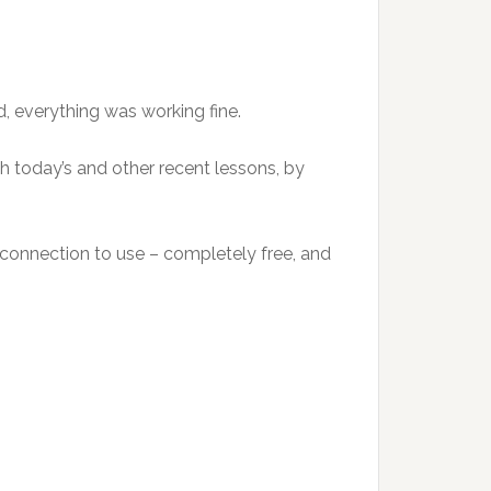
d, everything was working fine.
th today’s and other recent lessons, by
et connection to use – completely free, and