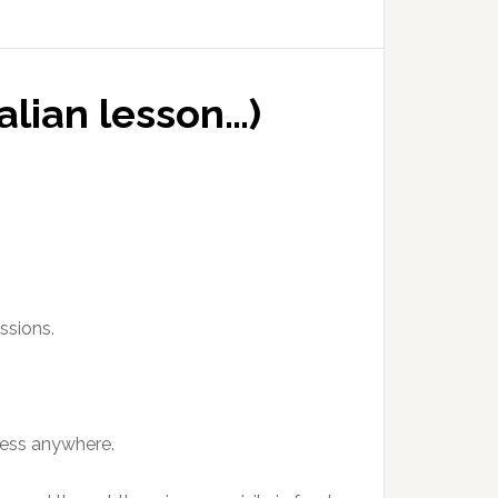
alian lesson…)
ssions.
 less anywhere.