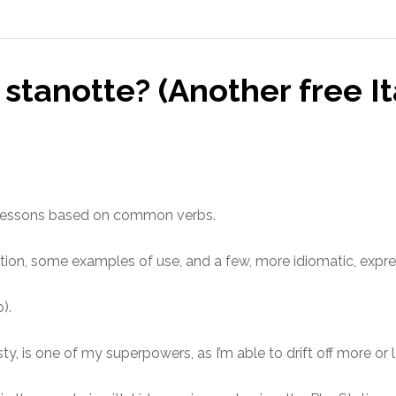
stanotte? (Another free It
ian lessons based on common verbs.
ation, some examples of use, and a few, more idiomatic, expre
).
ty, is one of my superpowers, as I’m able to drift off more or