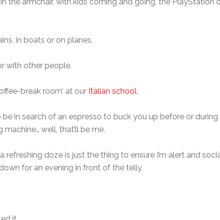
 in the armchair, with kids coming and going, the PlayStation o
trains, in boats or on planes.
or with other people.
‘coffee-break room’ at our
Italian school
.
be in search of an espresso to buck you up before or during 
machine… well, that’ll be me.
 a refreshing doze is just the thing to ensure I’m alert and s
down for an evening in front of the telly.
ed it.