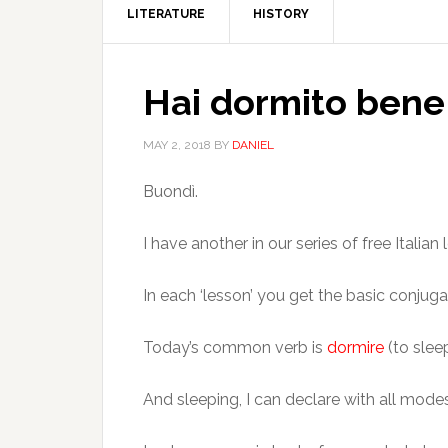
LITERATURE
HISTORY
Hai dormito bene 
MAY 2, 2018
BY
DANIEL
Buondì.
I have another in our series of free Ital
In each ‘lesson’ you get the basic conjug
Today’s common verb is
dormire
(to sleep
And sleeping, I can declare with all modes