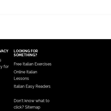
IVACY
LOOKING FOR
SOMETHING?
s
Free Italian Exercises
cy
for
Online Italian
Lessons
Italian Easy Readers
Don't know what to
click?
Sitemap