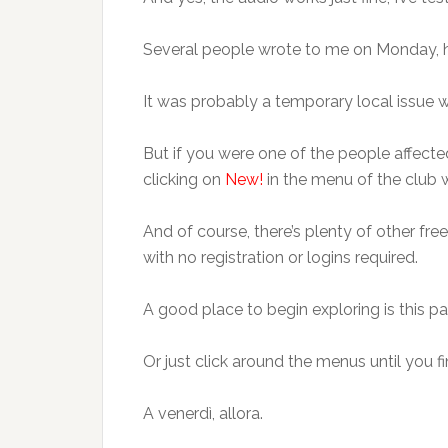
Several people wrote to me on Monday, 
It was probably a temporary local issue wi
But if you were one of the people affected
clicking on
New!
in the menu of the club 
And of course, there’s plenty of other fre
with no registration or logins required.
A good place to begin exploring is this p
Or just click around the menus until you f
A venerdì, allora.