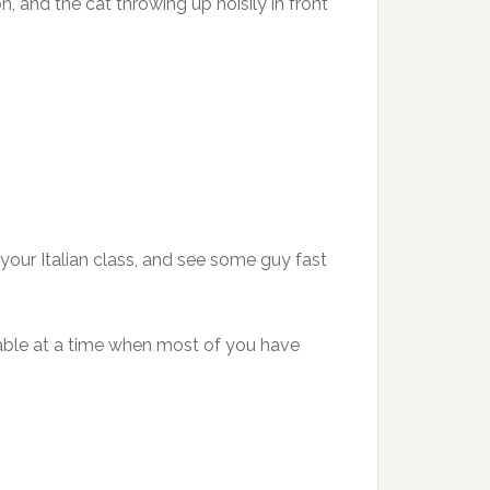
n, and the cat throwing up noisily in front
your Italian class, and see some guy fast
ociable at a time when most of you have