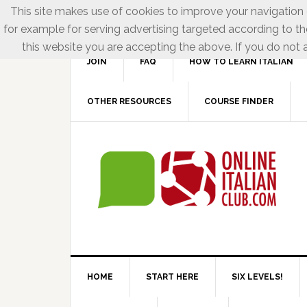
This site makes use of cookies to improve your navigation e
for example for serving advertising targeted according to th
this website you are accepting the above. If you do not a
JOIN
FAQ
HOW TO LEARN ITALIAN
OTHER RESOURCES
COURSE FINDER
HOME
START HERE
SIX LEVELS!