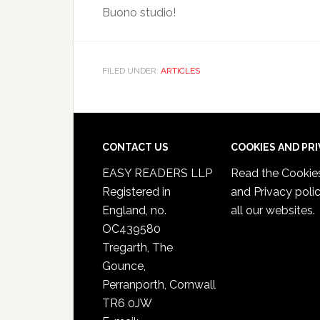
Buono studio!
FILED UNDER:
ARTICLES
CONTACT US
COOKIES AND PR
EASY READERS LLP
Read the
Cookie
Registered in
and Privacy poli
England, no.
all our websites.
OC439580
Tregarth, The
Gounce,
Perranporth, Cornwall
TR6 0JW