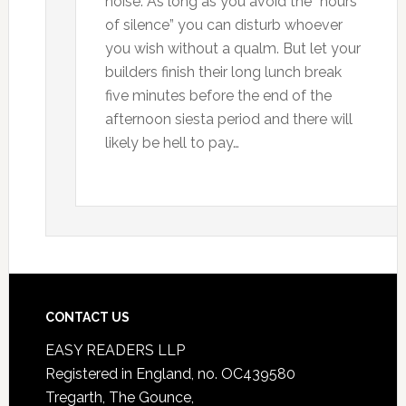
noise. As long as you avoid the “hours
of silence” you can disturb whoever
you wish without a qualm. But let your
builders finish their long lunch break
five minutes before the end of the
afternoon siesta period and there will
likely be hell to pay…
CONTACT US
EASY READERS LLP
Registered in England, no. OC439580
Tregarth, The Gounce,