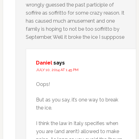
wrongly guessed the past participle of
soffrire as soffritto for some crazy reason. It
has caused much amusement and one
family is hoping to not be too soffritto by
September, Well it broke the ice I supppose
Daniel
says
JULY 10, 2014 AT 1:45 PM
Oops!
But as you say, it’s one way to break
the ice.
I think the law in Italy specifies when
you are (and aren’t) allowed to make