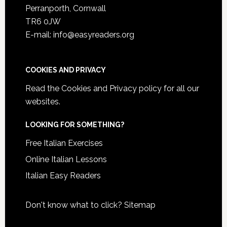
Perranporth, Cornwall
TR6 0JW
E-mail: info@easyreaders.org
COOKIES AND PRIVACY
Read the
Cookies and Privacy policy
for all our
websites.
LOOKING FOR SOMETHING?
Free Italian Exercises
Online Italian Lessons
Italian Easy Readers
Don't know what to click?
Sitemap