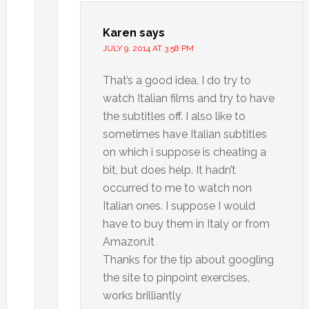
Karen
says
JULY 9, 2014 AT 3:58 PM
That’s a good idea, I do try to
watch Italian films and try to have
the subtitles off. I also like to
sometimes have Italian subtitles
on which i suppose is cheating a
bit, but does help. It hadn’t
occurred to me to watch non
Italian ones. I suppose I would
have to buy them in Italy or from
Amazon.it
Thanks for the tip about googling
the site to pinpoint exercises,
works brilliantly