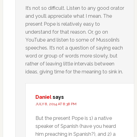
It’s not so difficult. Listen to any good orator
and you’ll appreciate what I mean. The
present Pope is relatively easy to
understand for that reason. Or, go on
YouTube and listen to some of Mussolini’s
speeches. It’s not a question of saying each
word or group of words more slowly, but
rather of leaving little intervals between
ideas, giving time for the meaning to sink in.
Daniel
says
JULY 8, 2014 AT 8:38 PM
But the present Pope is 1) a native
speaker of Spanish (have you heard
him preaching in Spanish?), and 2) a