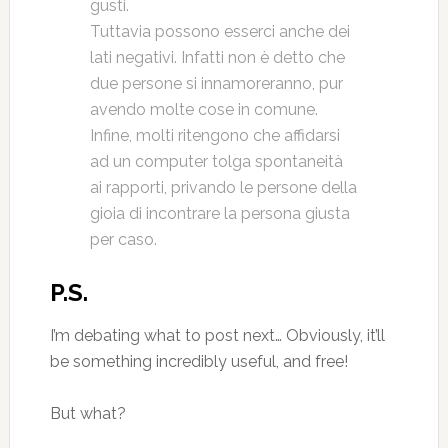
gusti.
Tuttavia possono esserci anche dei
lati negativi. Infatti non è detto che
due persone si innamoreranno, pur
avendo molte cose in comune.
Infine, molti ritengono che affidarsi
ad un computer tolga spontaneità
ai rapporti, privando le persone della
gioia di incontrare la persona giusta
per caso.
P.S.
I’m debating what to post next… Obviously, it’ll
be something incredibly useful, and free!
But what?