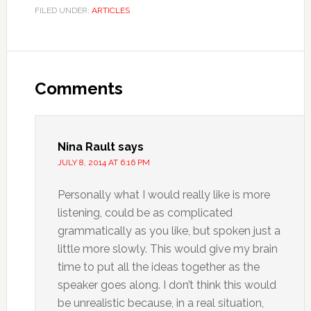
FILED UNDER:
ARTICLES
Comments
Nina Rault
says
JULY 8, 2014 AT 6:16 PM
Personally what I would really like is more
listening, could be as complicated
grammatically as you like, but spoken just a
little more slowly. This would give my brain
time to put all the ideas together as the
speaker goes along. I don’t think this would
be unrealistic because, in a real situation,