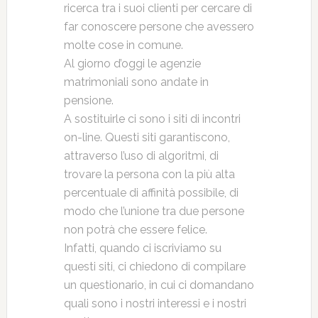
ricerca tra i suoi clienti per cercare di
far conoscere persone che avessero
molte cose in comune.
Al giorno d’oggi le agenzie
matrimoniali sono andate in
pensione.
A sostituirle ci sono i siti di incontri
on-line. Questi siti garantiscono,
attraverso l’uso di algoritmi, di
trovare la persona con la più alta
percentuale di affinità possibile, di
modo che l’unione tra due persone
non potrà che essere felice.
Infatti, quando ci iscriviamo su
questi siti, ci chiedono di compilare
un questionario, in cui ci domandano
quali sono i nostri interessi e i nostri