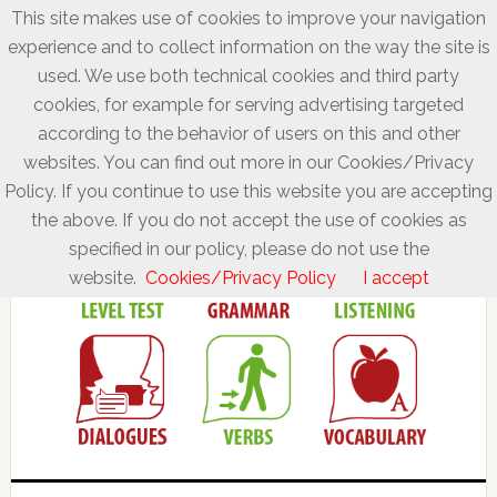
This site makes use of cookies to improve your navigation
experience and to collect information on the way the site is
used. We use both technical cookies and third party
cookies, for example for serving advertising targeted
according to the behavior of users on this and other
websites. You can find out more in our Cookies/Privacy
Policy. If you continue to use this website you are accepting
the above. If you do not accept the use of cookies as
specified in our policy, please do not use the
website.
Cookies/Privacy Policy
I accept