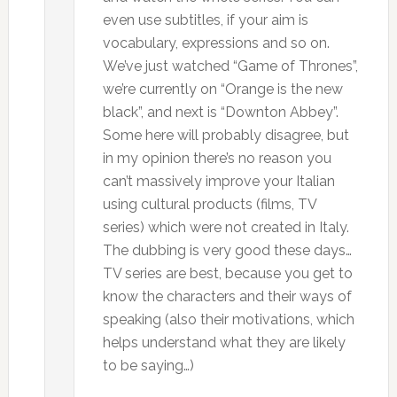
even use subtitles, if your aim is
vocabulary, expressions and so on.
We’ve just watched “Game of Thrones”,
we’re currently on “Orange is the new
black”, and next is “Downton Abbey”.
Some here will probably disagree, but
in my opinion there’s no reason you
can’t massively improve your Italian
using cultural products (films, TV
series) which were not created in Italy.
The dubbing is very good these days…
TV series are best, because you get to
know the characters and their ways of
speaking (also their motivations, which
helps understand what they are likely
to be saying…)