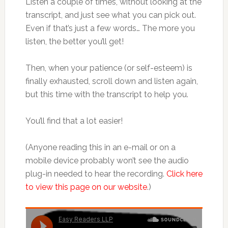
Listen a couple of times, without looking at the
transcript, and just see what you can pick out.
Even if that’s just a few words… The more you
listen, the better you’ll get!
Then, when your patience (or self-esteem) is
finally exhausted, scroll down and listen again,
but this time with the transcript to help you.
You’ll find that a lot easier!
(Anyone reading this in an e-mail or on a
mobile device probably won’t see the audio
plug-in needed to hear the recording.
Click here
to view this page on our website
.)