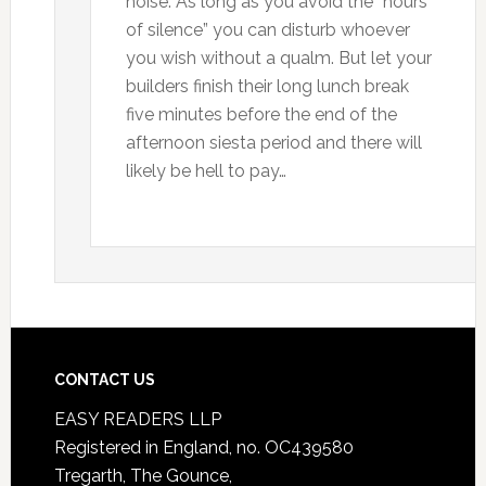
noise. As long as you avoid the “hours
of silence” you can disturb whoever
you wish without a qualm. But let your
builders finish their long lunch break
five minutes before the end of the
afternoon siesta period and there will
likely be hell to pay…
CONTACT US
EASY READERS LLP
Registered in England, no. OC439580
Tregarth, The Gounce,