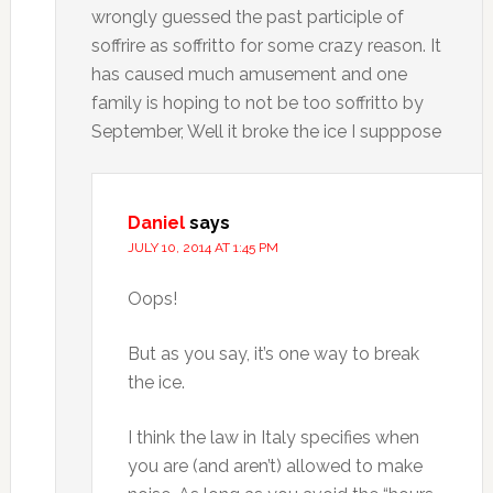
wrongly guessed the past participle of
soffrire as soffritto for some crazy reason. It
has caused much amusement and one
family is hoping to not be too soffritto by
September, Well it broke the ice I supppose
Daniel
says
JULY 10, 2014 AT 1:45 PM
Oops!
But as you say, it’s one way to break
the ice.
I think the law in Italy specifies when
you are (and aren’t) allowed to make