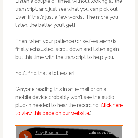
Listen a couple of times, without looking at the
transcript, and just see what you can pick out.
Even if that’s just a few words… The more you
listen, the better you’ll get!
Then, when your patience (or self-esteem) is
finally exhausted, scroll down and listen again,
but this time with the transcript to help you.
You’ll find that a lot easier!
(Anyone reading this in an e-mail or on a
mobile device probably won’t see the audio
plug-in needed to hear the recording.
Click here
to view this page on our website
.)