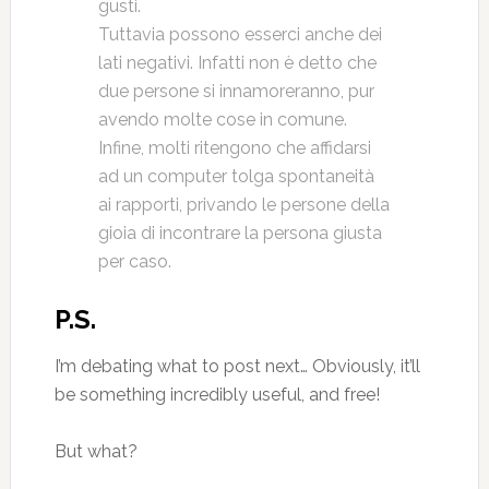
gusti.
Tuttavia possono esserci anche dei
lati negativi. Infatti non è detto che
due persone si innamoreranno, pur
avendo molte cose in comune.
Infine, molti ritengono che affidarsi
ad un computer tolga spontaneità
ai rapporti, privando le persone della
gioia di incontrare la persona giusta
per caso.
P.S.
I’m debating what to post next… Obviously, it’ll
be something incredibly useful, and free!
But what?