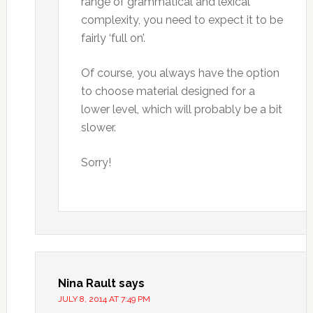
range of grammatical and lexical
complexity, you need to expect it to be
fairly ‘full on’.
Of course, you always have the option
to choose material designed for a
lower level, which will probably be a bit
slower.
Sorry!
Nina Rault
says
JULY 8, 2014 AT 7:49 PM