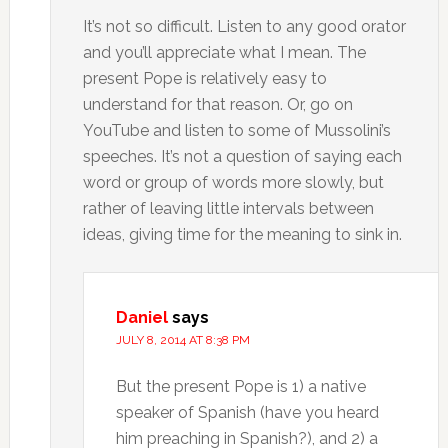
It’s not so difficult. Listen to any good orator
and you’ll appreciate what I mean. The
present Pope is relatively easy to
understand for that reason. Or, go on
YouTube and listen to some of Mussolini’s
speeches. It’s not a question of saying each
word or group of words more slowly, but
rather of leaving little intervals between
ideas, giving time for the meaning to sink in.
Daniel
says
JULY 8, 2014 AT 8:38 PM
But the present Pope is 1) a native
speaker of Spanish (have you heard
him preaching in Spanish?), and 2) a