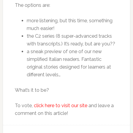
The options are:
more listening, but this time, something
much easier!
the C2 series (8 super-advanced tracks
with transcripts.) It’s ready, but are you??
a sneak preview of one of our new
simplified Italian readers. Fantastic
original stories designed for learners at
different levels…
What’s it to be?
To vote,
click here to visit our site
and leave a
comment on this article!