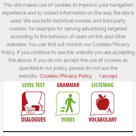
This site makes use of cookies to improve your navigation
experience and to collect information on the way the site is
used. We use both technical cookies and third party
cookies, for example for serving advertising targeted
according to the behavior of users on this and other
websites. You can find out more in our Cookies/Privacy
Policy. If you continue to use this website you are accepting
the above. If you do not accept the use of cookies as
specified in our policy, please do not use the
website.
Cookies/Privacy Policy
I accept