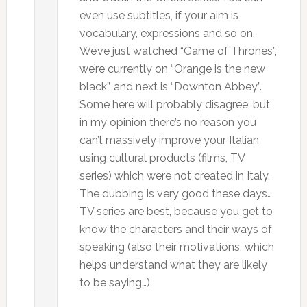
even use subtitles, if your aim is
vocabulary, expressions and so on.
We’ve just watched “Game of Thrones”,
we’re currently on “Orange is the new
black”, and next is “Downton Abbey”.
Some here will probably disagree, but
in my opinion there’s no reason you
can’t massively improve your Italian
using cultural products (films, TV
series) which were not created in Italy.
The dubbing is very good these days…
TV series are best, because you get to
know the characters and their ways of
speaking (also their motivations, which
helps understand what they are likely
to be saying…)