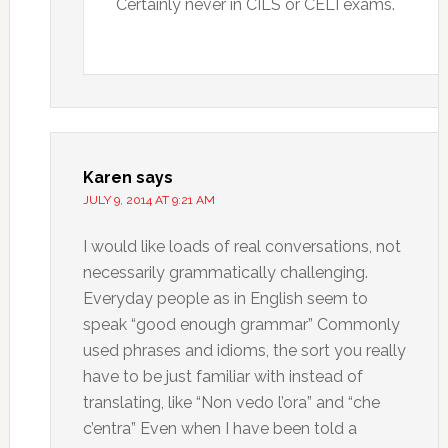
Certainly never in CILS or CELI exams.
Karen
says
JULY 9, 2014 AT 9:21 AM
I would like loads of real conversations, not
necessarily grammatically challenging.
Everyday people as in English seem to
speak “good enough grammar” Commonly
used phrases and idioms, the sort you really
have to be just familiar with instead of
translating, like “Non vedo l’ora” and “che
c’entra” Even when I have been told a