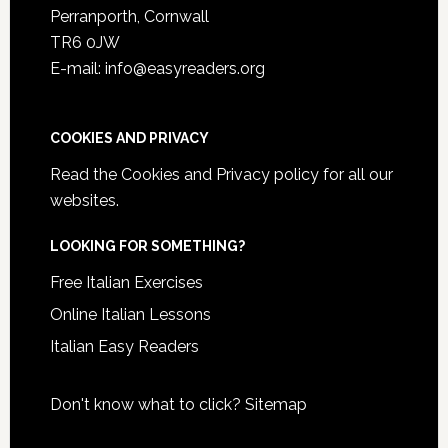
Perranporth, Cornwall
TR6 0JW
E-mail: info@easyreaders.org
COOKIES AND PRIVACY
Read the
Cookies and Privacy policy
for all our
websites.
LOOKING FOR SOMETHING?
Free Italian Exercises
Online Italian Lessons
Italian Easy Readers
Don't know what to click?
Sitemap