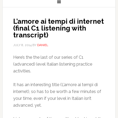
L’amore ai tempi di internet
(final C1 listening with
transcript)
JULY 8, 2014
BY
DANIEL
Here’s the the last of our series of C1
(advanced) level Italian listening practice
activities.
It has an interesting title (L’amore ai tempi di
internet), so has to be worth a few minutes of
your time, even if your level in Italian isn’t
advanced, yet.