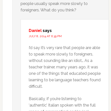
people usually speak more slowly to
foreigners. What do you think?
Daniel
says
JULY 8, 2014 AT 6:39 PM
I’d say it’s very rare that people are able
to speak more slowly to foreigners,
without sounding like an idiot… As a
teacher trainer, many years ago, it was
one of the things that educated people
learning to be language teachers found
difficult.
Basically, if you’re listening to
‘authentic’ Italian spoken with the full