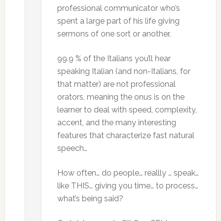
professional communicator who’s
spent a large part of his life giving
sermons of one sort or another.
99.9 % of the Italians you’ll hear
speaking Italian (and non-Italians, for
that matter) are not professional
orators, meaning the onus is on the
learner to deal with speed, complexity,
accent, and the many interesting
features that characterize fast natural
speech…
How often… do people… reallly … speak…
like THIS… giving you time… to process…
what’s being said?