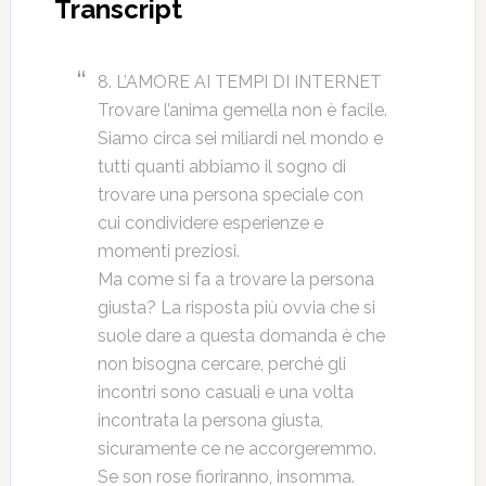
Transcript
8. L’AMORE AI TEMPI DI INTERNET
Trovare l’anima gemella non è facile.
Siamo circa sei miliardi nel mondo e
tutti quanti abbiamo il sogno di
trovare una persona speciale con
cui condividere esperienze e
momenti preziosi.
Ma come si fa a trovare la persona
giusta? La risposta più ovvia che si
suole dare a questa domanda è che
non bisogna cercare, perché gli
incontri sono casuali e una volta
incontrata la persona giusta,
sicuramente ce ne accorgeremmo.
Se son rose fioriranno, insomma.