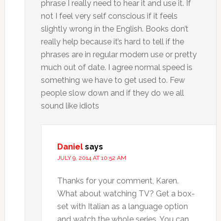
phrase I really need to hear it and use it. If
not I feel very self conscious if it feels
slightly wrong in the English. Books don’t
really help because it’s hard to tell if the
phrases are in regular modern use or pretty
much out of date. I agree normal speed is
something we have to get used to. Few
people slow down and if they do we all
sound like idiots
Daniel
says
JULY 9, 2014 AT 10:52 AM
Thanks for your comment, Karen.
What about watching TV? Get a box-
set with Italian as a language option
and watch the whole series. You can