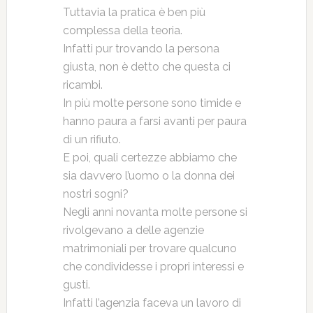
Tuttavia la pratica è ben più
complessa della teoria.
Infatti pur trovando la persona
giusta, non è detto che questa ci
ricambi.
In più molte persone sono timide e
hanno paura a farsi avanti per paura
di un rifiuto.
E poi, quali certezze abbiamo che
sia davvero l’uomo o la donna dei
nostri sogni?
Negli anni novanta molte persone si
rivolgevano a delle agenzie
matrimoniali per trovare qualcuno
che condividesse i propri interessi e
gusti.
Infatti l’agenzia faceva un lavoro di