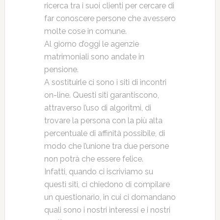
ricerca tra i suoi clienti per cercare di
far conoscere persone che avessero
molte cose in comune.
Al giorno d’oggi le agenzie
matrimoniali sono andate in
pensione.
A sostituirle ci sono i siti di incontri
on-line. Questi siti garantiscono,
attraverso l’uso di algoritmi, di
trovare la persona con la più alta
percentuale di affinità possibile, di
modo che l’unione tra due persone
non potrà che essere felice.
Infatti, quando ci iscriviamo su
questi siti, ci chiedono di compilare
un questionario, in cui ci domandano
quali sono i nostri interessi e i nostri