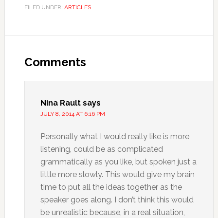
FILED UNDER:
ARTICLES
Comments
Nina Rault
says
JULY 8, 2014 AT 6:16 PM
Personally what I would really like is more
listening, could be as complicated
grammatically as you like, but spoken just a
little more slowly. This would give my brain
time to put all the ideas together as the
speaker goes along. I don’t think this would
be unrealistic because, in a real situation,