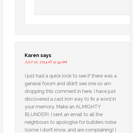
Karen
says
JULY 10, 2014 AT 11:34 AM
I just had a quick look to see if there was a
general forum and didn’t see one so am
dropping this comment in here. I have just
discovered a cast iron way to fix a word in
your memory. Make an ALMIGHTY
BLUNDER!. I sent an email to all the
neighbours to apologise for builders noise
(some I don’t know, and are complaining) I