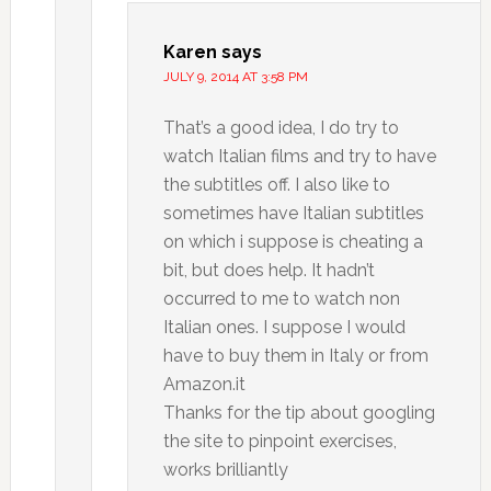
Karen
says
JULY 9, 2014 AT 3:58 PM
That’s a good idea, I do try to
watch Italian films and try to have
the subtitles off. I also like to
sometimes have Italian subtitles
on which i suppose is cheating a
bit, but does help. It hadn’t
occurred to me to watch non
Italian ones. I suppose I would
have to buy them in Italy or from
Amazon.it
Thanks for the tip about googling
the site to pinpoint exercises,
works brilliantly