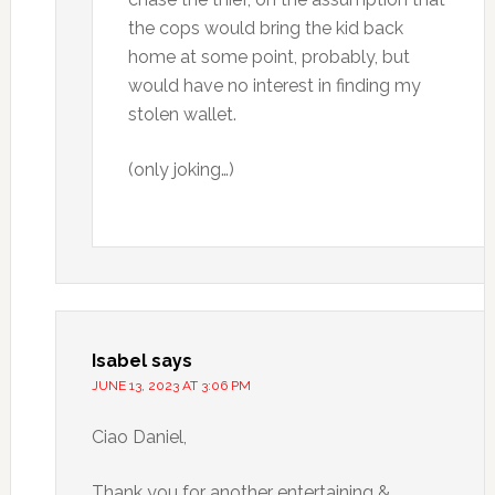
the cops would bring the kid back
home at some point, probably, but
would have no interest in finding my
stolen wallet.
(only joking…)
Isabel
says
JUNE 13, 2023 AT 3:06 PM
Ciao Daniel,
Thank you for another entertaining &