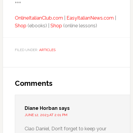
+++
OnlineItalianClub.com
|
EasyItalianNews.com
|
Shop
(ebooks) |
Shop
(online lessons)
FILED UNDER:
ARTICLES
Comments
Diane Horban
says
JUNE 12, 2023 AT 2:01 PM
Ciao Daniel, Don’t forget to keep your