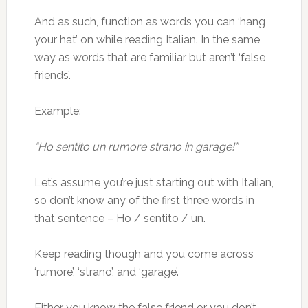
And as such, function as words you can ‘hang
your hat’ on while reading Italian. In the same
way as words that are familiar but aren’t ‘false
friends’.
Example:
“Ho sentito un rumore strano in garage!”
Let’s assume you’re just starting out with Italian,
so don’t know any of the first three words in
that sentence – Ho / sentito / un.
Keep reading though and you come across
‘rumore’, ‘strano’, and ‘garage’.
Either you know the false friend or you don’t,