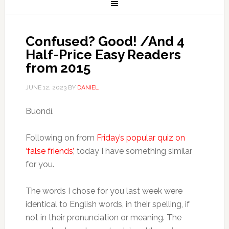
Confused? Good! /And 4
Half-Price Easy Readers
from 2015
JUNE 12, 2023
BY
DANIEL
Buondì.
Following on from
Friday’s popular quiz on
‘false friends’
, today I have something similar
for you.
The words I chose for you last week were
identical to English words, in their spelling, if
not in their pronunciation or meaning. The