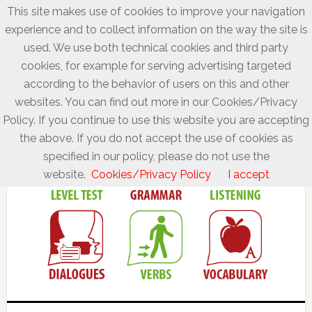
This site makes use of cookies to improve your navigation
experience and to collect information on the way the site is
used. We use both technical cookies and third party
cookies, for example for serving advertising targeted
according to the behavior of users on this and other
websites. You can find out more in our Cookies/Privacy
Policy. If you continue to use this website you are accepting
the above. If you do not accept the use of cookies as
specified in our policy, please do not use the
website.
Cookies/Privacy Policy
I accept