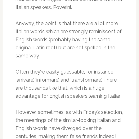
Italian speakers. Poverini.
Anyway, the point is that there are a lot more
Italian words which are strongly reminiscent of
English words (probably having the same
original Latin root) but are not spelled in the
same way.
Often they’re easily guessable, for instance
‘arrivare’, ‘informare’, and ‘transformare’. There
are thousands like that, which is a huge
advantage for English speakers learning Italian.
However, sometimes, as with Friday’s selection,
the meanings of the similar-looking Italian and
English words have diverged over the
centuries, making them false friends indeed!