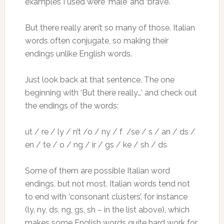
examples I used were ‘male’ and ‘brave’.
But there really aren’t so many of those. Italian
words often conjugate, so making their
endings unlike English words.
Just look back at that sentence. The one
beginning with ‘But there really…’ and check out
the endings of the words:
ut / re / ly / n’t /o / ny / f /se / s / an / ds /
en / te / o / ng / ir / gs / ke / sh / ds
Some of them are possible Italian word
endings, but not most. Italian words tend not
to end with ‘consonant clusters’, for instance
(ly, ny, ds, ng, gs, sh – in the list above), which
makes some English words quite hard work for