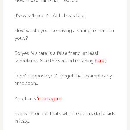
How nice of him/her, I replied!
It’s wasn’t nice AT ALL, I was told.
How would you like having a stranger’s hand in
your…?
So yes, ‘visitare’ is a false friend, at least
sometimes (see the second meaning
here
.)
I don’t suppose you’ll forget that example any
time soon…
Another is ‘
interrogare
‘.
Believe it or not, that’s what teachers do to kids
in Italy…