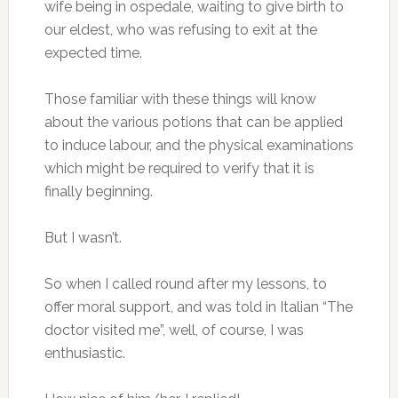
wife being in ospedale, waiting to give birth to
our eldest, who was refusing to exit at the
expected time.
Those familiar with these things will know
about the various potions that can be applied
to induce labour, and the physical examinations
which might be required to verify that it is
finally beginning.
But I wasn’t.
So when I called round after my lessons, to
offer moral support, and was told in Italian “The
doctor visited me”, well, of course, I was
enthusiastic.