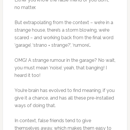
no matter.
But extrapolating from the context – we’re in a
strange house, there’s a storm blowing, we’re
scared – and working back from the final word
‘garage’, ‘strano = strange?’, ‘rumore’…
OMG! A strange rumour in the garage? No wait,
you must mean ‘noise’, yeah, that banging! I
heard it too!
You’re brain has evolved to find meaning, if you
give it a chance, and has all these pre-installed
ways of doing that.
In context, false friends tend to give
themselves away, which makes them easy to