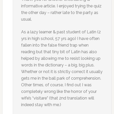
informative article. I enjoyed trying the quiz
the other day – rather late to the party as
usual.
As a lazy learner & past student of Latin (2
yrs in high school, 57 yrs ago) I have often
fallen into the false friend trap when
reading but that tiny bit of Latin has also
helped by allowing me to resist looking up
words in the dictionary – a big, big plus.
Whether or not it is strictly correct it usually
gets me in the ball park of comprehension.
Other times, of course, I find out I was
completely wrong like the horror of your
wife’s “visitare” (that 2nd translation will
indeed stay with me.)