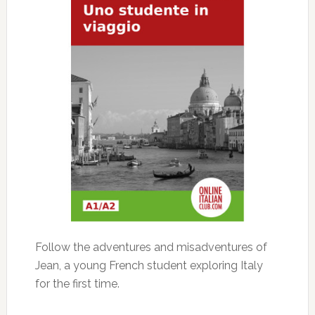
Follow the adventures and misadventures of
Jean, a young French student exploring Italy
for the first time.