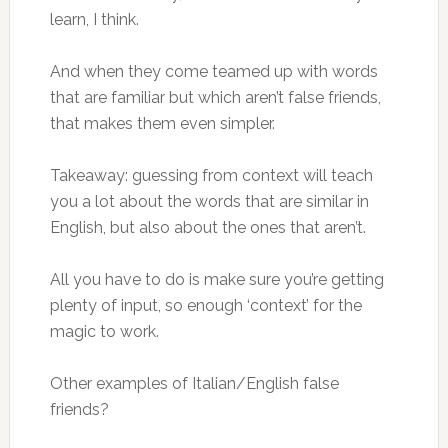
learn, I think.
And when they come teamed up with words
that are familiar but which aren’t false friends,
that makes them even simpler.
Takeaway: guessing from context will teach
you a lot about the words that are similar in
English, but also about the ones that aren’t.
All you have to do is make sure you’re getting
plenty of input, so enough ‘context’ for the
magic to work.
Other examples of Italian/English false
friends?