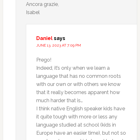
Ancora grazie,
Isabel
Daniel
says
JUNE 13, 2023 AT 7:09 PM
Prego!
Indeed, it’s only when we learn a
language that has no common roots
with our own or with others we know
that it really becomes apparent how
much harder that is…
I think native English speaker kids have
it quite tough with more or less any
language studied at school (kids in
Europe have an easier time), but not so