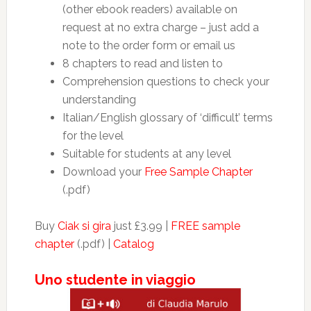
(other ebook readers) available on
request at no extra charge – just add a
note to the order form or email us
8 chapters to read and listen to
Comprehension questions to check your
understanding
Italian/English glossary of ‘difficult’ terms
for the level
Suitable for students at any level
Download your
Free Sample Chapter
(.pdf)
Buy
Ciak si gira
just £3.99 |
FREE sample
chapter
(.pdf) |
Catalog
Uno studente in viaggio