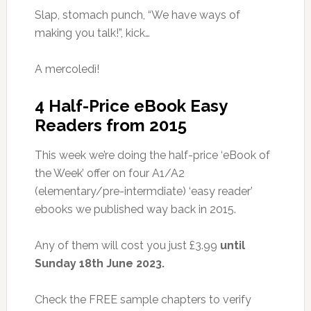
Slap, stomach punch, “We have ways of
making you talk!”, kick…
A mercoledì!
4 Half-Price eBook Easy
Readers from 2015
This week we’re doing the half-price ‘eBook of
the Week’ offer on four A1/A2
(elementary/pre-intermdiate) ‘easy reader’
ebooks we published way back in 2015.
Any of them will cost you just £3.99
until
Sunday 18th June 2023.
Check the FREE sample chapters to verify