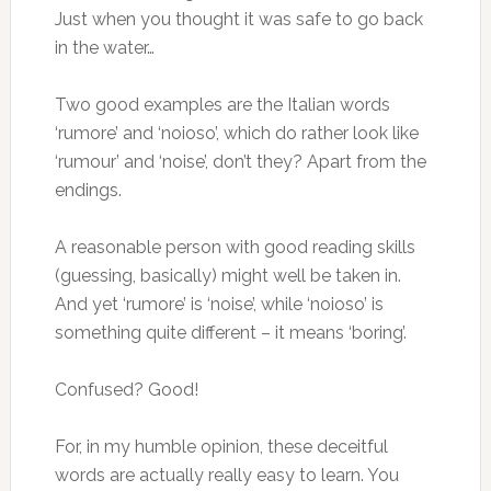
Just when you thought it was safe to go back
in the water…
Two good examples are the Italian words
‘rumore’ and ‘noioso’, which do rather look like
‘rumour’ and ‘noise’, don’t they? Apart from the
endings.
A reasonable person with good reading skills
(guessing, basically) might well be taken in.
And yet ‘rumore’ is ‘noise’, while ‘noioso’ is
something quite different – it means ‘boring’.
Confused? Good!
For, in my humble opinion, these deceitful
words are actually really easy to learn. You