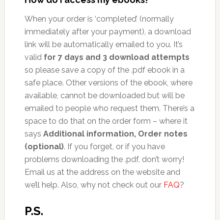
When your order is ‘completed’ (normally
immediately after your payment), a download
link will be automatically emailed to you. It’s
valid
for 7 days and 3 download attempts
so please save a copy of the .pdf ebook in a
safe place. Other versions of the ebook, where
available, cannot be downloaded but will be
emailed to people who request them. There’s a
space to do that on the order form – where it
says
Additional information, Order notes
(optional)
. If you forget, or if you have
problems downloading the .pdf, don’t worry!
Email us at the address on the website and
we’ll help. Also, why not check out our
FAQ
?
P.S.