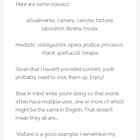
Here are some classics:
attualmente, camera, canone, fattoria,
laboratori, libreria, moda,
morbido, obbligazioni, opera, pratica, processo,
ritardi, spettacoli, terapia
Given that I haven’t provided context, you’ll
probably need to look them up. Enjoy!
Bear in mind while you’re doing so that words
often have multiple uses, one or more of which
might be the same in English. That doesn’t
mean they all are…
‘Visitare’ is a good example. I remember my