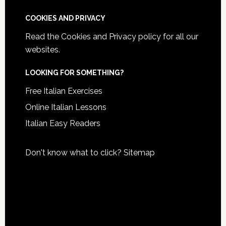
COOKIES AND PRIVACY
Read the
Cookies and Privacy policy
for all our
websites.
LOOKING FOR SOMETHING?
Free Italian Exercises
Online Italian Lessons
Italian Easy Readers
Don't know what to click?
Sitemap