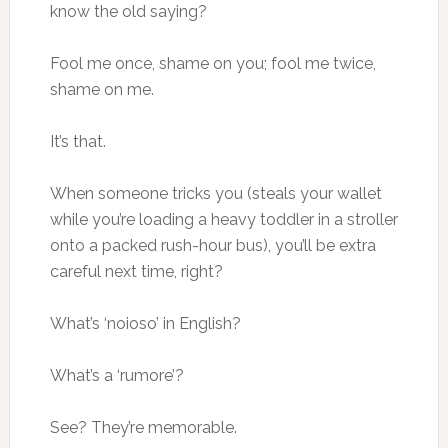
know the old saying?
Fool me once, shame on you; fool me twice,
shame on me.
It’s that.
When someone tricks you (steals your wallet
while you’re loading a heavy toddler in a stroller
onto a packed rush-hour bus), you’ll be extra
careful next time, right?
What’s ‘noioso’ in English?
What’s a ‘rumore’?
See? They’re memorable.