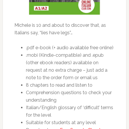
Michele is 10 and about to discover that, as
Italians say, “lies have legs”…
.pdf e-book (+ audio available free online)
.mobi (Kindle-compatible) and .epub
(other ebook readers) available on
request at no extra charge – just add a
note to the order form or email us
8 chapters to read and listen to
Comprehension questions to check your
understanding
Italian/English glossary of ‘difficult’ terms
for the level
Suitable for students at any level