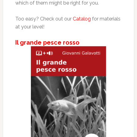
which of them might be right for you.
Too easy? Check out our
Catalog
for materials
at your level!
Il grande pesce rosso