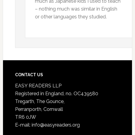
much as Japanese kids I used to teach
– nothing much was similar in English
or other languages they studied.
CONTACT US
EASY READERS LLP
Registered in England, no. OC439580
Tregarth, The Gounce,
Perranporth, Cornwall
TR6 0JW
E-mail: info@easyreaders.org