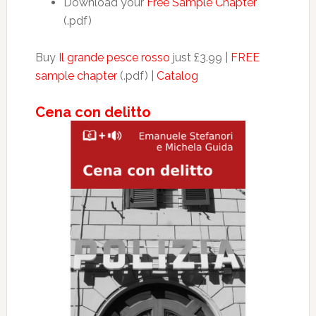
Download your
Free Sample Chapter
(.pdf)
Buy
Il grande pesce rosso
just £3.99 |
FREE
sample chapter
(.pdf) |
Catalog
Cena con delitto