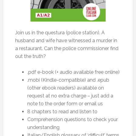
Join us in the questura (police station). A
husband and wife have witnessed a murder in
a restaurant. Can the police commissioner find
out the truth?
.pdf e-book (+ audio available free online)
.mobi (Kindle-compatible) and .epub
(other ebook readers) available on
request at no extra charge – just add a
note to the order form or email us
8 chapters to read and listen to
Comprehension questions to check your
understanding
Italian/English glossary of ‘difficult’ terms