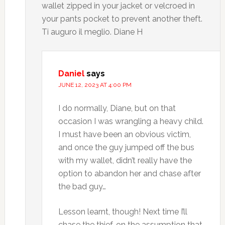
wallet zipped in your jacket or velcroed in
your pants pocket to prevent another theft.
Ti auguro il meglio. Diane H
Daniel
says
JUNE 12, 2023 AT 4:00 PM
I do normally, Diane, but on that
occasion I was wrangling a heavy child.
I must have been an obvious victim,
and once the guy jumped off the bus
with my wallet, didn’t really have the
option to abandon her and chase after
the bad guy…
Lesson learnt, though! Next time I’ll
chase the thief, on the assumption that