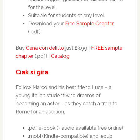
for the level
Suitable for students at any level
Download your
Free Sample Chapter
(.pdf)
Buy
Cena con delitto
just £3.99 |
FREE sample
chapter
(.pdf) |
Catalog
Ciak si gira
Follow Marco and his best friend Luca – a
young Italian student who dreams of
becoming an actor – as they catch a train to
Rome for an audition.
.pdf e-book (+ audio available free online)
.mobi (Kindle-compatible) and .epub