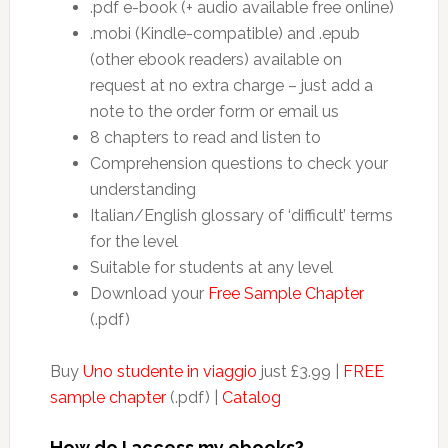
.pdf e-book (+ audio available free online)
.mobi (Kindle-compatible) and .epub
(other ebook readers) available on
request at no extra charge – just add a
note to the order form or email us
8 chapters to read and listen to
Comprehension questions to check your
understanding
Italian/English glossary of ‘difficult’ terms
for the level
Suitable for students at any level
Download your
Free Sample Chapter
(.pdf)
Buy
Uno studente in viaggio
just £3.99 |
FREE
sample chapter
(.pdf) |
Catalog
How do I access my ebooks?