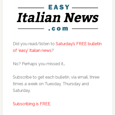
Did you read/listen to
Saturday’s FREE bulletin
of ‘easy’ Italian news
?
No? Perhaps you missed it…
Subscribe to get each bulletin, via email, three
times a week on Tuesday, Thursday and
Saturday.
Subscribing is FREE
.