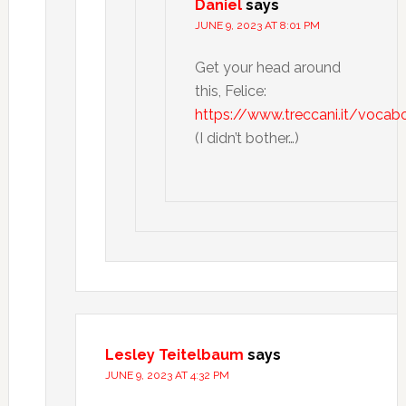
Daniel
says
JUNE 9, 2023 AT 8:01 PM
Get your head around
this, Felice:
https://www.treccani.it/vocabo
(I didn’t bother…)
Lesley Teitelbaum
says
JUNE 9, 2023 AT 4:32 PM