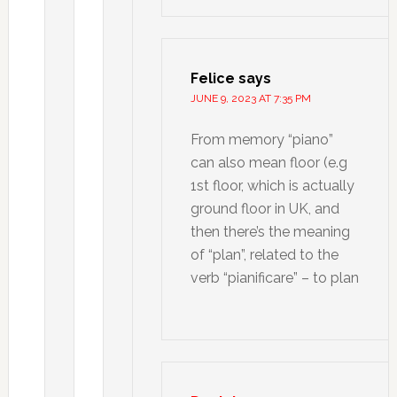
Felice
says
JUNE 9, 2023 AT 7:35 PM
From memory “piano”
can also mean floor (e.g
1st floor, which is actually
ground floor in UK, and
then there’s the meaning
of “plan”, related to the
verb “pianificare” – to plan