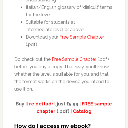
Italian/English glossary of ‘difficult’ terms
for the level
Suitable for students at
intermediate level or above
Download your
Free Sample Chapter
(.pdf)
Do check out the
Free Sample Chapter
(.pdf)
before you buy a copy. That way, you’ll know
whether the level is suitable for you, and that
the format works on the device you intend to
use it on.
Buy
Il re dei ladri
, just £5.99 |
FREE sample
chapter
(.pdf) |
Catalog
How do I access my ebook?