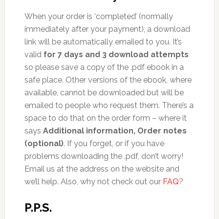
When your order is ‘completed’ (normally
immediately after your payment), a download
link will be automatically emailed to you. It’s
valid
for 7 days and 3 download attempts
so please save a copy of the .pdf ebook in a
safe place. Other versions of the ebook, where
available, cannot be downloaded but will be
emailed to people who request them. There’s a
space to do that on the order form – where it
says
Additional information, Order notes
(optional)
. If you forget, or if you have
problems downloading the .pdf, don’t worry!
Email us at the address on the website and
we’ll help. Also, why not check out our
FAQ
?
P.P.S.