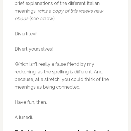
brief explanations of the different Italian
meanings,
wins a copy of this week’s new
ebook
(see below).
Divertitevi!
Divert yourselves!
Which isn’t really a false friend by my
reckoning, as the spelling is different. And
because, at a stretch, you could think of the
meanings as being connected.
Have fun, then.
A lunedì.