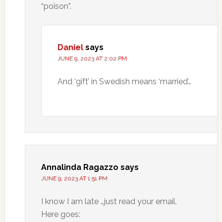
“poison”.
Daniel
says
JUNE 9, 2023 AT 2:02 PM
And ‘gift’ in Swedish means ‘married’…
Annalinda Ragazzo
says
JUNE 9, 2023 AT 1:51 PM
I know I am late …just read your email.
Here goes: