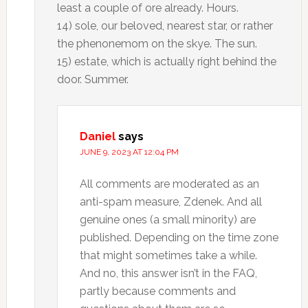
least a couple of ore already. Hours.
14) sole, our beloved, nearest star, or rather
the phenonemom on the skye. The sun.
15) estate, which is actually right behind the
door. Summer.
Daniel
says
JUNE 9, 2023 AT 12:04 PM
All comments are moderated as an
anti-spam measure, Zdenek. And all
genuine ones (a small minority) are
published. Depending on the time zone
that might sometimes take a while.
And no, this answer isn’t in the FAQ,
partly because comments and