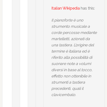
Italian Wikipedia
has this:
Il pianoforte è uno
strumento musicale a
corde percosse mediante
martelletti, azionati da
una tastiera. L’origine del
termine è italiana ed è
riferito alla possibilità di
suonare note a volumi
diversi in base al tocco,
effetto non ottenibile in
strumenti a tastiera
precedenti, quali il
clavicembalo.