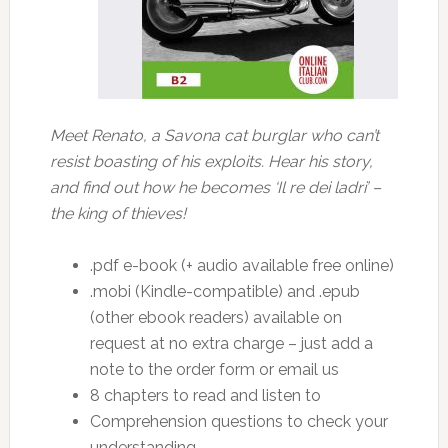
Meet Renato, a Savona cat burglar who can’t
resist boasting of his exploits. Hear his story,
and find out how he becomes ‘Il re dei ladri’ –
the king of thieves!
.pdf e-book (+ audio available free online)
.mobi (Kindle-compatible) and .epub
(other ebook readers) available on
request at no extra charge – just add a
note to the order form or email us
8 chapters to read and listen to
Comprehension questions to check your
understanding