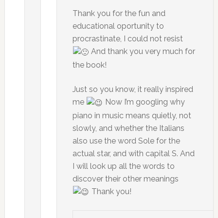
Thank you for the fun and
educational oportunity to
procrastinate, I could not resist
And thank you very much for
the book!
Just so you know, it really inspired
me
Now I’m googling why
piano in music means quietly, not
slowly, and whether the Italians
also use the word Sole for the
actual star, and with capital S. And
I will look up all the words to
discover their other meanings
Thank you!