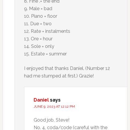
8. Fine .= the end
9. Male = bad
10. Piano = floor
11. Due = two
12. Rate = instalments
13. Ore = hour
14. Sole = only
15. Estate = summer
I enjoyed that thanks Daniel. (Number 12
had me stumped at first.) Grazie!
Daniel
says
JUNE 9, 2023 AT 12:12 PM
Good job, Steve!
No. 4, coda/code (careful with the