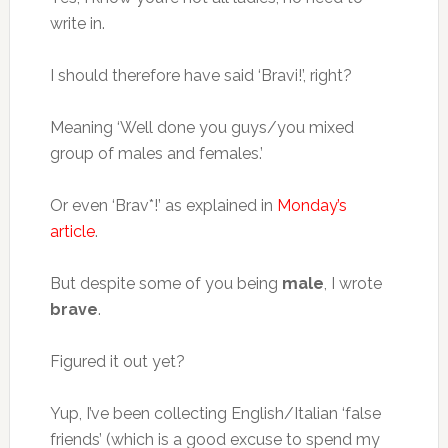
write in.
I should therefore have said ‘Bravi!’, right?
Meaning ‘Well done you guys/you mixed
group of males and females.’
Or even ‘Brav*!’ as explained in
Monday’s
article
.
But despite some of you being
male
, I wrote
brave
.
Figured it out yet?
Yup, I’ve been collecting English/Italian ‘false
friends’ (which is a good excuse to spend my