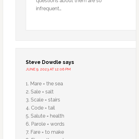
questions about them are so
infrequent…
Steve Dowdle
says
JUNE 9, 2023 AT 12:06 PM
1. Mare = the sea
2. Sale = salt
3. Scale = stairs
4. Code = tail
5. Salute = health
6. Parole = words
7. Fare = to make