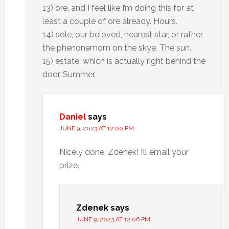
13) ore, and I feel like I’m doing this for at
least a couple of ore already. Hours.
14) sole, our beloved, nearest star, or rather
the phenonemom on the skye. The sun.
15) estate, which is actually right behind the
door. Summer.
Daniel
says
JUNE 9, 2023 AT 12:00 PM
Nicely done, Zdenek! I’ll email your
prize.
Zdenek
says
JUNE 9, 2023 AT 12:06 PM