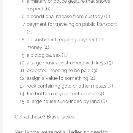
a military or police gesture that shows
respect (6)
a conditional release from custody (6)
payment for traveling on public transport
(4)
a punishment requiring payment of
money (4)
a biological sex (4)
a large musical instrument with keys (5)
expected, needing to be paid (3)
assign a value to something (4)
rock containing gold or other metals (3)
the bottom of your foot or shoe (4)
a large house surrounded by land (6)
Get all those? Brave, ladies!
Yes, I know you’re not all ladies, no need to