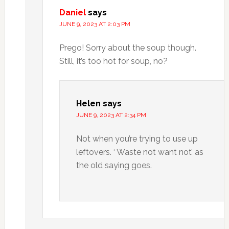
Daniel
says
JUNE 9, 2023 AT 2:03 PM
Prego! Sorry about the soup though.
Still, it’s too hot for soup, no?
Helen
says
JUNE 9, 2023 AT 2:34 PM
Not when you’re trying to use up
leftovers. ‘ Waste not want not’ as
the old saying goes.