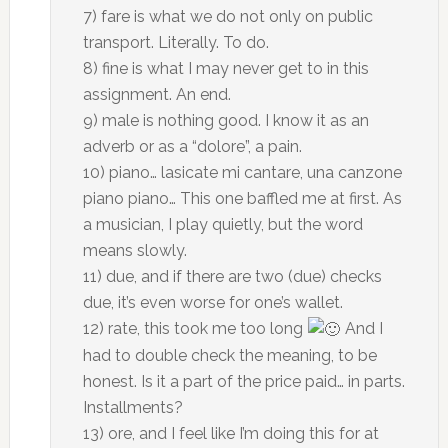
7) fare is what we do not only on public
transport. Literally. To do.
8) fine is what I may never get to in this
assignment. An end.
9) male is nothing good. I know it as an
adverb or as a “dolore”, a pain.
10) piano… lasicate mi cantare, una canzone
piano piano… This one baffled me at first. As
a musician, I play quietly, but the word
means slowly.
11) due, and if there are two (due) checks
due, it’s even worse for one’s wallet.
12) rate, this took me too long
And I
had to double check the meaning, to be
honest. Is it a part of the price paid… in parts.
Installments?
13) ore, and I feel like I’m doing this for at