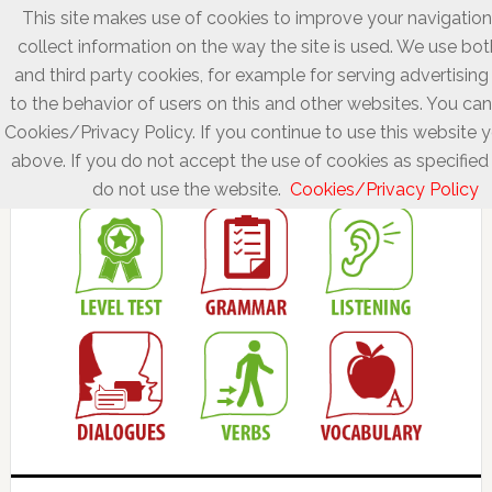
This site makes use of cookies to improve your navigatio
collect information on the way the site is used. We use bot
and third party cookies, for example for serving advertisin
to the behavior of users on this and other websites. You can
Cookies/Privacy Policy. If you continue to use this website 
above. If you do not accept the use of cookies as specified 
do not use the website.
Cookies/Privacy Policy