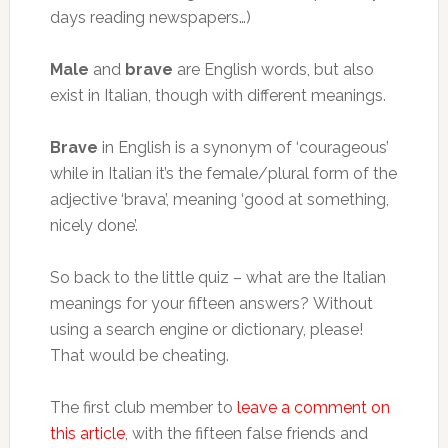
days reading newspapers…)
Male
and
brave
are English words, but also
exist in Italian, though with different meanings.
Brave
in English is a synonym of ‘courageous’
while in Italian it’s the female/plural form of the
adjective ‘brava’, meaning ‘good at something,
nicely done’.
So back to the little quiz – what are the Italian
meanings for your fifteen answers? Without
using a search engine or dictionary, please!
That would be cheating.
The first club member to
leave a comment on
this article
, with the fifteen false friends and