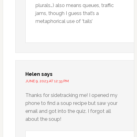
plurals…) also means queues, traffic
jams, though I guess that’s a
metaphorical use of ‘tails’
Helen
says
JUNE 9, 2023 AT 12:33 PM
Thanks for sidetracking me! I opened my
phone to find a soup recipe but saw your
email and got into the quiz. I forgot all
about the soup!