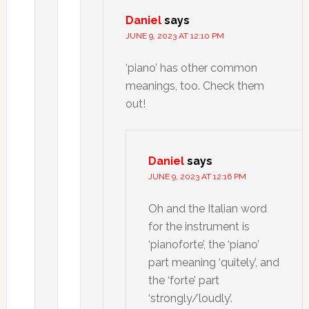
Daniel
says
JUNE 9, 2023 AT 12:10 PM
‘piano’ has other common
meanings, too. Check them
out!
Daniel
says
JUNE 9, 2023 AT 12:16 PM
Oh and the Italian word
for the instrument is
‘pianoforte’, the ‘piano’
part meaning ‘quitely’, and
the ‘forte’ part
‘strongly/loudly’.