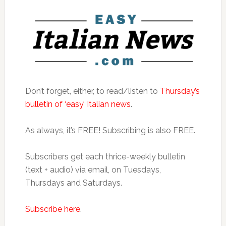
Don’t forget, either, to read/listen to
Thursday’s
bulletin of ‘easy’ Italian news
.
As always, it’s FREE! Subscribing is also FREE.
Subscribers get each thrice-weekly bulletin
(text + audio) via email, on Tuesdays,
Thursdays and Saturdays.
Subscribe here
.