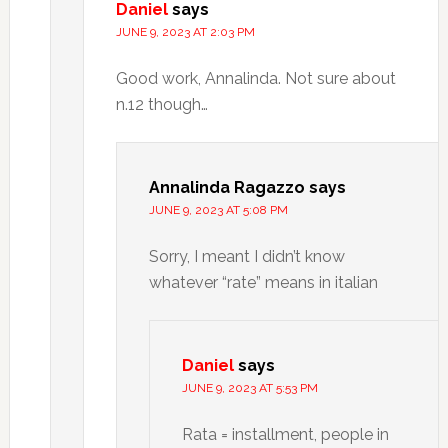
Daniel
says
JUNE 9, 2023 AT 2:03 PM
Good work, Annalinda. Not sure about
n.12 though…
Annalinda Ragazzo
says
JUNE 9, 2023 AT 5:08 PM
Sorry, I meant I didn’t know
whatever “rate” means in italian
Daniel
says
JUNE 9, 2023 AT 5:53 PM
Rata = installment, people in