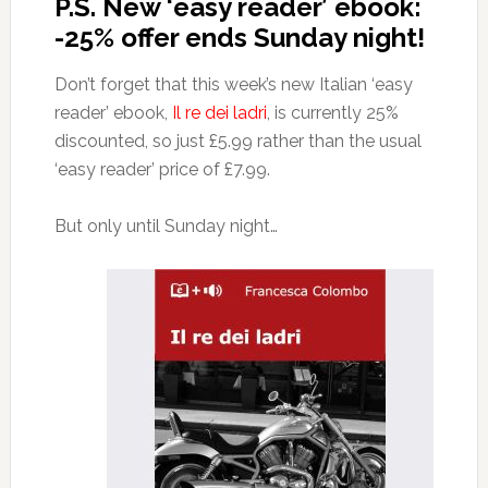
P.S. New ‘easy reader’ ebook:
-25% offer ends Sunday night!
Don’t forget that this week’s new Italian ‘easy
reader’ ebook,
Il re dei ladri
, is currently 25%
discounted, so just £5.99 rather than the usual
‘easy reader’ price of £7.99.
But only until Sunday night…