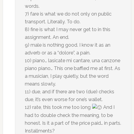
words.
7) fare is what we do not only on public
transport. Literally. To do.
8) fine is what I may never get to in this
assignment. An end.
9) male is nothing good. I know it as an
adverb or as a “dolore”, a pain.
10) piano… lasicate mi cantare, una canzone
piano piano… This one baffled me at first. As
a musician, I play quietly, but the word
means slowly.
11) due, and if there are two (due) checks
due, it’s even worse for one’s wallet.
12) rate, this took me too long
And I
had to double check the meaning, to be
honest. Is it a part of the price paid… in parts.
Installments?