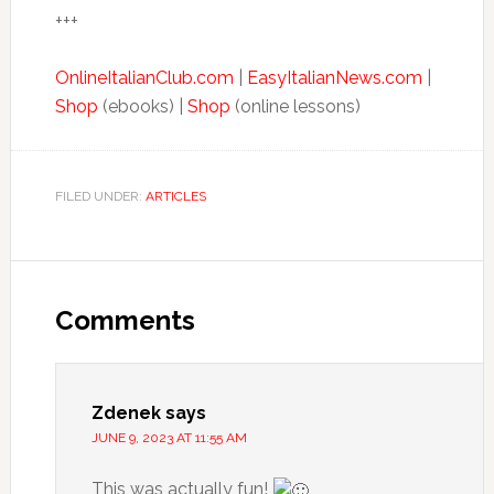
+++
OnlineItalianClub.com
|
EasyItalianNews.com
|
Shop
(ebooks) |
Shop
(online lessons)
FILED UNDER:
ARTICLES
Comments
Zdenek
says
JUNE 9, 2023 AT 11:55 AM
This was actually fun!