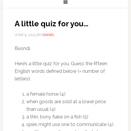
A little quiz for you…
JUNE 9, 2023
BY
DANIEL
Buondì.
Here’s a little quiz for you. Guess the fifteen
English words defined below (= number of
letters):
a female horse (4)
when goods are sold at a lower price
than usual (4)
a thin, bony flake on a fish (5)
spies might use one to communicate (4)