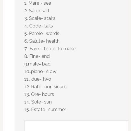
1. Mare = sea
2. Sale= salt
3. Scale- stairs
4. Code- tails
5. Parole- words
6. Salute- health
7.. Fare – to do, to make
8. Fine- end
9.male= bad
10..piano- slow
11.. due- two
12. Rate- non sicuro
13. Ore- hours
14. Sole- sun
15. Estate- summer