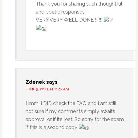
Thank you for sharing such thoughtful
and poetic responses –
VERY VERY WELL DONE !!!!!!
Zdenek
says
JUNE 9, 2023 AT 11:57 AM
Hmm, I DID check the FAQ and I am still
not sure if my comments simply awaits
approval or if it’s lost. So sorry for the spam
if this is a second copy