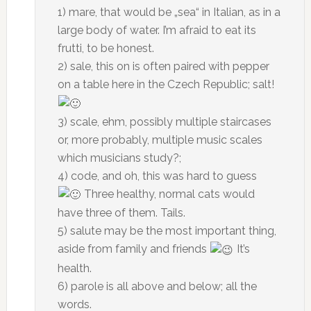
1) mare, that would be „sea“ in Italian, as in a
large body of water. I’m afraid to eat its
frutti, to be honest.
2) sale, this on is often paired with pepper
on a table here in the Czech Republic; salt!
3) scale, ehm, possibly multiple staircases
or, more probably, multiple music scales
which musicians study?;
4) code, and oh, this was hard to guess
Three healthy, normal cats would
have three of them. Tails.
5) salute may be the most important thing,
aside from family and friends
It’s
health.
6) parole is all above and below; all the
words.