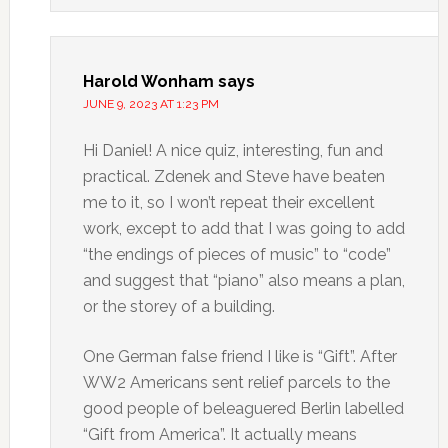
Harold Wonham
says
JUNE 9, 2023 AT 1:23 PM
Hi Daniel! A nice quiz, interesting, fun and
practical. Zdenek and Steve have beaten
me to it, so I won’t repeat their excellent
work, except to add that I was going to add
“the endings of pieces of music” to “code”
and suggest that “piano” also means a plan,
or the storey of a building.
One German false friend I like is “Gift”. After
WW2 Americans sent relief parcels to the
good people of beleaguered Berlin labelled
“Gift from America”. It actually means