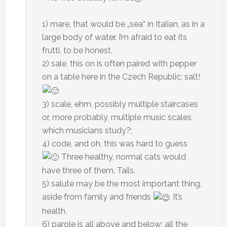
1) mare, that would be „sea“ in Italian, as in a
large body of water. I’m afraid to eat its
frutti, to be honest.
2) sale, this on is often paired with pepper
on a table here in the Czech Republic; salt!
3) scale, ehm, possibly multiple staircases
or, more probably, multiple music scales
which musicians study?;
4) code, and oh, this was hard to guess
Three healthy, normal cats would
have three of them. Tails.
5) salute may be the most important thing,
aside from family and friends
It’s
health.
6) parole is all above and below; all the