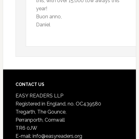
this, with over 15,000 tow aways this
year!
Buon anno,
Daniel
CONTACT US
EASY READERS LLP
Registered in England, no. OC439580
Tregarth, The Gounce,
Perranporth, Cornwall
TR6 0JW
E-mail: info@easyreaders.org