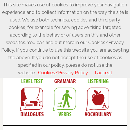
This site makes use of cookies to improve your navigation
experience and to collect information on the way the site is
used. We use both technical cookies and third party
cookies, for example for serving advertising targeted
according to the behavior of users on this and other
websites. You can find out more in our Cookies/Privacy
Policy. If you continue to use this website you are accepting
the above. If you do not accept the use of cookies as
specified in our policy, please do not use the
website.
Cookies/Privacy Policy
I accept