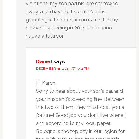
violations, my son had his hire car towed
away, and i have just spent 10 mins
grappling with a bonifico in italian for my
husband speeding in 2014. buon anno
nuovo a tutti voi
Daniel
says
DECEMBER 31, 2015 AT 3:54 PM
Hi Karen,
Sorry to hear about your son’s car, and
your husband’s speeding fine. Between
the two of them, they must cost you a
fortune! Good job you don’t live where I
am: according to my local paper,
Bologna is the top city in our region for