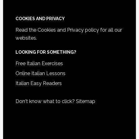
COOKIES AND PRIVACY
Read the
Cookies and Privacy policy
for all our
websites.
LOOKING FOR SOMETHING?
Free Italian Exercises
Online Italian Lessons
Italian Easy Readers
Don't know what to click?
Sitemap