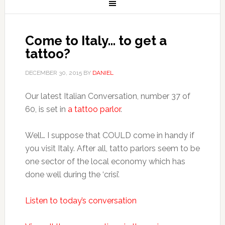
Come to Italy… to get a
tattoo?
DECEMBER 30, 2015
BY
DANIEL
Our latest Italian Conversation, number 37 of
60, is set in
a tattoo parlor
.
Well… I suppose that COULD come in handy if
you visit Italy. After all, tatto parlors seem to be
one sector of the local economy which has
done well during the ‘crisi’.
Listen to today’s conversation