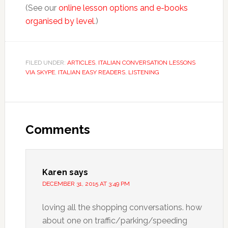
(See our
online lesson options and e-books
organised by level
.)
FILED UNDER:
ARTICLES
,
ITALIAN CONVERSATION LESSONS
VIA SKYPE
,
ITALIAN EASY READERS
,
LISTENING
Comments
Karen
says
DECEMBER 31, 2015 AT 3:49 PM
loving all the shopping conversations. how
about one on traffic/parking/speeding