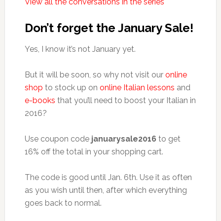
View all the conversations in the series
Don’t forget the January Sale!
Yes, I know it’s not January yet.
But it will be soon, so why not visit our
online
shop
to stock up on
online Italian lessons
and
e-books
that you’ll need to boost your Italian in
2016?
Use coupon code
januarysale2016
to get
16% off the total in your shopping cart.
The code is good until Jan. 6th. Use it as often
as you wish until then, after which everything
goes back to normal.