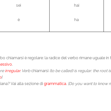
sei
hai
è
ha
verbo chiamarsi è regolare: la radice del verbo rimane uguale in
lessivo
.
are
irregular
. Verb
chiamarsi
(to be called) is regular: the root 
b
]
ana? Vai alla sezione di
grammatica
.
[Do you want to know m