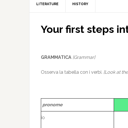
LITERATURE
HISTORY
Your first steps in
GRAMMATICA
[Grammar]
Osserva la tabella con i verbi.
[Look at the
pronome
io