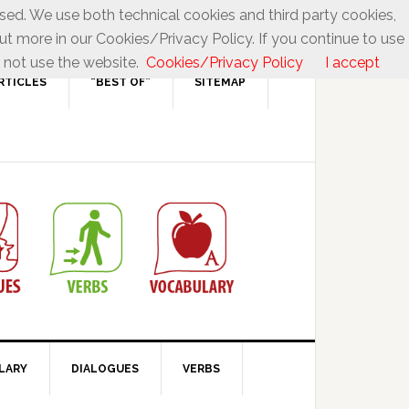
used. We use both technical cookies and third party cookies,
ut more in our Cookies/Privacy Policy. If you continue to use
 not use the website.
Cookies/Privacy Policy
I accept
RTICLES
“BEST OF”
SITEMAP
LARY
DIALOGUES
VERBS