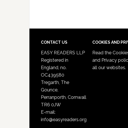
CONTACT US
COOKIES AND PR
EASY READERS LLP
Read the
Cookie
Registered in
and Privacy poli
England, no.
all our websites.
OC439580
Tregarth, The
Gounce,
Perranporth, Cornwall
TR6 0JW
E-mail:
info@easyreaders.org