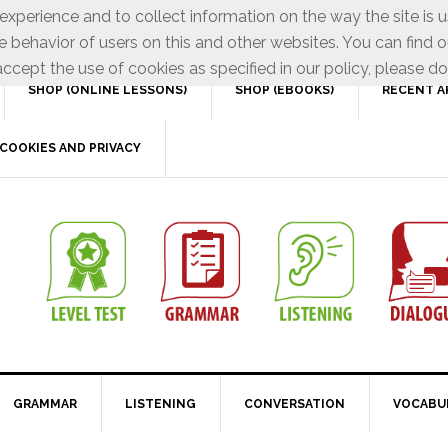
xperience and to collect information on the way the site is 
e behavior of users on this and other websites. You can find o
ccept the use of cookies as specified in our policy, please do
SHOP (ONLINE LESSONS)
SHOP (EBOOKS)
RECENT A
COOKIES AND PRIVACY
GRAMMAR
LISTENING
CONVERSATION
VOCABU