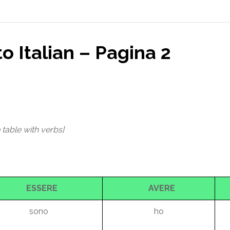
to Italian – Pagina 2
 table with verbs]
ESSERE
AVERE
sono
ho