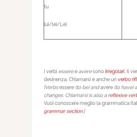
tu
lui/lei/Lei
I verbi
essere
e
avere
sono
irregolari
. Il 
desinenza. Chiamarsi è anche un
verbo rif
[Verbs
essere
(to be) and
avere
(to have) 
changes. Chiamarsi is also a
reflexive ver
Vuoi conoscere meglio la grammatica itali
grammar section
.]