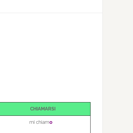
CHIAMARSI
mi chiam
o