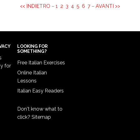
<< INDIETRO
–
1
2
3
4
5
6
7
–
AVANTI >>
IVACY
LOOKING FOR
SOMETHING?
s
Free Italian Exercises
cy
for
Online Italian
Lessons
Italian Easy Readers
Don't know what to
click?
Sitemap