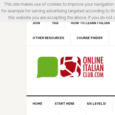
This site makes use of cookies to improve your navigation e
for example for serving advertising targeted according to th
this website you are accepting the above. If you do not a
JOIN
FAQ
HOW TO LEARN ITALIAN
OTHER RESOURCES
COURSE FINDER
HOME
START HERE
SIX LEVELS!