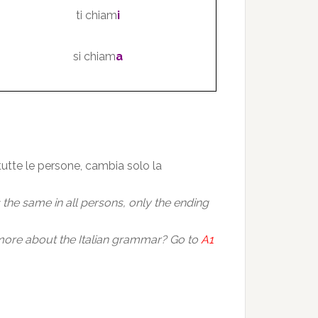
ti chiam
i
si chiam
a
 tutte le persone, cambia solo la
is the same in all persons, only the ending
ore about the Italian grammar? Go to
A1