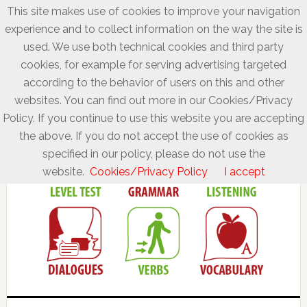
This site makes use of cookies to improve your navigation
experience and to collect information on the way the site is
used. We use both technical cookies and third party
cookies, for example for serving advertising targeted
according to the behavior of users on this and other
websites. You can find out more in our Cookies/Privacy
Policy. If you continue to use this website you are accepting
the above. If you do not accept the use of cookies as
specified in our policy, please do not use the
website.
Cookies/Privacy Policy
I accept