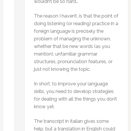
wouldn’t be so hard…
The reason I haven’t, is that the point of
doing listening (or reading) practice in a
foreign language is precisely the
problem of managing the unknown,
whether that be new words (as you
mention), unfamiliar grammar
structures, pronunciation features, or
just not knowing the topic.
In short, to improve your language
skills, you need to develop strategies
for dealing with all the things you don’t
know yet.
The transcript in Italian gives some
help, but a translation in English could