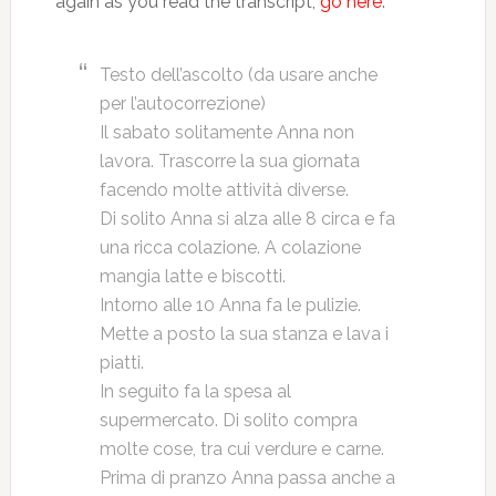
again as you read the transcript,
go here
.
Testo dell’ascolto (da usare anche
per l’autocorrezione)
Il sabato solitamente Anna non
lavora. Trascorre la sua giornata
facendo molte attività diverse.
Di solito Anna si alza alle 8 circa e fa
una ricca colazione. A colazione
mangia latte e biscotti.
Intorno alle 10 Anna fa le pulizie.
Mette a posto la sua stanza e lava i
piatti.
In seguito fa la spesa al
supermercato. Di solito compra
molte cose, tra cui verdure e carne.
Prima di pranzo Anna passa anche a