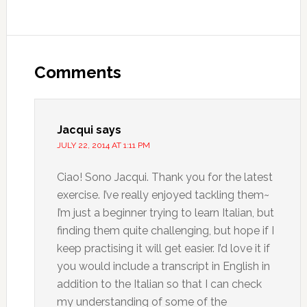
Comments
Jacqui
says
JULY 22, 2014 AT 1:11 PM
Ciao! Sono Jacqui. Thank you for the latest
exercise. I’ve really enjoyed tackling them~
I’m just a beginner trying to learn Italian, but
finding them quite challenging, but hope if I
keep practising it will get easier. I’d love it if
you would include a transcript in English in
addition to the Italian so that I can check
my understanding of some of the