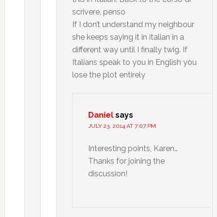
scrivere, penso
If I don’t understand my neighbour
she keeps saying it in italian in a
different way until I finally twig. If
Italians speak to you in English you
lose the plot entirely
Daniel
says
JULY 23, 2014 AT 7:07 PM
Interesting points, Karen…
Thanks for joining the
discussion!