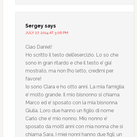
Sergey
says
JULY 27, 2014 AT 3:06 PM
Ciao Daniel!
Ho scritto il testo dell’esercizio. Lo so che
sono in gran ritardo e che il testo e’ gia’
mostrato, ma non l’ho letto, credimi per
favore!
Io sono Clara e ho otto anni. La mia famiglia
e’ molto grande. Il mio bisnonno si chiama
Marco ed e’ sposato con la mia bisnonna
Giulia. Loro due hanno un figlio di nome
Carlo che e’ mio nonno. Mio nonno e’
sposato da molti anni con mia nonna che si
chiama Sara. I miei nonni hanno due figli, un