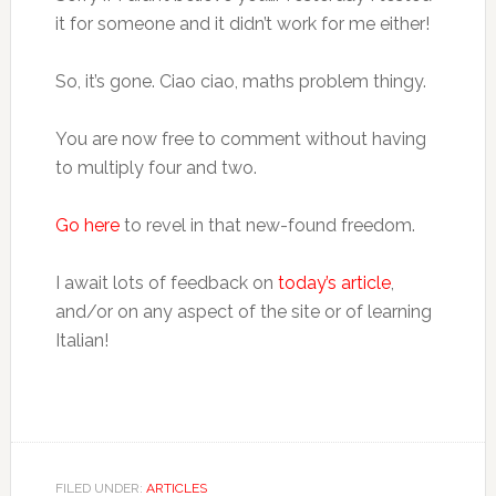
it for someone and it didn’t work for me either!
So, it’s gone. Ciao ciao, maths problem thingy.
You are now free to comment without having
to multiply four and two.
Go here
to revel in that new-found freedom.
I await lots of feedback on
today’s article
,
and/or on any aspect of the site or of learning
Italian!
FILED UNDER:
ARTICLES