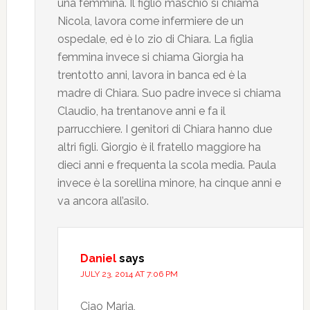
una femmina. Il figlio maschio si chiama
Nicola, lavora come infermiere de un
ospedale, ed è lo zio di Chiara. La figlia
femmina invece si chiama Giorgia ha
trentotto anni, lavora in banca ed è la
madre di Chiara. Suo padre invece si chiama
Claudio, ha trentanove anni e fa il
parrucchiere. I genitori di Chiara hanno due
altri figli. Giorgio è il fratello maggiore ha
dieci anni e frequenta la scola media. Paula
invece è la sorellina minore, ha cinque anni e
va ancora all’asilo.
Daniel
says
JULY 23, 2014 AT 7:06 PM
Ciao Maria,