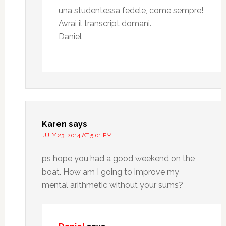
una studentessa fedele, come sempre!
Avrai il transcript domani.
Daniel
Karen
says
JULY 23, 2014 AT 5:01 PM
ps hope you had a good weekend on the
boat. How am I going to improve my
mental arithmetic without your sums?