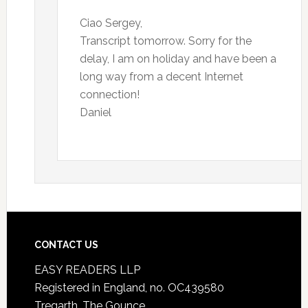
Ciao Sergey,
Transcript tomorrow. Sorry for the
delay, I am on holiday and have been a
long way from a decent Internet
connection!
Daniel
CONTACT US
EASY READERS LLP
Registered in England, no. OC439580
Tregarth, The Gounce,