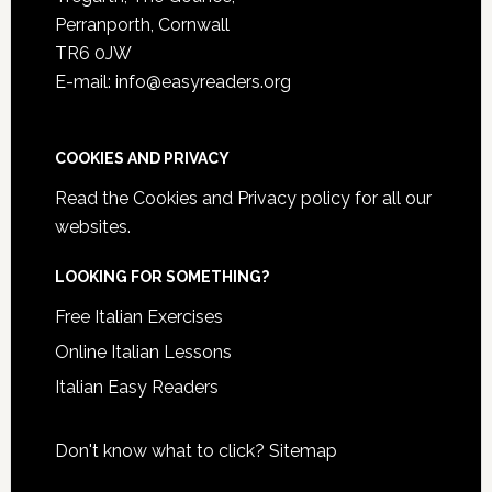
Perranporth, Cornwall
TR6 0JW
E-mail: info@easyreaders.org
COOKIES AND PRIVACY
Read the
Cookies and Privacy policy
for all our
websites.
LOOKING FOR SOMETHING?
Free Italian Exercises
Online Italian Lessons
Italian Easy Readers
Don't know what to click?
Sitemap