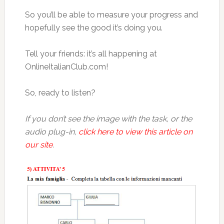
So you’ll be able to measure your progress and
hopefully see the good it’s doing you.
Tell your friends: it’s all happening at
OnlineItalianClub.com!
So, ready to listen?
If you don’t see the image with the task, or the
audio plug-in,
click here to view this article on
our site
.