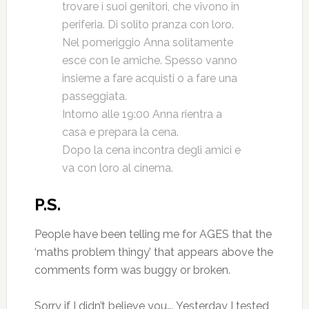
trovare i suoi genitori, che vivono in
periferia. Di solito pranza con loro.
Nel pomeriggio Anna solitamente
esce con le amiche. Spesso vanno
insieme a fare acquisti o a fare una
passeggiata.
Intorno alle 19:00 Anna rientra a
casa e prepara la cena.
Dopo la cena incontra degli amici e
va con loro al cinema.
P.S.
People have been telling me for AGES that the
‘maths problem thingy’ that appears above the
comments form was buggy or broken.
Sorry if I didn’t believe you…. Yesterday I tested