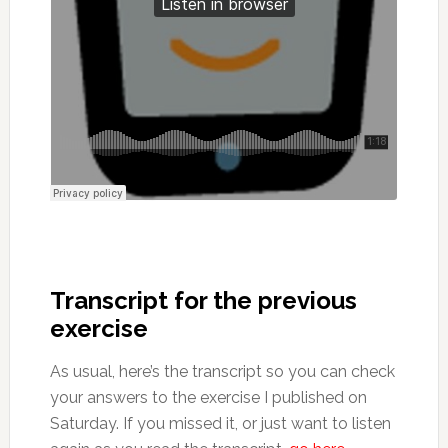
Transcript for the previous
exercise
As usual, here’s the transcript so you can check
your answers to the exercise I published on
Saturday. If you missed it, or just want to listen