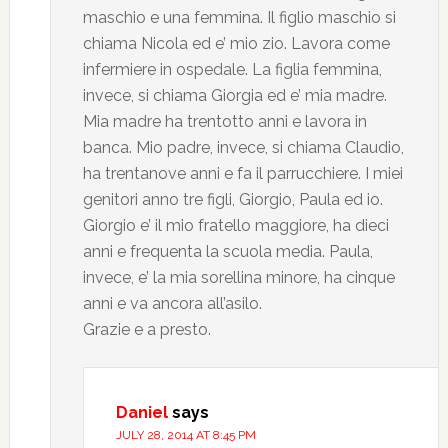
maschio e una femmina. Il figlio maschio si
chiama Nicola ed e’ mio zio. Lavora come
infermiere in ospedale. La figlia femmina,
invece, si chiama Giorgia ed e’ mia madre.
Mia madre ha trentotto anni e lavora in
banca. Mio padre, invece, si chiama Claudio,
ha trentanove anni e fa il parrucchiere. I miei
genitori anno tre figli, Giorgio, Paula ed io.
Giorgio e’ il mio fratello maggiore, ha dieci
anni e frequenta la scuola media. Paula,
invece, e’ la mia sorellina minore, ha cinque
anni e va ancora all’asilo.
Grazie e a presto.
Daniel
says
JULY 28, 2014 AT 8:45 PM