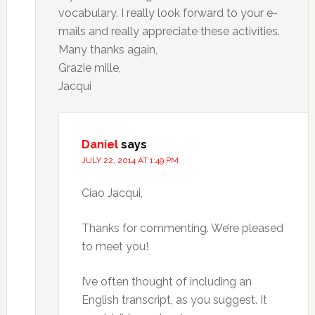
vocabulary. I really look forward to your e-
mails and really appreciate these activities.
Many thanks again,
Grazie mille,
Jacqui
Daniel
says
JULY 22, 2014 AT 1:49 PM
Ciao Jacqui,
Thanks for commenting. We’re pleased
to meet you!
I’ve often thought of including an
English transcript, as you suggest. It