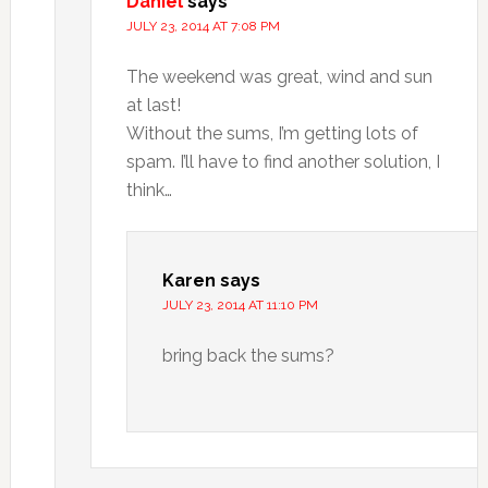
Daniel
says
JULY 23, 2014 AT 7:08 PM
The weekend was great, wind and sun
at last!
Without the sums, I’m getting lots of
spam. I’ll have to find another solution, I
think…
Karen
says
JULY 23, 2014 AT 11:10 PM
bring back the sums?