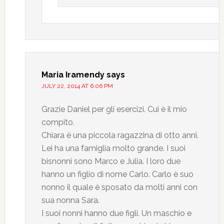
Maria Iramendy
says
JULY 22, 2014 AT 6:06 PM
Grazie Daniel per gli esercizi. Cui è il mio
compito.
Chiara è una piccola ragazzina di otto anni.
Lei ha una famiglia molto grande. I suoi
bisnonni sono Marco e Julia. I loro due
hanno un figlio di nome Carlo. Carlo è suo
nonno il quale è sposato da molti anni con
sua nonna Sara.
I suoi nonni hanno due figli. Un maschio e