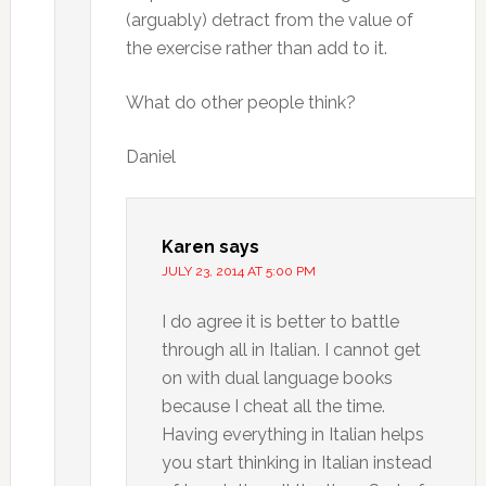
(arguably) detract from the value of
the exercise rather than add to it.
What do other people think?
Daniel
Karen
says
JULY 23, 2014 AT 5:00 PM
I do agree it is better to battle
through all in Italian. I cannot get
on with dual language books
because I cheat all the time.
Having everything in Italian helps
you start thinking in Italian instead