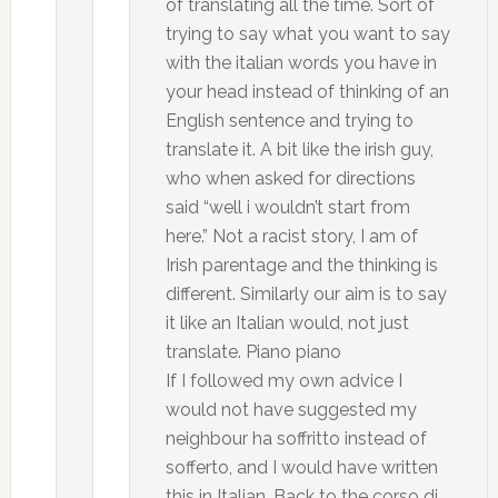
of translating all the time. Sort of
trying to say what you want to say
with the italian words you have in
your head instead of thinking of an
English sentence and trying to
translate it. A bit like the irish guy,
who when asked for directions
said “well i wouldn’t start from
here.” Not a racist story, I am of
Irish parentage and the thinking is
different. Similarly our aim is to say
it like an Italian would, not just
translate. Piano piano
If I followed my own advice I
would not have suggested my
neighbour ha soffritto instead of
sofferto, and I would have written
this in Italian. Back to the corso di