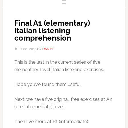
Final A1 (elementary)
Italian listening
comprehension
JULY 22, 2014
BY
DANIEL
This is the last in the current series of five
elementary-level Italian listening exercises.
Hope you’ve found them useful.
Next, we have five original, free exercises at A2
(pre-intermediate) level.
Then five more at B1 (intermediate).