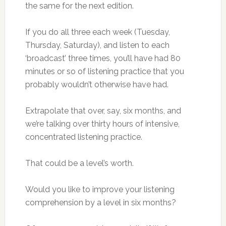
the same for the next edition.
If you do all three each week (Tuesday,
Thursday, Saturday), and listen to each
‘broadcast’ three times, you’ll have had 80
minutes or so of listening practice that you
probably wouldn’t otherwise have had.
Extrapolate that over, say, six months, and
we’re talking over thirty hours of intensive,
concentrated listening practice.
That could be a level’s worth.
Would you like to improve your listening
comprehension by a level in six months?