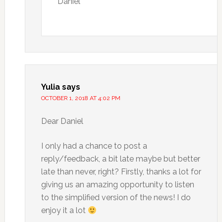
Daniel
Yulia
says
OCTOBER 1, 2018 AT 4:02 PM
Dear Daniel
I only had a chance to post a
reply/feedback, a bit late maybe but better
late than never, right? Firstly, thanks a lot for
giving us an amazing opportunity to listen
to the simplified version of the news! I do
enjoy it a lot