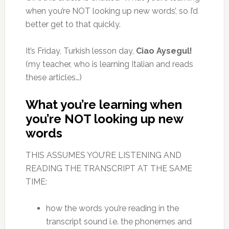
when you’re NOT looking up new words’, so I’d
better get to that quickly.
It’s Friday, Turkish lesson day,
Ciao Aysegul!
(my teacher, who is learning Italian and reads
these articles…)
What you’re learning when
you’re NOT looking up new
words
THIS ASSUMES YOU’RE LISTENING AND
READING THE TRANSCRIPT AT THE SAME
TIME:
how the words you’re reading in the
transcript sound i.e. the phonemes and