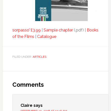
sorpasso’ £3.99
|
Sample chapter
(.pdf) |
Books
of the Films
|
Catalogue
FILED UNDER:
ARTICLES
Comments
Claire
says