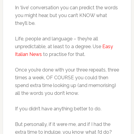
In ‘live’ conversation you can predict the words
you might hear, but you can’t KNOW what
they’ll be.
Life, people and language – they’re all
unpredictable, at least to a degree. Use
Easy
Italian News
to practise for that.
Once you’re done with your three repeats, three
times a week, OF COURSE you could then
spend extra time looking up (and memorising)
all the words you don’t know.
If you didn’t have anything better to do.
But personally, if it were me, and if I had the
extra time to indulge, you know what I’d do?