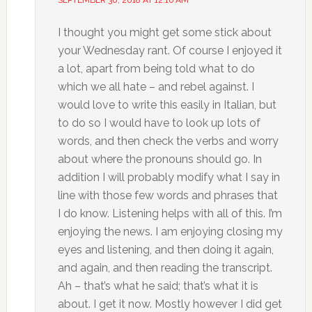
SEPTEMBER 30, 2018 AT 12:16 AM
I thought you might get some stick about
your Wednesday rant. Of course I enjoyed it
a lot, apart from being told what to do
which we all hate – and rebel against. I
would love to write this easily in Italian, but
to do so I would have to look up lots of
words, and then check the verbs and worry
about where the pronouns should go. In
addition I will probably modify what I say in
line with those few words and phrases that
I do know. Listening helps with all of this. I’m
enjoying the news. I am enjoying closing my
eyes and listening, and then doing it again,
and again, and then reading the transcript.
Ah – that’s what he said; that’s what it is
about. I get it now. Mostly however I did get