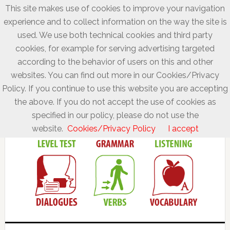
This site makes use of cookies to improve your navigation
experience and to collect information on the way the site is
used. We use both technical cookies and third party
cookies, for example for serving advertising targeted
according to the behavior of users on this and other
websites. You can find out more in our Cookies/Privacy
Policy. If you continue to use this website you are accepting
the above. If you do not accept the use of cookies as
specified in our policy, please do not use the
website.
Cookies/Privacy Policy
I accept