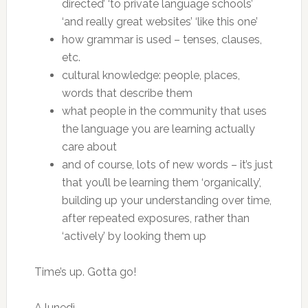
directed’ ‘to private language schools’
‘and really great websites’ ‘like this one’
how grammar is used – tenses, clauses,
etc.
cultural knowledge: people, places,
words that describe them
what people in the community that uses
the language you are learning actually
care about
and of course, lots of new words – it’s just
that you’ll be learning them ‘organically’,
building up your understanding over time,
after repeated exposures, rather than
‘actively’ by looking them up
Time’s up. Gotta go!
A lunedì.