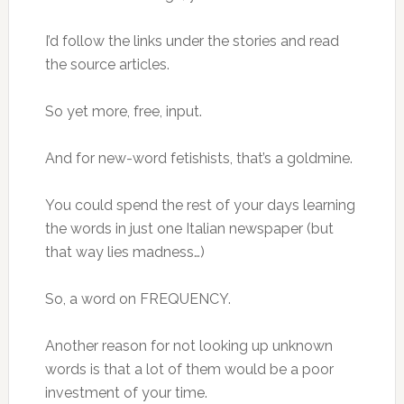
I’d follow the links under the stories and read
the source articles.
So yet more, free, input.
And for new-word fetishists, that’s a goldmine.
You could spend the rest of your days learning
the words in just one Italian newspaper (but
that way lies madness…)
So, a word on FREQUENCY.
Another reason for not looking up unknown
words is that a lot of them would be a poor
investment of your time.