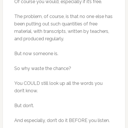
Of course you would, especially if it’s free.
The problem, of course, is that no one else has
been putting out such quantities of free
material, with transcripts, written by teachers,
and produced regularly.
But now someone is.
So why waste the chance?
You COULD still look up all the words you
don’t know.
But don’t.
And especially, don’t do it BEFORE you listen.