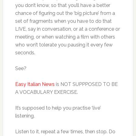
you don’t know, so that you’ll have a better
chance of figuring out the ‘big picture’ from a
set of fragments when you have to do that
LIVE, say in conversation, or at a conference or
meeting, or when watching a film with others
who won’t tolerate you pausing it every few
seconds.
See?
Easy Italian News
is NOT SUPPPOSED TO BE
A VOCABULARY EXERCISE.
It’s supposed to help you practise ‘live’
listening.
Listen to it, repeat a few times, then stop. Do