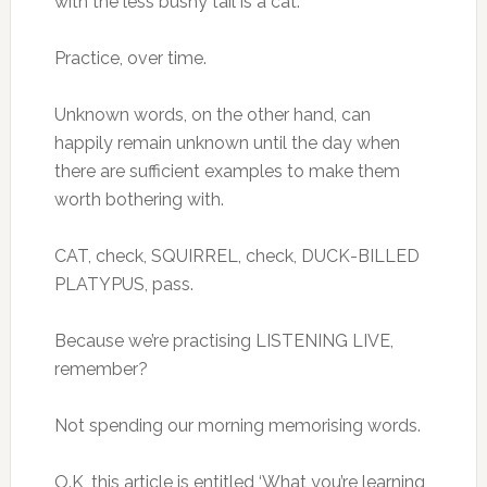
with the less bushy tail is a cat.
Practice, over time.
Unknown words, on the other hand, can
happily remain unknown until the day when
there are sufficient examples to make them
worth bothering with.
CAT, check, SQUIRREL, check, DUCK-BILLED
PLATYPUS, pass.
Because we’re practising LISTENING LIVE,
remember?
Not spending our morning memorising words.
O.K, this article is entitled ‘What you’re learning