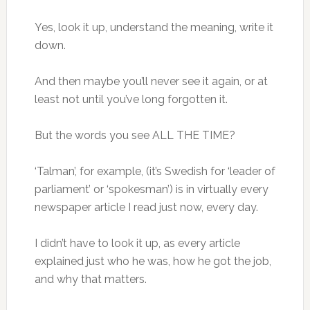
Yes, look it up, understand the meaning, write it
down.
And then maybe you’ll never see it again, or at
least not until you’ve long forgotten it.
But the words you see ALL THE TIME?
‘Talman’, for example, (it’s Swedish for ‘leader of
parliament’ or ‘spokesman’) is in virtually every
newspaper article I read just now, every day.
I didn’t have to look it up, as every article
explained just who he was, how he got the job,
and why that matters.