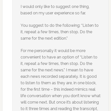
I would only like to suggest one thing,
based on my user experience so far.
You suggest to do the following: “Listen to
it, repeat a few times, then stop. Do the
same for the next edition.”
For me personally it would be more
convenient to have an option of “Listen to
it, repeat a few times, then stop. Do the
same for the next news.” I mean to have
each news recorded separately. It is good
to listen to them as they are, in one block,
for the first time – this indeed mimics real
life conversation when you don’t know what
will come next. But once it’s about listening
to it three times and reading the transcript,