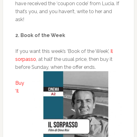
have received the ‘coupon code’ from Lucia. If
that’s you, and you haven’t, write to her and
ask!
2. Book of the Week
If you want this week’s ‘Book of the Week’,
Il
sorpasso
, at half the usual price, then buy it
before Sunday, when the offer ends.
Buy
‘Il