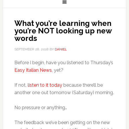
What you’re learning when
you’re NOT looking up new
words
SEPTEMBER 28, 2018
BY
DANIEL
Before I begin, have you listened to Thursday’s
Easy Italian News
, yet?
If not,
listen to it today
because there’ll be
another one out tomorrow (Saturday) morning.
No pressure or anything…
The feedback we’ve been getting on the new