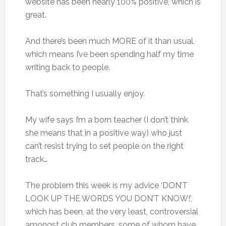
website has been nearly 100% positive, which is
great.
And there’s been much MORE of it than usual,
which means I’ve been spending half my time
writing back to people.
That’s something I usually enjoy.
My wife says I’m a born teacher (I don’t think
she means that in a positive way) who just
can’t resist trying to set people on the right
track…
The problem this week is my advice ‘DON’T
LOOK UP THE WORDS YOU DON’T KNOW!’,
which has been, at the very least, controversial
amongst club members, some of whom have