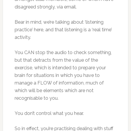
disagreed strongly, via email.
Bear in mind, we’re talking about ‘listening
practice’ here, and that listening is a ‘real time’
activity.
You CAN stop the audio to check something,
but that detracts from the value of the
exercise, which is intended to prepare your
brain for situations in which you have to
manage a FLOW of information, much of
which will be elements which are not
recognisable to you.
You don’t control what you hear.
So in effect, you’re practising dealing with stuff