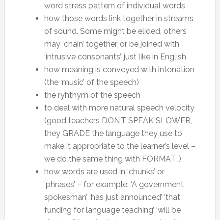
word stress pattern of individual words
how those words link together in streams
of sound. Some might be elided, others
may ‘chain’ together, or be joined with
‘intrusive consonants’, just like in English
how meaning is conveyed with intonation
(the ‘music’ of the speech)
the ryhthym of the speech
to deal with more natural speech velocity
(good teachers DON’T SPEAK SLOWER,
they GRADE the language they use to
make it appropriate to the learner’s level –
we do the same thing with FORMAT…)
how words are used in ‘chunks’ or
‘phrases’ – for example: ‘A government
spokesman’ ‘has just announced’ ‘that
funding for language teaching’ ‘will be