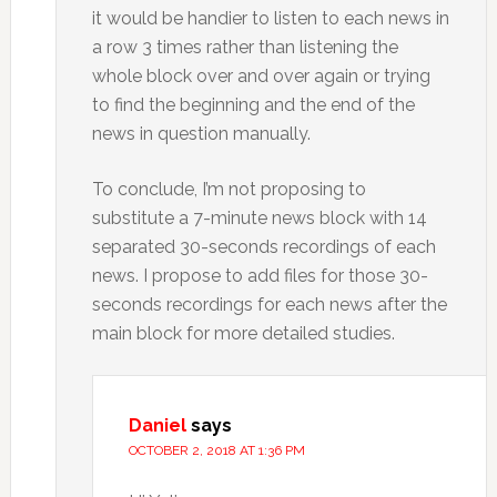
it would be handier to listen to each news in
a row 3 times rather than listening the
whole block over and over again or trying
to find the beginning and the end of the
news in question manually.
To conclude, I’m not proposing to
substitute a 7-minute news block with 14
separated 30-seconds recordings of each
news. I propose to add files for those 30-
seconds recordings for each news after the
main block for more detailed studies.
Daniel
says
OCTOBER 2, 2018 AT 1:36 PM