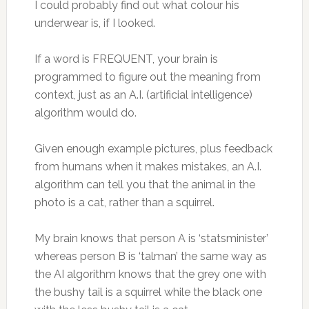
I could probably find out what colour his
underwear is, if I looked.
If a word is FREQUENT, your brain is
programmed to figure out the meaning from
context, just as an A.I. (artificial intelligence)
algorithm would do.
Given enough example pictures, plus feedback
from humans when it makes mistakes, an A.I.
algorithm can tell you that the animal in the
photo is a cat, rather than a squirrel.
My brain knows that person A is ‘statsminister’
whereas person B is ‘talman’ the same way as
the AI algorithm knows that the grey one with
the bushy tail is a squirrel while the black one