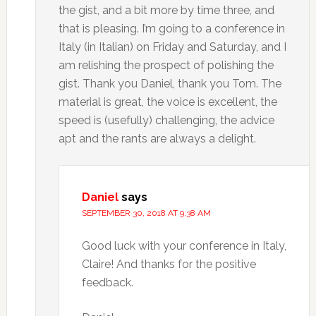
the gist, and a bit more by time three, and
that is pleasing. I’m going to a conference in
Italy (in Italian) on Friday and Saturday, and I
am relishing the prospect of polishing the
gist. Thank you Daniel, thank you Tom. The
material is great, the voice is excellent, the
speed is (usefully) challenging, the advice
apt and the rants are always a delight.
Daniel
says
SEPTEMBER 30, 2018 AT 9:38 AM
Good luck with your conference in Italy,
Claire! And thanks for the positive
feedback.