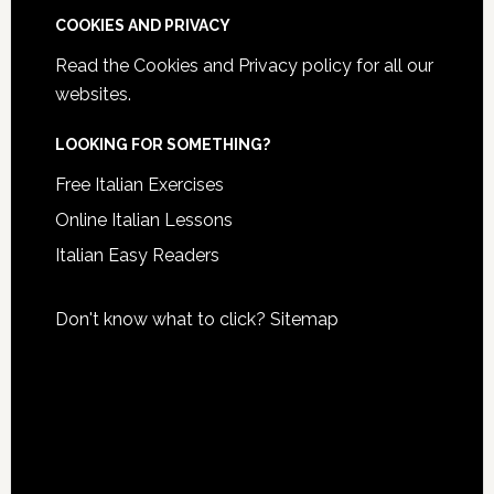
COOKIES AND PRIVACY
Read the
Cookies and Privacy policy
for all our
websites.
LOOKING FOR SOMETHING?
Free Italian Exercises
Online Italian Lessons
Italian Easy Readers
Don't know what to click?
Sitemap