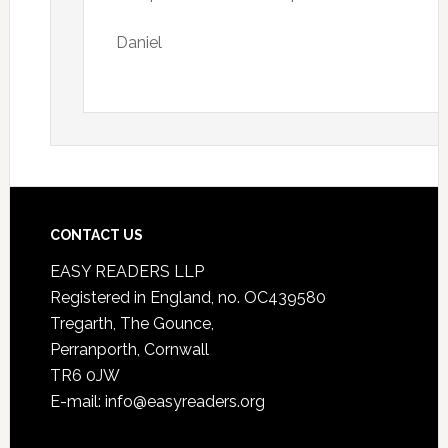
Daniel
CONTACT US
EASY READERS LLP
Registered in England, no. OC439580
Tregarth, The Gounce,
Perranporth, Cornwall
TR6 0JW
E-mail: info@easyreaders.org