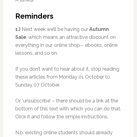
Reminders
1.)
Next week we’ll be having our
Autumn
Sale
, which means an attractive discount on
everything in our online shop – ebooks, online
lessons, and so on.
If you don’t want to hear about it, stop reading
these articles from Monday 01 October to
Sunday 07 October.
Or ‘unsubscribe’ – there should be a link at the
bottom of this text with which you can do that.
Click it and follow the simple instructions.
N.b. existing online students should already