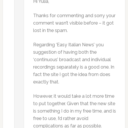
Hi Yulia,
Thanks for commenting and sorry your
comment wasn’t visible before – it got
lost in the spam.
Regarding ‘Easy Italian News’ you
suggestion of having both the
‘continuous’ broadcast and individual
recordings separately is a good one. In
fact the site I got the idea from does
exactly that.
However, it would take a lot more time
to put together. Given that the new site
is something I do in my free time, and is
free to use, I’d rather avoid
complications as far as possible.