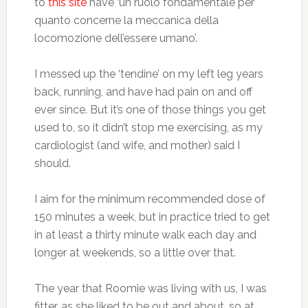
to
this site
have ‘un ruolo fondamentale per
quanto concerne la meccanica della
locomozione dell’essere umano’.
I messed up the ‘tendine’ on my left leg years
back, running, and have had pain on and off
ever since. But it’s one of those things you get
used to, so it didn’t stop me exercising, as my
cardiologist (and wife, and mother) said I
should.
I aim for the minimum recommended dose of
150 minutes a week, but in practice tried to get
in at least a thirty minute walk each day and
longer at weekends, so a little over that.
The year that Roomie was living with us, I was
fitter, as she liked to be out and about, so at