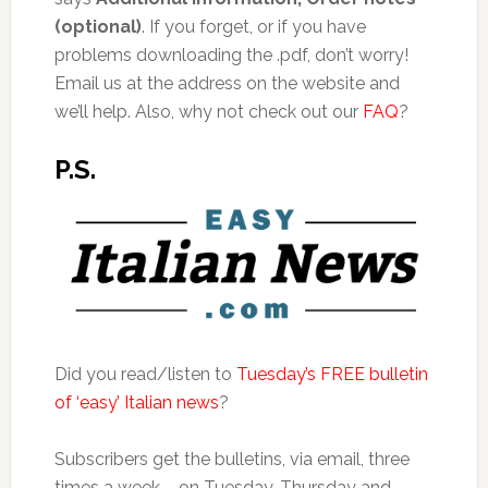
(optional)
. If you forget, or if you have
problems downloading the .pdf, don’t worry!
Email us at the address on the website and
we’ll help. Also, why not check out our
FAQ
?
P.S.
Did you read/listen to
Tuesday’s FREE bulletin
of ‘easy’ Italian news
?
Subscribers get the bulletins, via email, three
times a week – on Tuesday, Thursday and