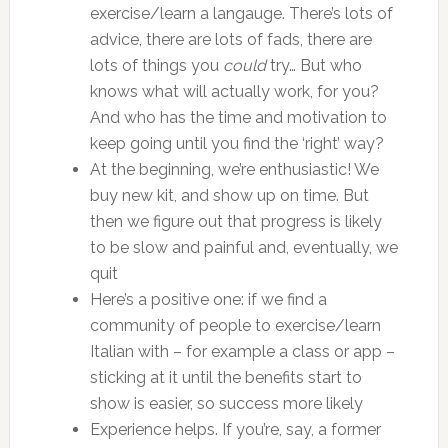
exercise/learn a langauge. There’s lots of
advice, there are lots of fads, there are
lots of things you
could
try… But who
knows what will actually work, for you?
And who has the time and motivation to
keep going until you find the ‘right’ way?
At the beginning, we’re enthusiastic! We
buy new kit, and show up on time. But
then we figure out that progress is likely
to be slow and painful and, eventually, we
quit
Here’s a positive one: if we find a
community of people to exercise/learn
Italian with – for example a class or app –
sticking at it until the benefits start to
show is easier, so success more likely
Experience helps. If you’re, say, a former