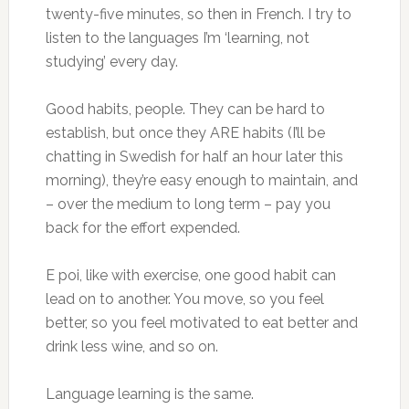
twenty-five minutes, so then in French. I try to
listen to the languages I’m ‘learning, not
studying’ every day.
Good habits, people. They can be hard to
establish, but once they ARE habits (I’ll be
chatting in Swedish for half an hour later this
morning), they’re easy enough to maintain, and
– over the medium to long term – pay you
back for the effort expended.
E poi, like with exercise, one good habit can
lead on to another. You move, so you feel
better, so you feel motivated to eat better and
drink less wine, and so on.
Language learning is the same.