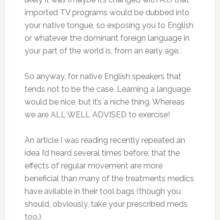
imported TV programs would be dubbed into
your native tongue, so exposing you to English
or whatever the dominant foreign language in
your part of the world is, from an early age.
So anyway, for native English speakers that
tends not to be the case. Learning a language
would be nice, but it’s a niche thing. Whereas
we are ALL WELL ADVISED to exercise!
An article I was reading recently repeated an
idea I’d heard several times before: that the
effects of regular movement are more
beneficial than many of the treatments medics
have avilable in their tool bags (though you
should, obviously, take your prescribed meds
too.)