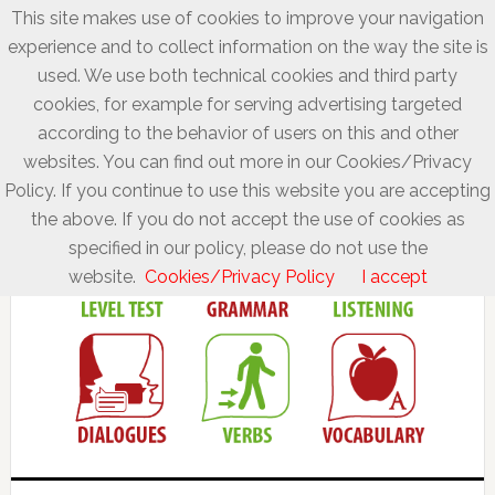
This site makes use of cookies to improve your navigation
experience and to collect information on the way the site is
used. We use both technical cookies and third party
cookies, for example for serving advertising targeted
according to the behavior of users on this and other
websites. You can find out more in our Cookies/Privacy
Policy. If you continue to use this website you are accepting
the above. If you do not accept the use of cookies as
specified in our policy, please do not use the
website.
Cookies/Privacy Policy
I accept