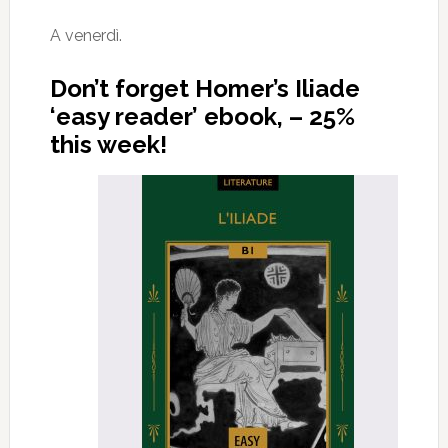
A venerdì.
Don’t forget Homer’s Iliade
‘easy reader’ ebook, – 25%
this week!