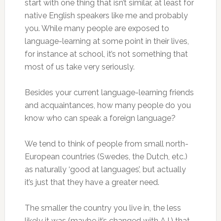
start with one thing that isn’t similar, at least for
native English speakers like me and probably
you. While many people are exposed to
language-learning at some point in their lives,
for instance at school, it’s not something that
most of us take very seriously.
Besides your current language-learning friends
and acquaintances, how many people do you
know who can speak a foreign language?
We tend to think of people from small north-
European countries (Swedes, the Dutch, etc.)
as naturally ‘good at languages’, but actually
it’s just that they have a greater need.
The smaller the country you live in, the less
likely it was (maybe it’s changed with A.I.) that