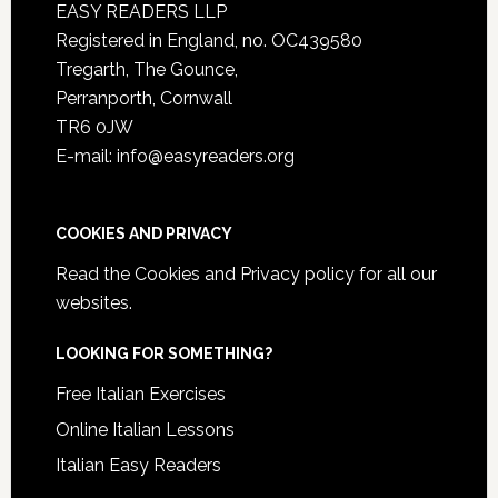
EASY READERS LLP
Registered in England, no. OC439580
Tregarth, The Gounce,
Perranporth, Cornwall
TR6 0JW
E-mail: info@easyreaders.org
COOKIES AND PRIVACY
Read the
Cookies and Privacy policy
for all our
websites.
LOOKING FOR SOMETHING?
Free Italian Exercises
Online Italian Lessons
Italian Easy Readers