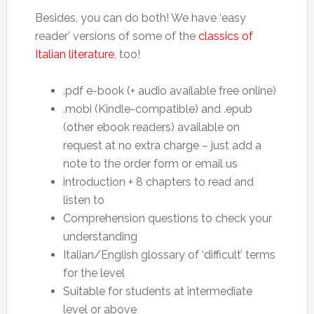
Besides, you can do both! We have ‘easy
reader’ versions of some of the
classics of
Italian literature
, too!
.pdf e-book (+ audio available free online)
.mobi (Kindle-compatible) and .epub
(other ebook readers) available on
request at no extra charge – just add a
note to the order form or email us
introduction + 8 chapters to read and
listen to
Comprehension questions to check your
understanding
Italian/English glossary of ‘difficult’ terms
for the level
Suitable for students at intermediate
level or above