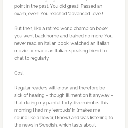
point in the past. You did great! Passed an
exam, even! You reached ‘advanced’ level!
But then, like a retired world champion boxer,
you went back home and trained no more. You
never read an Italian book, watched an Italian
movie, or made an Italian-speaking friend to
chat to regularly.
Così.
Regular readers will know, and therefore be
sick of hearing – though I’ll mention it anyway –
that during my painful forty-five minutes this
morning I had my ‘earbuds’ in (makes me
sound like a flower, I know) and was listening to
the news in Swedish, which lasts about