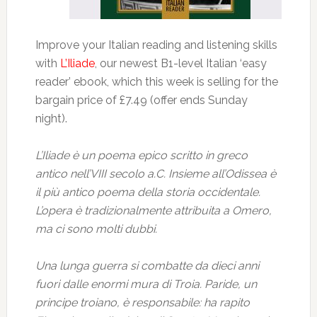
Improve your Italian reading and listening skills
with
L’Iliade
, our newest B1-level Italian ‘easy
reader’ ebook, which this week is selling for the
bargain price of £7.49 (offer ends Sunday
night).
L’Iliade è un poema epico scritto in greco
antico nell’VIII secolo a.C. Insieme all’Odissea è
il più antico poema della storia occidentale.
L’opera è tradizionalmente attribuita a Omero,
ma ci sono molti dubbi.
Una lunga guerra si combatte da dieci anni
fuori dalle enormi mura di Troia. Paride, un
principe troiano, è responsabile: ha rapito