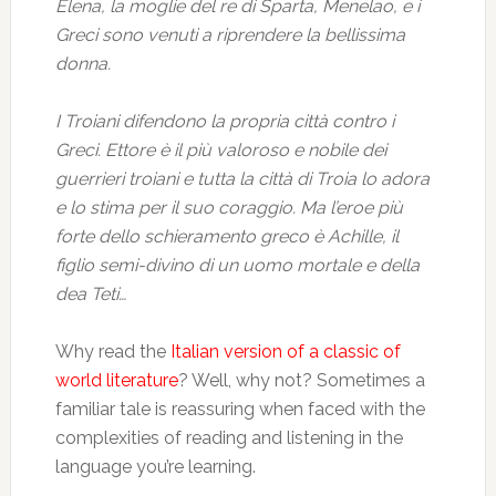
Elena, la moglie del re di Sparta, Menelao, e i
Greci sono venuti a riprendere la bellissima
donna.
I Troiani difendono la propria città contro i
Greci. Ettore è il più valoroso e nobile dei
guerrieri troiani e tutta la città di Troia lo adora
e lo stima per il suo coraggio. Ma l’eroe più
forte dello schieramento greco è Achille, il
figlio semi-divino di un uomo mortale e della
dea Teti…
Why read the
Italian version of a classic of
world literature
? Well, why not? Sometimes a
familiar tale is reassuring when faced with the
complexities of reading and listening in the
language you’re learning.