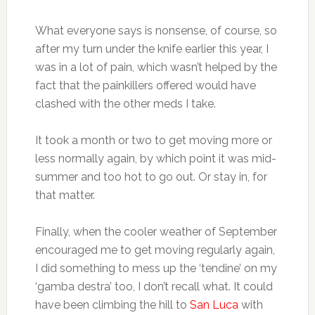
What everyone says is nonsense, of course, so
after my turn under the knife earlier this year, I
was in a lot of pain, which wasn’t helped by the
fact that the painkillers offered would have
clashed with the other meds I take.
It took a month or two to get moving more or
less normally again, by which point it was mid-
summer and too hot to go out. Or stay in, for
that matter.
Finally, when the cooler weather of September
encouraged me to get moving regularly again,
I did something to mess up the ‘tendine’ on my
‘gamba destra’ too, I don’t recall what. It could
have been climbing the hill to
San Luca
with