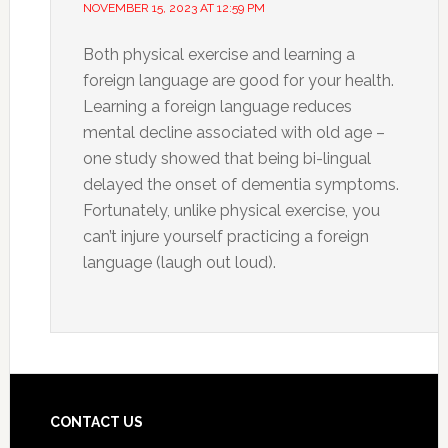
NOVEMBER 15, 2023 AT 12:59 PM
Both physical exercise and learning a
foreign language are good for your health.
Learning a foreign language reduces
mental decline associated with old age –
one study showed that being bi-lingual
delayed the onset of dementia symptoms.
Fortunately, unlike physical exercise, you
can’t injure yourself practicing a foreign
language (laugh out loud).
CONTACT US