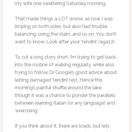
my wife one sweltering Saturday morning.
That made things a LOT worse, as now I was
limping on both sides, but also had trouble
balancing, using the stairs, and so on. You don’t
want to know. Look after your ‘tendini’, ragazzi.
To cut a long story short, I’m trying to get back
into the routine of walking regularly, while also
trying to follow Dr Google’s good advice about
letting damaged ‘tendini’ rest. Hence this
morning’s painful shuffle around the lake,
though it was a chance to ponder the parallels
between learning Italian (or any language) and
‘exercising’.
If you think about it, there are loads, but lets