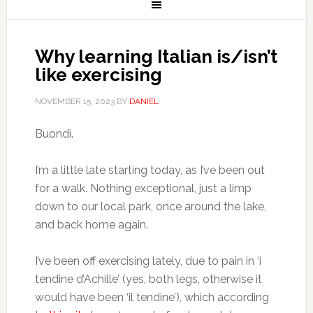
Why learning Italian is/isn’t
like exercising
NOVEMBER 15, 2023
BY
DANIEL
Buondì.
I’m a little late starting today, as I’ve been out
for a walk. Nothing exceptional, just a limp
down to our local park, once around the lake,
and back home again.
I’ve been off exercising lately, due to pain in ‘i
tendine d’Achille’ (yes, both legs, otherwise it
would have been ‘il tendine’), which according