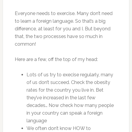
Everyone needs to exercise. Many don’t need
to learn a foreign language. So that’s a big
difference, at least for you and I. But beyond
that, the two processes have so much in
common!
Here are a few, off the top of my head:
Lots of us try to execise regularly, many
of us don’t succeed. Check the obesity
rates for the country you live in. Bet
they’ve increased in the last few
decades… Now check how many people
in your country can speak a foreign
language
We often don’t know HOW to