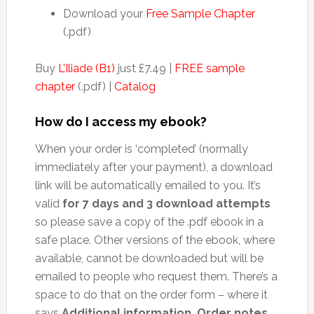
Download your
Free Sample Chapter
(.pdf)
Buy
L’Iliade (B1)
just £7.49 |
FREE sample
chapter
(.pdf) |
Catalog
How do I access my ebook?
When your order is ‘completed’ (normally
immediately after your payment), a download
link will be automatically emailed to you. It’s
valid
for 7 days and 3 download attempts
so please save a copy of the .pdf ebook in a
safe place. Other versions of the ebook, where
available, cannot be downloaded but will be
emailed to people who request them. There’s a
space to do that on the order form – where it
says
Additional information, Order notes