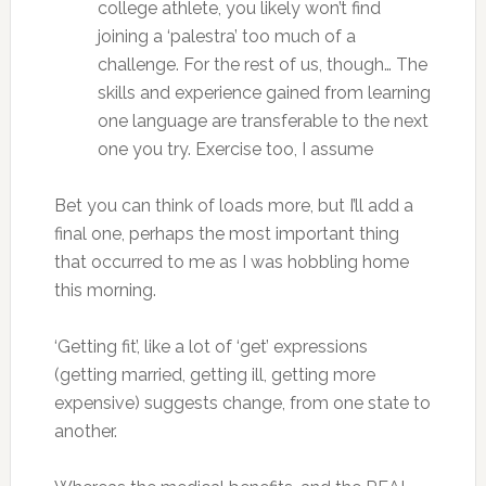
college athlete, you likely won’t find
joining a ‘palestra’ too much of a
challenge. For the rest of us, though… The
skills and experience gained from learning
one language are transferable to the next
one you try. Exercise too, I assume
Bet you can think of loads more, but I’ll add a
final one, perhaps the most important thing
that occurred to me as I was hobbling home
this morning.
‘Getting fit’, like a lot of ‘get’ expressions
(getting married, getting ill, getting more
expensive) suggests change, from one state to
another.