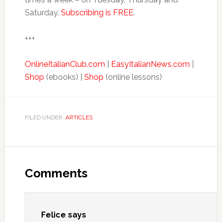
Saturday.
Subscribing is FREE
.
+++
OnlineItalianClub.com
|
EasyItalianNews.com
|
Shop
(ebooks) |
Shop
(online lessons)
FILED UNDER:
ARTICLES
Comments
Felice
says