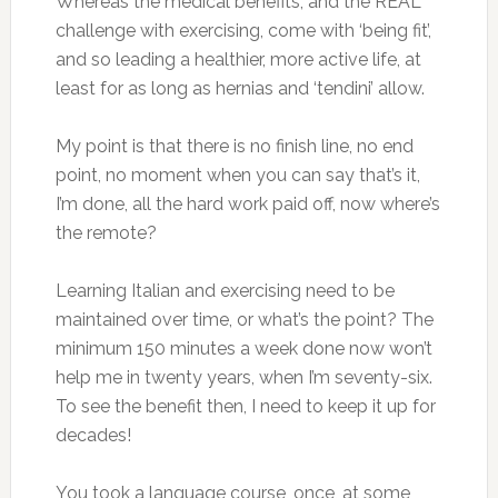
Whereas the medical benefits, and the REAL
challenge with exercising, come with ‘being fit’,
and so leading a healthier, more active life, at
least for as long as hernias and ‘tendini’ allow.
My point is that there is no finish line, no end
point, no moment when you can say that’s it,
I’m done, all the hard work paid off, now where’s
the remote?
Learning Italian and exercising need to be
maintained over time, or what’s the point? The
minimum 150 minutes a week done now won’t
help me in twenty years, when I’m seventy-six.
To see the benefit then, I need to keep it up for
decades!
You took a language course, once, at some