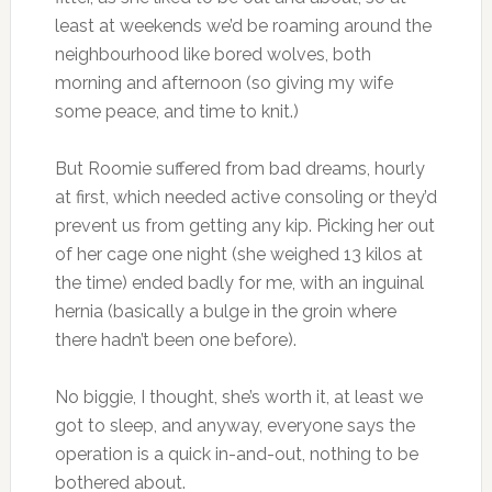
least at weekends we’d be roaming around the
neighbourhood like bored wolves, both
morning and afternoon (so giving my wife
some peace, and time to knit.)
But Roomie suffered from bad dreams, hourly
at first, which needed active consoling or they’d
prevent us from getting any kip. Picking her out
of her cage one night (she weighed 13 kilos at
the time) ended badly for me, with an inguinal
hernia (basically a bulge in the groin where
there hadn’t been one before).
No biggie, I thought, she’s worth it, at least we
got to sleep, and anyway, everyone says the
operation is a quick in-and-out, nothing to be
bothered about.