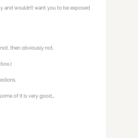
y and wouldn’t want you to be exposed
 not, then obviously not.
 box.)
estions.
ome of it is very good,…