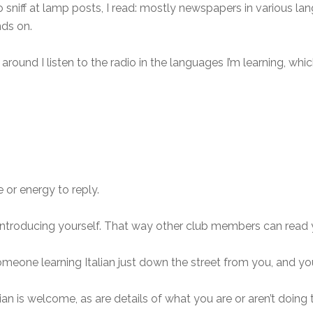
sniff at lamp posts, I read: mostly newspapers in various lan
nds on.
 around I listen to the radio in the languages I’m learning, w
e or energy to reply.
ntroducing yourself. That way other club members can read y
omeone learning Italian just down the street from you, and y
an is welcome, as are details of what you are or aren’t doing 