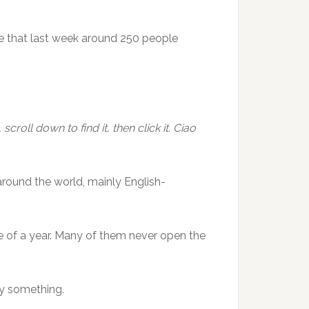
e that last week around 250 people
croll down to find it, then click it. Ciao
around the world, mainly English-
 of a year. Many of them never open the
y something.