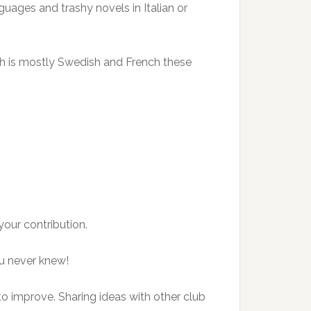
guages and trashy novels in Italian or
hich is mostly Swedish and French these
our contribution.
ou never knew!
to improve. Sharing ideas with other club