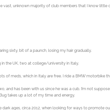
 the vast, unknown majority of club members that I know little 
earing sixty, bit of a paunch, losing my hair gradually.
in the UK, two at college/university in Italy.
lots of meds, which in Italy are free. I ride a BMW motorbike th
two, and has been with us since he was a cub. I’m not suppos
 Bug takes up a lot of my time and energy.
e dark ages, circa 2012, when looking for ways to promote o