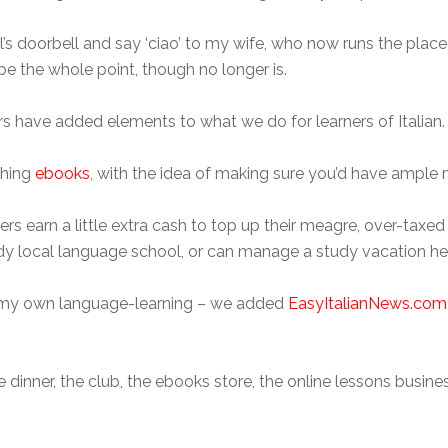
 doorbell and say ‘ciao’ to my wife, who now runs the place
e the whole point, though no longer is.
s have added elements to what we do for learners of Italian.
shing
ebooks
, with the idea of making sure you’d have ample m
hers earn a little extra cash to top up their meagre, over-tax
ndy local language school, or can manage a study vacation here
for my own language-learning – we added
EasyItalianNews.com
dinner, the club, the ebooks store, the online lessons busine