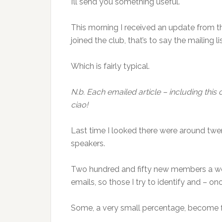
I’ll send you something useful.
This morning I received an update from 
joined the club, that’s to say the mailing lis
Which is fairly typical.
N.b. Each emailed article – including this o
ciao!
Last time I looked there were around twen
speakers.
Two hundred and fifty new members a wee
emails, so those I try to identify and – on
Some, a very small percentage, become f