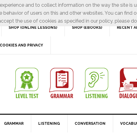
xperience and to collect information on the way the site is 
e behavior of users on this and other websites. You can find o
ccept the use of cookies as specified in our policy, please do
SHOP (ONLINE LESSONS)
SHOP (EBOOKS)
RECENT A
COOKIES AND PRIVACY
GRAMMAR
LISTENING
CONVERSATION
VOCABU