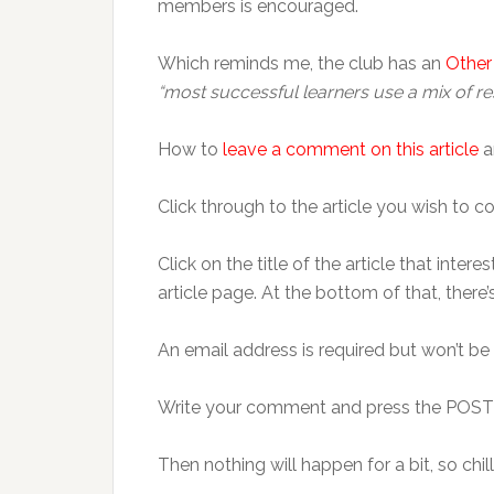
members is encouraged.
Which reminds me, the club has an
Other
“most successful learners use a mix of re
How to
leave a comment on this article
a
Click through to the article you wish
Click on the title of the article that inte
article page. At the bottom of that, ther
An email address is required but won’t be
Write your comment and press the POS
Then nothing will happen for a bit, so chill