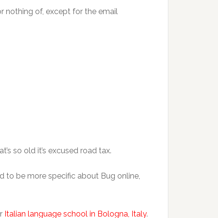
or nothing of, except for the email
at’s so old it’s excused road tax.
ed to be more specific about Bug online,
ur
Italian language school in Bologna, Italy
.