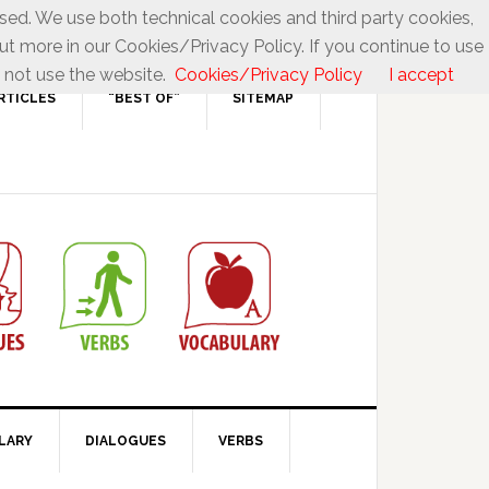
used. We use both technical cookies and third party cookies,
ut more in our Cookies/Privacy Policy. If you continue to use
 not use the website.
Cookies/Privacy Policy
I accept
RTICLES
“BEST OF”
SITEMAP
LARY
DIALOGUES
VERBS