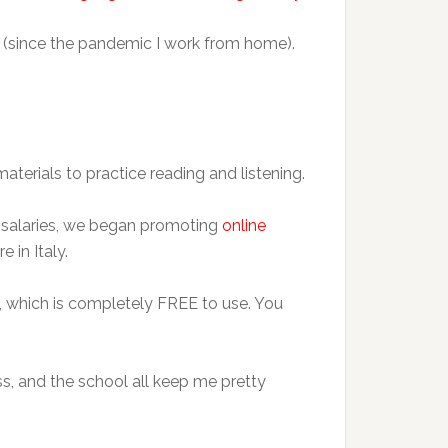
 (since the pandemic I work from home).
aterials to practice reading and listening.
ed salaries, we began promoting
online
 in Italy.
, which is completely FREE to use. You
ss, and the school all keep me pretty