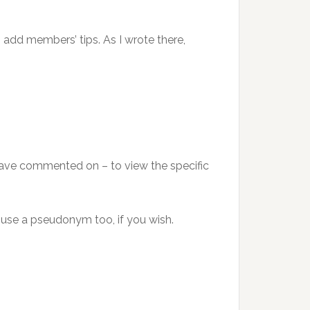
add members’ tips. As I wrote there,
ave commented on – to view the specific
 use a pseudonym too, if you wish.