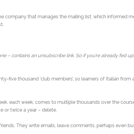
the company that manages the mailing list, which informed m
t.
ne – contains an unsubscribe link. So if you’re already fed up, s
ty-five thousand ‘club members’, so learners of Italian from 
k, each week, comes to multiple thousands over the course
ce or twice a year – delete.
riends. They write emails, leave comments, perhaps even bu