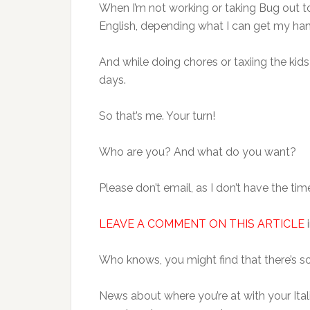
When I’m not working or taking Bug out to 
English, depending what I can get my ha
And while doing chores or taxiing the kids
days.
So that’s me. Your turn!
Who are you? And what do you want?
Please don’t email, as I don’t have the tim
LEAVE A COMMENT ON THIS ARTICLE
i
Who knows, you might find that there’s s
News about where you’re at with your Itali