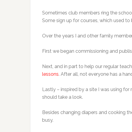
Sometimes club members ring the school’s
Some sign up for courses, which used to b
Over the years I and other family member
First we began commissioning and publi
Next, and in part to help our regular teac
lessons
. After all, not everyone has a ha
Lastly – inspired by a site I was using 
should take a look.
Besides changing diapers and cooking the 
busy.