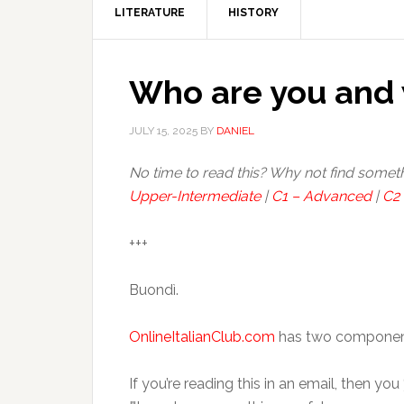
LITERATURE
HISTORY
Who are you and 
JULY 15, 2025
BY
DANIEL
No time to read this? Why not find somet
Upper-Intermediate
|
C1 – Advanced
|
C2 
+++
Buondì.
OnlineItalianClub.com
has two components:
If you’re reading this in an email, then yo