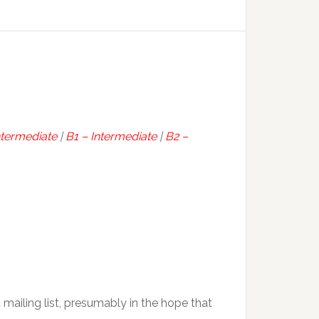
ntermediate
|
B1 – Intermediate
|
B2 –
t mailing list, presumably in the hope that