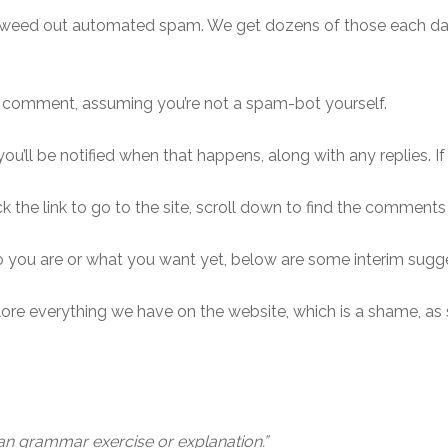
 weed out automated spam. We get dozens of those each da
r comment, assuming you’re not a spam-bot yourself.
ou’ll be notified when that happens, along with any replies. If
ck the link to go to the site, scroll down to find the comments
ho you are or what you want yet, below are some interim sugg
re everything we have on the website, which is a shame, as s
lian grammar exercise or explanation.”