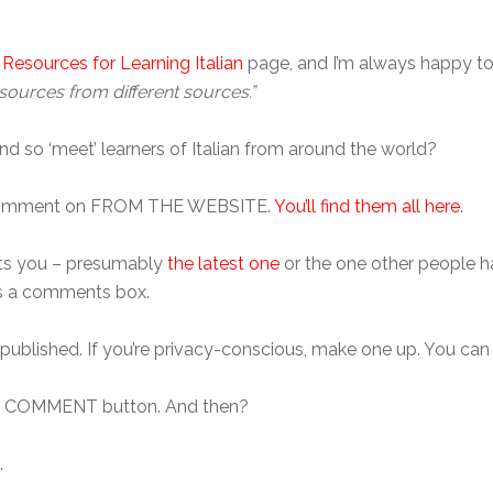
 Resources for Learning Italian
page, and I’m always happy to 
sources from different sources.”
nd so ‘meet’ learners of Italian from around the world?
 to comment on FROM THE WEBSITE.
You’ll find them all here
.
rests you – presumably
the latest one
or the one other people h
e’s a comments box.
 published. If you’re privacy-conscious, make one up. You can
T COMMENT button. And then?
.