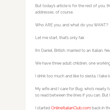
But today’s article is for the rest of you,
addresses, of course.
Who ARE you, and what do you WANT?
Let me start, that’s only fair.
I’m Daniel, British, married to an Italian. N
We have three adult children, one working 
I drink too much and like to siesta. I take 
My wife and I care for Bug, who’s nearly 
so read between the lines if you can. But
I started
OnlineItalianClub.com
back in th