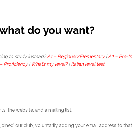
what do you want?
hing to study instead?
A1 – Beginner/Elementary
|
A2 – Pre-I
– Proficiency
|
What’s my level?
|
Italian level test
 the website, and a mailing list.
u ‘joined’ our club, voluntarily adding your email address to tha