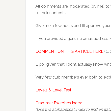
All comments are moderated (by me) to
to their contents.
Give me a few hours and I’ll approve you
If you provided a genuine email address, y
COMMENT ON THIS ARTICLE HERE
(cli
E poi, given that I don’t actually know w
Very few club members ever both to explo
Levels & Level Test
Grammar Exercises Index
“Use this alphabetical index to find an Ita