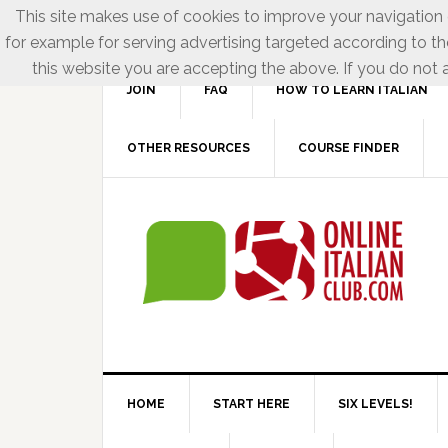
This site makes use of cookies to improve your navigation e
for example for serving advertising targeted according to th
this website you are accepting the above. If you do not a
JOIN
FAQ
HOW TO LEARN ITALIAN
OTHER RESOURCES
COURSE FINDER
HOME
START HERE
SIX LEVELS!