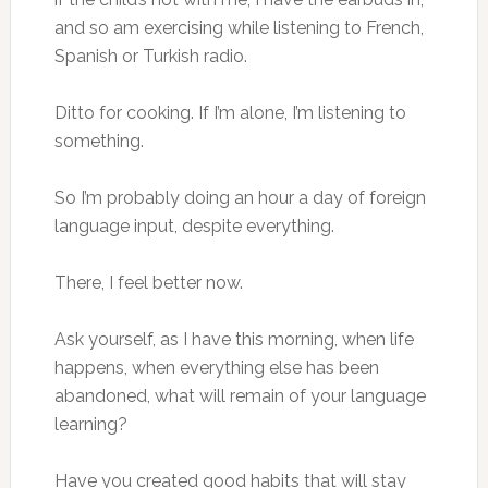
and so am exercising while listening to French,
Spanish or Turkish radio.
Ditto for cooking. If I’m alone, I’m listening to
something.
So I’m probably doing an hour a day of foreign
language input, despite everything.
There, I feel better now.
Ask yourself, as I have this morning, when life
happens, when everything else has been
abandoned, what will remain of your language
learning?
Have you created good habits that will stay