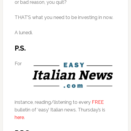
or bad reason, you quit?
THAT’S what you need to be investing in now.
A lunedì.
P.S.
For
instance, reading/listening to every
FREE
bulletin of ‘easy’ Italian news. Thursday’s is
here
.