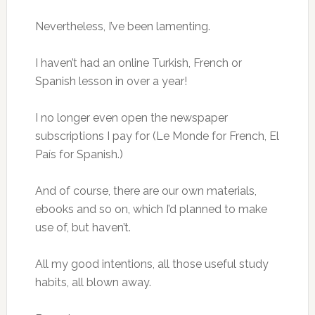
Nevertheless, I’ve been lamenting.
I haven’t had an online Turkish, French or
Spanish lesson in over a year!
I no longer even open the newspaper
subscriptions I pay for (Le Monde for French, El
País for Spanish.)
And of course, there are our own materials,
ebooks and so on, which I’d planned to make
use of, but haven’t.
All my good intentions, all those useful study
habits, all blown away.