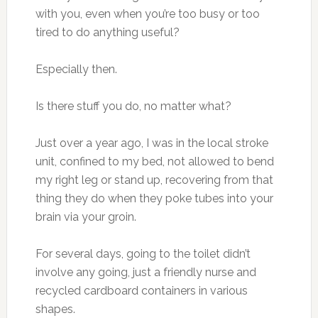
with you, even when you’re too busy or too
tired to do anything useful?
Especially then.
Is there stuff you do, no matter what?
Just over a year ago, I was in the local stroke
unit, confined to my bed, not allowed to bend
my right leg or stand up, recovering from that
thing they do when they poke tubes into your
brain via your groin.
For several days, going to the toilet didn’t
involve any going, just a friendly nurse and
recycled cardboard containers in various
shapes.