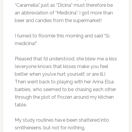
“Caramella”, just as “Dicina” must therefore be
an abbreviation of “Medicina”. I got more than
beer and candies from the supermarket!
I turned to Roomie this morning and said “Sì,
medicina!”
Pleased that I’d understood, she blew me a kiss
(everyone knows that kisses make you feel
better when you’ve hurt yourself, or are ill.)
Then went back to playing with her Anna Elsa
barbies, who seemed to be chasing each other
through the plot of Frozen around my kitchen
table.
My study routines have been shattered into
smithereens, but not for nothing.