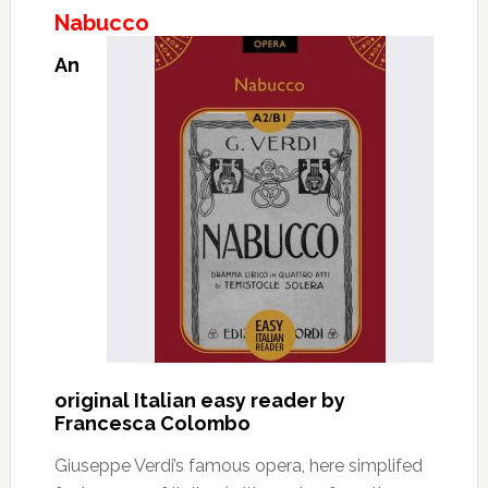
Nabucco
An
original Italian easy reader by
Francesca Colombo
Giuseppe Verdi’s famous opera, here simplifed