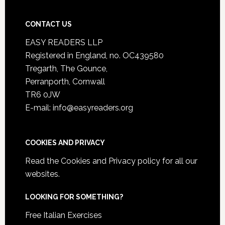
CONTACT US
EASY READERS LLP
Registered in England, no. OC439580
Tregarth, The Gounce,
Perranporth, Cornwall
TR6 0JW
E-mail: info@easyreaders.org
COOKIES AND PRIVACY
Read the
Cookies and Privacy policy
for all our
websites.
LOOKING FOR SOMETHING?
Free Italian Exercises