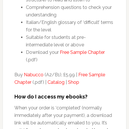
Comprehension questions to check your
understanding
Italian/English glossary of ‘difficult’ terms
for the level
Suitable for students at pre-
intermediate level or above
Download your
Free Sample Chapter
(.pdf)
Buy
Nabucco
(A2/B1), £5.99 |
Free Sample
Chapter
(.pdf) |
Catalog
|
Shop
How do I access my ebooks?
When your order is ‘completed’ (normally
immediately after your payment), a download
link will be automatically emailed to you. It’s