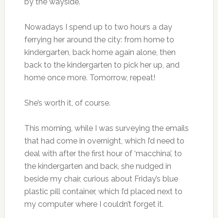
by the wayside.
Nowadays I spend up to two hours a day
ferrying her around the city: from home to
kindergarten, back home again alone, then
back to the kindergarten to pick her up, and
home once more. Tomorrow, repeat!
She’s worth it, of course.
This morning, while I was surveying the emails
that had come in overnight, which I’d need to
deal with after the first hour of ‘macchina’, to
the kindergarten and back, she nudged in
beside my chair, curious about Friday’s blue
plastic pill container, which I’d placed next to
my computer where I couldn’t forget it.