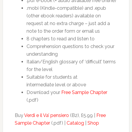
.pdf e-book (+ audio available free online)
.mobi (Kindle-compatible) and .epub
(other ebook readers) available on
request at no extra charge – just add a
note to the order form or email us
8 chapters to read and listen to
Comprehension questions to check your
understanding
Italian/English glossary of ‘difficult’ terms
for the level
Suitable for students at
intermediate level or above
Download your
Free Sample Chapter
(.pdf)
Buy
Verdi e il Va’ pensiero
(B2), £5.99 |
Free
Sample Chapter
(.pdf) |
Catalog
|
Shop