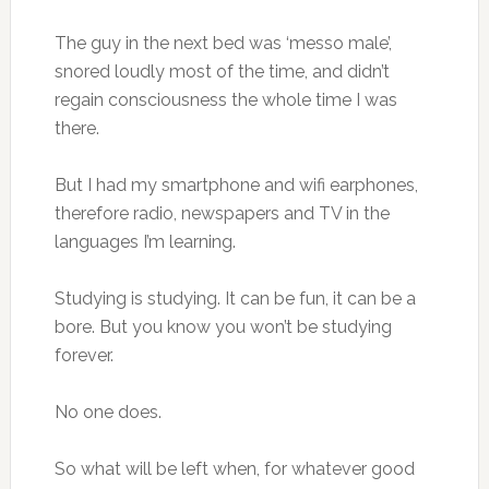
The guy in the next bed was ‘messo male’,
snored loudly most of the time, and didn’t
regain consciousness the whole time I was
there.
But I had my smartphone and wifi earphones,
therefore radio, newspapers and TV in the
languages I’m learning.
Studying is studying. It can be fun, it can be a
bore. But you know you won’t be studying
forever.
No one does.
So what will be left when, for whatever good