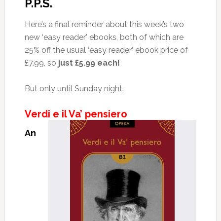
P.P.S.
Here’s a final reminder about this week’s two
new ‘easy reader’ ebooks, both of which are
25% off the usual ‘easy reader’ ebook price of
£7.99, so
just £5.99 each!
But only until Sunday night.
Verdi e il Va’ pensiero
An