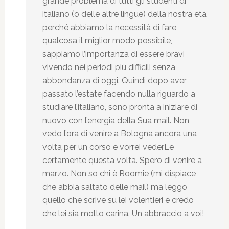
grande problema di tutti gli studenti di
italiano (o delle altre lingue) della nostra età
perché abbiamo la necessità di fare
qualcosa il miglior modo possibile,
sappiamo l’importanza di essere bravi
vivendo nei periodi più difficili senza
abbondanza di oggi. Quindi dopo aver
passato l’estate facendo nulla riguardo a
studiare l’italiano, sono pronta a iniziare di
nuovo con l’energia della Sua mail. Non
vedo l’ora di venire a Bologna ancora una
volta per un corso e vorrei vederLe
certamente questa volta. Spero di venire a
marzo. Non so chi è Roomie (mi dispiace
che abbia saltato delle mail) ma leggo
quello che scrive su lei volentieri e credo
che lei sia molto carina. Un abbraccio a voi!