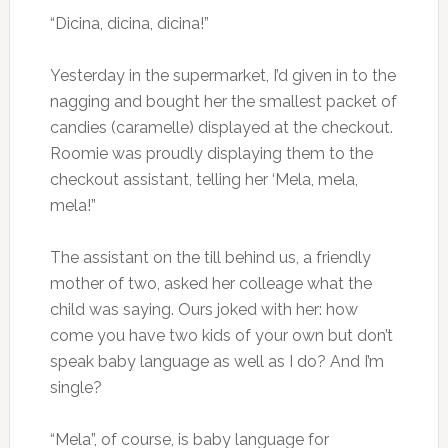
“Dicina, dicina, dicina!”
Yesterday in the supermarket, I’d given in to the
nagging and bought her the smallest packet of
candies (caramelle) displayed at the checkout.
Roomie was proudly displaying them to the
checkout assistant, telling her ‘Mela, mela,
mela!”
The assistant on the till behind us, a friendly
mother of two, asked her colleage what the
child was saying. Ours joked with her: how
come you have two kids of your own but don’t
speak baby language as well as I do? And I’m
single?
“Mela”, of course, is baby language for