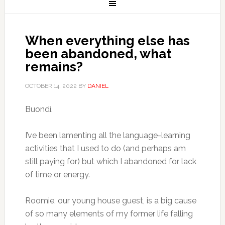
When everything else has
been abandoned, what
remains?
OCTOBER 14, 2022
BY
DANIEL
Buondì.
I’ve been lamenting all the language-learning
activities that I used to do (and perhaps am
still paying for) but which I abandoned for lack
of time or energy.
Roomie, our young house guest, is a big cause
of so many elements of my former life falling