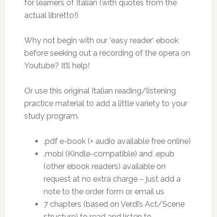
for learners of Italian (with quotes from the
actual libretto!)
Why not begin with our ‘easy reader’ ebook
before seeking out a recording of the opera on
Youtube? It’ll help!
Or use this original Italian reading/listening
practice material to add a little variety to your
study program.
.pdf e-book (+ audio available free online)
.mobi (Kindle-compatible) and .epub
(other ebook readers) available on
request at no extra charge – just add a
note to the order form or email us
7 chapters (based on Verdi’s Act/Scene
structure) to read and listen to