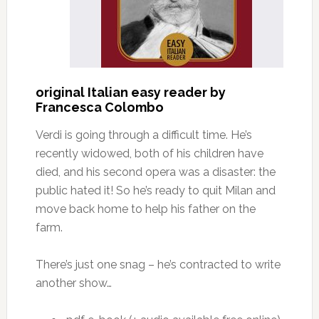
original Italian easy reader by
Francesca Colombo
Verdi is going through a difficult time. He’s
recently widowed, both of his children have
died, and his second opera was a disaster: the
public hated it! So he’s ready to quit Milan and
move back home to help his father on the
farm.
There’s just one snag – he’s contracted to write
another show…