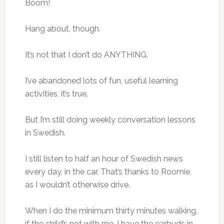
Boom!
Hang about, though.
It’s not that I don’t do ANYTHING.
I’ve abandoned lots of fun, useful learning
activities, it’s true.
But I’m still doing weekly conversation lessons
in Swedish.
I still listen to half an hour of Swedish news
every day, in the car. That’s thanks to Roomie,
as I wouldn’t otherwise drive.
When I do the minimum thirty minutes walking,
if the child’s not with me, I have the earbuds in,