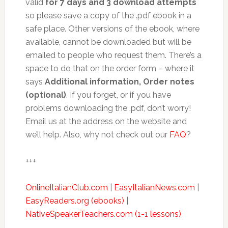
valid
for 7 days and 3 download attempts
so please save a copy of the .pdf ebook in a
safe place. Other versions of the ebook, where
available, cannot be downloaded but will be
emailed to people who request them. There’s a
space to do that on the order form – where it
says
Additional information, Order notes
(optional)
. If you forget, or if you have
problems downloading the .pdf, don’t worry!
Email us at the address on the website and
we’ll help. Also, why not check out our
FAQ
?
+++
OnlineItalianClub.com
|
EasyItalianNews.com
|
EasyReaders.org (ebooks)
|
NativeSpeakerTeachers.com (1-1 lessons)