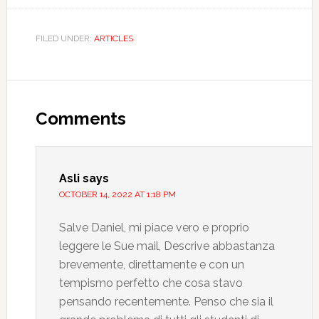
FILED UNDER:
ARTICLES
Comments
Asli
says
OCTOBER 14, 2022 AT 1:18 PM
Salve Daniel, mi piace vero e proprio
leggere le Sue mail, Descrive abbastanza
brevemente, direttamente e con un
tempismo perfetto che cosa stavo
pensando recentemente. Penso che sia il