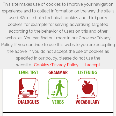
This site makes use of cookies to improve your navigation
experience and to collect information on the way the site is
used. We use both technical cookies and third party
cookies, for example for serving advertising targeted
according to the behavior of users on this and other
websites. You can find out more in our Cookies/Privacy
Policy. If you continue to use this website you are accepting
the above. If you do not accept the use of cookies as
specified in our policy, please do not use the
website.
Cookies/Privacy Policy
I accept