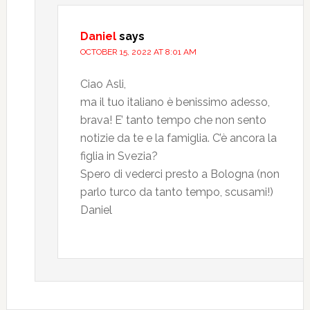
Daniel
says
OCTOBER 15, 2022 AT 8:01 AM
Ciao Asli,
ma il tuo italiano è benissimo adesso,
brava! E’ tanto tempo che non sento
notizie da te e la famiglia. C’è ancora la
figlia in Svezia?
Spero di vederci presto a Bologna (non
parlo turco da tanto tempo, scusami!)
Daniel