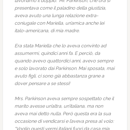
lavoriamo il doppio.” Mr. Parkinson, che ora si
presentava come il paladino della giustizia,
aveva avuto una lunga relazione extra-
coniugale con Mariella, un’amica anche lei
italo-americana, di mia madre.
Era stata Mariella che lo aveva convinto ad
assumermi, quindici anni fa. E perciò, da
quando avevo quattordici anni, avevo sempre
e solo lavorato dai Parkinson. Mai sposata, mai
avuto figli, ci sono già abbastanza grane a
dover pensare a se stessi!
Mrs. Parkinson aveva sempre sospettato che il
marito avesse un’altra, un’italiana, ma non
aveva mai detto nulla. Però questa era la sua
occasione di vendicarsi e l’aveva presa al volo:
“Voglio questi vermi italiani fuori da casa mia,