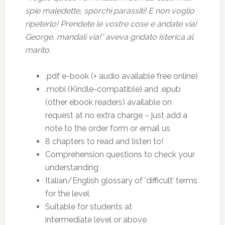
spie maledette, sporchi parassiti! E non voglio
ripeterlo! Prendete le vostre cose e andate via!
George, mandali via!” aveva gridato isterica al
marito.
.pdf e-book (+ audio available free online)
.mobi (Kindle-compatible) and .epub
(other ebook readers) available on
request at no extra charge – just add a
note to the order form or email us
8 chapters to read and listen to!
Comprehension questions to check your
understanding
Italian/English glossary of ‘difficult’ terms
for the level
Suitable for students at
intermediate level or above