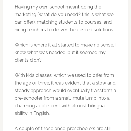
Having my own school meant doing the
marketing (what do you need? this is what we
can offer), matching students to courses, and
hiring teachers to deliver the desired solutions.
Which is where it all started to make no sense. I
knew what was needed, but it seemed my
clients didn’t!
With kids classes, which we used to offer from
the age of three, it was evident that a slow and
steady approach would eventually transform a
pre-schooler from a small, mute lump into a
charming adolescent with almost bilingual
ability in English.
A couple of those once-preschoolers are still