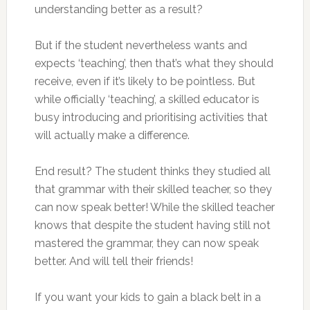
understanding better as a result?
But if the student nevertheless wants and
expects ‘teaching’, then that’s what they should
receive, even if it’s likely to be pointless. But
while officially ‘teaching’, a skilled educator is
busy introducing and prioritising activities that
will actually make a difference.
End result? The student thinks they studied all
that grammar with their skilled teacher, so they
can now speak better! While the skilled teacher
knows that despite the student having still not
mastered the grammar, they can now speak
better. And will tell their friends!
If you want your kids to gain a black belt in a