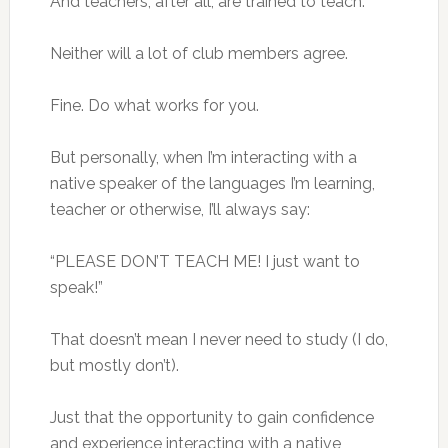
And teachers, after all, are trained to teach.
Neither will a lot of club members agree.
Fine. Do what works for you.
But personally, when I’m interacting with a
native speaker of the languages I’m learning,
teacher or otherwise, I’ll always say:
“PLEASE DON’T TEACH ME! I just want to
speak!”
That doesn’t mean I never need to study (I do,
but mostly don’t).
Just that the opportunity to gain confidence
and experience interacting with a native