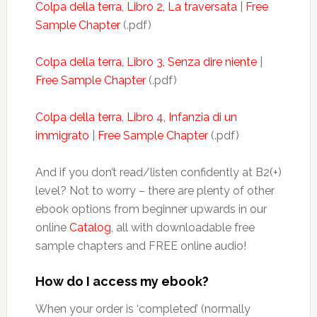
Colpa della terra, Libro 2, La traversata
|
Free
Sample Chapter
(.pdf)
Colpa della terra, Libro 3, Senza dire niente
|
Free Sample Chapter
(.pdf)
Colpa della terra, Libro 4, Infanzia di un
immigrato
|
Free Sample Chapter
(.pdf)
And if you don’t read/listen confidently at B2(+)
level? Not to worry – there are plenty of other
ebook options from beginner upwards in our
online
Catalog
, all with downloadable free
sample chapters and FREE online audio!
How do I access my ebook?
When your order is ‘completed’ (normally