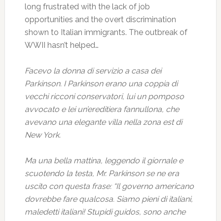
long frustrated with the lack of job
opportunities and the overt discrimination
shown to Italian immigrants. The outbreak of
WWII hasn’t helped…
Facevo la donna di servizio a casa dei
Parkinson. I Parkinson erano una coppia di
vecchi ricconi conservatori, lui un pomposo
avvocato e lei un’ereditiera fannullona, che
avevano una elegante villa nella zona est di
New York.
Ma una bella mattina, leggendo il giornale e
scuotendo la testa, Mr. Parkinson se ne era
uscito con questa frase: “Il governo americano
dovrebbe fare qualcosa. Siamo pieni di italiani,
maledetti italiani! Stupidi guidos, sono anche