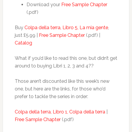
Download your
Free Sample Chapter
(.pdf)
Buy
Colpa della terra, Libro 5, La mia gente
,
just £5.99 |
Free Sample Chapter
(.pdf) |
Catalog
What if you’d like to read this one, but didn’t get
around to buying Libri 1, 2, 3 and 4??
Those aren’t discounted like this week’s new
one, but here are the links, for those who’d
prefer to tackle the series in order:
Colpa della terra, Libro 1, Colpa della terra
|
Free Sample Chapter
(.pdf)