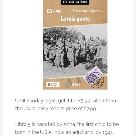
Until Sunday night, get it for £5.99 rather than
the usual ‘easy reader’ price of £7.99.
Libro 5 is narrated by Anna, the first child to be
born in the U.S.A., now an adult and, by 1941,