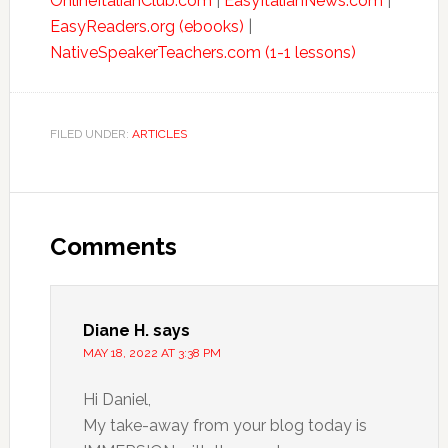
OnlineItalianClub.com
|
EasyItalianNews.com
|
EasyReaders.org (ebooks)
|
NativeSpeakerTeachers.com (1-1 lessons)
FILED UNDER:
ARTICLES
Comments
Diane H.
says
MAY 18, 2022 AT 3:38 PM
Hi Daniel,
My take-away from your blog today is