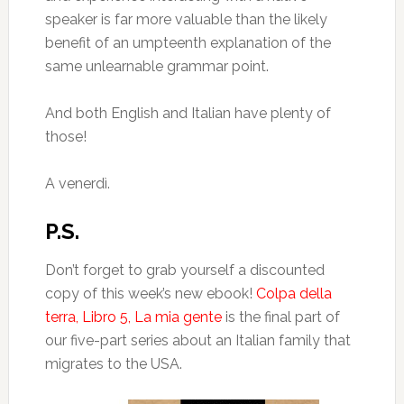
speaker is far more valuable than the likely
benefit of an umpteenth explanation of the
same unlearnable grammar point.
And both English and Italian have plenty of
those!
A venerdì.
P.S.
Don’t forget to grab yourself a discounted
copy of this week’s new ebook!
Colpa della
terra, Libro 5, La mia gente
is the final part of
our five-part series about an Italian family that
migrates to the USA.