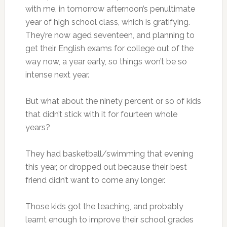
with me, in tomorrow afternoon’s penultimate
year of high school class, which is gratifying.
They’re now aged seventeen, and planning to
get their English exams for college out of the
way now, a year early, so things won’t be so
intense next year.
But what about the ninety percent or so of kids
that didn’t stick with it for fourteen whole
years?
They had basketball/swimming that evening
this year, or dropped out because their best
friend didn’t want to come any longer.
Those kids got the teaching, and probably
learnt enough to improve their school grades