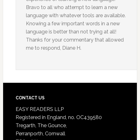
Bravo to all who attempt to learn a new
language with whatever tools are available.
Knowing a few important words in a new
language is better than not trying at all!
Thanks for your commentary that allowed
me to respond, Diane H.
CONTACT US
EASY READERS LLP
Registered in England, no. OC439580
Tregarth, The Gounce,
Perranporth, Cornwall