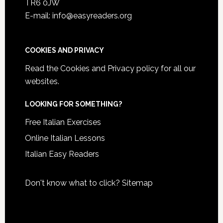
TR6 0JW
E-mail: info@easyreaders.org
COOKIES AND PRIVACY
Read the
Cookies and Privacy policy
for all our
websites.
LOOKING FOR SOMETHING?
Free Italian Exercises
Online Italian Lessons
Italian Easy Readers
Don't know what to click?
Sitemap