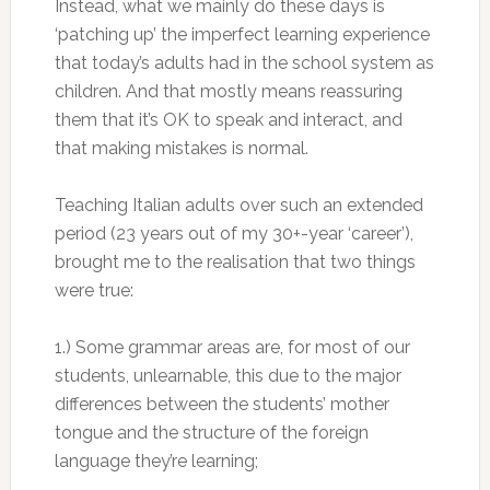
Instead, what we mainly do these days is
‘patching up’ the imperfect learning experience
that today’s adults had in the school system as
children. And that mostly means reassuring
them that it’s OK to speak and interact, and
that making mistakes is normal.
Teaching Italian adults over such an extended
period (23 years out of my 30+-year ‘career’),
brought me to the realisation that two things
were true:
1.) Some grammar areas are, for most of our
students, unlearnable, this due to the major
differences between the students’ mother
tongue and the structure of the foreign
language they’re learning;