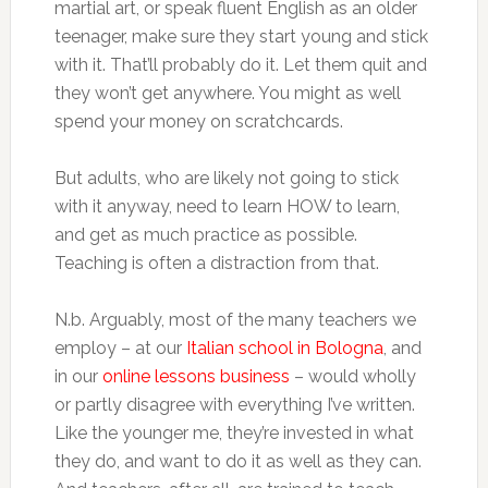
martial art, or speak fluent English as an older
teenager, make sure they start young and stick
with it. That’ll probably do it. Let them quit and
they won’t get anywhere. You might as well
spend your money on scratchcards.
But adults, who are likely not going to stick
with it anyway, need to learn HOW to learn,
and get as much practice as possible.
Teaching is often a distraction from that.
N.b. Arguably, most of the many teachers we
employ – at our
Italian school in Bologna
, and
in our
online lessons business
– would wholly
or partly disagree with everything I’ve written.
Like the younger me, they’re invested in what
they do, and want to do it as well as they can.