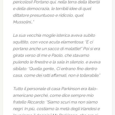
pericolosi! Portano qui, nella terra della libertà
e della democrazia, le terribili idee di quel
dittatore presuntuoso e ridicolo, quel
Mussolini…”
La sua vecchia moglie isterica aveva subito
squittito, con voce acuta elamentosa: “E ci
portano anche un sacco di malattie!” Poi si era
girata verso di me e Paolo, che stavamo
pulendo le finestre e la sala in silenzio, e aveva
sibilato: “Quella gente… Ci entrano fino dentro
casa, come dei ratti affamati, non è tollerabile.”
Tutto il personale di casa Parkinson era italo-
americano perché, come dice sempre mio
fratello Riccardo: “Siamo scuri ma non siamo
negri. In più, costiamo la metà degli irlandesi e