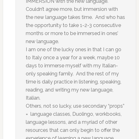
IMMERSION with the new language.
Couldn’t agree more, but immersion with
the new language takes time. And who has
the opportunity to take 1-2-3 consecutive
months or more to be immersed in ones’
new language.
I am one of the lucky ones in that I can go
to Italy once a year for a week, maybe 10
days to immerse myself with my Italian-
only speaking family. And the rest of my
time is daily practice in listening, speaking,
reading, and writing my new language,
Italian.
Others, not so lucky, use secondary “props”
= language classes, Duolingo, workbooks,
language lessons, and a myriad of other
resources that can only begin to offer the
experience of learning a new language.