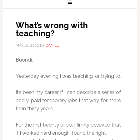
What’s wrong with
teaching?
MAY 18, 2022
BY
DANIEL
Buondì.
Yesterday evening I was teaching, or trying to.
It’s been my career, if I can describe a series of
badly-paid temporary jobs that way, for more
than thirty years.
For the first twenty or so, I firmly believed that
if I worked hard enough, found the right