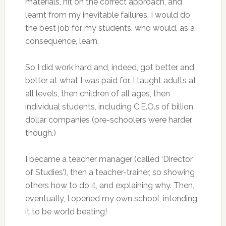
materials, hit on the correct approach, and
learnt from my inevitable failures, I would do
the best job for my students, who would, as a
consequence, learn.
So I did work hard and, indeed, got better and
better at what I was paid for. I taught adults at
all levels, then children of all ages, then
individual students, including C.E.O.s of billion
dollar companies (pre-schoolers were harder,
though.)
I became a teacher manager (called ‘Director
of Studies’), then a teacher-trainer, so showing
others how to do it, and explaining why. Then,
eventually, I opened my own school, intending
it to be world beating!