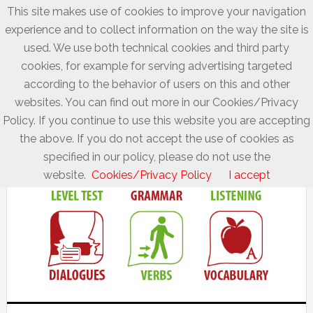
This site makes use of cookies to improve your navigation
experience and to collect information on the way the site is
used. We use both technical cookies and third party
cookies, for example for serving advertising targeted
according to the behavior of users on this and other
websites. You can find out more in our Cookies/Privacy
Policy. If you continue to use this website you are accepting
the above. If you do not accept the use of cookies as
specified in our policy, please do not use the
website.
Cookies/Privacy Policy
I accept