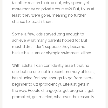
(another reason to drop out, why spend yet
more money on private courses?) But, to us at
least, they were gone, meaning no further
chance to ‘teach’ them.
Some, a few, kids stayed long enough to
achieve what many parents hoped for. But
most didn’t. I don’t suppose they became
basketball stars or olympic swimmers, either.
With adults, I can confidently assert that no
one, but no one, not in recent memory at least,
has studied for long enough to go from zero-
beginner to C2 (proficiency). Life just gets in
the way. People change job, get pregnant, get
promoted, get married, whatever the reason is.