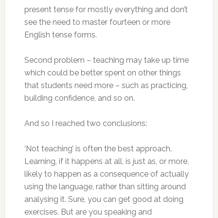
present tense for mostly everything and don’t
see the need to master fourteen or more
English tense forms.
Second problem – teaching may take up time
which could be better spent on other things
that students need more – such as practicing,
building confidence, and so on.
And so I reached two conclusions:
‘Not teaching’ is often the best approach.
Learning, if it happens at all, is just as, or more,
likely to happen as a consequence of actually
using the language, rather than sitting around
analysing it. Sure, you can get good at doing
exercises. But are you speaking and