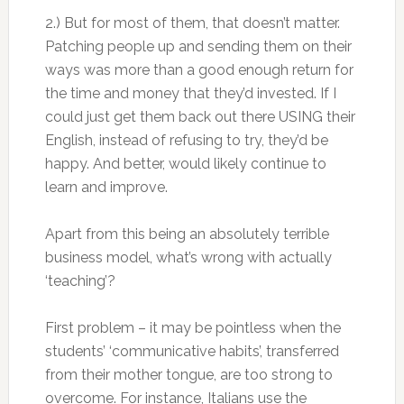
2.) But for most of them, that doesn’t matter.
Patching people up and sending them on their
ways was more than a good enough return for
the time and money that they’d invested. If I
could just get them back out there USING their
English, instead of refusing to try, they’d be
happy. And better, would likely continue to
learn and improve.
Apart from this being an absolutely terrible
business model, what’s wrong with actually
‘teaching’?
First problem – it may be pointless when the
students’ ‘communicative habits’, transferred
from their mother tongue, are too strong to
overcome. For instance, Italians use the