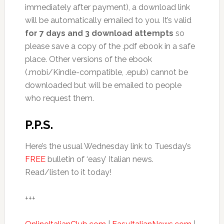
immediately after payment), a download link
will be automatically emailed to you. It’s valid
for 7 days and 3 download attempts
so
please save a copy of the .pdf ebook in a safe
place. Other versions of the ebook
(.mobi/Kindle-compatible, .epub) cannot be
downloaded but will be emailed to people
who request them.
P.P.S.
Here’s the usual Wednesday link to Tuesday’s
FREE
bulletin of ‘easy’ Italian news.
Read/listen to it today!
+++