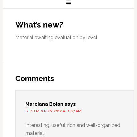
What’s new?
Material awaiting evaluation by level
Comments
Marciana Boian
says
SEPTEMBER 26, 2012 AT 1:07 AM
Interesting, useful, rich and well-organized
material.