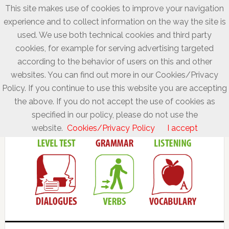
This site makes use of cookies to improve your navigation
experience and to collect information on the way the site is
used. We use both technical cookies and third party
cookies, for example for serving advertising targeted
according to the behavior of users on this and other
websites. You can find out more in our Cookies/Privacy
Policy. If you continue to use this website you are accepting
the above. If you do not accept the use of cookies as
specified in our policy, please do not use the
website.
Cookies/Privacy Policy
I accept