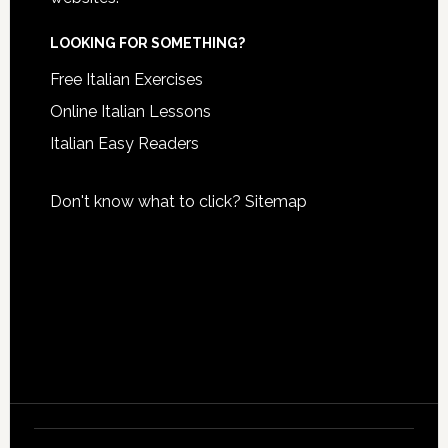
LOOKING FOR SOMETHING?
Free Italian Exercises
Online Italian Lessons
Italian Easy Readers
Don't know what to click?
Sitemap