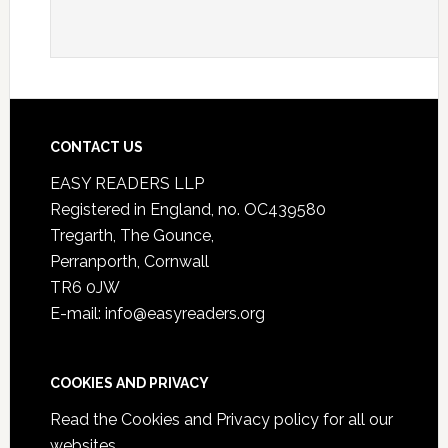
CONTACT US
EASY READERS LLP
Registered in England, no. OC439580
Tregarth, The Gounce,
Perranporth, Cornwall
TR6 0JW
E-mail: info@easyreaders.org
COOKIES AND PRIVACY
Read the
Cookies and Privacy policy
for all our
websites.