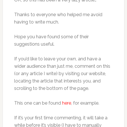
Thanks to everyone who helped me avoid
having to write much.
Hope you have found some of their
suggestions useful.
If you’d like to leave your own, and have a
wider audience than just me, comment on this
(or any article I write) by visiting our website,
locating the article that interests you, and
scrolling to the bottom of the page.
This one can be found
here
, for example.
If it’s your first time commenting, it will take a
while before it’s visible (I have to manually