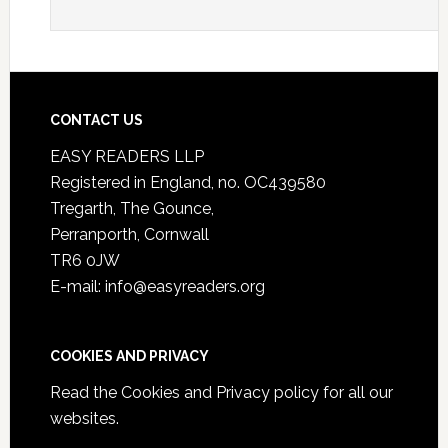
CONTACT US
EASY READERS LLP
Registered in England, no. OC439580
Tregarth, The Gounce,
Perranporth, Cornwall
TR6 0JW
E-mail: info@easyreaders.org
COOKIES AND PRIVACY
Read the
Cookies and Privacy policy
for all our
websites.