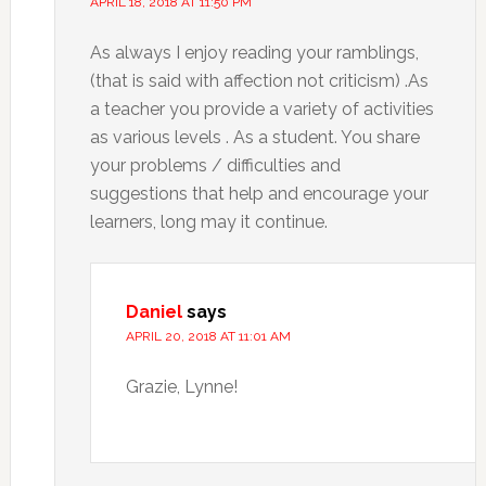
APRIL 18, 2018 AT 11:50 PM
As always I enjoy reading your ramblings,
(that is said with affection not criticism) .As
a teacher you provide a variety of activities
as various levels . As a student. You share
your problems / difficulties and
suggestions that help and encourage your
learners, long may it continue.
Daniel
says
APRIL 20, 2018 AT 11:01 AM
Grazie, Lynne!