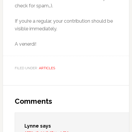
check for spam…).
If you’re a regular, your contribution should be
visible immediately.
A venerdì!
FILED UNDER:
ARTICLES
Comments
Lynne
says