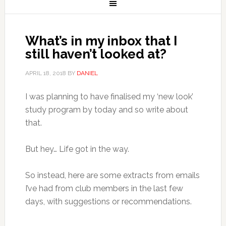
What’s in my inbox that I
still haven’t looked at?
APRIL 18, 2018
BY
DANIEL
I was planning to have finalised my ‘new look’
study program by today and so write about
that.
But hey… Life got in the way.
So instead, here are some extracts from emails
I’ve had from club members in the last few
days, with suggestions or recommendations.