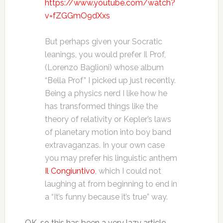
https://www.youtube.com/watch?
v=fZGGmO9dXxs
But perhaps given your Socratic
leanings, you would prefer Il Prof,
(Lorenzo Baglioni) whose album
“Bella Prof” I picked up just recently.
Being a physics nerd I like how he
has transformed things like the
theory of relativity or Kepler’s laws
of planetary motion into boy band
extravaganzas. In your own case
you may prefer his linguistic anthem
Il Congiuntivo
, which I could not
laughing at from beginning to end in
a “It’s funny because it’s true” way.
OK, so this has been a very lazy article…