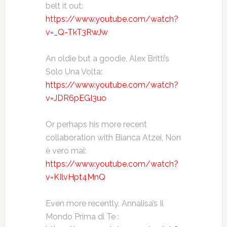
belt it out:
https://www.youtube.com/watch?
v=_Q-TkT3RwJw
An oldie but a goodie, Alex Britti’s
Solo Una Volta:
https://www.youtube.com/watch?
v=JDR6pEGI3uo
Or perhaps his more recent
collaboration with Bianca Atzei, Non
è vero mai:
https://www.youtube.com/watch?
v=KIlvHpt4MnQ
Even more recently, Annalisa’s Il
Mondo Prima di Te :