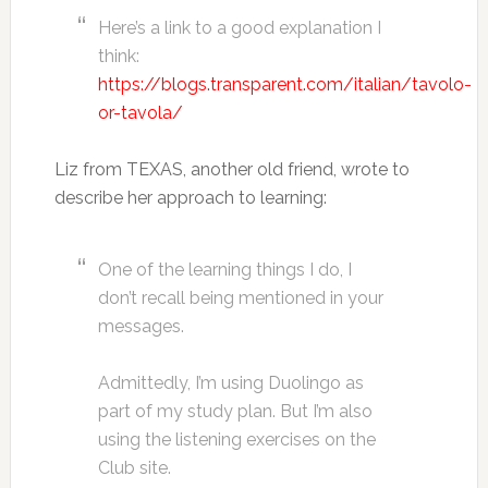
Here’s a link to a good explanation I
think:
https://blogs.transparent.com/italian/tavolo-
or-tavola/
Liz from TEXAS, another old friend, wrote to
describe her approach to learning:
One of the learning things I do, I
don’t recall being mentioned in your
messages.
Admittedly, I’m using Duolingo as
part of my study plan. But I’m also
using the listening exercises on the
Club site.