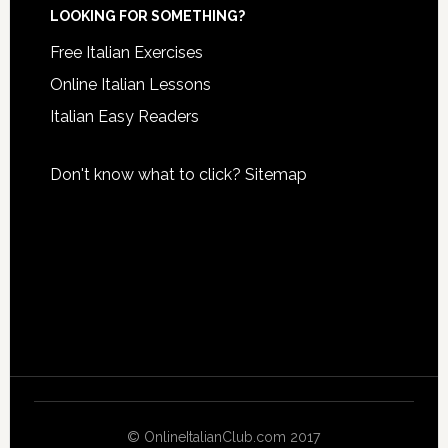
LOOKING FOR SOMETHING?
Free Italian Exercises
Online Italian Lessons
Italian Easy Readers
Don't know what to click?
Sitemap
© OnlineItalianClub.com 2017