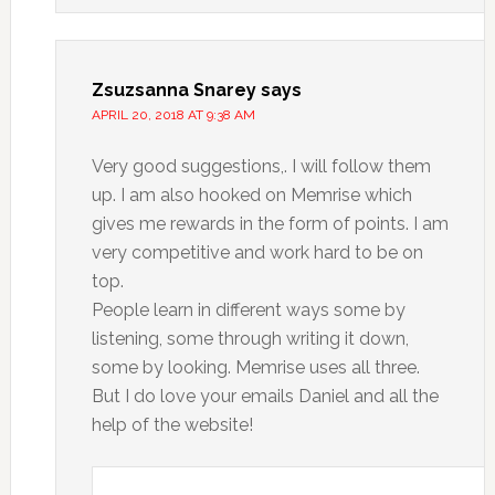
Zsuzsanna Snarey
says
APRIL 20, 2018 AT 9:38 AM
Very good suggestions,. I will follow them
up. I am also hooked on Memrise which
gives me rewards in the form of points. I am
very competitive and work hard to be on
top.
People learn in different ways some by
listening, some through writing it down,
some by looking. Memrise uses all three.
But I do love your emails Daniel and all the
help of the website!