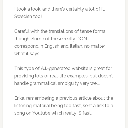
I took a look, and there’s certainly a lot of it.
Swedish too!
Careful with the translations of tense forms,
though. Some of these really DON’T
correspond in English and Italian, no matter
what it says.
This type of A.I.-generated website is great for
providing lots of real-life examples, but doesn’t
handle grammatical ambiguity very well.
Erika, remembering a previous article about the
listening material being too fast, sent a link to a
song on Youtube which really IS fast.