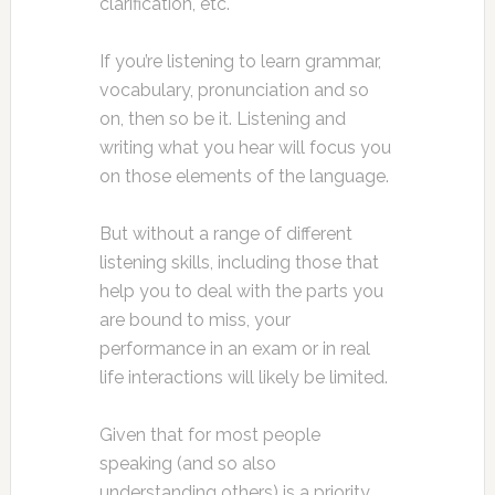
clarification, etc.
If you’re listening to learn grammar,
vocabulary, pronunciation and so
on, then so be it. Listening and
writing what you hear will focus you
on those elements of the language.
But without a range of different
listening skills, including those that
help you to deal with the parts you
are bound to miss, your
performance in an exam or in real
life interactions will likely be limited.
Given that for most people
speaking (and so also
understanding others) is a priority,