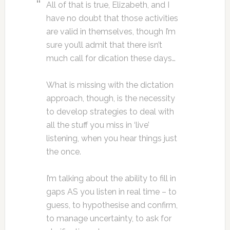
All of that is true, Elizabeth, and I
have no doubt that those activities
are valid in themselves, though I’m
sure you’ll admit that there isn’t
much call for dication these days…
What is missing with the dictation
approach, though, is the necessity
to develop strategies to deal with
all the stuff you miss in ‘live’
listening, when you hear things just
the once.
I’m talking about the ability to fill in
gaps AS you listen in real time – to
guess, to hypothesise and confirm,
to manage uncertainty, to ask for