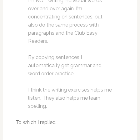
I’m NOT writing individual words
over and over again. I’m
concentrating on sentences, but
also do the same process with
paragraphs and the Club Easy
Readers.
By copying sentences I
automatically get grammar and
word order practice.
I think the writing exercises helps me
listen. They also helps me learn
spelling.
To which I replied: