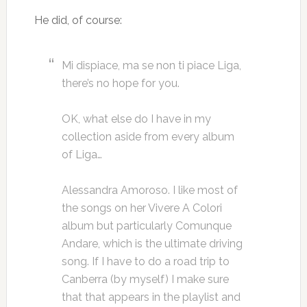
He did, of course:
Mi dispiace, ma se non ti piace Liga,
there’s no hope for you.
OK, what else do I have in my
collection aside from every album
of Liga…
Alessandra Amoroso. I like most of
the songs on her Vivere A Colori
album but particularly Comunque
Andare, which is the ultimate driving
song. If I have to do a road trip to
Canberra (by myself) I make sure
that that appears in the playlist and