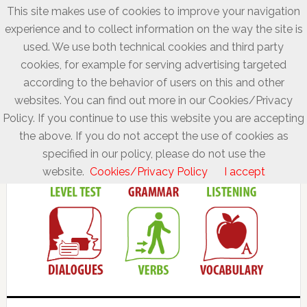
This site makes use of cookies to improve your navigation
experience and to collect information on the way the site is
used. We use both technical cookies and third party
cookies, for example for serving advertising targeted
according to the behavior of users on this and other
websites. You can find out more in our Cookies/Privacy
Policy. If you continue to use this website you are accepting
the above. If you do not accept the use of cookies as
specified in our policy, please do not use the
website.
Cookies/Privacy Policy
I accept