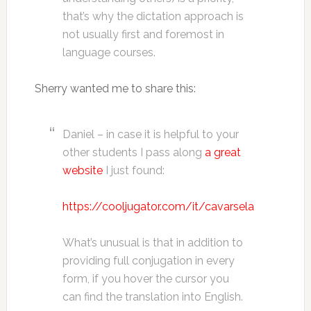
that’s why the dictation approach is
not usually first and foremost in
language courses.
Sherry wanted me to share this:
Daniel – in case it is helpful to your
other students I pass along
a great
website
I just found:
https://cooljugator.com/it/cavarsela
What’s unusual is that in addition to
providing full conjugation in every
form, if you hover the cursor you
can find the translation into English.