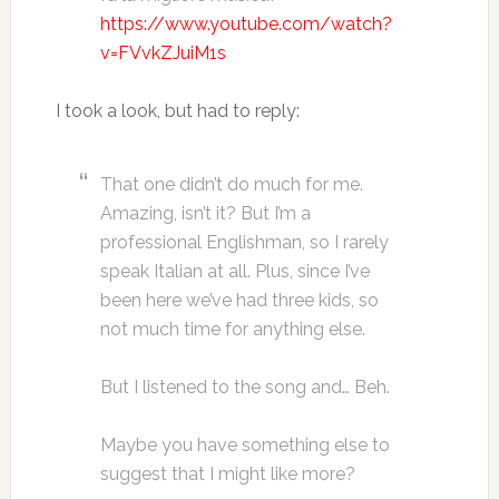
https://www.youtube.com/watch?
v=FVvkZJuiM1s
I took a look, but had to reply:
That one didn’t do much for me.
Amazing, isn’t it? But I’m a
professional Englishman, so I rarely
speak Italian at all. Plus, since I’ve
been here we’ve had three kids, so
not much time for anything else.
But I listened to the song and… Beh.
Maybe you have something else to
suggest that I might like more?