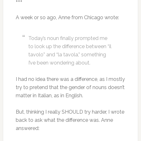
+++
A week or so ago, Anne from Chicago wrote:
Today’s noun finally prompted me
to look up the difference between “il
tavolo” and “la tavola,” something
I’ve been wondering about.
I had no idea there was a difference, as I mostly
try to pretend that the gender of nouns doesn’t
matter in Italian, as in English.
But, thinking I really SHOULD try harder, I wrote
back to ask what the difference was. Anne
answered: