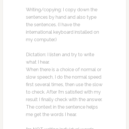
Writing/copying: I copy down the
sentences by hand and also type
the sentences. (I have the
international keyboard installed on
my computer.)
Dictation: I listen and try to write
what I hear.
When there is a choice of normal or
slow speech, I do the normal speed
first several times, then use the slow
to check. After I’m satisfied with my
result I finally check with the answer.
The context in the sentence helps
me get the words I hear.