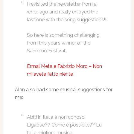
I revisited the newsletter from a
while ago and really enjoyed the
last one with the song suggestions!!
So here is something challenging
from this year’s winner of the
Sanremo Festival:
Ermal Meta e Fabrizio Moro – Non
mi avete fatto niente
Alan also had some musical suggestions for
me:
Abiti in Italia e non conosci
Ligabue?? Come è possibile?? Lui
fa la migliore musica!