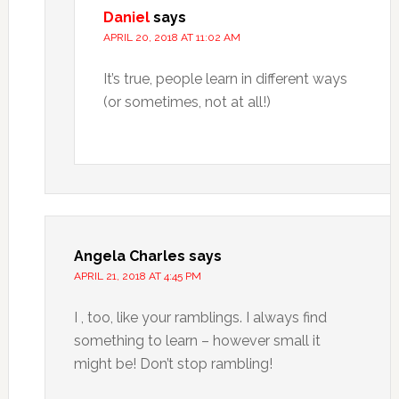
Daniel
says
APRIL 20, 2018 AT 11:02 AM
It’s true, people learn in different ways
(or sometimes, not at all!)
Angela Charles
says
APRIL 21, 2018 AT 4:45 PM
I , too, like your ramblings. I always find
something to learn – however small it
might be! Don’t stop rambling!