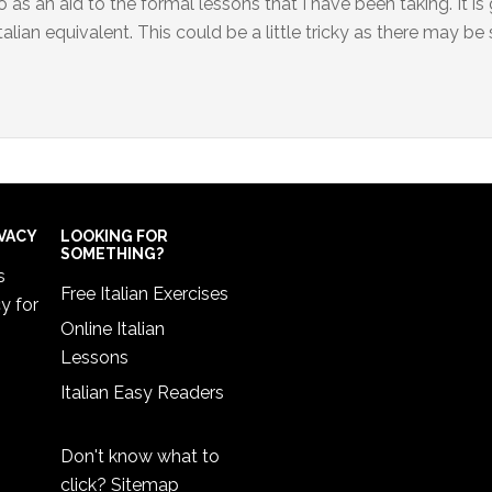
 as an aid to the formal lessons that I have been taking. It is
alian equivalent. This could be a little tricky as there may be 
IVACY
LOOKING FOR
SOMETHING?
s
Free Italian Exercises
cy
for
Online Italian
Lessons
Italian Easy Readers
Don't know what to
click?
Sitemap