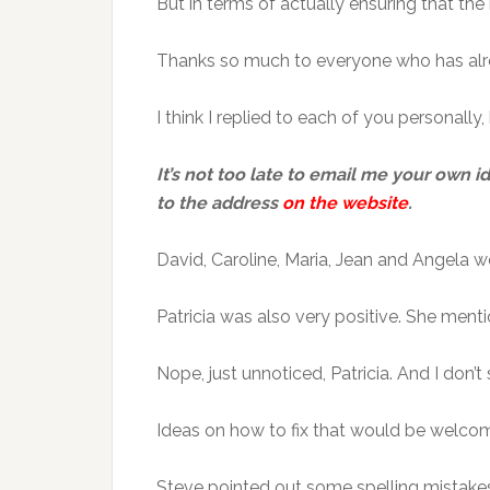
But in terms of actually ensuring that the
Thanks so much to everyone who has alre
I think I replied to each of you personall
It’s not too late to email me your own i
to the address
on the website
.
David, Caroline, Maria, Jean and Angela w
Patricia was also very positive. She ment
Nope, just unnoticed, Patricia. And I don
Ideas on how to fix that would be welco
Steve pointed out some spelling mistakes