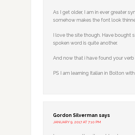
As I get older, I am in ever greater s
somehow makes the font look thinner 
I love the site though. Have bought s
spoken word is quite another.
And now that i have found your verb ta
PS I am learning Italian in Bolton with
Gordon Silverman
says
JANUARY 9, 2017 AT 7:10 PM