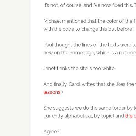
It’s not, of course, and I’ve now fixed this
Michael mentioned that the color of the fo
with the code to change this but before I
Paul thought the lines of the texts were
new on the homepage, which is a nice ide
Janet thinks the site is too white.
And finally, Carol writes that she likes 
lessons
.)
She suggests we do the same (order by le
currently alphabetical, by topic) and
the 
Agree?