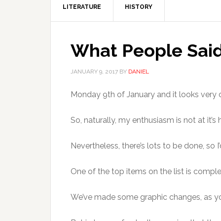
LITERATURE
HISTORY
What People Said
JANUARY 9, 2017
BY
DANIEL
Monday 9th of January and it looks very 
So, naturally, my enthusiasm is not at it’s 
Nevertheless, there’s lots to be done, so I
One of the top items on the list is comple
We’ve made some graphic changes, as yo