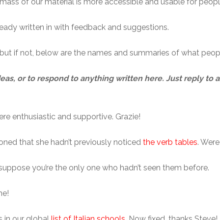
 mass of our material is more accessible and usable for people 
ady written in with feedback and suggestions.
y, but if not, below are the names and summaries of what peop
deas, or to respond to anything written here. Just reply to
ere enthusiastic and supportive. Grazie!
ioned that she hadn’t previously noticed
the verb tables
. Wer
’t suppose you’re the only one who hadn’t seen them before.
me!
 in our global
list of Italian schools
. Now fixed, thanks Steve!