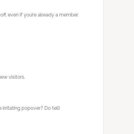
ff, even if you’re already a member.
ew visitors.
 irritating popover? Do tell!