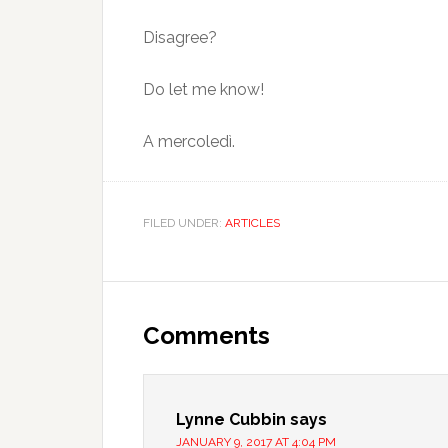
Disagree?
Do let me know!
A mercoledì.
FILED UNDER:
ARTICLES
Comments
Lynne Cubbin
says
JANUARY 9, 2017 AT 4:04 PM