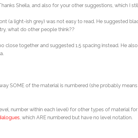
. Thanks Sheila, and also for your other suggestions, which I still
nt (a light-ish grey) was not easy to read. He suggested blac
 try, what do other people think??
 too close together and suggested 1.5 spacing instead. He al
a.
the way SOME of the material is numbered (she probably means
vel, number within each level) for other types of material f
dialogues
, which ARE numbered but have no level notation.