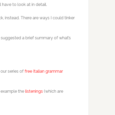
 have to look at in detail.
k, instead. There are ways I could tinker
so suggested a brief summary of what’s
 our series of
free Italian grammar
or example the
listenings
(which are