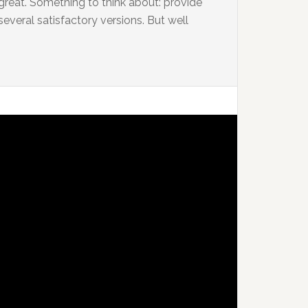
 great. Something to think about: provide
several satisfactory versions. But well