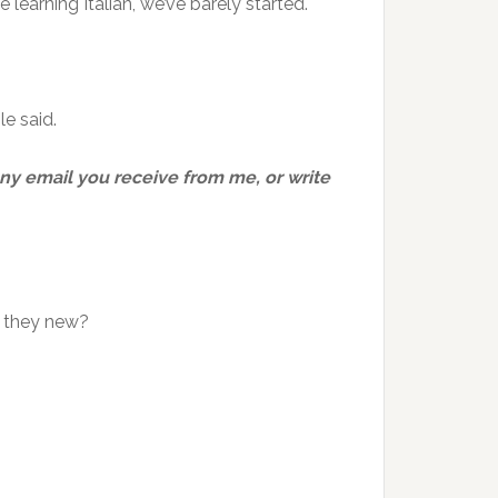
learning Italian, we’ve barely started.
le said.
 any email you receive from me, or write
e they new?