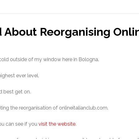
 About Reorganising Onli
cold outside of my window here in Bologna.
highest ever level.
’d best get on.
ting the reorganisation of onlineitalianclub.com.
u can see if you
visit the website
.