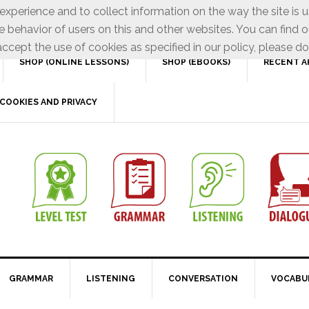
xperience and to collect information on the way the site is 
e behavior of users on this and other websites. You can find o
ccept the use of cookies as specified in our policy, please do
SHOP (ONLINE LESSONS)
SHOP (EBOOKS)
RECENT A
COOKIES AND PRIVACY
GRAMMAR
LISTENING
CONVERSATION
VOCABU