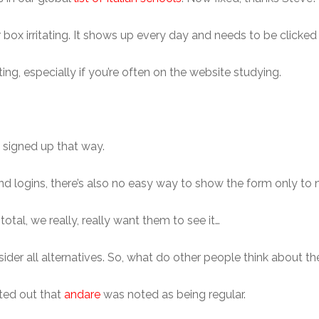
ox irritating. It shows up every day and needs to be clicked o
tating, especially if you’re often on the website studying.
t signed up that way.
 logins, there’s also no easy way to show the form only to n
otal, we really, really want them to see it…
ider all alternatives. So, what do other people think about the
nted out that
andare
was noted as being regular.