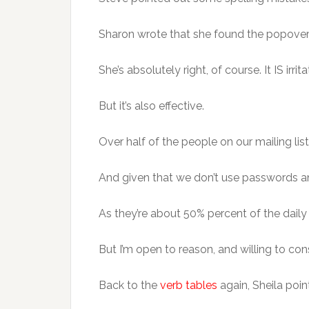
Sharon wrote that she found the popover b
She’s absolutely right, of course. It IS irri
But it’s also effective.
Over half of the people on our mailing lis
And given that we don’t use passwords and
As they’re about 50% percent of the daily t
But I’m open to reason, and willing to cons
Back to the
verb tables
again, Sheila poi