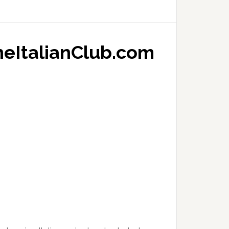
neItalianClub.com