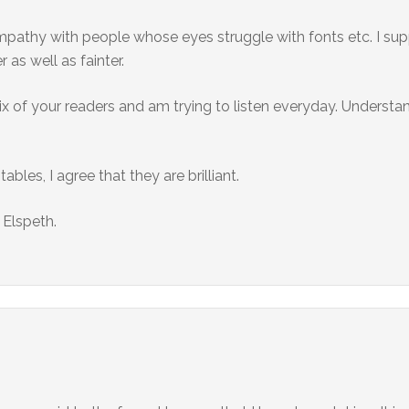
ympathy with people whose eyes struggle with fonts etc. I supp
as well as fainter.
ix of your readers and am trying to listen everyday. Understan
bles, I agree that they are brilliant.
 Elspeth.