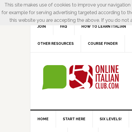
This site makes use of cookies to improve your navigation e
for example for serving advertising targeted according to th
this website you are accepting the above. If you do not a
JOIN
FAQ
HOW TO LEARN ITALIAN
OTHER RESOURCES
COURSE FINDER
HOME
START HERE
SIX LEVELS!