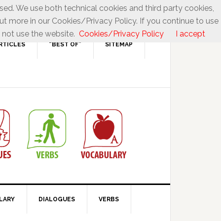
used. We use both technical cookies and third party cookies,
ut more in our Cookies/Privacy Policy. If you continue to use
 not use the website.
Cookies/Privacy Policy
I accept
RTICLES
“BEST OF”
SITEMAP
LARY
DIALOGUES
VERBS