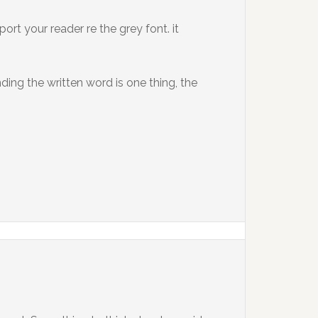
ort your reader re the grey font. it
ding the written word is one thing, the