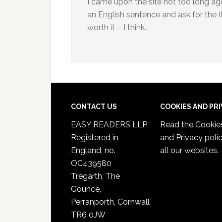
I came upon the site not too long ago
an English sentence and ask for the It
worth it – I think.
CONTACT US
COOKIES AND PR
EASY READERS LLP
Read the
Cookie
Registered in
and Privacy poli
England, no.
all our websites.
OC439580
Tregarth, The
Gounce,
Perranporth, Cornwall
TR6 0JW