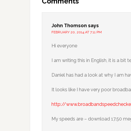
Comments
John Thomson
says
FEBRUARY 20, 2014 AT 7:11 PM
Hi everyone
I am writing this in English, it is a bit 
Daniel has had a look at why I am h
It looks like I have very poor broadb
http://www.broadbandspeedchecker
My speeds are – download 17.50 meg