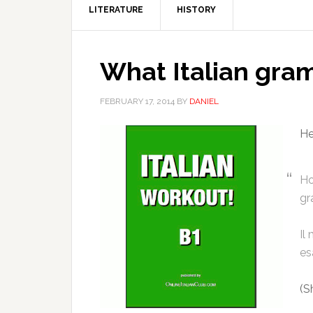
LITERATURE
HISTORY
What Italian gram
FEBRUARY 17, 2014
BY
DANIEL
He
Ho
gr
Il
es
(S