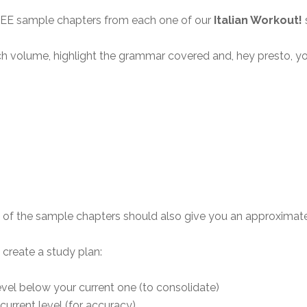
REE sample chapters from each one of our
Italian Workout!
ch volume, highlight the grammar covered and, hey presto, y
 of the sample chapters should also give you an approximate id
 create a study plan:
evel below your current one (to consolidate)
urrent level (for accuracy)