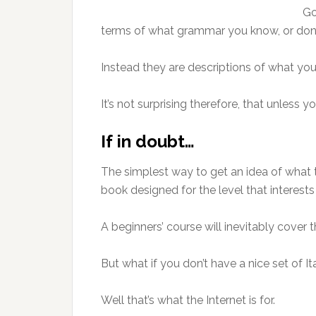
Go
terms of what grammar you know, or don
Instead they are descriptions of what you
It’s not surprising therefore, that unless
If in doubt…
The simplest way to get an idea of what 
book designed for the level that interests
A beginners’ course will inevitably cover 
But what if you don’t have a nice set of 
Well that’s what the Internet is for.