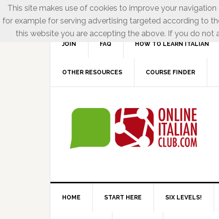
This site makes use of cookies to improve your navigation e
for example for serving advertising targeted according to th
this website you are accepting the above. If you do not a
JOIN
FAQ
HOW TO LEARN ITALIAN
OTHER RESOURCES
COURSE FINDER
HOME
START HERE
SIX LEVELS!