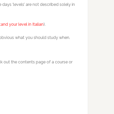
days ‘levels’ are not described solely in
and your level in Italian
).
hat obvious what you should study when.
ck out the contents page of a course or