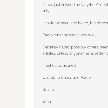
I have just finished an “anytime” meet
July.
I could be seen and heard, the other
Paolo runs the show very well
Certainly Paolo, possibly others, se
articles, unless anyone has a better i
I feel quite inspired
well done Daniel and Paolo
Grazie
John