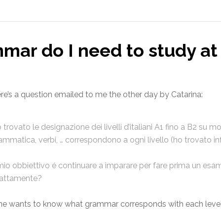
mar do I need to study at
re’s a question emailed to me the other day by Catarina:
 trovato le designazione dei livelli d’italiani A1 fino a B2 su m
ammatica, verbi, … correspondono a ogni livello (ho trovato i
 mio obbiettivo é continuare a imparare per fare prima un esa
attamente?
he wants to know what grammar corresponds with each lev