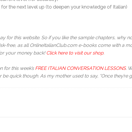
r for the next level up (to deepen your knowledge of Italian)
pay for this website. So if you like the sample chapters, why 
risk-free, as all OnlineItalianClub.com e-books come with a mo
 for your money back!
Click here to visit our shop
.
n for this week’s
FREE ITALIAN CONVERSATION LESSONS
. W
r be quick though. As my mother used to say, “Once they’re go