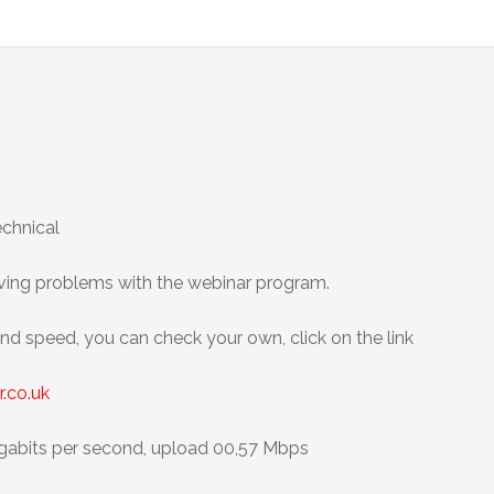
technical
aving problems with the webinar program.
and speed, you can check your own, click on the link
.co.uk
abits per second, upload 00,57 Mbps