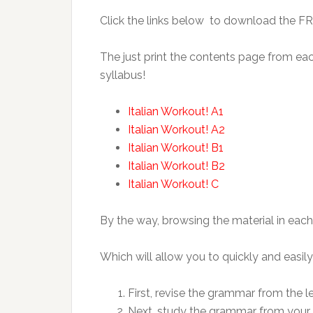
Click the links below to download the F
The just print the contents page from ea
syllabus!
Italian Workout! A1
Italian Workout! A2
Italian Workout! B1
Italian Workout! B2
Italian Workout! C
By the way, browsing the material in each
Which will allow you to quickly and easily
First, revise the grammar from the l
Next, study the grammar from your c