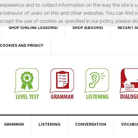
xperience and to collect information on the way the site is 
e behavior of users on this and other websites. You can find o
ccept the use of cookies as specified in our policy, please do
SHOP (ONLINE LESSONS)
SHOP (EBOOKS)
RECENT A
COOKIES AND PRIVACY
GRAMMAR
LISTENING
CONVERSATION
VOCABU