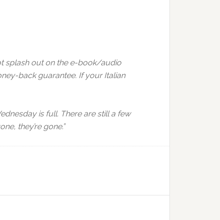
not splash out on the e-book/audio
ney-back guarantee. If your Italian
ednesday is full. There are still a few
ne, they’re gone.”