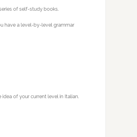
series of self-study books.
ou have a level-by-level grammar
ea of your current level in Italian.