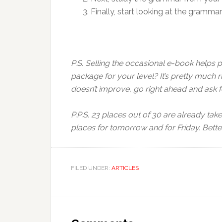
Finally, start looking at the gramma
P.S. Selling the occasional e-book helps 
package for your level? It’s pretty much 
doesn’t improve, go right ahead and ask
P.P.S. 23 places out of 30 are already take
places for tomorrow and for Friday. Bette
FILED UNDER:
ARTICLES