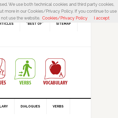
used. We use both technical cookies and third party cookies,
ut more in our Cookies/Privacy Policy. If you continue to use
 not use the website.
Cookies/Privacy Policy
I accept
RTICLES
“BEST OF”
SITEMAP
LARY
DIALOGUES
VERBS