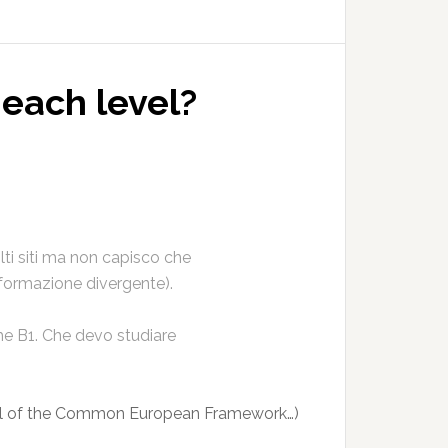
 each level?
olti siti ma non capisco che
nformazione divergente).
me B1. Che devo studiare
el of the Common European Framework…)