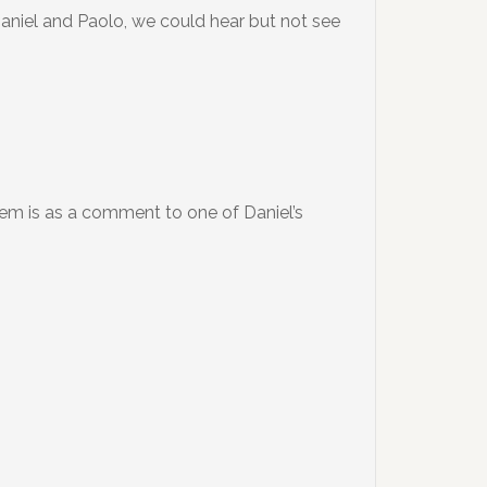
 Daniel and Paolo, we could hear but not see
hem is as a comment to one of Daniel’s