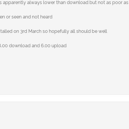
 is apparently always lower than download but not as poor as 
een or seen and not heard
talled on 3rd March so hopefully all should be well
38.00 download and 6.00 upload