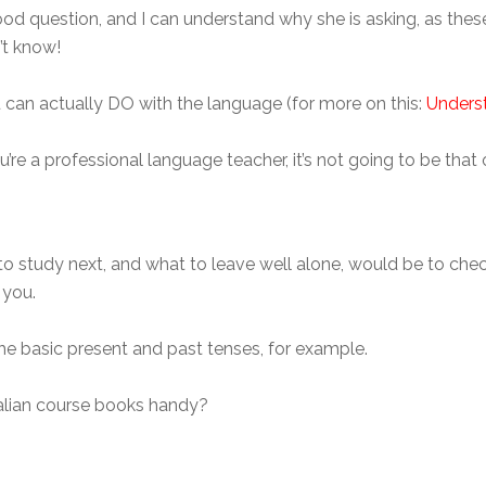
od question, and I can understand why she is asking, as these 
’t know!
 can actually DO with the language (for more on this:
Underst
 you’re a professional language teacher, it’s not going to be t
to study next, and what to leave well alone, would be to che
 you.
the basic present and past tenses, for example.
Italian course books handy?