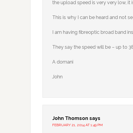
the upload speed is very very low, it
This is why I can be heard and not s
I am having fibreoptic broad band ins
They say the speed will be – up to 
A domani
John
John Thomson
says
FEBRUARY 21, 2014 AT 1:49 PM