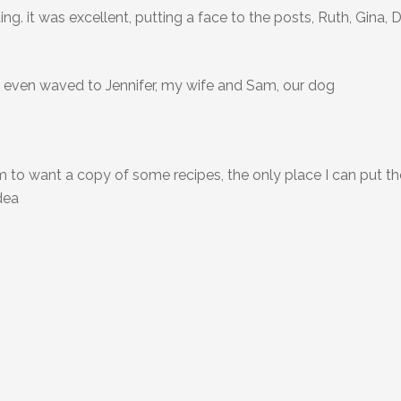
ing. it was excellent, putting a face to the posts, Ruth, Gina,
s even waved to Jennifer, my wife and Sam, our dog
em to want a copy of some recipes, the only place I can put t
dea