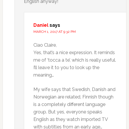
English anyway!
Daniel
says
MARCH 1, 2017 AT 9:32 PM
Ciao Claire,
Yes, that’s a nice expression. It reminds
me of ‘tocca a te’, which is really useful.
I’ll leave it to you to look up the
meaning…
My wife says that Swedish, Danish and
Norwegian are related, Finnish though
is a completely different language
group. But yes, everyone speaks
English as they watch imported TV
with subtitles from an early age…