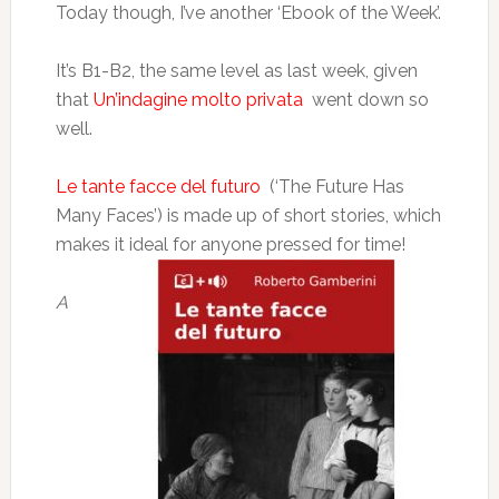
Today though, I’ve another ‘Ebook of the Week’.
It’s B1-B2, the same level as last week, given
that
Un’indagine molto privata
went down so
well.
Le tante facce del futuro
(‘The Future Has
Many Faces’) is made up of short stories, which
makes it ideal for anyone pressed for time!
A