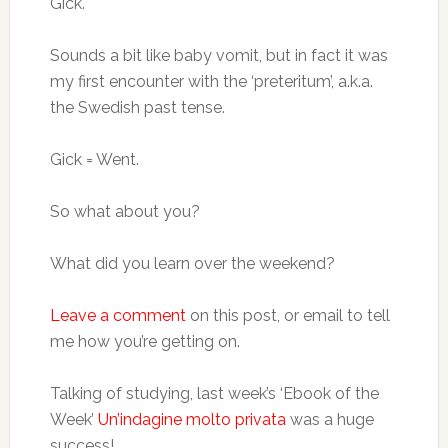
Gick.
Sounds a bit like baby vomit, but in fact it was
my first encounter with the ‘preteritum’, a.k.a.
the Swedish past tense.
Gick = Went.
So what about you?
What did you learn over the weekend?
Leave a comment
on this post, or email to tell
me how you’re getting on.
Talking of studying, last week’s ‘Ebook of the
Week’
Un’indagine molto privata
was a huge
success!