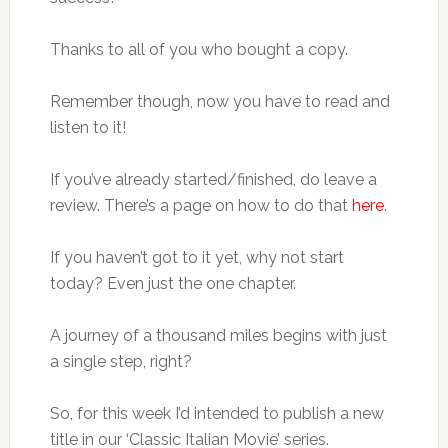
Thanks to all of you who bought a copy.
Remember though, now you have to read and
listen to it!
If you’ve already started/finished, do leave a
review. There’s a page on how to do that
here
.
If you haven’t got to it yet, why not start
today? Even just the one chapter.
A journey of a thousand miles begins with just
a single step, right?
So, for this week I’d intended to publish a new
title in our ‘Classic Italian Movie’ series.