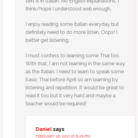
text is in Italian. No English explanations. I
think/hope I understood well enough.
I enjoy reading some Italian everyday but
definitely need to do more listen. Oops! I
better get listening.
I must confess to learning some Thai too.
With that, I am not learning in the same way
as the Italian. I need to learn to speak some
basic Thai before April so am learning by
listening and repetition. It would be great to
read it too but it very hard and maybe a
teacher would be required!
Daniel
says
FEBRUARY 28, 2017 AT 8:26 PM