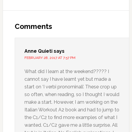
Comments
Anne Quieti
says
FEBRUARY 28, 2017 AT 7:57 PM
What did I learn at the weekend????? I
cannot say I have learnt yet but made a
start on ‘I verbi pronominali’. These crop up
so often, when reading, so I thought I would
make a start. However, I am working on the
Italian Workout A2 book and had to jump to
the C1/C2 to find more examples of what I
wanted. C1/C2 gave me a little surprise. All