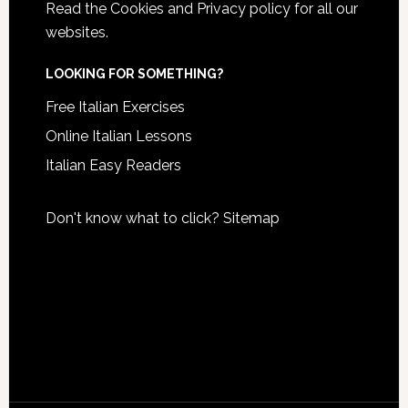
Read the
Cookies and Privacy policy
for all our
websites.
LOOKING FOR SOMETHING?
Free Italian Exercises
Online Italian Lessons
Italian Easy Readers
Don't know what to click?
Sitemap