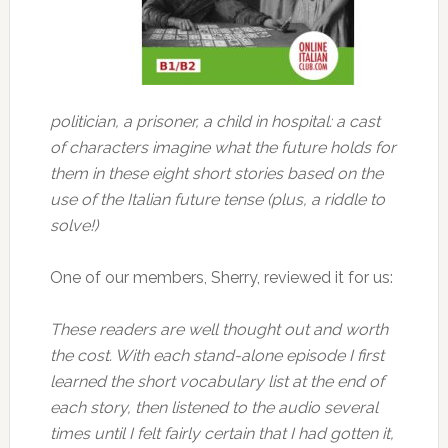
politician, a prisoner, a child in hospital: a cast
of characters imagine what the future holds for
them in these eight short stories based on the
use of the Italian future tense (plus, a riddle to
solve!)
One of our members, Sherry, reviewed it for us:
These readers are well thought out and worth
the cost. With each stand-alone episode I first
learned the short vocabulary list at the end of
each story, then listened to the audio several
times until I felt fairly certain that I had gotten it,