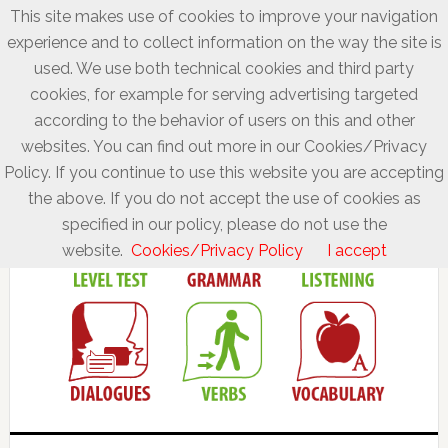
This site makes use of cookies to improve your navigation
experience and to collect information on the way the site is
used. We use both technical cookies and third party
cookies, for example for serving advertising targeted
according to the behavior of users on this and other
websites. You can find out more in our Cookies/Privacy
Policy. If you continue to use this website you are accepting
the above. If you do not accept the use of cookies as
specified in our policy, please do not use the
website.
Cookies/Privacy Policy
I accept