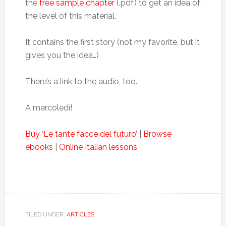
the
free sample chapter
(.pdf) to get an idea of
the level of this material.
It contains the first story (not my favorite, but it
gives you the idea…)
There’s a link to the audio, too.
A mercoledì!
Buy ‘Le tante facce del futuro’
|
Browse
ebooks
|
Online Italian lessons
FILED UNDER:
ARTICLES