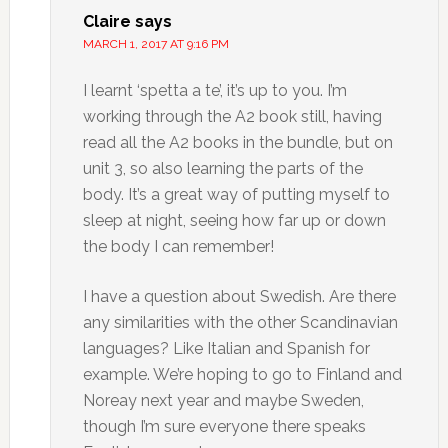
Claire
says
MARCH 1, 2017 AT 9:16 PM
I learnt ‘spetta a te’, it’s up to you. I’m
working through the A2 book still, having
read all the A2 books in the bundle, but on
unit 3, so also learning the parts of the
body. It’s a great way of putting myself to
sleep at night, seeing how far up or down
the body I can remember!
I have a question about Swedish. Are there
any similarities with the other Scandinavian
languages? Like Italian and Spanish for
example. We’re hoping to go to Finland and
Noreay next year and maybe Sweden,
though I’m sure everyone there speaks