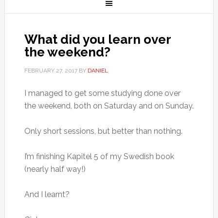
What did you learn over
the weekend?
FEBRUARY 27, 2017
BY
DANIEL
I managed to get some studying done over
the weekend, both on Saturday and on Sunday.
Only short sessions, but better than nothing.
I’m finishing Kapitel 5 of my Swedish book
(nearly half way!)
And I learnt?