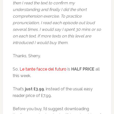
then I read the text to confirm my
understanding and finally I did the short
comprehension exercise. To practice
pronunciation, I read each episode out loud
several times. I would say I spent 30 mins or so
on each text. If more texts on this level are
introduced I would buy them.
Thanks, Sherry.
So,
Le tante facce del futuro
is
HALF PRICE
all
this week.
That’s
just £3.99
, instead of the usual easy
reader price of £7.99.
Before you buy, I’d suggest downloading