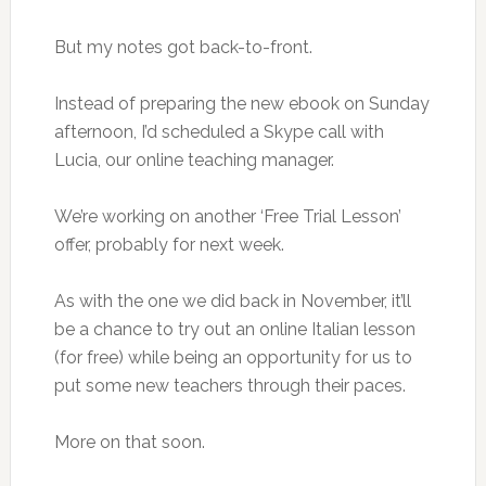
But my notes got back-to-front.
Instead of preparing the new ebook on Sunday
afternoon, I’d scheduled a Skype call with
Lucia, our online teaching manager.
We’re working on another ‘Free Trial Lesson’
offer, probably for next week.
As with the one we did back in November, it’ll
be a chance to try out an online Italian lesson
(for free) while being an opportunity for us to
put some new teachers through their paces.
More on that soon.