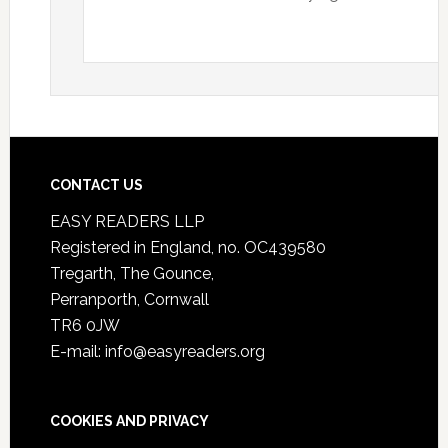
CONTACT US
EASY READERS LLP
Registered in England, no. OC439580
Tregarth, The Gounce,
Perranporth, Cornwall
TR6 0JW
E-mail: info@easyreaders.org
COOKIES AND PRIVACY