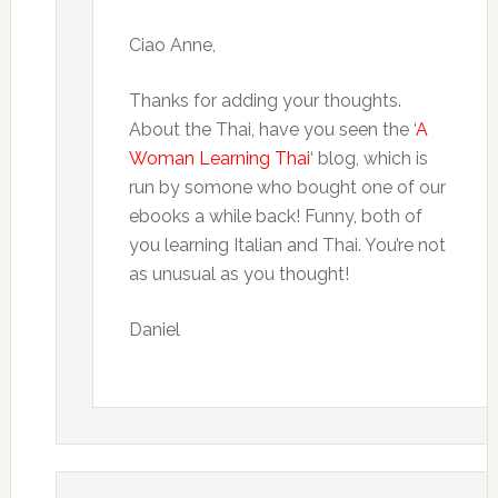
Ciao Anne,
Thanks for adding your thoughts.
About the Thai, have you seen the ‘
A
Woman Learning Thai
‘ blog, which is
run by somone who bought one of our
ebooks a while back! Funny, both of
you learning Italian and Thai. You’re not
as unusual as you thought!
Daniel