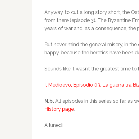
Anyway, to cut a long story short, the Os
from there (episode 3). The Byzantine Empe
years of war and, as a consequence, the p
But never mind the general misery, in the
happy, because the heretics have been def
Sounds like it wasn’t the greatest time t
Il Medioevo, Episodio 03, La guerra tra Bi
N.b.
All episodes in this series so far, a
History page
.
A lunedì.