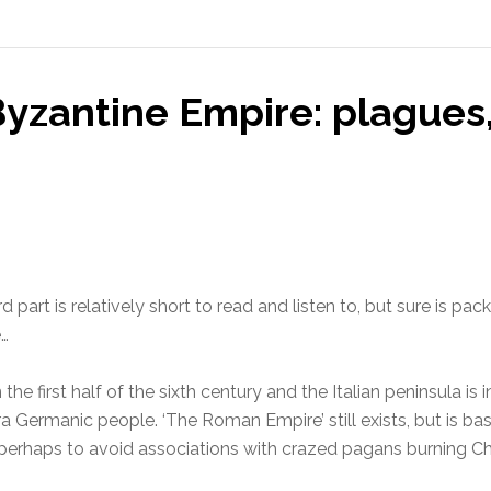
yzantine Empire: plagues
 part is relatively short to read and listen to, but sure is p
e…
in the first half of the sixth century and the Italian peninsula 
Germanic people. ‘The Roman Empire’ still exists, but is base
erhaps to avoid associations with crazed pagans burning Chr