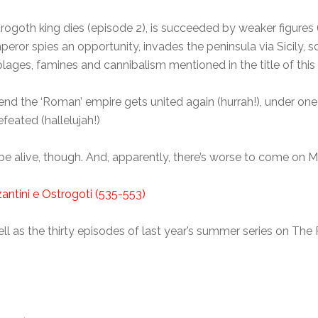
trogoth king dies (episode 2), is succeeded by weaker figures
ror spies an opportunity, invades the peninsula via Sicily, so 
lages, famines and cannibalism mentioned in the title of this 
 end the ‘Roman’ empire gets united again (hurrah!), under on
eated (hallelujah!)
o be alive, though. And, apparently, there’s worse to come on 
zantini e Ostrogoti (535-553)
s well as the thirty episodes of last year’s summer series on T