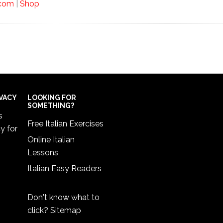
.com
|
Shop
IVACY
LOOKING FOR
SOMETHING?
s
Free Italian Exercises
cy
for
Online Italian
Lessons
Italian Easy Readers
Don't know what to
click?
Sitemap