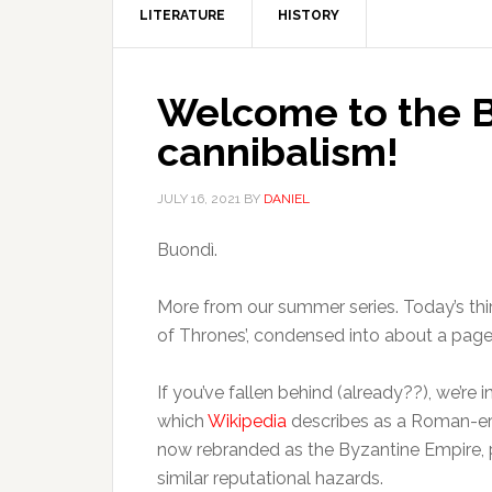
LITERATURE
HISTORY
Welcome to the B
cannibalism!
JULY 16, 2021
BY
DANIEL
Buondì.
More from our summer series. Today’s third
of Thrones’, condensed into about a pag
If you’ve fallen behind (already??), we’re 
which
Wikipedia
describes as a Roman-era 
now rebranded as the Byzantine Empire, p
similar reputational hazards.