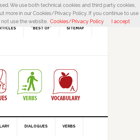
used. We use both technical cookies and third party cookies,
ut more in our Cookies/Privacy Policy. If you continue to use
 not use the website.
Cookies/Privacy Policy
I accept
RTICLES
“BEST OF”
SITEMAP
LARY
DIALOGUES
VERBS