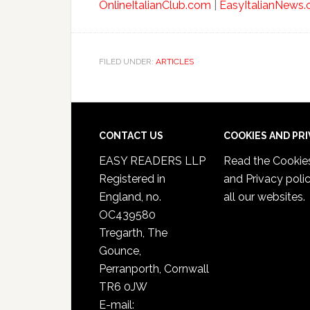
OnlineItalianClub.com
|
EasyItalianNews
FILED UNDER:
ARTICLES
CONTACT US
COOKIES AND PR
EASY READERS LLP
Read the
Cookie
Registered in
and Privacy poli
England, no.
all our websites.
OC439580
Tregarth, The
Gounce,
Perranporth, Cornwall
TR6 0JW
E-mail: