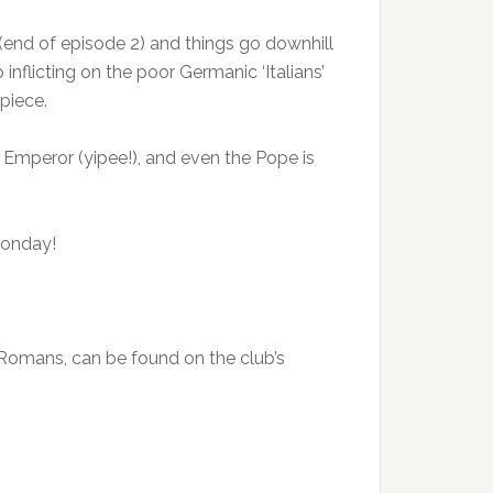
 (end of episode 2) and things go downhill
inflicting on the poor Germanic ‘Italians’
piece.
e Emperor (yipee!), and even the Pope is
Monday!
he Romans, can be found on the club’s