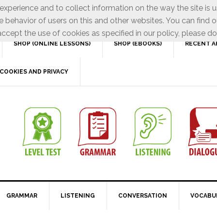
xperience and to collect information on the way the site is 
e behavior of users on this and other websites. You can find o
ccept the use of cookies as specified in our policy, please do
SHOP (ONLINE LESSONS)
SHOP (EBOOKS)
RECENT A
COOKIES AND PRIVACY
GRAMMAR
LISTENING
CONVERSATION
VOCABU