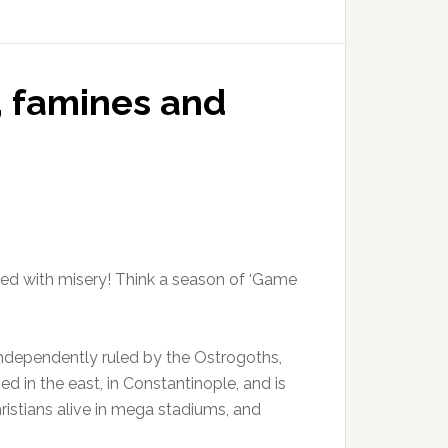
, famines and
acked with misery! Think a season of ‘Game
is independently ruled by the Ostrogoths,
d in the east, in Constantinople, and is
istians alive in mega stadiums, and