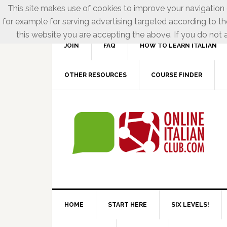
This site makes use of cookies to improve your navigation e
for example for serving advertising targeted according to th
this website you are accepting the above. If you do not a
JOIN
FAQ
HOW TO LEARN ITALIAN
OTHER RESOURCES
COURSE FINDER
HOME
START HERE
SIX LEVELS!