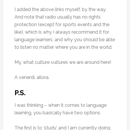
I added the above links myself, by the way.
And note that radio usually has no rights
protection (except for sports events and the
like), which is why I always recommend it for
language learners, and why you should be able
to listen no matter where you are in the world.
My, what culture vultures we are around here!
A venerdì, allora.
P.S.
I was thinking – when it comes to language
learning, you basically have two options.
The first is to ‘study’, and I am currently doing