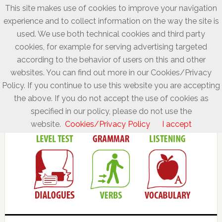
This site makes use of cookies to improve your navigation
experience and to collect information on the way the site is
used. We use both technical cookies and third party
cookies, for example for serving advertising targeted
according to the behavior of users on this and other
websites. You can find out more in our Cookies/Privacy
Policy. If you continue to use this website you are accepting
the above. If you do not accept the use of cookies as
specified in our policy, please do not use the
website.
Cookies/Privacy Policy
I accept