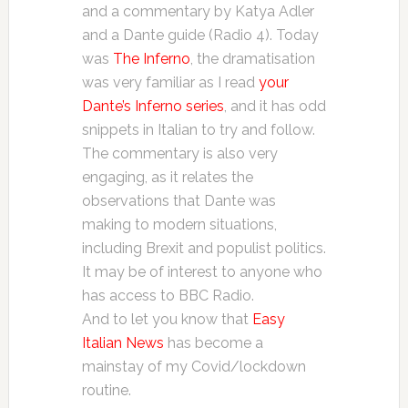
and a commentary by Katya Adler
and a Dante guide (Radio 4). Today
was
The Inferno
, the dramatisation
was very familiar as I read
your
Dante’s Inferno series
, and it has odd
snippets in Italian to try and follow.
The commentary is also very
engaging, as it relates the
observations that Dante was
making to modern situations,
including Brexit and populist politics.
It may be of interest to anyone who
has access to BBC Radio.
And to let you know that
Easy
Italian News
has become a
mainstay of my Covid/lockdown
routine.