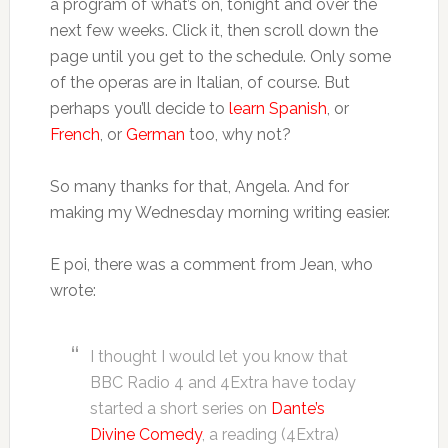
a program of what’s on, tonight and over the
next few weeks. Click it, then scroll down the
page until you get to the schedule. Only some
of the operas are in Italian, of course. But
perhaps you’ll decide to
learn Spanish
, or
French
, or
German
too, why not?
So many thanks for that, Angela. And for
making my Wednesday morning writing easier.
E poi, there was a comment from Jean, who
wrote:
I thought I would let you know that
BBC Radio 4 and 4Extra have today
started a short series on
Dante’s
Divine Comedy
, a reading (4Extra)