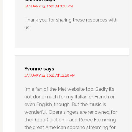
JANUARY 13, 2021 AT 7:18 PM
Thank you for sharing these resources with
us.
Yvonne
says
JANUARY 14, 2021 AT 12:26 AM
I’m a fan of the Met website too. Sadly it’s
not done much for my Italian or French or
even English, though. But the music is
wonderful. Opera singers are renowned for
their (poor) diction – and Renee Flemming
the great American soprano streaming for