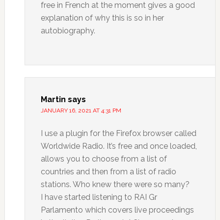
free in French at the moment gives a good
explanation of why this is so in her
autobiography.
Martin
says
JANUARY 16, 2021 AT 4:31 PM
I use a plugin for the Firefox browser called
Worldwide Radio. It’s free and once loaded,
allows you to choose from a list of
countries and then from a list of radio
stations. Who knew there were so many?
I have started listening to RAI Gr
Parlamento which covers live proceedings