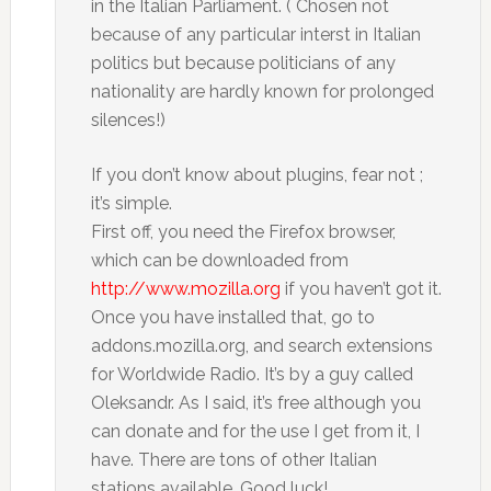
in the Italian Parliament. ( Chosen not
because of any particular interst in Italian
politics but because politicians of any
nationality are hardly known for prolonged
silences!)
If you don’t know about plugins, fear not ;
it’s simple.
First off, you need the Firefox browser,
which can be downloaded from
http://www.mozilla.org
if you haven’t got it.
Once you have installed that, go to
addons.mozilla.org, and search extensions
for Worldwide Radio. It’s by a guy called
Oleksandr. As I said, it’s free although you
can donate and for the use I get from it, I
have. There are tons of other Italian
stations available. Good luck!