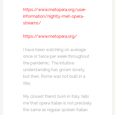
https://www.metopera.org/user-
information/nightly-met-opera-
streams/
https://www.metopera.org/
I have been watching on average
once or twice per week throughout
the pandemic. The intuitive
understanding has grown slowly,
but then, Rome was not built in a
day.
My closest friend, born in Italy, tells
me that opera Italian is not precisely
the same as regular spoken Italian.