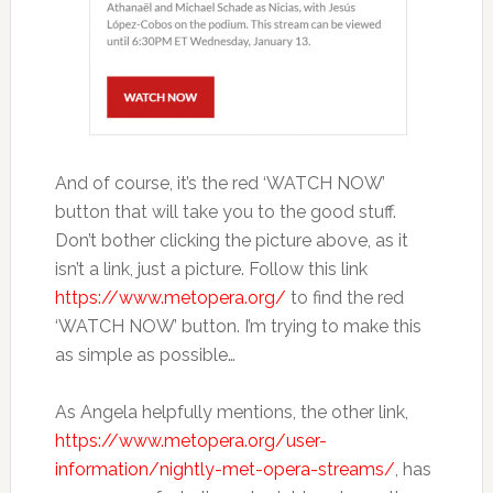
And of course, it’s the red ‘WATCH NOW’
button that will take you to the good stuff.
Don’t bother clicking the picture above, as it
isn’t a link, just a picture. Follow this link
https://www.metopera.org/
to find the red
‘WATCH NOW’ button. I’m trying to make this
as simple as possible…
As Angela helpfully mentions, the other link,
https://www.metopera.org/user-
information/nightly-met-opera-streams/
, has