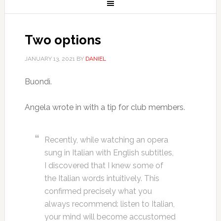
Two options
JANUARY 13, 2021
BY
DANIEL
Buondì.
Angela wrote in with a tip for club members.
Recently, while watching an opera
sung in Italian with English subtitles,
I discovered that I knew some of
the Italian words intuitively. This
confirmed precisely what you
always recommend: listen to Italian,
your mind will become accustomed