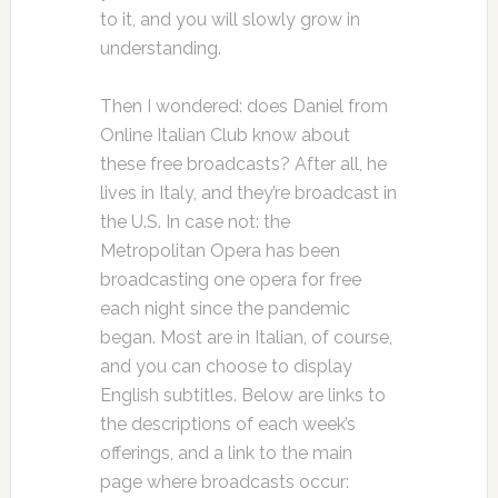
to it, and you will slowly grow in
understanding.
Then I wondered: does Daniel from
Online Italian Club know about
these free broadcasts? After all, he
lives in Italy, and they’re broadcast in
the U.S. In case not: the
Metropolitan Opera has been
broadcasting one opera for free
each night since the pandemic
began. Most are in Italian, of course,
and you can choose to display
English subtitles. Below are links to
the descriptions of each week’s
offerings, and a link to the main
page where broadcasts occur: