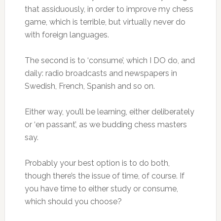
that assiduously, in order to improve my chess
game, which is terrible, but virtually never do
with foreign languages.
The second is to ‘consume’, which I DO do, and
daily: radio broadcasts and newspapers in
Swedish, French, Spanish and so on.
Either way, you’ll be learning, either deliberately
or ‘en passant’, as we budding chess masters
say.
Probably your best option is to do both,
though there’s the issue of time, of course. If
you have time to either study or consume,
which should you choose?