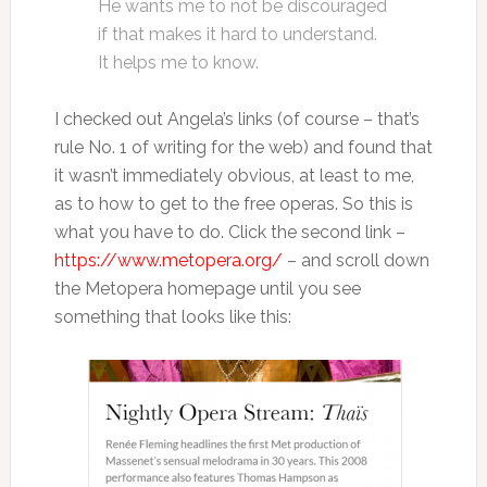
He wants me to not be discouraged
if that makes it hard to understand.
It helps me to know.
I checked out Angela’s links (of course – that’s
rule No. 1 of writing for the web) and found that
it wasn’t immediately obvious, at least to me,
as to how to get to the free operas. So this is
what you have to do. Click the second link –
https://www.metopera.org/
– and scroll down
the Metopera homepage until you see
something that looks like this: