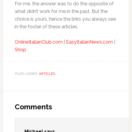
For me, the answer was to do the opposite of
what didn’t work for me in the past. But the
choice is yours, hence the links you always see
in the footer of these articles.
OnlineItalianClub.com
|
EasyItalianNews.com
|
Shop
FILED UNDER:
ARTICLES
Comments
Michael
says