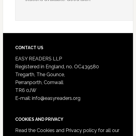
CONTACT US
EASY READERS LLP
Registered in England, no. OC439580
Tregarth, The Gounce,
Perranporth, Cornwall
TR6 0JW
E-mail: info@easyreaders.org
COOKIES AND PRIVACY
Read the
Cookies and Privacy policy
for all our