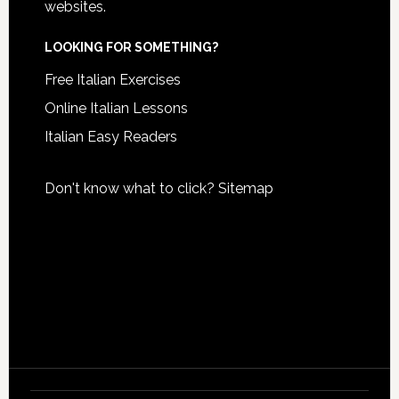
websites.
LOOKING FOR SOMETHING?
Free Italian Exercises
Online Italian Lessons
Italian Easy Readers
Don't know what to click?
Sitemap