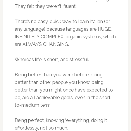
They felt they weren’t ‘fluent’!
There’s no easy, quick way to learn Italian (or
any language) because languages are HUGE,
INFINITELY COMPLEX, organic systems, which
are ALWAYS CHANGING.
Whereas life is short, and stressful.
Being better than you were before, being
better than other people you know, being
better than you might once have expected to
be, are all achievable goals, even in the short-
to-medium term.
Being perfect, knowing ‘everything’, doing it
effortlessly, not so much.