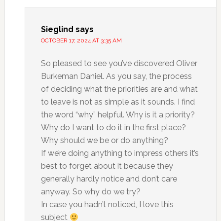
Sieglind
says
OCTOBER 17, 2024 AT 3:35 AM
So pleased to see you’ve discovered Oliver
Burkeman Daniel. As you say, the process
of deciding what the priorities are and what
to leave is not as simple as it sounds. I find
the word “why” helpful. Why is it a priority?
Why do I want to do it in the first place?
Why should we be or do anything?
If we’re doing anything to impress others it’s
best to forget about it because they
generally hardly notice and don’t care
anyway. So why do we try?
In case you hadn’t noticed, I love this
subject