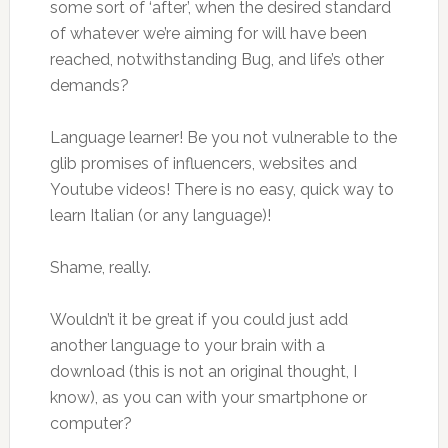
some sort of ‘after’, when the desired standard
of whatever we’re aiming for will have been
reached, notwithstanding Bug, and life’s other
demands?
Language learner! Be you not vulnerable to the
glib promises of influencers, websites and
Youtube videos! There is no easy, quick way to
learn Italian (or any language)!
Shame, really.
Wouldn’t it be great if you could just add
another language to your brain with a
download (this is not an original thought, I
know), as you can with your smartphone or
computer?