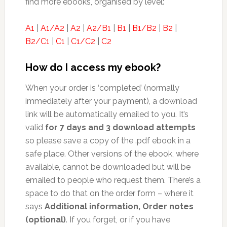
find more ebooks, organised by level:
A1
|
A1/A2
|
A2
|
A2/B1
|
B1
|
B1/B2
|
B2
|
B2/C1
|
C1
|
C1/C2
|
C2
How do I access my ebook?
When your order is ‘completed’ (normally
immediately after your payment), a download
link will be automatically emailed to you. It’s
valid
for 7 days and 3 download attempts
so please save a copy of the .pdf ebook in a
safe place. Other versions of the ebook, where
available, cannot be downloaded but will be
emailed to people who request them. There’s a
space to do that on the order form – where it
says
Additional information, Order notes
(optional)
. If you forget, or if you have