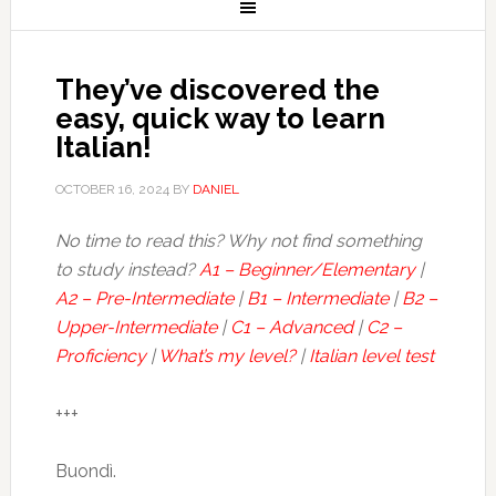
They’ve discovered the
easy, quick way to learn
Italian!
OCTOBER 16, 2024
BY
DANIEL
No time to read this? Why not find something
to study instead?
A1 – Beginner/Elementary
|
A2 – Pre-Intermediate
|
B1 – Intermediate
|
B2 –
Upper-Intermediate
|
C1 – Advanced
|
C2 –
Proficiency
|
What’s my level?
|
Italian level test
+++
Buondì.