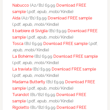
Nabucco
(A2/B1) £9.99
Download FREE
sample
(.pdf, .epub, .mobi/Kindle)
Aida
(A2/B1) £9.99
Download FREE sample
(.pdf, .epub, .mobi/Kindle)
Il barbiere di Siviglia
(B1) £9.99
Download FREE
sample
(.pdf, .epub, .mobi/Kindle)
Tosca
(B1) £9.99
Download FREE sample
(.pdf,
.epub, .mobi/Kindle)
La Bohème
(B1) £9.99
Download FREE sample
(.pdf, .epub, .mobi/Kindle)
La traviata
(B1) £9.99
Download FREE sample
(.pdf, .epub, .mobi/Kindle)
Madama Butterfly
(B1) £9.99
Download FREE
sample
(.pdf, .epub, .mobi/Kindle)
Turandot
(B1/B2) £9.99
Download FREE
sample
(.pdf, .epub, .mobi/Kindle)
Rigoletto
(B1/B2) £9.99
Download FREE