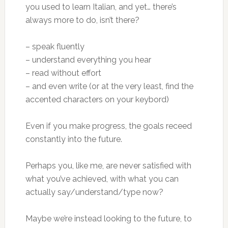
you used to learn Italian, and yet… there’s
always more to do, isn’t there?
– speak fluently
– understand everything you hear
– read without effort
– and even write (or at the very least, find the
accented characters on your keybord)
Even if you make progress, the goals receed
constantly into the future.
Perhaps you, like me, are never satisfied with
what you’ve achieved, with what you can
actually say/understand/type now?
Maybe we’re instead looking to the future, to