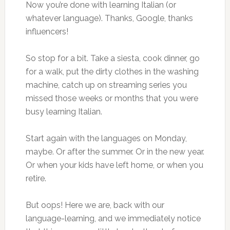
Now you’re done with learning Italian (or
whatever language). Thanks, Google, thanks
influencers!
So stop for a bit. Take a siesta, cook dinner, go
for a walk, put the dirty clothes in the washing
machine, catch up on streaming series you
missed those weeks or months that you were
busy learning Italian.
Start again with the languages on Monday,
maybe. Or after the summer. Or in the new year.
Or when your kids have left home, or when you
retire.
But oops! Here we are, back with our
language-learning, and we immediately notice