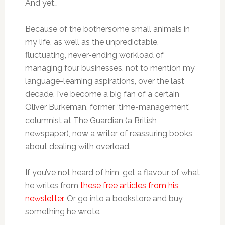
And yet…
Because of the bothersome small animals in
my life, as well as the unpredictable,
fluctuating, never-ending workload of
managing four businesses, not to mention my
language-learning aspirations, over the last
decade, I’ve become a big fan of a certain
Oliver Burkeman, former ‘time-management’
columnist at The Guardian (a British
newspaper), now a writer of reassuring books
about dealing with overload.
If you’ve not heard of him, get a flavour of what
he writes from
these free articles from his
newsletter
. Or go into a bookstore and buy
something he wrote.