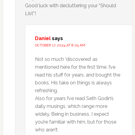
Good luck with decluttering your “Should
List”!
Daniel
says
OCTOBER 17, 2024 AT 8:05 AM
Not so much ‘discovered’ as
mentioned here for the first time. I’ve
read his stuff for years, and bought the
books. His take on things is always
refreshing.
Also for years I’ve read Seth Godin’s
daily musings, which range more
widely. Being in business, I expect
you’re familiar with him, but for those
who aren’t: