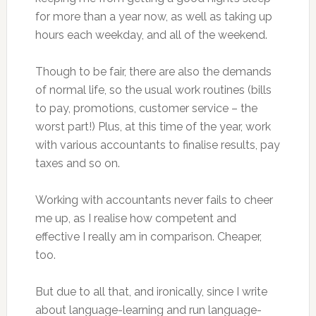
for more than a year now, as well as taking up
hours each weekday, and all of the weekend.
Though to be fair, there are also the demands
of normal life, so the usual work routines (bills
to pay, promotions, customer service – the
worst part!) Plus, at this time of the year, work
with various accountants to finalise results, pay
taxes and so on.
Working with accountants never fails to cheer
me up, as I realise how competent and
effective I really am in comparison. Cheaper,
too.
But due to all that, and ironically, since I write
about language-learning and run language-