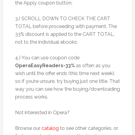
the Apply coupon button;
3.) SCROLL DOWN TO CHECK THE CART
TOTAL before proceeding with payment. The
33% discount is applied to the CART TOTAL,
not to the individual ebooks;
4.) You can use coupon code
OperaEasyReaders-33%
as often as you
wish until the offer ends (this time next week),
so if you’re unsure, try buying just one title. That
way you can see how the buying/downloading
process works.
Not interested in Opera?
Browse our
catalog
to see other categories, or