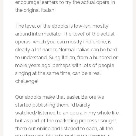
encourage learners to try the actual opera, in
the original Italian!
The level of the ebooks is low-ish, mostly
around intermediate. The ‘level’ of the actual
operas, which you can mostly find online, is
clearly a lot harder. Normal Italian can be hard
to understand. Sung Italian, from a hundred or
more years ago, perhaps with lots of people
singing at the same time, can be a real
challenge!
Our ebooks make that easier. Before we
started publishing them, I’d barely
watched/listened to an opera in my whole life,
but as part of the marketing process I sought
them out online and listened to each, all the