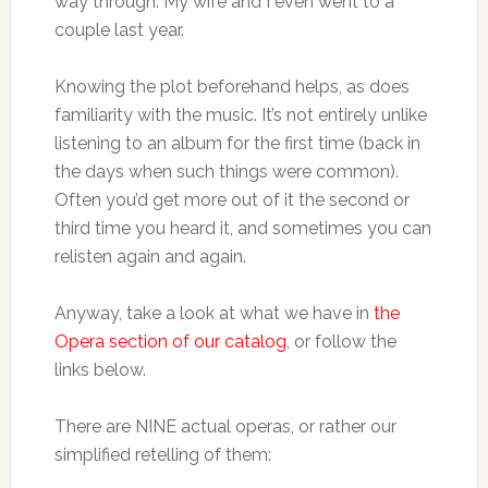
way through. My wife and I even went to a
couple last year.
Knowing the plot beforehand helps, as does
familiarity with the music. It’s not entirely unlike
listening to an album for the first time (back in
the days when such things were common).
Often you’d get more out of it the second or
third time you heard it, and sometimes you can
relisten again and again.
Anyway, take a look at what we have in
the
Opera section of our catalog
, or follow the
links below.
There are NINE actual operas, or rather our
simplified retelling of them: