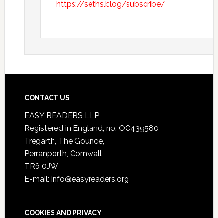
https://seths.blog/subscribe/
CONTACT US
EASY READERS LLP
Registered in England, no. OC439580
Tregarth, The Gounce,
Perranporth, Cornwall
TR6 0JW
E-mail: info@easyreaders.org
COOKIES AND PRIVACY