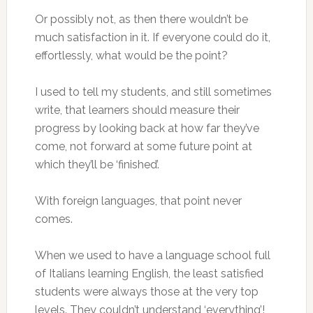
Or possibly not, as then there wouldn’t be
much satisfaction in it. If everyone could do it,
effortlessly, what would be the point?
I used to tell my students, and still sometimes
write, that learners should measure their
progress by looking back at how far they’ve
come, not forward at some future point at
which they’ll be ‘finished’.
With foreign languages, that point never
comes.
When we used to have a language school full
of Italians learning English, the least satisfied
students were always those at the very top
levels. They couldn’t understand ‘everything’!