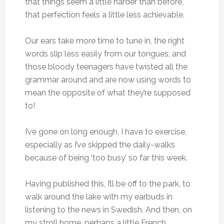
that things seem a little harder than before,
that perfection feels a little less achievable.
Our ears take more time to tune in, the right
words slip less easily from our tongues, and
those bloody teenagers have twisted all the
grammar around and are now using words to
mean the opposite of what they’re supposed
to!
I’ve gone on long enough, I have to exercise,
especially as I’ve skipped the daily-walks
because of being ‘too busy’ so far this week.
Having published this, I’ll be off to the park, to
walk around the lake with my earbuds in
listening to the news in Swedish. And then, on
my stroll home, perhaps a little French.