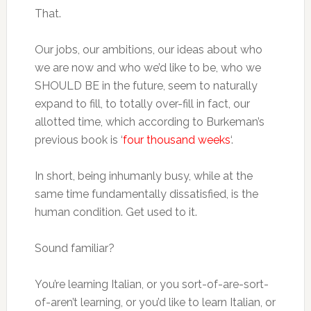
That.
Our jobs, our ambitions, our ideas about who
we are now and who we’d like to be, who we
SHOULD BE in the future, seem to naturally
expand to fill, to totally over-fill in fact, our
allotted time, which according to Burkeman’s
previous book is ‘
four thousand weeks
‘.
In short, being inhumanly busy, while at the
same time fundamentally dissatisfied, is the
human condition. Get used to it.
Sound familiar?
You’re learning Italian, or you sort-of-are-sort-
of-aren’t learning, or you’d like to learn Italian, or