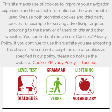
This site makes use of cookies to improve your navigation
experience and to collect information on the way the site is
used. We use both technical cookies and third party
cookies, for example for serving advertising targeted
according to the behavior of users on this and other
websites. You can find out more in our Cookies/Privacy
Policy. If you continue to use this website you are accepting
the above. If you do not accept the use of cookies as
specified in our policy, please do not use the
website.
Cookies/Privacy Policy
I accept