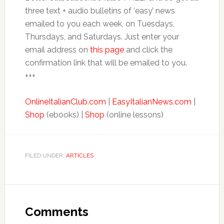
three text + audio bulletins of ‘easy’ news
emailed to you each week, on Tuesdays,
Thursdays, and Saturdays. Just enter your
email address on
this page
and click the
confirmation link that will be emailed to you.
+++
OnlineItalianClub.com
|
EasyItalianNews.com
|
Shop
(ebooks) |
Shop
(online lessons)
FILED UNDER:
ARTICLES
Comments