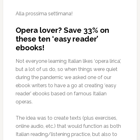
Alla prossima settimana!
Opera lover? Save 33% on
these ten ‘easy reader’
ebooks!
Not everyone learning Italian likes ‘opera lirica’,
but a lot of us do, so when things were quiet
during the pandemic we asked one of our
ebook writers to have a go at creating ‘easy
reader’ ebooks based on famous Italian
operas.
The idea was to create texts (plus exercises,
online audio, etc.) that would function as both
Italian reading/listening practice, but also to