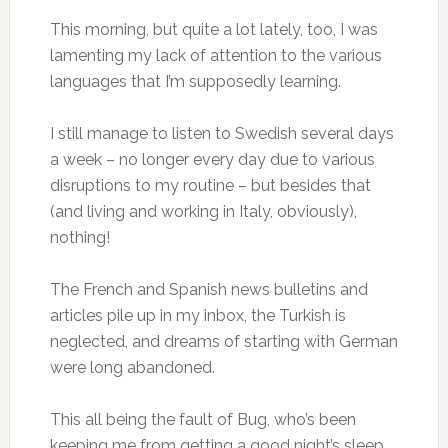
This morning, but quite a lot lately, too, I was
lamenting my lack of attention to the various
languages that I’m supposedly learning.
I still manage to listen to Swedish several days
a week – no longer every day due to various
disruptions to my routine – but besides that
(and living and working in Italy, obviously),
nothing!
The French and Spanish news bulletins and
articles pile up in my inbox, the Turkish is
neglected, and dreams of starting with German
were long abandoned.
This all being the fault of Bug, who’s been
keeping me from getting a good night’s sleep