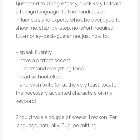
I just need to Google “easy, quick way to learn
a foreign language” to find hundreds of
influencers and experts who’ll be overjoyed to
show me, step-by-step, no-effort-required,
full-money-back-guarantee, just how to:
– speak fluently
– have a perfect accent
– understand everything I hear
– read without effort
– and even write (or at the very least, locate
the necessary accented characters on my
keybord)
Should take a couple of weeks, I reckon. Per
language, naturally. Bug-permitting.