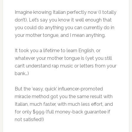
Imagine knowing Italian perfectly now (I totally
don’t). Let’s say you know it well enough that
you could do anything you can currently do in
your mother tongue, and I mean anything.
It took you a lifetime to learn English, or
whatever your mother tongue is (yet you still
can’t understand rap music or letters from your
bank…)
But the ‘easy, quick’ influencer-promoted
miracle method got you the same result with
Italian, much faster, with much less effort, and
for only $999 (full money-back guarantee if
not satisfied!)