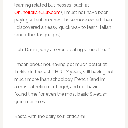
learning related businesses (such as
OnlineItalianClub.com
), I must not have been
paying attention when those more expert than
I discovered an easy, quick way to learn Italian
(and other languages).
Duh, Daniel, why are you beating yourself up?
I mean about not having got much better at
Turkish in the last THIRTY years, still having not
much more than schoolboy French (and I’m
almost at retirement age), and not having
found time for even the most basic Swedish
grammar rules.
Basta with the daily self-criticism!