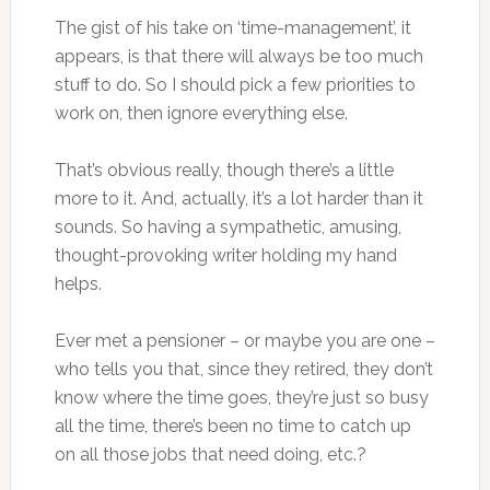
The gist of his take on ‘time-management’, it
appears, is that there will always be too much
stuff to do. So I should pick a few priorities to
work on, then ignore everything else.
That’s obvious really, though there’s a little
more to it. And, actually, it’s a lot harder than it
sounds. So having a sympathetic, amusing,
thought-provoking writer holding my hand
helps.
Ever met a pensioner – or maybe you are one –
who tells you that, since they retired, they don’t
know where the time goes, they’re just so busy
all the time, there’s been no time to catch up
on all those jobs that need doing, etc.?