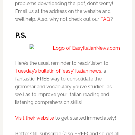
problems downloading the .pdf, don’t worry!
Email us at the address on the website and
we’ll help. Also, why not check out our
FAQ
?
P.S.
Here’s the usual reminder to read/listen to
Tuesday’s bulletin of ‘easy’ Italian news
, a
fantastic, FREE way to consolidate the
grammar and vocabulary you’ve studied, as
well as to improve your Italian reading and
listening comprehension skills!
Visit their website
to get started immediately!
Better still, subscribe (also FREE) and so get all