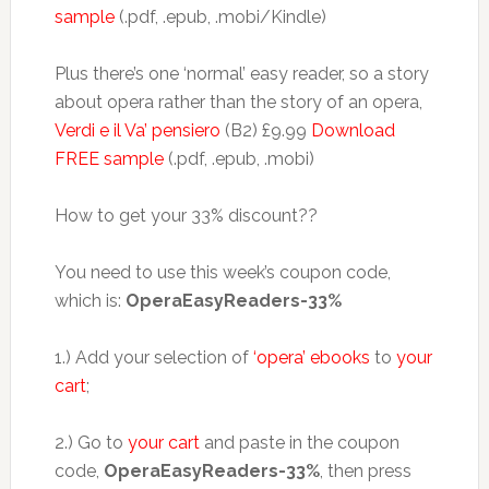
sample
(.pdf, .epub, .mobi/Kindle)
Plus there’s one ‘normal’ easy reader, so a story
about opera rather than the story of an opera,
Verdi e il Va’ pensiero
(B2) £9.99
Download
FREE sample
(.pdf, .epub, .mobi)
How to get your 33% discount??
You need to use this week’s coupon code,
which is:
OperaEasyReaders-33%
1.) Add your selection of
‘opera’ ebooks
to
your
cart
;
2.) Go to
your cart
and paste in the coupon
code,
OperaEasyReaders-33%
, then press