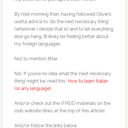
By mid-morning then, having followed Oliver’s
useful advice to ‘do the next necessary thing’
(whatever I decide that is) and to let everything
else go hang, I’ll likely be feeling better about
my foreign languages.
Not to mention fitter
N.b. If you’ve no idea what the ‘next necessary
thing’ might be, read this:
How to learn Italian
(or any language)
And/or check out the (FREE) materials on the
club website (links at the top of this article).
And/or follow the links below.