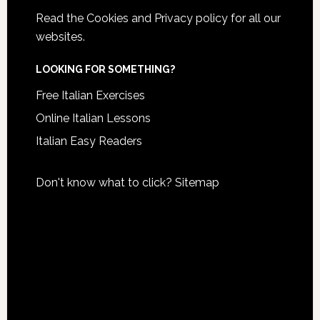
Read the
Cookies and Privacy policy
for all our
websites.
LOOKING FOR SOMETHING?
Free Italian Exercises
Online Italian Lessons
Italian Easy Readers
Don't know what to click?
Sitemap