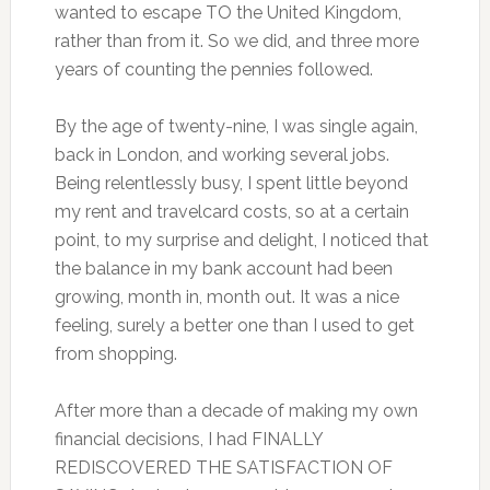
wanted to escape TO the United Kingdom,
rather than from it. So we did, and three more
years of counting the pennies followed.
By the age of twenty-nine, I was single again,
back in London, and working several jobs.
Being relentlessly busy, I spent little beyond
my rent and travelcard costs, so at a certain
point, to my surprise and delight, I noticed that
the balance in my bank account had been
growing, month in, month out. It was a nice
feeling, surely a better one than I used to get
from shopping.
After more than a decade of making my own
financial decisions, I had FINALLY
REDISCOVERED THE SATISFACTION OF