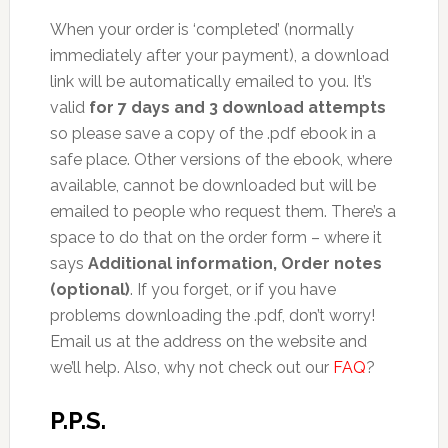
When your order is ‘completed’ (normally
immediately after your payment), a download
link will be automatically emailed to you. It’s
valid
for 7 days and 3 download attempts
so please save a copy of the .pdf ebook in a
safe place. Other versions of the ebook, where
available, cannot be downloaded but will be
emailed to people who request them. There’s a
space to do that on the order form – where it
says
Additional information, Order notes
(optional)
. If you forget, or if you have
problems downloading the .pdf, don’t worry!
Email us at the address on the website and
we’ll help. Also, why not check out our
FAQ
?
P.P.S.