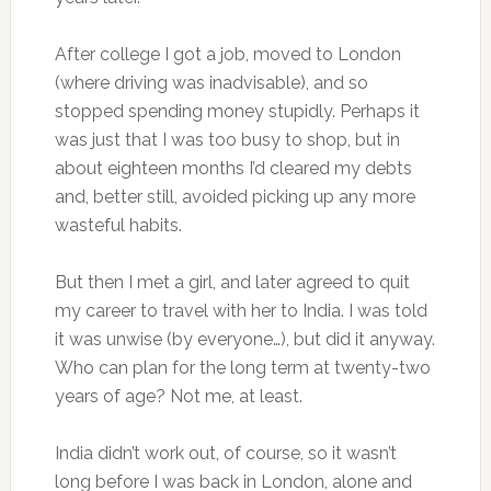
After college I got a job, moved to London
(where driving was inadvisable), and so
stopped spending money stupidly. Perhaps it
was just that I was too busy to shop, but in
about eighteen months I’d cleared my debts
and, better still, avoided picking up any more
wasteful habits.
But then I met a girl, and later agreed to quit
my career to travel with her to India. I was told
it was unwise (by everyone…), but did it anyway.
Who can plan for the long term at twenty-two
years of age? Not me, at least.
India didn’t work out, of course, so it wasn’t
long before I was back in London, alone and