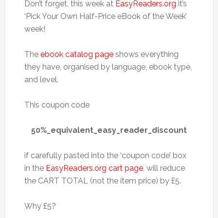
Don’t forget, this week at
EasyReaders.org
it’s
‘Pick Your Own Half-Price eBook of the Week’
week!
The
ebook catalog page
shows everything
they have, organised by language, ebook type,
and level.
This coupon code
50%_equivalent_easy_reader_discount
if carefully pasted into the ‘coupon code’ box
in the
EasyReaders.org cart page
, will reduce
the CART TOTAL (not the item price) by £5.
Why £5?