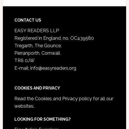
CONTACT US
EASY READERS LLP
Registered in England, no. OC439580
Tregarth, The Gounce,
Perranporth, Cornwall
TR6 0JW
E-mail: info@easyreaders.org
COOKIES AND PRIVACY
Read the
Cookies and Privacy policy
for all our
websites.
LOOKING FOR SOMETHING?