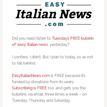
Did you read/listen to
Tuesday’s FREE bulletin
of ‘easy’ Italian news
, yesterday?
I confess, I didn’t. But I plan to today, so as not
to fall behind.
EasyItalianNews.com
is FREE because it’s
funded by donations from its users.
Subscribing is FREE
too, and gets you the
bulletins via email, three times a week – on
Tuesday, Thursday and Saturday.