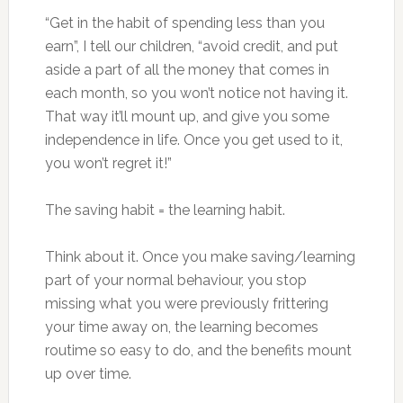
“Get in the habit of spending less than you
earn”, I tell our children, “avoid credit, and put
aside a part of all the money that comes in
each month, so you won’t notice not having it.
That way it’ll mount up, and give you some
independence in life. Once you get used to it,
you won’t regret it!”
The saving habit = the learning habit.
Think about it. Once you make saving/learning
part of your normal behaviour, you stop
missing what you were previously frittering
your time away on, the learning becomes
routime so easy to do, and the benefits mount
up over time.