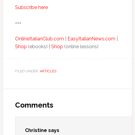
Subscribe here
+++
OnlineItalianClub.com
|
EasyItalianNews.com
|
Shop
(ebooks) |
Shop
(online lessons)
FILED UNDER:
ARTICLES
Comments
Christine
says