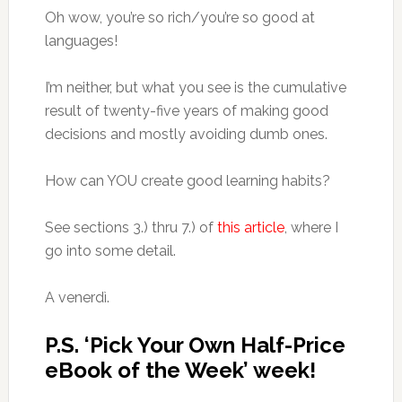
Oh wow, you’re so rich/you’re so good at
languages!
I’m neither, but what you see is the cumulative
result of twenty-five years of making good
decisions and mostly avoiding dumb ones.
How can YOU create good learning habits?
See sections 3.) thru 7.) of
this article
, where I
go into some detail.
A venerdì.
P.S. ‘Pick Your Own Half-Price
eBook of the Week’ week!