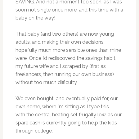
SAVING. And not a moment too soon, as I was
soon not single once more, and this time with a
baby on the way!
That baby (and two others) are now young
adults, and making their own decisions,
hopefully much more sensible ones than mine
were. Once I’d rediscoverd the savings habit,
my future wife and I scraped by (first as
freelancers, then running our own business)
without too much difficulty.
We even bought, and eventually paid for, our
own home, where I’m sitting as I type this –
with the central heating set frugally low, as our
spare cash is currently going to help the kids
through college.