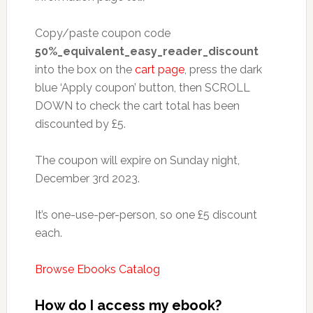
Copy/paste coupon code
50%_equivalent_easy_reader_discount
into the box on the
cart page
, press the dark
blue ‘Apply coupon’ button, then SCROLL
DOWN to check the cart total has been
discounted by £5.
The coupon will expire on Sunday night,
December 3rd 2023.
It’s one-use-per-person, so one £5 discount
each.
Browse Ebooks Catalog
How do I access my ebook?