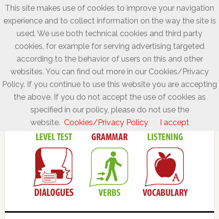
This site makes use of cookies to improve your navigation
experience and to collect information on the way the site is
used. We use both technical cookies and third party
cookies, for example for serving advertising targeted
according to the behavior of users on this and other
websites. You can find out more in our Cookies/Privacy
Policy. If you continue to use this website you are accepting
the above. If you do not accept the use of cookies as
specified in our policy, please do not use the
website.
Cookies/Privacy Policy
I accept