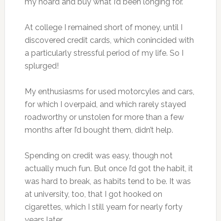
my hoard and buy what I’d been longing for.
At college I remained short of money, until I
discovered credit cards, which conincided with
a particularly stressful period of my life. So I
splurged!
My enthusiasms for used motorcyles and cars,
for which I overpaid, and which rarely stayed
roadworthy or unstolen for more than a few
months after I’d bought them, didn’t help.
Spending on credit was easy, though not
actually much fun. But once I’d got the habit, it
was hard to break, as habits tend to be. It was
at university, too, that I got hooked on
cigarettes, which I still yearn for nearly forty
years later.