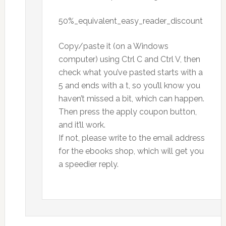
50%_equivalent_easy_reader_discount
Copy/paste it (on a Windows
computer) using Ctrl C and Ctrl V, then
check what you’ve pasted starts with a
5 and ends with a t, so you’ll know you
haven’t missed a bit, which can happen.
Then press the apply coupon button,
and it’ll work.
If not, please write to the email address
for the ebooks shop, which will get you
a speedier reply.