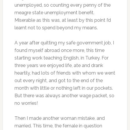
unemployed, so counting every penny of the
meagre state unemployment benefit.
Miserable as this was, at least by this point I’d
learnt not to spend beyond my means.
A year after quitting my safe government job, I
found myself abroad once more, this time
starting work teaching English, in Turkey. For
three years we enjoyed life, ate and drank
heartily, had lots of friends with whom we went
out every night, and got to the end of the
month with little or nothing left in our pockets.
But there was always another wage packet, so
no worries!
Then I made another woman mistake, and
married. This time, the female in question