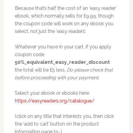
Because that’s half the cost of an ‘easy reader’
ebook, which normally sells for £9.99, though
the coupon code will work on any ebook you
select, not just the ‘easy readers’.
Whatever you have in your cart, if you apply
coupon code
50%_equivalent_easy_reader_discount
the total will be £5 less.
Do please check that
before proceeding with your payment.
Select your ebook or ebooks here:
https://easyreaders.org/catalogue/
(click on any title that interests you, then click
the ‘add to cart’ button on the product
information page to…)