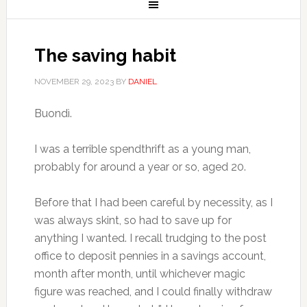
The saving habit
NOVEMBER 29, 2023
BY
DANIEL
Buondì.
I was a terrible spendthrift as a young man,
probably for around a year or so, aged 20.
Before that I had been careful by necessity, as I
was always skint, so had to save up for
anything I wanted. I recall trudging to the post
office to deposit pennies in a savings account,
month after month, until whichever magic
figure was reached, and I could finally withdraw