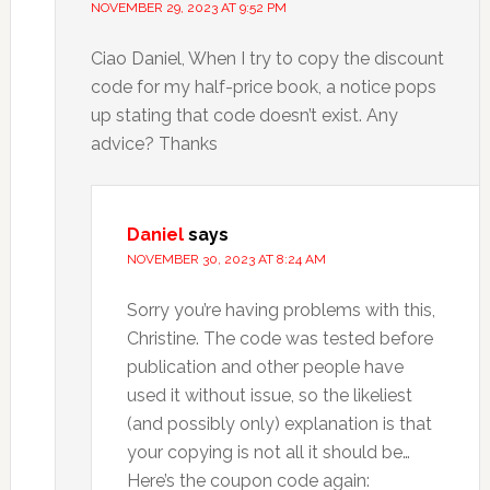
NOVEMBER 29, 2023 AT 9:52 PM
Ciao Daniel, When I try to copy the discount
code for my half-price book, a notice pops
up stating that code doesn’t exist. Any
advice? Thanks
Daniel
says
NOVEMBER 30, 2023 AT 8:24 AM
Sorry you’re having problems with this,
Christine. The code was tested before
publication and other people have
used it without issue, so the likeliest
(and possibly only) explanation is that
your copying is not all it should be…
Here’s the coupon code again: