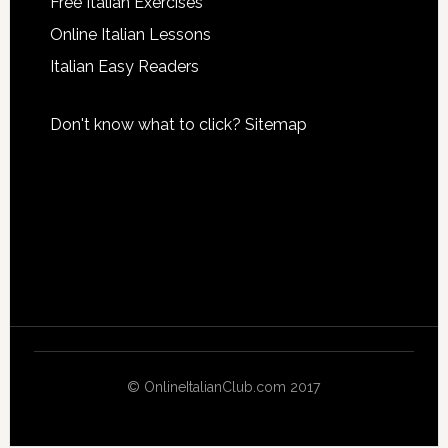
Free Italian Exercises
Online Italian Lessons
Italian Easy Readers
Don't know what to click?
Sitemap
© OnlineItalianClub.com 2017