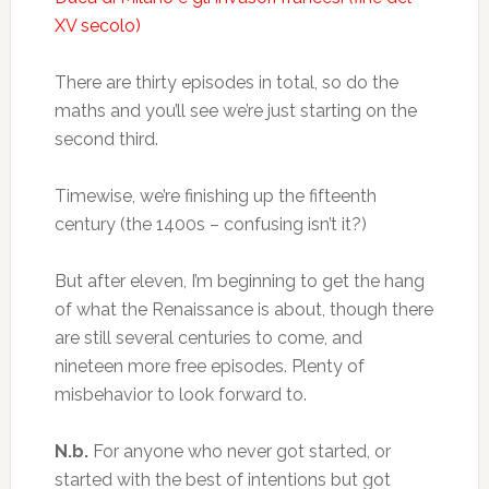
XV secolo)
There are thirty episodes in total, so do the
maths and you’ll see we’re just starting on the
second third.
Timewise, we’re finishing up the fifteenth
century (the 1400s – confusing isn’t it?)
But after eleven, I’m beginning to get the hang
of what the Renaissance is about, though there
are still several centuries to come, and
nineteen more free episodes. Plenty of
misbehavior to look forward to.
N.b.
For anyone who never got started, or
started with the best of intentions but got