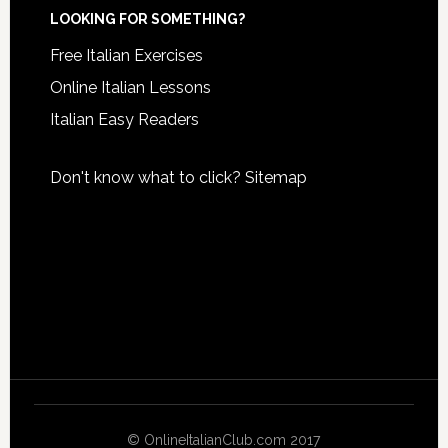
LOOKING FOR SOMETHING?
Free Italian Exercises
Online Italian Lessons
Italian Easy Readers
Don't know what to click?
Sitemap
© OnlineItalianClub.com 2017