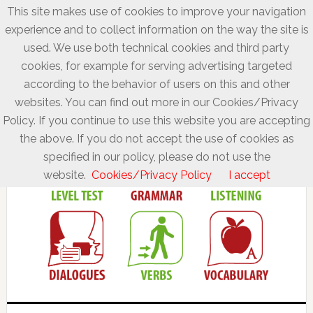
This site makes use of cookies to improve your navigation
experience and to collect information on the way the site is
used. We use both technical cookies and third party
cookies, for example for serving advertising targeted
according to the behavior of users on this and other
websites. You can find out more in our Cookies/Privacy
Policy. If you continue to use this website you are accepting
the above. If you do not accept the use of cookies as
specified in our policy, please do not use the
website.
Cookies/Privacy Policy
I accept