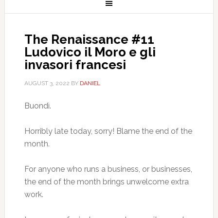
The Renaissance #11
Ludovico il Moro e gli
invasori francesi
AUGUST 3, 2022
BY
DANIEL
Buondì.
Horribly late today, sorry! Blame the end of the
month.
For anyone who runs a business, or businesses,
the end of the month brings unwelcome extra
work.