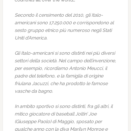
Secondo il censimento del 2010, gli Italo-
americani sono 17.250.000 e corrispondono al
sesto gruppo etnico più numeroso negli Stati
Uniti d’America.
Gli Italo-americani si sono distinti nei più diversi
settori della società. Nel campo dell’invenzione,
per esempio, ricordiamo Antonio Meucci, il
padre del telefono, e la famiglia di origine
friulana Jacuzzi, che ha prodotto le famose
vasche da bagno.
In ambito sportivo si sono distinti, fra gli altri, il
mitico giocatore di baseball Joltin’ Joe
(Giuseppe Paolo) di Maggio, sposato per
qualche anno con la diva Marilyn Monroe e