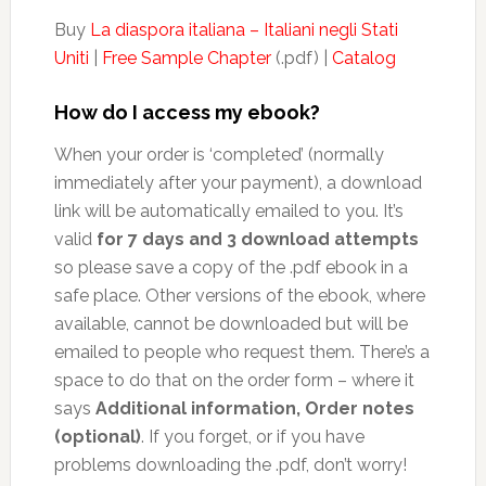
Buy
La diaspora italiana – Italiani negli Stati
Uniti
|
Free Sample Chapter
(.pdf) |
Catalog
How do I access my ebook?
When your order is ‘completed’ (normally
immediately after your payment), a download
link will be automatically emailed to you. It’s
valid
for 7 days and 3 download attempts
so please save a copy of the .pdf ebook in a
safe place. Other versions of the ebook, where
available, cannot be downloaded but will be
emailed to people who request them. There’s a
space to do that on the order form – where it
says
Additional information, Order notes
(optional)
. If you forget, or if you have
problems downloading the .pdf, don’t worry!