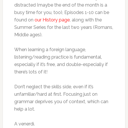
distracted (maybe the end of the month is a
busy time for you, too), Episodes 1-10 can be
found on
our History page
, along with the
Summer Series for the last two years (Romans,
Middle ages).
When learning a foreign language,
listening/reading practice is fundamental,
especially if it’s free, and double-especially if
there’s lots of it!
Don’t neglect the skills side, even if it’s
unfamiliar/hard at first. Focusing just on
grammar deprives you of context, which can
help a lot.
A venerdì.