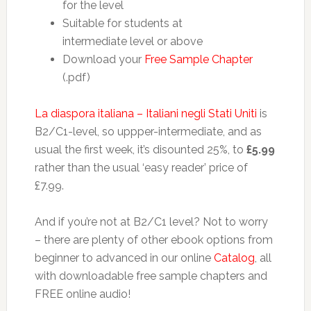
for the level
Suitable for students at
intermediate level or above
Download your
Free Sample Chapter
(.pdf)
La diaspora italiana – Italiani negli Stati Uniti
is
B2/C1-level, so uppper-intermediate, and as
usual the first week, it’s disounted 25%, to
£5.99
rather than the usual ‘easy reader’ price of
£7.99.
And if you’re not at B2/C1 level? Not to worry
– there are plenty of other ebook options from
beginner to advanced in our online
Catalog
, all
with downloadable free sample chapters and
FREE online audio!