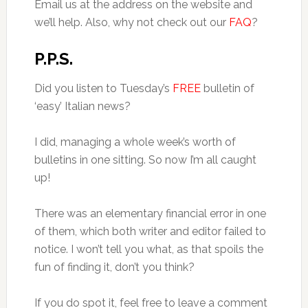
Email us at the address on the website and
we’ll help. Also, why not check out our
FAQ
?
P.P.S.
Did you listen to Tuesday’s
FREE
bulletin of
‘easy’ Italian news?
I did, managing a whole week’s worth of
bulletins in one sitting. So now I’m all caught
up!
There was an elementary financial error in one
of them, which both writer and editor failed to
notice. I won’t tell you what, as that spoils the
fun of finding it, don’t you think?
If you do spot it, feel free to leave a comment