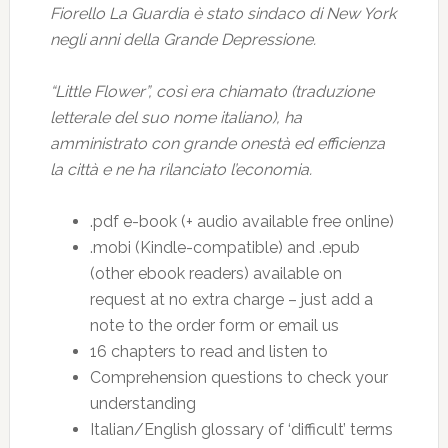
Fiorello La Guardia è stato sindaco di New York
negli anni della Grande Depressione.
“Little Flower”, così era chiamato (traduzione
letterale del suo nome italiano), ha
amministrato con grande onestà ed efficienza
la città e ne ha rilanciato l’economia.
.pdf e-book (+ audio available free online)
.mobi (Kindle-compatible) and .epub
(other ebook readers) available on
request at no extra charge – just add a
note to the order form or email us
16 chapters to read and listen to
Comprehension questions to check your
understanding
Italian/English glossary of ‘difficult’ terms