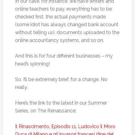
In our case, for instance, we have writers and
online teachers to pay, everything has to be
checked first, the actual payments made
(some idiot has always changed bank account
without telling us), documents uploaded to the
online accountancy systems, and so on.
And this is for four different businesses – my
head’s spinning!
So, I’ll be extremely brief, for a change. No
really.
Here’s the link to the latest in our Summer
Series, on The Renaissance:
Il Rinascimento, Episodio 11. Ludovico il Moro
Duca di Milano e gli invasori francesi (fine del