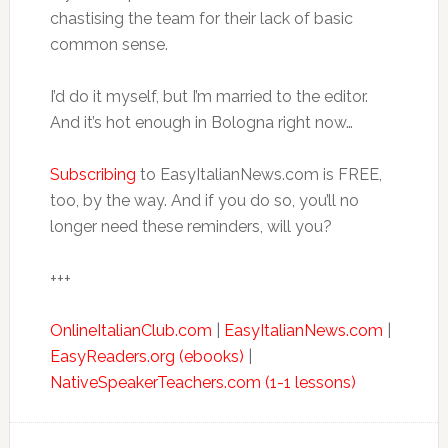
chastising the team for their lack of basic
common sense.
I’d do it myself, but I’m married to the editor.
And it’s hot enough in Bologna right now…
Subscribing
to EasyItalianNews.com is FREE,
too, by the way. And if you do so, you’ll no
longer need these reminders, will you?
+++
OnlineItalianClub.com
|
EasyItalianNews.com
|
EasyReaders.org (ebooks)
|
NativeSpeakerTeachers.com (1-1 lessons)