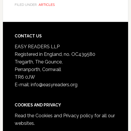
FILED UNDER:
ARTICLES
CONTACT US
EASY READERS LLP
Registered in England, no. OC439580
Tregarth, The Gounce,
Perranporth, Cornwall
TR6 0JW
E-mail: info@easyreaders.org
COOKIES AND PRIVACY
Read the
Cookies and Privacy policy
for all our
websites.