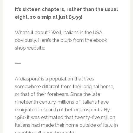
It’s sixteen chapters, rather than the usual
eight, so a snip at just £5.99!
What’s it about? Well, Italians in the USA,
obviously. Here’s the blurb from the ebook
shop website:
+++
A ‘diaspora’ is a population that lives
somewhere different from their original home,
or that of their forebears. Since the late
nineteenth century, millions of Italians have
emigrated in search of better prospects. By
1980 it was estimated that twenty-five million
Italians had made their home outside of Italy, in
countries all over the world…