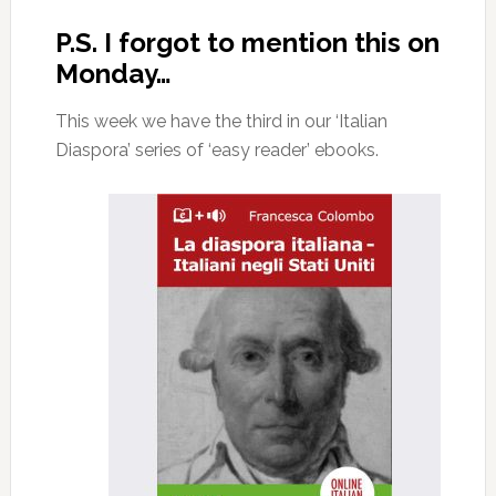
P.S. I forgot to mention this on
Monday…
This week we have the third in our ‘Italian
Diaspora’ series of ‘easy reader’ ebooks.