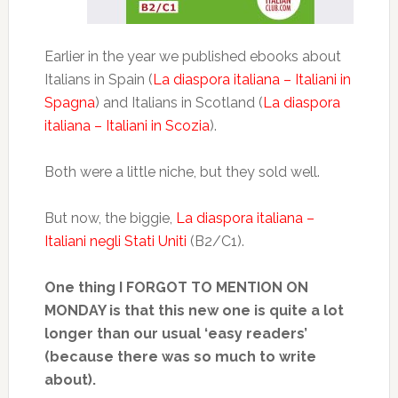
Earlier in the year we published ebooks about
Italians in Spain (
La diaspora italiana – Italiani in
Spagna
) and Italians in Scotland (
La diaspora
italiana – Italiani in Scozia
).
Both were a little niche, but they sold well.
But now, the biggie,
La diaspora italiana –
Italiani negli Stati Uniti
(B2/C1).
One thing I FORGOT TO MENTION ON
MONDAY is that this new one is quite a lot
longer than our usual ‘easy readers’
(because there was so much to write
about).