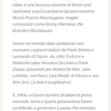
citato in una famosa canzone di Simon and
Garfunkel, e poi il campione dei pesi massimi
Rocco Francis Marchegiano, meglio
conosciuto come Rocky Marciano, the
Brockton Blockbuster.
Anche nel mondo dello spettacolo non
mancano cognomi italiani: da Frank Sinatra a
Leonardo di Caprio, da John Turturro a
Madonna (alias Veronica Ciccone) a Frank
Zappa, passando per Robert De Niro, Jake
LaMotta, Joe Pesci, Liza Minelli, Al Pacino e Jon
Bon Jovi… La lista è lunghissima!
E, infine, un buon numero di italiani di prima,
seconda, terza o quarta generazione hanno
contribuito a governare il paese. Per esempio,