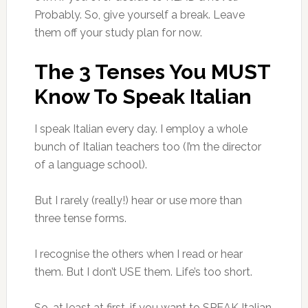
Probably. So, give yourself a break. Leave
them off your study plan for now.
The 3 Tenses You MUST
Know To Speak Italian
I speak Italian every day. I employ a whole
bunch of Italian teachers too (I’m the director
of a language school).
But I rarely (really!) hear or use more than
three tense forms.
I recognise the others when I read or hear
them. But I don’t USE them. Life’s too short.
So, at least at first, if you want to SPEAK Italian,