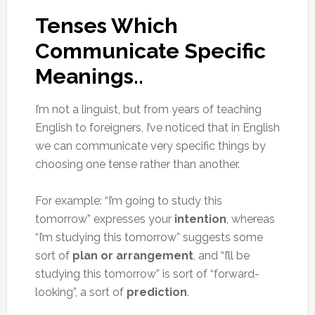
Tenses Which
Communicate Specific
Meanings..
I’m not a linguist, but from years of teaching
English to foreigners, I’ve noticed that in English
we can communicate very specific things by
choosing one tense rather than another.
For example: “I’m going to study this
tomorrow” expresses your
intention
, whereas
“I’m studying this tomorrow” suggests some
sort of
plan or arrangement
, and “I’ll be
studying this tomorrow” is sort of “forward-
looking”, a sort of
prediction
.