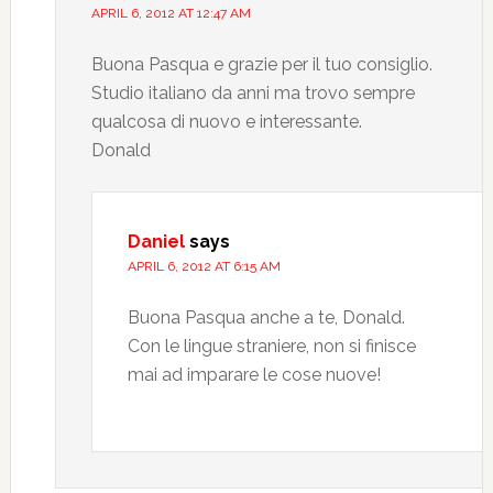
APRIL 6, 2012 AT 12:47 AM
Buona Pasqua e grazie per il tuo consiglio.
Studio italiano da anni ma trovo sempre
qualcosa di nuovo e interessante.
Donald
Daniel
says
APRIL 6, 2012 AT 6:15 AM
Buona Pasqua anche a te, Donald.
Con le lingue straniere, non si finisce
mai ad imparare le cose nuove!