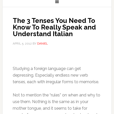
The 3 Tenses You Need To
Know To Really Speak and
Understand Italian
APRIL 5, 2012
BY
DANIEL
Studying a foreign language can get
depressing. Especially endless new verb
tenses, each with irregular forms to memorise.
Not to mention the “rules” on when and why to
use them. Nothing is the same as in your
mother tongue, and it seems to take for