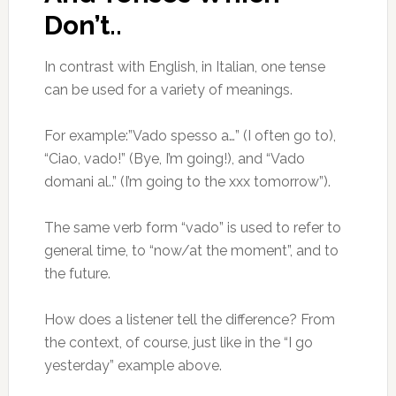
Don’t..
In contrast with English, in Italian, one tense
can be used for a variety of meanings.
For example:”Vado spesso a…” (I often go to),
“Ciao, vado!” (Bye, I’m going!), and “Vado
domani al..” (I’m going to the xxx tomorrow”).
The same verb form “vado” is used to refer to
general time, to “now/at the moment”, and to
the future.
How does a listener tell the difference? From
the context, of course, just like in the “I go
yesterday” example above.