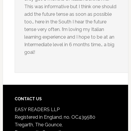
This was informative but I think one should
add the future tense as soon as possible
too… here in the South I hear the future
tense very often. I’m loving my Italian
learning experience and I hope to be at an
Intermediate level in 6 months time… a big
goal!
CONTACT US
EASY READERS LLP
Registered in England, no. OC439580
Tregarth, The Gounce,