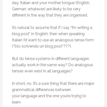
day, Italian and your mother tongue (English,
German, whatever) are likely to be very
different in the way that they are organised.
It’s natural to assume that if I say “I’m writing a
blog post” in English, then when speaking
Italian I’d want to use an analogous tense form
(“Sto scrivendo un blog post”???).
But do tense systems in different languages
actually work in the same way? Do analogous
tenses even exist in all languages?
In short, no. It’s a sure thing that there are major
grammatical differences between
your language and the one you’re trying to
learn.