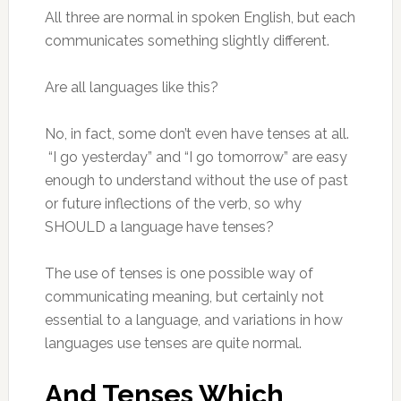
All three are normal in spoken English, but each
communicates something slightly different.
Are all languages like this?
No, in fact, some don’t even have tenses at all.
“I go yesterday” and “I go tomorrow” are easy
enough to understand without the use of past
or future inflections of the verb, so why
SHOULD a language have tenses?
The use of tenses is one possible way of
communicating meaning, but certainly not
essential to a language, and variations in how
languages use tenses are quite normal.
And Tenses Which