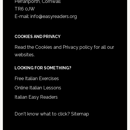
Perranporth, Cornwall
TR6 0JW
E-mail: info@easyreaders.org
COOKIES AND PRIVACY
Read the
Cookies and Privacy policy
for all our
websites.
LOOKING FOR SOMETHING?
Free Italian Exercises
Online Italian Lessons
Italian Easy Readers
Don't know what to click?
Sitemap