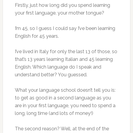
Firstly, just how long did you spend learning
your first language, your mother tongue?
I’m 45, so I guess I could say I’ve been learning
English for 45 years.
I’ve lived in Italy for only the last 13 of those, so
that’s 13 years learning Italian and 45 learning
English. Which language do I speak and
understand better? You guessed.
What your language school doesn’t tell you is:
to get as good in a second language as you
are in your first language, you need to spend a
long, long time (and lots of money!)
The second reason? Well, at the end of the