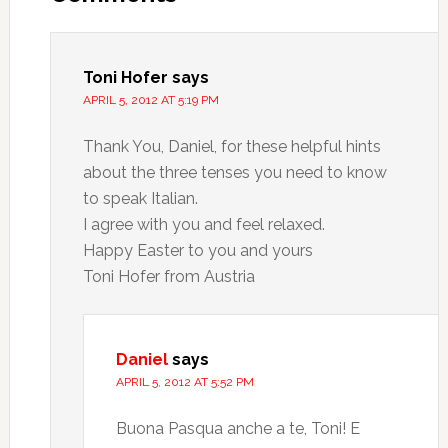
Toni Hofer
says
APRIL 5, 2012 AT 5:19 PM
Thank You, Daniel, for these helpful hints
about the three tenses you need to know
to speak Italian.
I agree with you and feel relaxed.
Happy Easter to you and yours
Toni Hofer from Austria
Daniel
says
APRIL 5, 2012 AT 5:52 PM
Buona Pasqua anche a te, Toni! E