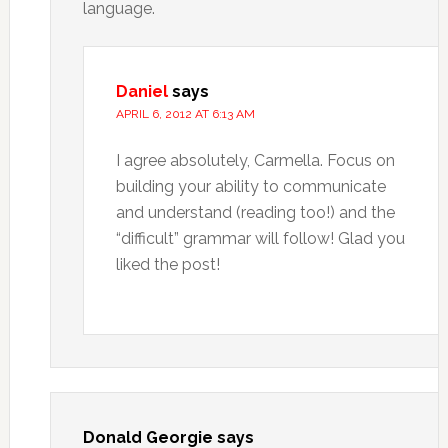
language.
Daniel
says
APRIL 6, 2012 AT 6:13 AM
I agree absolutely, Carmella. Focus on
building your ability to communicate
and understand (reading too!) and the
“difficult” grammar will follow! Glad you
liked the post!
Donald Georgie
says