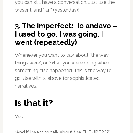
you can still have a conversation. Just use the
present, and “ieri” (yesterday)!
3. The imperfect: Io andavo –
I used to go, I was going, I
went (repeatedly)
Whenever you want to talk about “the way
things were”, or “what you were doing when
something else happened”, this is the way to
go. Use with 2. above for sophisticated
narratives.
Is that it?
Yes.
“And if I want to talk about the FUTURE???”