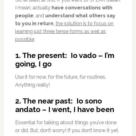
I mean, actually
have conversations with
people
, and
understand what others say
to you in return
,
the solution is to focus on
learning just three tense forms as well as
possible
:
1. The present: Io vado – I’m
going, I go
Use it for now, for the future, for routines.
Anything really!
2. The near past: Io sono
andato – I went, I have been
Essential for talking about things you’ve done
or did. But, don’t worry! If you don’t know it yet,