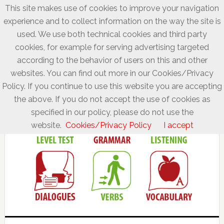
This site makes use of cookies to improve your navigation
experience and to collect information on the way the site is
used. We use both technical cookies and third party
cookies, for example for serving advertising targeted
according to the behavior of users on this and other
websites. You can find out more in our Cookies/Privacy
Policy. If you continue to use this website you are accepting
the above. If you do not accept the use of cookies as
specified in our policy, please do not use the
website.
Cookies/Privacy Policy
I accept