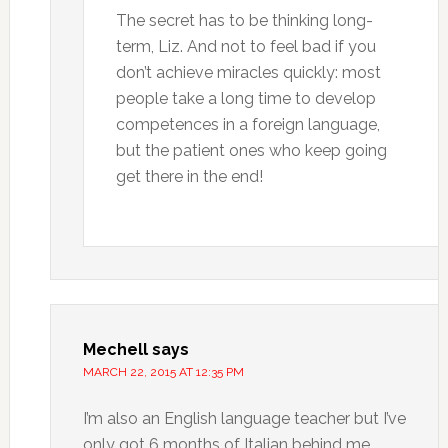
The secret has to be thinking long-
term, Liz. And not to feel bad if you
don’t achieve miracles quickly: most
people take a long time to develop
competences in a foreign language,
but the patient ones who keep going
get there in the end!
Mechell
says
MARCH 22, 2015 AT 12:35 PM
I’m also an English language teacher but I’ve
only got 6 months of Italian behind me.