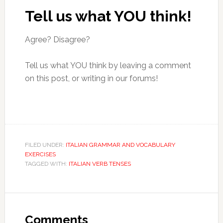
Tell us what YOU think!
Agree? Disagree?
Tell us what YOU think by leaving a comment
on this post, or writing in our forums!
FILED UNDER:
ITALIAN GRAMMAR AND VOCABULARY
EXERCISES
TAGGED WITH:
ITALIAN VERB TENSES
Comments