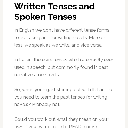
Written Tenses and
Spoken Tenses
In English we don’t have different tense forms
for speaking and for writing novels. More or
less, we speak as we write, and vice versa.
In Italian, there are tenses which are hardly ever
used in speech, but commonly found in past
narratives, like novels.
So, when you’re just starting out with Italian, do
you need to learn the past tenses for writing
novels? Probably not.
Could you work out what they mean on your
own if you ever decide to READ a novel.