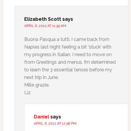
Elizabeth Scott
says
APRIL 6, 2012 AT 11:39 AM
Buona Pasqua a tutti. I came back from
Naples last night feeling a bit ‘stuck’ with
my progress in Italian. I need to move on
from Greetings and menus. I’m determined
to learn the 3 essential tenses before my
next trip in June.
Mille grazie.
Liz
Daniel
says
APRIL 6, 2012 AT 12:58 PM