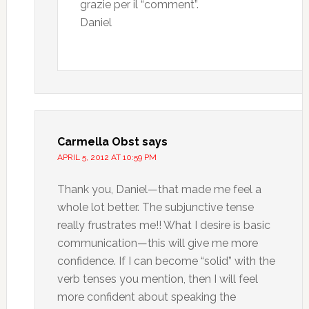
grazie per il “comment”.
Daniel
Carmella Obst
says
APRIL 5, 2012 AT 10:59 PM
Thank you, Daniel—that made me feel a
whole lot better. The subjunctive tense
really frustrates me!! What I desire is basic
communication—this will give me more
confidence. If I can become “solid” with the
verb tenses you mention, then I will feel
more confident about speaking the