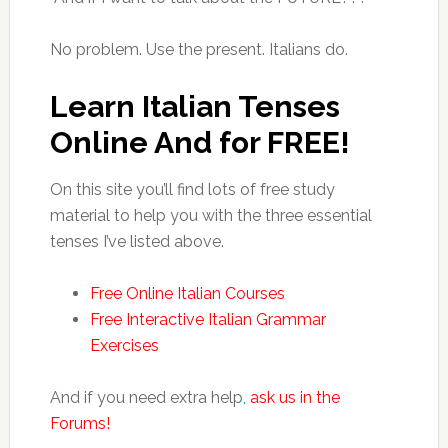
No problem. Use the present. Italians do.
Learn Italian Tenses
Online And for FREE!
On this site you’ll find lots of free study
material to help you with the three essential
tenses I’ve listed above.
Free Online Italian Courses
Free Interactive Italian Grammar
Exercises
And if you need extra help,
ask us in the
Forums!