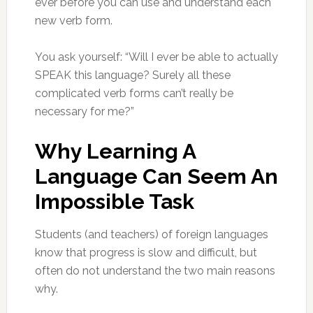
ever before you can use and understand each
new verb form.
You ask yourself: “Will I ever be able to actually
SPEAK this language? Surely all these
complicated verb forms can’t really be
necessary for me?”
Why Learning A
Language Can Seem An
Impossible Task
Students (and teachers) of foreign languages
know that progress is slow and difficult, but
often do not understand the two main reasons
why.