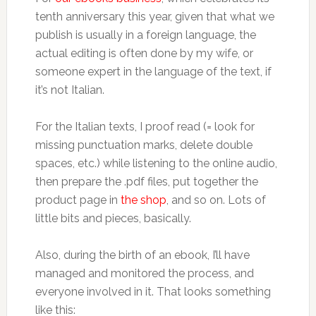
tenth anniversary this year, given that what we
publish is usually in a foreign language, the
actual editing is often done by my wife, or
someone expert in the language of the text, if
it’s not Italian.
For the Italian texts, I proof read (= look for
missing punctuation marks, delete double
spaces, etc.) while listening to the online audio,
then prepare the .pdf files, put together the
product page in
the shop
, and so on. Lots of
little bits and pieces, basically.
Also, during the birth of an ebook, I’ll have
managed and monitored the process, and
everyone involved in it. That looks something
like this: