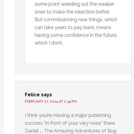
some point weeding out the weaker
ones to make the selection better.
But commissioning new things, which
can take years to pay back, means
having some confidence in the future,
which I don’t.
Felice
says
FEBRUARY 27, 2024 AT 2:34 PM
I think you’re missing a major publishing
success “in front of your very nose” there
Daniel …. The Amazing Adventures of Bug