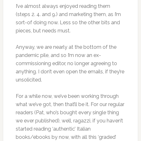
I’ve almost always enjoyed reading them
(steps 2. 4. and 9.) and marketing them, as I’m
sort-of doing now. Less so the other bits and
pieces, but needs must.
Anyway, we are nearly at the bottom of the
pandemic pile, and so I’m now an ex-
commissioning editor, no longer agreeing to
anything. I don’t even open the emails, if they’re
unsolicited.
For a while now, we’ve been working through
what we’ve got, then that’ll be it. For our regular
readers (Pat, who’s bought every single thing
we ever published), well, ragazzi, if you haven’t
started reading ‘authentic’ Italian
books/ebooks by now, with all this ‘graded’