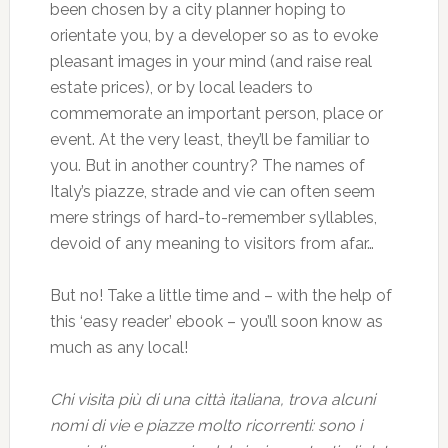
been chosen by a city planner hoping to
orientate you, by a developer so as to evoke
pleasant images in your mind (and raise real
estate prices), or by local leaders to
commemorate an important person, place or
event. At the very least, they’ll be familiar to
you. But in another country? The names of
Italy’s piazze, strade and vie can often seem
mere strings of hard-to-remember syllables,
devoid of any meaning to visitors from afar…
But no! Take a little time and – with the help of
this ‘easy reader’ ebook – you’ll soon know as
much as any local!
Chi visita più di una città italiana, trova alcuni
nomi di vie e piazze molto ricorrenti: sono i