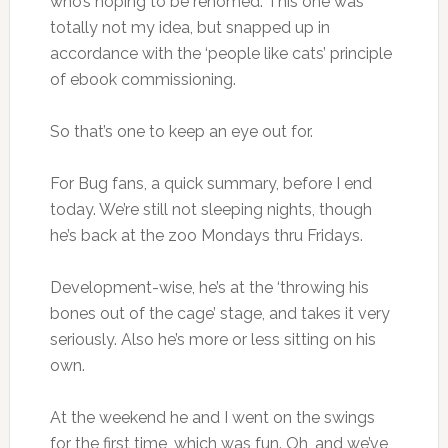
who’s hoping to be rehomed. This one was
totally not my idea, but snapped up in
accordance with the ‘people like cats’ principle
of ebook commissioning.
So that’s one to keep an eye out for.
For Bug fans, a quick summary, before I end
today. We’re still not sleeping nights, though
he’s back at the zoo Mondays thru Fridays.
Development-wise, he’s at the ‘throwing his
bones out of the cage’ stage, and takes it very
seriously. Also he’s more or less sitting on his
own.
At the weekend he and I went on the swings
for the first time, which was fun. Oh, and we’ve