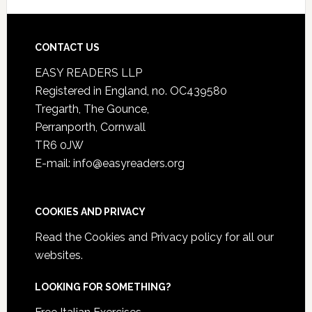
CONTACT US
EASY READERS LLP
Registered in England, no. OC439580
Tregarth, The Gounce,
Perranporth, Cornwall
TR6 0JW
E-mail: info@easyreaders.org
COOKIES AND PRIVACY
Read the
Cookies and Privacy policy
for all our
websites.
LOOKING FOR SOMETHING?