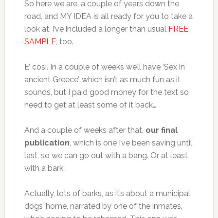
So here we are, a couple of years down the
road, and MY IDEA is all ready for you to take a
look at. I’ve included a longer than usual
FREE
SAMPLE
, too.
E’ così. In a couple of weeks we’ll have ‘Sex in
ancient Greece’, which isn’t as much fun as it
sounds, but I paid good money for the text so
need to get at least some of it back…
And a couple of weeks after that,
our final
publication
, which is one I’ve been saving until
last, so we can go out with a bang. Or at least
with a bark.
Actually, lots of barks, as it’s about a municipal
dogs’ home, narrated by one of the inmates,