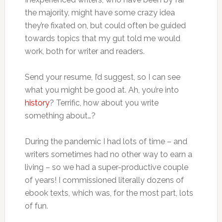
the majority, might have some crazy idea
they’re fixated on, but could often be guided
towards topics that my gut told me would
work, both for writer and readers.
Send your resume, I’d suggest, so I can see
what you might be good at. Ah, you’re into
history
? Terrific, how about you write
something about…?
During the pandemic I had lots of time – and
writers sometimes had no other way to earn a
living – so we had a super-productive couple
of years! I commissioned literally dozens of
ebook texts, which was, for the most part, lots
of fun.