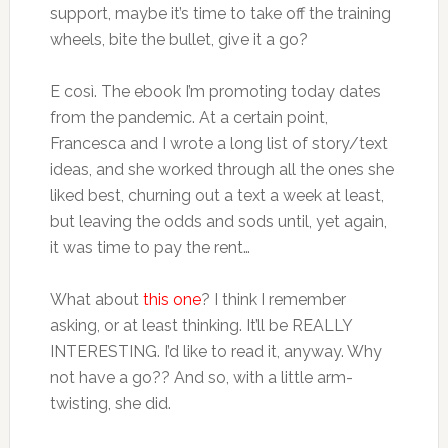
support, maybe it’s time to take off the training
wheels, bite the bullet, give it a go?
E così. The ebook I’m promoting today dates
from the pandemic. At a certain point,
Francesca and I wrote a long list of story/text
ideas, and she worked through all the ones she
liked best, churning out a text a week at least,
but leaving the odds and sods until, yet again,
it was time to pay the rent…
What about
this one
? I think I remember
asking, or at least thinking. It’ll be REALLY
INTERESTING. I’d like to read it, anyway. Why
not have a go?? And so, with a little arm-
twisting, she did.