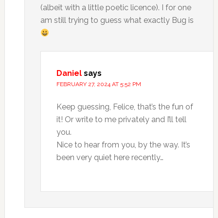
(albeit with a little poetic licence). I for one
am still trying to guess what exactly Bug is
Daniel
says
FEBRUARY 27, 2024 AT 5:52 PM
Keep guessing, Felice, that’s the fun of
it! Or write to me privately and I’ll tell
you.
Nice to hear from you, by the way. It’s
been very quiet here recently…