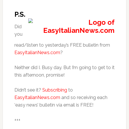
P.S.
Did
you
read/listen to yesterday’s FREE bulletin from
EasyItalianNews.com
?
Neither did I. Busy day. But I’m going to get to it
this afternoon, promise!
Didn’t see it?
Subscribing
to
EasyItalianNews.com
and so receiving each
‘easy news’ bulletin via email is FREE!
+++