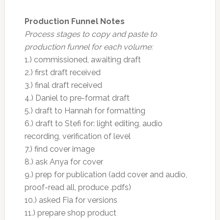
Production Funnel Notes
Process stages to copy and paste to
production funnel for each volume:
1.) commissioned, awaiting draft
2.) first draft received
3.) final draft received
4.) Daniel to pre-format draft
5.) draft to Hannah for formatting
6.) draft to Stefi for: light editing, audio
recording, verification of level
7.) find cover image
8.) ask Anya for cover
9.) prep for publication (add cover and audio,
proof-read all, produce .pdfs)
10.) asked Fia for versions
11.) prepare shop product