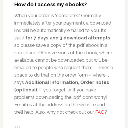
How do I access my ebooks?
When your order is ‘completed’ (normally
immediately after your payment), a download
link will be automatically emailed to you. It’s
valid
for 7 days and 3 download attempts
so please save a copy of the .pdf ebook in a
safe place. Other versions of the ebook, where
available, cannot be downloaded but will be
emailed to people who request them. There’s a
space to do that on the order form – where it
says
Additional information, Order notes
(optional)
. If you forget, or if you have
problems downloading the .pdf, don’t worry!
Email us at the address on the website and
we’ll help. Also, why not check out our
FAQ
?
+++