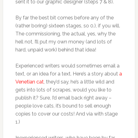
sent it to our graphic designer (steps 7 & 8).
By far the best bit comes before any of the
(rather boring) sixteen stages, so 0.), if you will.
The commissioning, the actual, yes, why the
hell not, I’ll put my own money (and lots of
hard, unpaid work) behind that idea!
Experienced writers would sometimes email a
text, or an idea for a text. Here’s a story about
a
Venetian cat
, they’d say, he’s a little wild and
gets into lots of scrapes, would you like to
publish it? Sure, I’d email back right away –
people love cats, it’s bound to sell enough
copies to cover our costs! And via with stage
1.)
Inexperienced writers, who have been by far