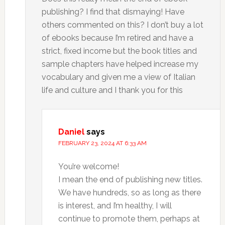
publishing? I find that dismaying! Have
others commented on this? I don’t buy a lot
of ebooks because I’m retired and have a
strict, fixed income but the book titles and
sample chapters have helped increase my
vocabulary and given me a view of Italian
life and culture and I thank you for this
Daniel
says
FEBRUARY 23, 2024 AT 6:33 AM
You’re welcome!
I mean the end of publishing new titles.
We have hundreds, so as long as there
is interest, and I’m healthy, I will
continue to promote them, perhaps at