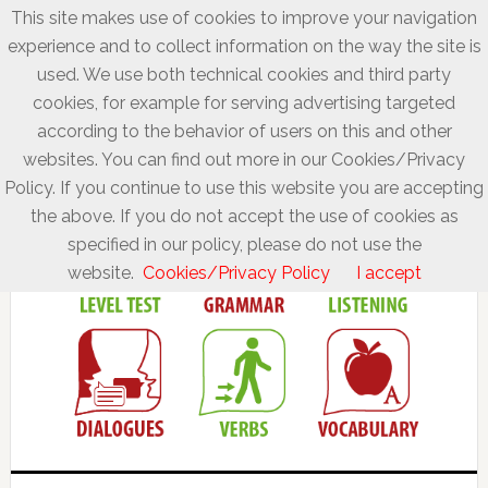
This site makes use of cookies to improve your navigation
experience and to collect information on the way the site is
used. We use both technical cookies and third party
cookies, for example for serving advertising targeted
according to the behavior of users on this and other
websites. You can find out more in our Cookies/Privacy
Policy. If you continue to use this website you are accepting
the above. If you do not accept the use of cookies as
specified in our policy, please do not use the
website.
Cookies/Privacy Policy
I accept