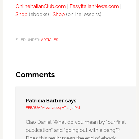
OnlineItalianClub.com
|
EasyItalianNews.com
|
Shop
(ebooks) |
Shop
(online lessons)
FILED UNDER:
ARTICLES
Comments
Patricia Barber
says
FEBRUARY 22, 2024 AT 1:32 PM
Ciao Daniel, What do you mean by “our final
publication” and “going out with a bang”?
Does this really mean the end of ebook