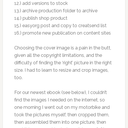
12.) add versions to stock
13.) archive production folder to archive
14.) publish shop product
15.) easyorg post and copy to creatsend list
16.) promote new publication on content sites
Choosing the cover image is a pain in the butt,
given all the copyright limitations, and the
difficulty of finding the ‘right’ picture in the right
size. I had to learn to resize and crop images,
too.
For our newest ebook (see below), I couldn’t
find the images I needed on the internet, so
one morning I went out on my motorbike and
took the pictures myself, then cropped them,
then assembled them into one picture, then