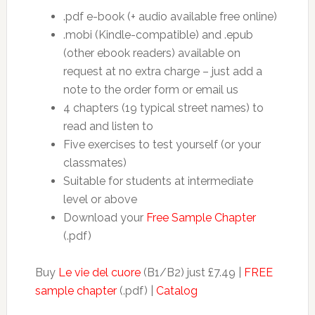
.pdf e-book (+ audio available free online)
.mobi (Kindle-compatible) and .epub
(other ebook readers) available on
request at no extra charge – just add a
note to the order form or email us
4 chapters (19 typical street names) to
read and listen to
Five exercises to test yourself (or your
classmates)
Suitable for students at intermediate
level or above
Download your
Free Sample Chapter
(.pdf)
Buy
Le vie del cuore
(B1/B2) just £7.49 |
FREE
sample chapter
(.pdf) |
Catalog