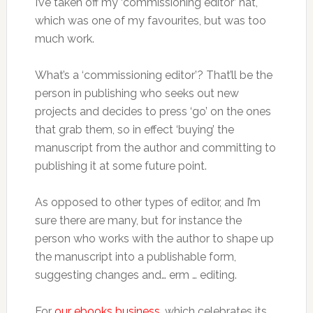
I’ve taken off my ‘commissioning editor’ hat,
which was one of my favourites, but was too
much work.
What’s a ‘commissioning editor’? That’ll be the
person in publishing who seeks out new
projects and decides to press ‘go’ on the ones
that grab them, so in effect ‘buying’ the
manuscript from the author and committing to
publishing it at some future point.
As opposed to other types of editor, and I’m
sure there are many, but for instance the
person who works with the author to shape up
the manuscript into a publishable form,
suggesting changes and… erm … editing.
For
our ebooks business
, which celebrates its