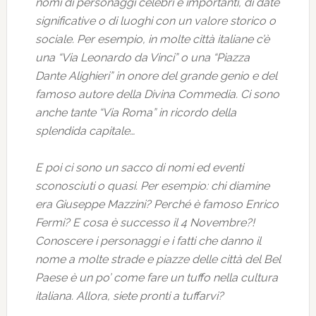
nomi di personaggi celebri e importanti, di date
significative o di luoghi con un valore storico o
sociale. Per esempio, in molte città italiane c’è
una “Via Leonardo da Vinci” o una “Piazza
Dante Alighieri” in onore del grande genio e del
famoso autore della Divina Commedia. Ci sono
anche tante “Via Roma” in ricordo della
splendida capitale…
E poi ci sono un sacco di nomi ed eventi
sconosciuti o quasi. Per esempio: chi diamine
era Giuseppe Mazzini? Perché è famoso Enrico
Fermi? E cosa è successo il 4 Novembre?!
Conoscere i personaggi e i fatti che danno il
nome a molte strade e piazze delle città del Bel
Paese è un po’ come fare un tuffo nella cultura
italiana. Allora, siete pronti a tuffarvi?