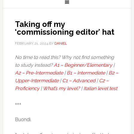
Taking off my
‘commissioning editor’ hat
FEBRUARY 21, 2024
BY
DANIEL
No time to read this? Why not find something
to study instead?
A1 – Beginner/Elementary
|
A2 – Pre-Intermediate
|
B1 – Intermediate
|
B2 –
Upper-Intermediate
|
C1 – Advanced
|
C2 –
Proficiency
|
What’s my level?
|
Italian level test
+++
Buondì.