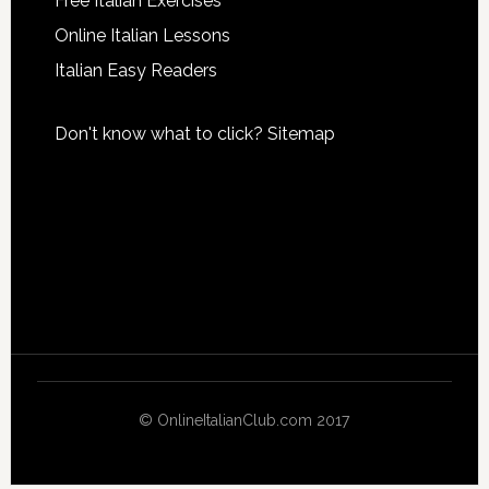
Free Italian Exercises
Online Italian Lessons
Italian Easy Readers
Don't know what to click?
Sitemap
© OnlineItalianClub.com 2017