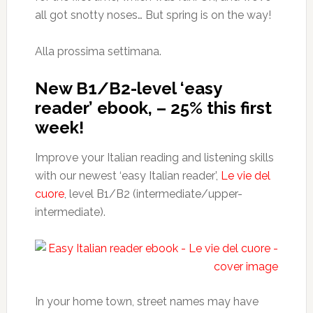
all got snotty noses… But spring is on the way!
Alla prossima settimana.
New B1/B2-level ‘easy
reader’ ebook, – 25% this first
week!
Improve your Italian reading and listening skills
with our newest ‘easy Italian reader’,
Le vie del
cuore
, level B1/B2 (intermediate/upper-
intermediate).
In your home town, street names may have