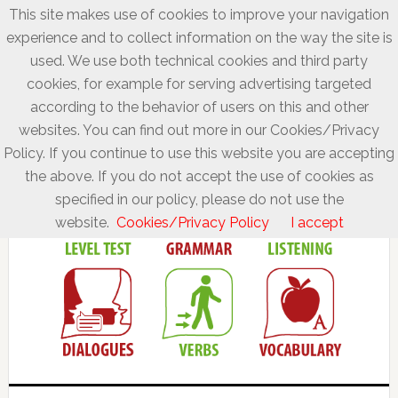
This site makes use of cookies to improve your navigation
experience and to collect information on the way the site is
used. We use both technical cookies and third party
cookies, for example for serving advertising targeted
according to the behavior of users on this and other
websites. You can find out more in our Cookies/Privacy
Policy. If you continue to use this website you are accepting
the above. If you do not accept the use of cookies as
specified in our policy, please do not use the
website.
Cookies/Privacy Policy
I accept