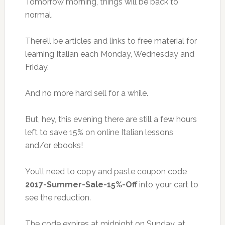
Tomorrow morning, things will be back to
normal.
There’ll be articles and links to free material for
learning Italian each Monday, Wednesday and
Friday.
And no more hard sell for a while.
But, hey, this evening there are still a few hours
left to save 15% on online Italian lessons
and/or ebooks!
You’ll need to copy and paste coupon code
2017-Summer-Sale-15%-Off
into your cart to
see the reduction.
The code expires at midnight on Sunday, at