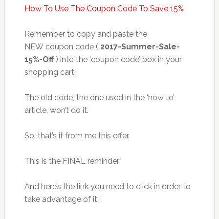
How To Use The Coupon Code To Save 15%
Remember to copy and paste the
NEW coupon code (
2017-Summer-Sale-
15%-Off
) into the ‘coupon code’ box in your
shopping cart.
The old code, the one used in the ‘how to’
article, won’t do it.
So, that’s it from me this offer.
This is the FINAL reminder.
And here’s the link you need to click in order to
take advantage of it: