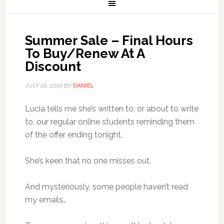
Summer Sale – Final Hours
To Buy/Renew At A
Discount
JULY 16, 2017
BY
DANIEL
Lucia tells me she’s written to, or about to write
to, our regular online students reminding them
of the offer ending tonight.
She’s keen that no one misses out.
And mysteriously, some people haven’t read
my emails…