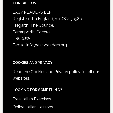
CONTACT US
EASY READERS LLP
Registered in England, no. OC439580
Tregarth, The Gounce,
Perranporth, Cornwall
TR6 0JW
E-mail: info@easyreaders.org
COOKIES AND PRIVACY
Read the
Cookies and Privacy policy
for all our
websites.
LOOKING FOR SOMETHING?
Free Italian Exercises
Online Italian Lessons