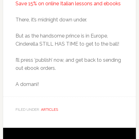
Save 15% on online Italian lessons and ebooks
There, it’s midnight down under.
But as the handsome prince is in Europe,
Cinderella STILL HAS TIME to get to the ball!
I’ll press ‘publish’ now, and get back to sending
out ebook orders.
A domani!
FILED UNDER:
ARTICLES