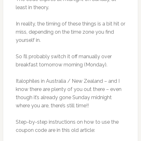
least in theory.
In reality, the timing of these things is a bit hit or
miss, depending on the time zone you find
yourself in.
So I’ll probably switch it off manually over
breakfast tomorrow morning (Monday).
Italophiles in Australia / New Zealand – and I
know there are plenty of you out there – even
though it’s already gone Sunday midnight
where you are, there’s still time!!
Step-by-step instructions on how to use the
coupon code are in this old article: