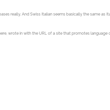
ases really. And Swiss Italian seems basically the same as Itali
there, wrote in with the URL of a site that promotes language 