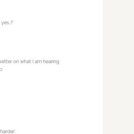
yes..!”
better on what I am hearing
op
harder’.