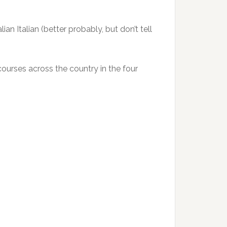
an Italian (better probably, but don’t tell
courses across the country in the four