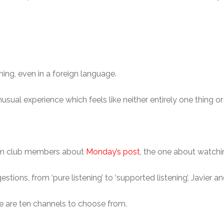
ening, even in a foreign language.
usual experience which feels like neither entirely one thing or 
rom club members about
Monday’s post
, the one about watchi
ions, from ‘pure listening’ to ‘supported listening’, Javier an
re are ten channels to choose from.