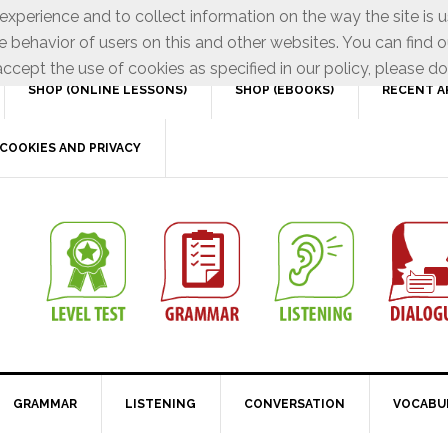
xperience and to collect information on the way the site is 
e behavior of users on this and other websites. You can find o
ccept the use of cookies as specified in our policy, please do
SHOP (ONLINE LESSONS)
SHOP (EBOOKS)
RECENT A
COOKIES AND PRIVACY
GRAMMAR
LISTENING
CONVERSATION
VOCABU