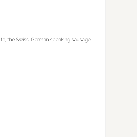
Dente, the Swiss-German speaking sausage-