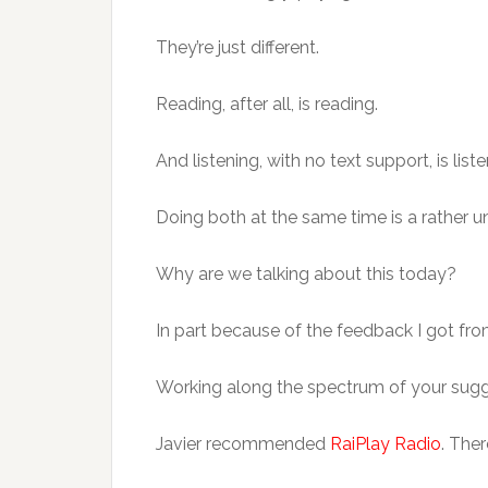
They’re just different.
Reading, after all, is reading.
And listening, with no text support, is list
Doing both at the same time is a rather un
Why are we talking about this today?
In part because of the feedback I got f
Working along the spectrum of your suggest
Javier recommended
RaiPlay Radio
. The