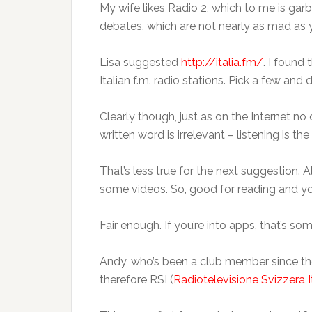
My wife likes Radio 2, which to me is garba
debates, which are not nearly as mad as yo
Lisa suggested
http://italia.fm/
. I found 
Italian f.m. radio stations. Pick a few and
Clearly though, just as on the Internet no 
written word is irrelevant – listening is th
That’s less true for the next suggestion. A
some videos. So, good for reading and y
Fair enough. If you’re into apps, that’s som
Andy, who’s been a club member since the y
therefore RSI (
Radiotelevisione Svizzera I