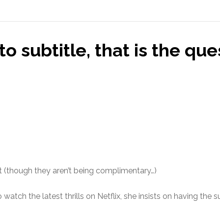
to subtitle, that is the que
nt (though they aren’t being complimentary…)
tch the latest thrills on Netflix, she insists on having the su