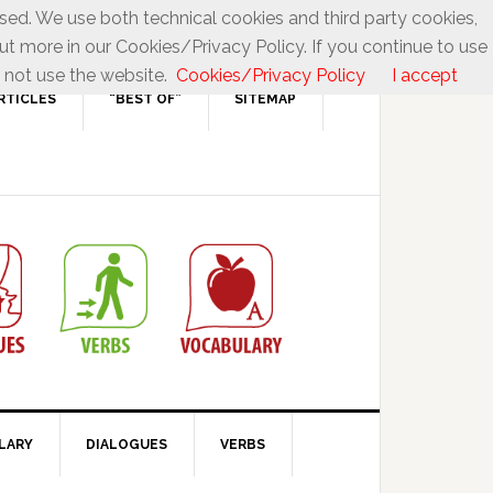
used. We use both technical cookies and third party cookies,
ut more in our Cookies/Privacy Policy. If you continue to use
 not use the website.
Cookies/Privacy Policy
I accept
RTICLES
“BEST OF”
SITEMAP
LARY
DIALOGUES
VERBS