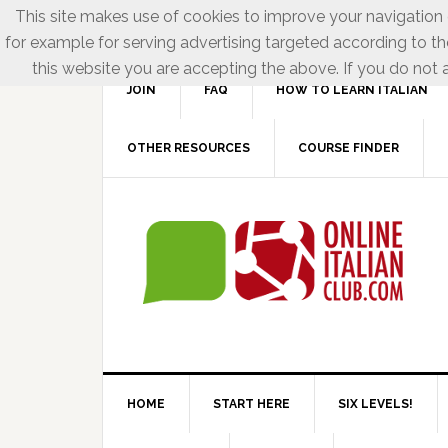
This site makes use of cookies to improve your navigation e
for example for serving advertising targeted according to th
this website you are accepting the above. If you do not a
JOIN
FAQ
HOW TO LEARN ITALIAN
OTHER RESOURCES
COURSE FINDER
HOME
START HERE
SIX LEVELS!