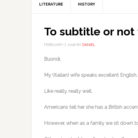
LITERATURE
HISTORY
To subtitle or not 
FEBRUARY 7, 2018
BY
DANIEL
Buondì.
My (Italian) wife speaks excellent English.
Like really, really well.
Americans tell her she has a British acce
However, when as a family we sit down to wa