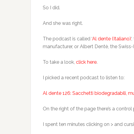
So I did.
And she was right.
The podcast is called ‘
Al dente (Italiano)
‘
manufacturer, or Albert Dentè, the Swiss
To take a look,
click here
.
I picked a recent podcast to listen to:
Al dente 126: Sacchetti biodegradabili, mu
On the right of the page there’s a control 
I spent ten minutes clicking on > and curs