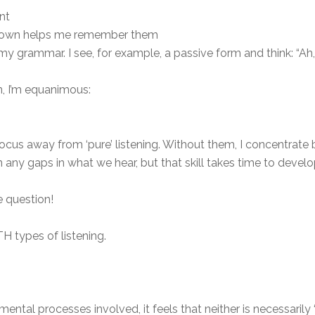
nt
 down helps me remember them
my grammar. I see, for example, a passive form and think: “Ah, 
n, I’m equanimous:
ocus away from ‘pure’ listening. Without them, I concentrate 
n any gaps in what we hear, but that skill takes time to devel
he question!
OTH types of listening.
mental processes involved, it feels that neither is necessarily ‘