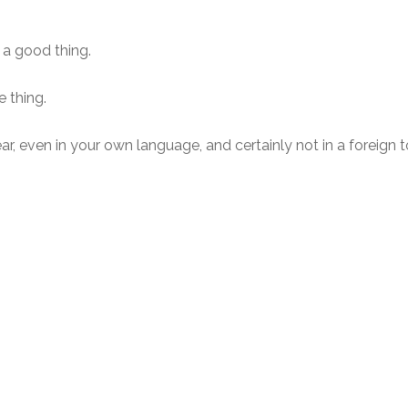
 a good thing.
e thing.
ar, even in your own language, and certainly not in a foreign 