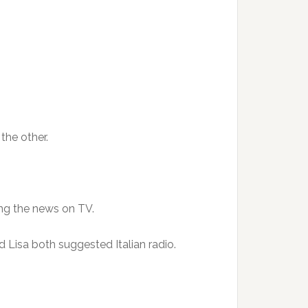
the other.
ng the news on TV.
d Lisa both suggested Italian radio.