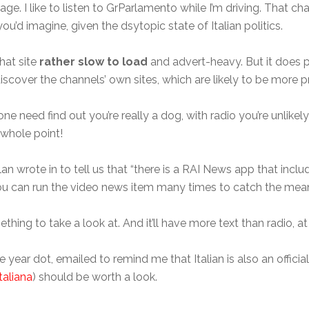
ge. I like to listen to GrParlamento while I’m driving. That cha
u’d imagine, given the dsytopic state of Italian politics.
that site
rather slow to load
and advert-heavy. But it does 
 discover the channels’ own sites, which are likely to be more p
one need find out you’re really a dog, with radio you’re unlikel
e whole point!
lan wrote in to tell us that “there is a RAI News app that incl
ou can run the video news item many times to catch the mean
ething to take a look at. And it’ll have more text than radio, at 
ear dot, emailed to remind me that Italian is also an officia
taliana
) should be worth a look.