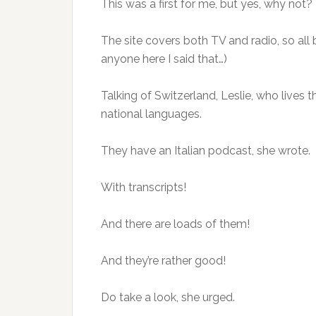
This was a first for me, but yes, why not?
The site covers both TV and radio, so all b
anyone here I said that…)
Talking of Switzerland, Leslie, who lives 
national languages.
They have an Italian podcast, she wrote.
With transcripts!
And there are loads of them!
And they’re rather good!
Do take a look, she urged.