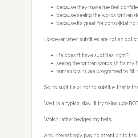
because they make me feel confide
because seeing the words written
because it’s great for consolidating 
However, when subtitles are not an optio
life doesn’t have subtitles, right?
seeing the written words shifts my f
human brains are programed to fill i
So, to subtitle or not to subtitle, that is t
Well, in a typical day, I’ll try to include B
Which rather hedges my bets.
And interestingly, paying attention to the 