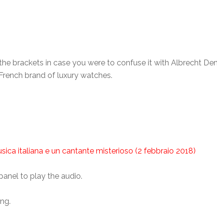
, the brackets in case you were to confuse it with Albrecht 
-French brand of luxury watches.
sica italiana e un cantante misterioso (2 febbraio 2018)
panel to play the audio.
ing.