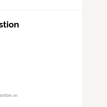
stion
btitles on.