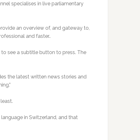
nnel specialises in live parliamentary
provide an overview of, and gateway to,
rofessional and faster..
y to see a subtitle button to press. The
udes the latest written news stories and
ing.”
least.
l language in Switzerland, and that