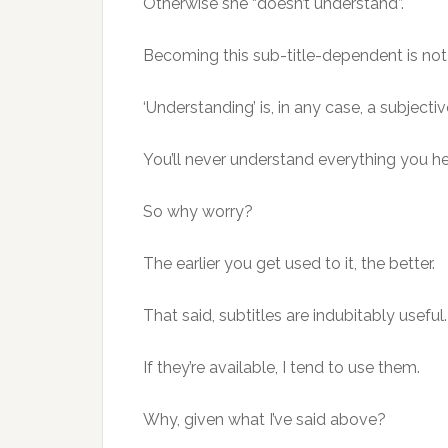
Otherwise she “doesn’t understand”.
Becoming this sub-title-dependent is not
‘Understanding’ is, in any case, a subjectiv
You’ll never understand everything you he
So why worry?
The earlier you get used to it, the better.
That said, subtitles are indubitably useful.
If they’re available, I tend to use them.
Why, given what I’ve said above?