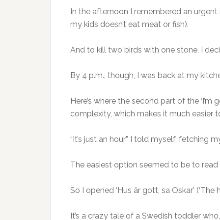
In the afternoon I remembered an urgent n
my kids doesn’t eat meat or fish).
And to kill two birds with one stone, I de
By 4 p.m., though, I was back at my kitch
Here’s where the second part of the ‘I’m 
complexity, which makes it much easier t
“It’s just an hour” I told myself, fetchin
The easiest option seemed to be to read
So I opened ‘Hus är gott, sa Oskar’ (‘The 
It’s a crazy tale of a Swedish toddler who