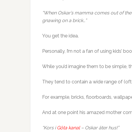
“When Oskar’s mamma comes out of the sh
gnawing on a brick…”
You get the idea.
Personally, I’m not a fan of using kids’ bo
While you’d imagine them to be simple, th
They tend to contain a wide range of (ofte
For example, bricks, floorboards, wallpaper
And at one point his amazed mother come
“Kors i
Göta kanal
– Oskar äter hus!”