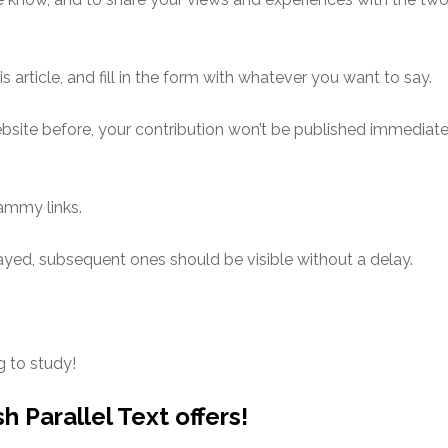
is article, and fill in the form with whatever you want to say.
bsite before, your contribution won’t be published immediat
pammy links.
yed, subsequent ones should be visible without a delay.
g to study!
h Parallel Text offers!