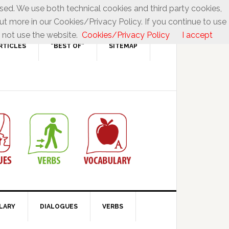
used. We use both technical cookies and third party cookies,
ut more in our Cookies/Privacy Policy. If you continue to use
 not use the website.
Cookies/Privacy Policy
I accept
RTICLES
“BEST OF”
SITEMAP
LARY
DIALOGUES
VERBS