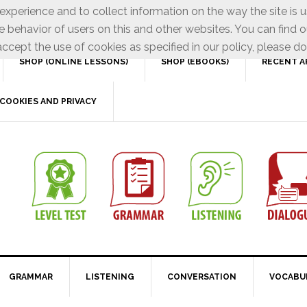
xperience and to collect information on the way the site is 
e behavior of users on this and other websites. You can find o
ccept the use of cookies as specified in our policy, please do
SHOP (ONLINE LESSONS)
SHOP (EBOOKS)
RECENT A
COOKIES AND PRIVACY
GRAMMAR
LISTENING
CONVERSATION
VOCABU