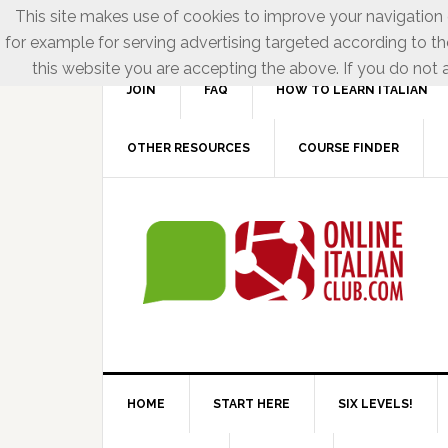
This site makes use of cookies to improve your navigation e
for example for serving advertising targeted according to th
this website you are accepting the above. If you do not a
JOIN
FAQ
HOW TO LEARN ITALIAN
OTHER RESOURCES
COURSE FINDER
HOME
START HERE
SIX LEVELS!