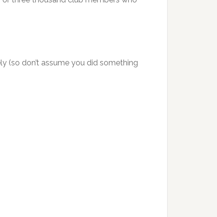
ely (so don’t assume you did something