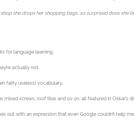
op she drops her shopping bags, so surprised does she bec
oks for language learning.
ey’re actually not.
n fairly useless) vocabulary.
, mixed screws, roof tiles and so on, all featured in Oskar’s di
s out with an expression that even Google couldn’t help me 