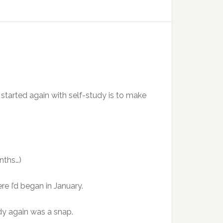
ng started again with self-study is to make
nths…)
e I’d began in January.
udy again was a snap.