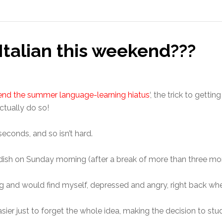
 Italian this weekend???
nd the summer language-learning hiatus
‘, the trick to getti
ctually do so!
econds, and so isn’t hard.
dish on Sunday morning (after a break of more than three mo
ng and would find myself, depressed and angry, right back wher
sier just to forget the whole idea, making the decision to st