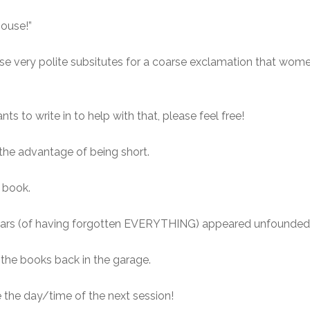
house!”
ose very polite subsitutes for a coarse exclamation that wo
 to write in to help with that, please feel free!
s the advantage of being short.
e book.
ears (of having forgotten EVERYTHING) appeared unfounded, 
 the books back in the garage.
the day/time of the next session!