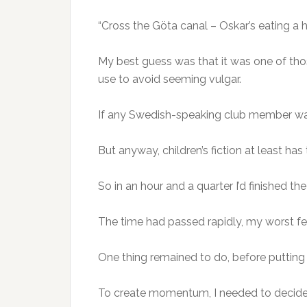
“Cross the Göta canal – Oskar’s eating a 
My best guess was that it was one of th
use to avoid seeming vulgar.
If any Swedish-speaking club member wants
But anyway, children’s fiction at least ha
So in an hour and a quarter I’d finished th
The time had passed rapidly, my worst f
One thing remained to do, before putting
To create momentum, I needed to decide 