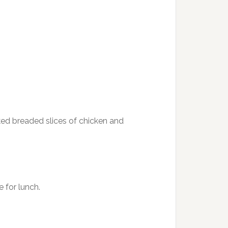
aked breaded slices of chicken and
 for lunch.