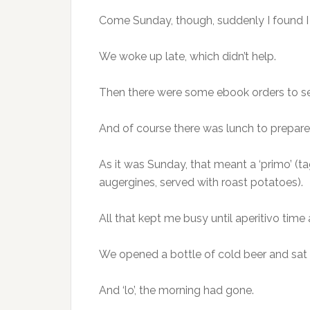
Come Sunday, though, suddenly I found I 
We woke up late, which didn’t help.
Then there were some ebook orders to se
And of course there was lunch to prepare
As it was Sunday, that meant a ‘primo’ (t
augergines, served with roast potatoes).
All that kept me busy until aperitivo time 
We opened a bottle of cold beer and sat in
And ‘lo’, the morning had gone.