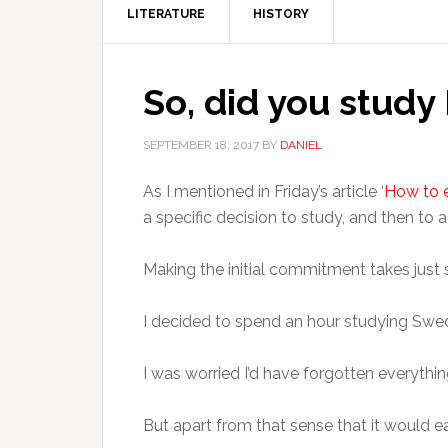
LITERATURE
HISTORY
So, did you study
SEPTEMBER 18, 2017
BY
DANIEL
As I mentioned in Friday’s article ‘
How to e
a specific decision to study, and then to a
Making the initial commitment takes just s
I decided to spend an hour studying Swe
I was worried I’d have forgotten everythi
But apart from that sense that it would ea