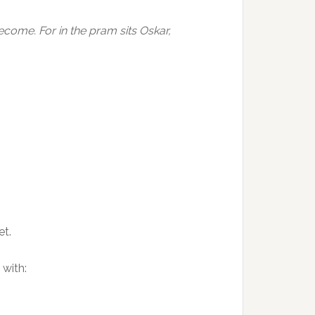
ome. For in the pram sits Oskar,
et.
with: