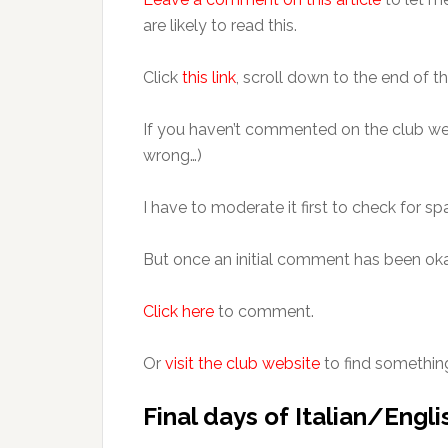
are likely to read this.
Click
this link
, scroll down to the end of th
If you haven’t commented on the club we
wrong…)
I have to moderate it first to check for s
But once an initial comment has been oka
Click here
to comment.
Or
visit the club website
to find somethin
Final days of Italian/Englis