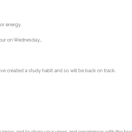
or energy.
 hour on Wednesday…
have created a study habit and so will be back on track.
e know, and to share your views and experiences with the t