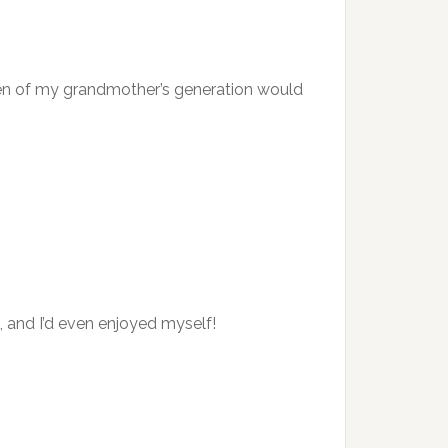
men of my grandmother’s generation would
and I’d even enjoyed myself!