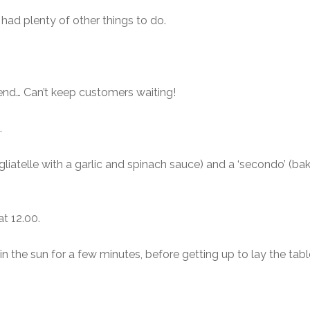
had plenty of other things to do.
nd… Can’t keep customers waiting!
.
agliatelle with a garlic and spinach sauce) and a ‘secondo’ (b
at 12.00.
 the sun for a few minutes, before getting up to lay the table