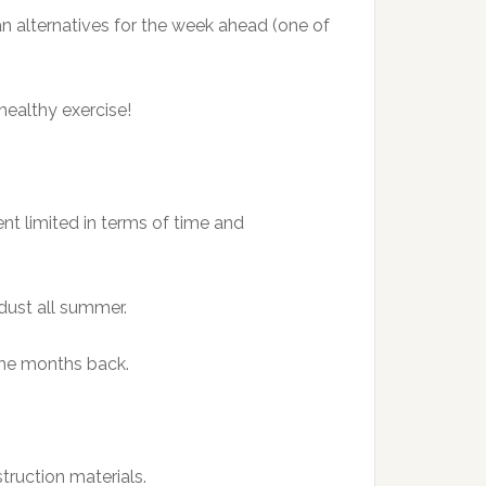
an alternatives for the week ahead (one of
healthy exercise!
nt limited in terms of time and
 dust all summer.
 me months back.
truction materials.