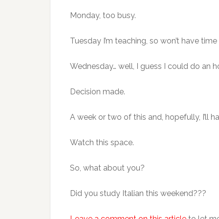
Monday, too busy.
Tuesday I’m teaching, so won’t have time 
Wednesday… well, I guess I could do an
Decision made.
A week or two of this and, hopefully, I’ll 
Watch this space.
So, what about you?
Did you study Italian this weekend???
Leave a comment on this article
to let m