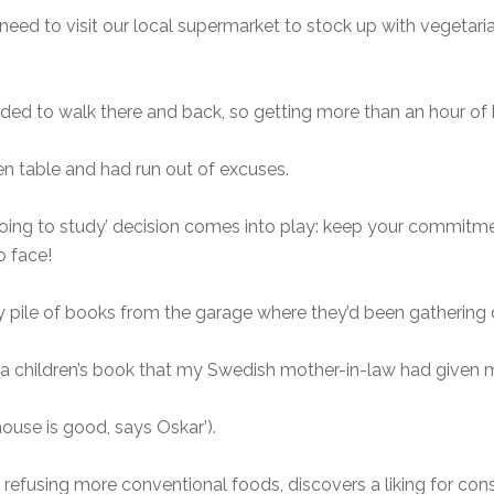
eed to visit our local supermarket to stock up with vegetari
cided to walk there and back, so getting more than an hour of 
en table and had run out of excuses.
going to study’ decision comes into play: keep your commitme
o face!
g my pile of books from the garage where they’d been gathering
 a children’s book that my Swedish mother-in-law had given
house is good, says Oskar’).
, refusing more conventional foods, discovers a liking for cons