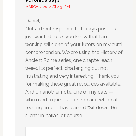
MARCH 7, 2024 AT 4:31 PM
Daniel,
Not a direct response to today’s post, but
just wanted to let you know that I am
working with one of your tutors on my aural
comprehension. We are using the History of
Ancient Rome series, one chapter each
week. It’s perfect: challenging but not
frustrating and very interesting. Thank you
for making these great resources available.
And on another note, one of my cats —
who used to jump up on me and whine at
feeding time — has learned “Sit down. Be
silent.” In Italian, of course.