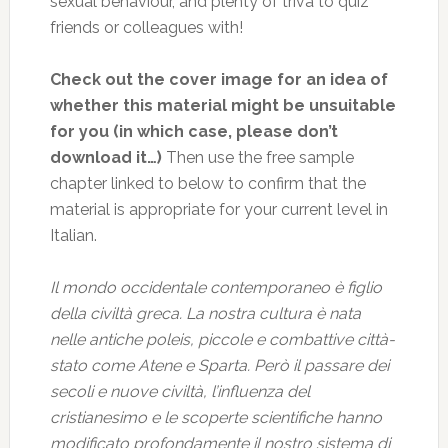
sexual behaviour, and plenty of triva to quiz
friends or colleagues with!
Check out the cover image for an idea of
whether this material might be unsuitable
for you (in which case, please don’t
download it…)
Then use the free sample
chapter linked to below to confirm that the
material is appropriate for your current level in
Italian.
Il mondo occidentale contemporaneo è figlio
della civiltà greca. La nostra cultura è nata
nelle antiche poleis, piccole e combattive città-
stato come Atene e Sparta. Però il passare dei
secoli e nuove civiltà, l’influenza del
cristianesimo e le scoperte scientifiche hanno
modificato profondamente il nostro sistema di