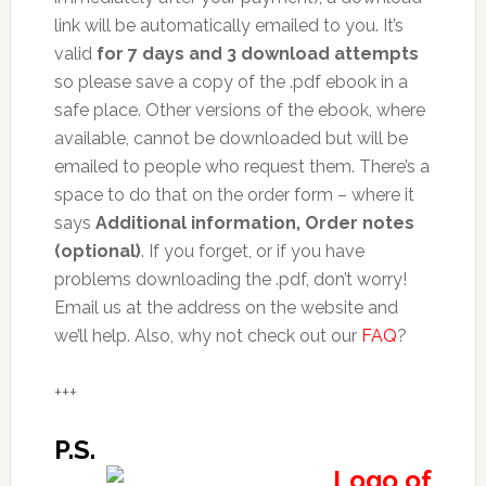
link will be automatically emailed to you. It’s
valid
for 7 days and 3 download attempts
so please save a copy of the .pdf ebook in a
safe place. Other versions of the ebook, where
available, cannot be downloaded but will be
emailed to people who request them. There’s a
space to do that on the order form – where it
says
Additional information, Order notes
(optional)
. If you forget, or if you have
problems downloading the .pdf, don’t worry!
Email us at the address on the website and
we’ll help. Also, why not check out our
FAQ
?
+++
P.S.