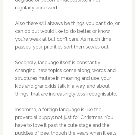
regularly accessed.
Also there will always be things you can’t do, or
can do but would like to do better, or know
you’re weak at but don’t care. As much time
passes, your priorities sort themselves out.
Secondly, language itself is constantly
changing: new topics come along, words and
structures mutate in meaning and use, your
kids and grandkids talk in a way, and about
things, that are increasingly less-recognisable.
Insomma, a foreign language is like the
proverbial puppy: not just for Christmas. You
have to love it past the cute stage and the
puddles of pee, though the years when it eats