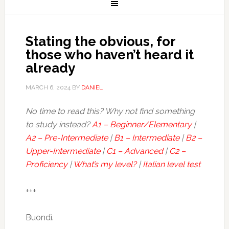
Stating the obvious, for
those who haven’t heard it
already
MARCH 6, 2024
BY
DANIEL
No time to read this? Why not find something
to study instead?
A1 – Beginner/Elementary
|
A2 – Pre-Intermediate
|
B1 – Intermediate
|
B2 –
Upper-Intermediate
|
C1 – Advanced
|
C2 –
Proficiency
|
What’s my level?
|
Italian level test
+++
Buondì.