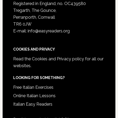
Registered in England, no. OC439580
Tregarth, The Gounce,
Perranporth, Cornwall
TR6 0JW
E-mail: info@easyreaders.org
COOKIES AND PRIVACY
Read the
Cookies and Privacy policy
for all our
websites.
LOOKING FOR SOMETHING?
Free Italian Exercises
Online Italian Lessons
Italian Easy Readers