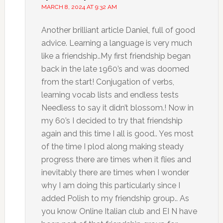
MARCH 8, 2024 AT 9:32 AM
Another brilliant article Daniel, full of good
advice. Learning a language is very much
like a friendship..My first friendship began
back in the late 1960’s and was doomed
from the start! Conjugation of verbs,
learning vocab lists and endless tests
Needless to say it didn’t blossom.! Now in
my 60’s I decided to try that friendship
again and this time I all is good.. Yes most
of the time I plod along making steady
progress there are times when it flies and
inevitably there are times when I wonder
why I am doing this particularly since I
added Polish to my friendship group.. As
you know Online Italian club and EI N have