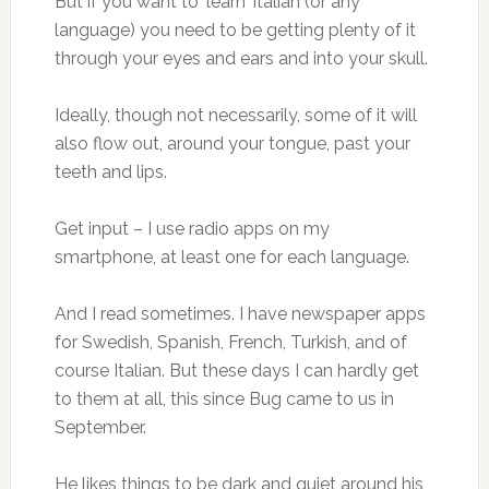
But if you want to ‘learn’ Italian (or any
language) you need to be getting plenty of it
through your eyes and ears and into your skull.
Ideally, though not necessarily, some of it will
also flow out, around your tongue, past your
teeth and lips.
Get input – I use radio apps on my
smartphone, at least one for each language.
And I read sometimes. I have newspaper apps
for Swedish, Spanish, French, Turkish, and of
course Italian. But these days I can hardly get
to them at all, this since Bug came to us in
September.
He likes things to be dark and quiet around his