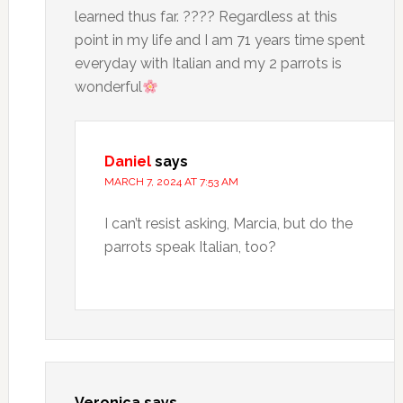
learned thus far. ???? Regardless at this
point in my life and I am 71 years time spent
everyday with Italian and my 2 parrots is
wonderful
Daniel
says
MARCH 7, 2024 AT 7:53 AM
I can’t resist asking, Marcia, but do the
parrots speak Italian, too?
Veronica
says