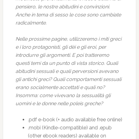
pensiero, le nostre abitudini e convinzioni.
Anche in tema di sesso le cose sono cambiate
radicalmente.
Nelle prossime pagine, utilizzeremo i miti greci
e i loro protagonisti, gli dèi e gli eroi, per
introdurre gli argomenti. E poi tratteremo
questi temi da un punto di vista storico. Quali
abitudini sessuali e quali perversioni avevano
gli antichi greci? Quali comportamenti sessuali
erano socialmente accettati e quali no?
Insomma: come vivevano la sessualità gli
uomini e le donne nelle poleis greche?
.pdf e-book (+ audio available free online)
.mobi (Kindle-compatible) and .epub
(other ebook readers) available on