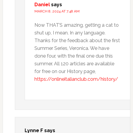
Daniel
says
MARCH 8, 2024 AT 7:48 AM
Now THAT’S amazing, getting a cat to
shut up, I mean. In any language.
Thanks for the feedback about the first
Summer Series, Veronica. We have
done four, with the final one due this
summer. All 120 articles are available
for free on our History page,
https://onlineitalianclub.com/history/
Lynne F
says