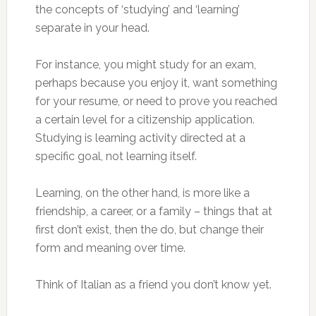
the concepts of ‘studying’ and ‘learning’
separate in your head.
For instance, you might study for an exam,
perhaps because you enjoy it, want something
for your resume, or need to prove you reached
a certain level for a citizenship application.
Studying is learning activity directed at a
specific goal, not learning itself.
Learning, on the other hand, is more like a
friendship, a career, or a family – things that at
first don’t exist, then the do, but change their
form and meaning over time.
Think of Italian as a friend you don’t know yet.