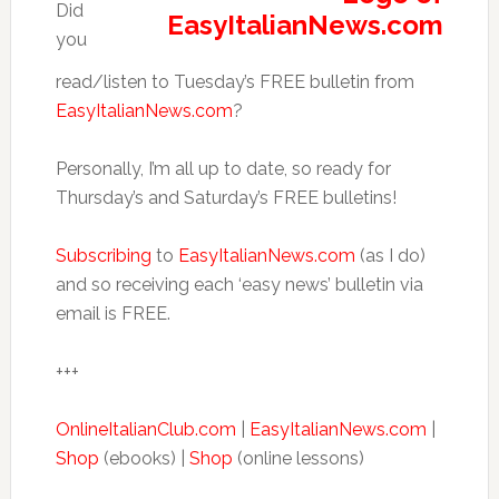
Did
you
read/listen to Tuesday’s FREE bulletin from
EasyItalianNews.com
?
Personally, I’m all up to date, so ready for
Thursday’s and Saturday’s FREE bulletins!
Subscribing
to
EasyItalianNews.com
(as I do)
and so receiving each ‘easy news’ bulletin via
email is FREE.
+++
OnlineItalianClub.com
|
EasyItalianNews.com
|
Shop
(ebooks) |
Shop
(online lessons)