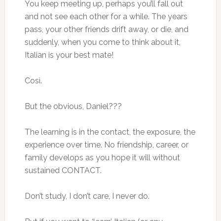
You keep meeting up, perhaps you’ll fall out
and not see each other for a while. The years
pass, your other friends drift away, or die, and
suddenly, when you come to think about it,
Italian is your best mate!
Così.
But the obvious, Daniel???
The learning is in the contact, the exposure, the
experience over time. No friendship, career, or
family develops as you hope it will without
sustained CONTACT.
Don’t study, I don’t care, I never do.