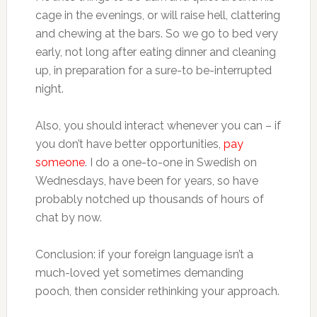
cage in the evenings, or will raise hell, clattering
and chewing at the bars. So we go to bed very
early, not long after eating dinner and cleaning
up, in preparation for a sure-to be-interrupted
night.
Also, you should interact whenever you can – if
you don’t have better opportunities,
pay
someone
. I do a one-to-one in Swedish on
Wednesdays, have been for years, so have
probably notched up thousands of hours of
chat by now.
Conclusion: if your foreign language isn’t a
much-loved yet sometimes demanding
pooch, then consider rethinking your approach.