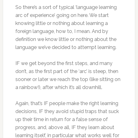
So there’s a sort of typical ‘language learning
arc of experience’ going on here. We start
knowing little or nothing about learning a
foreign language, how to, I mean. And by
definition we know little or nothing about the
language we’ve decided to attempt learning.
IF we get beyond the first steps, and many
don’t, as the first part of the ‘arc’ is steep, then
sooner or later we reach the top (like sitting on
a rainbow!), after which it’s all downhill.
Again, that’s IF people make the right learning
decisions, IF they avoid stupid traps that suck
up their time in return for a false sense of
progress, and, above all, IF they learn about
learning itself, in particular what works well for