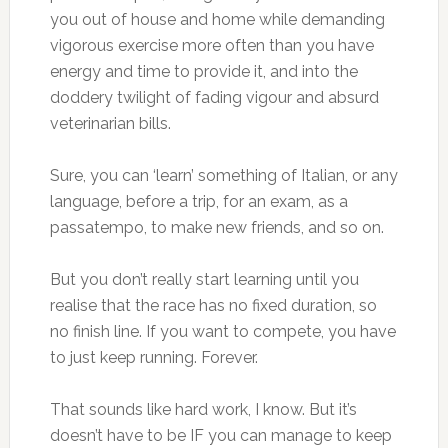
you out of house and home while demanding
vigorous exercise more often than you have
energy and time to provide it, and into the
doddery twilight of fading vigour and absurd
veterinarian bills.
Sure, you can ‘learn’ something of Italian, or any
language, before a trip, for an exam, as a
passatempo, to make new friends, and so on.
But you don’t really start learning until you
realise that the race has no fixed duration, so
no finish line. If you want to compete, you have
to just keep running. Forever.
That sounds like hard work, I know. But it’s
doesn’t have to be IF you can manage to keep