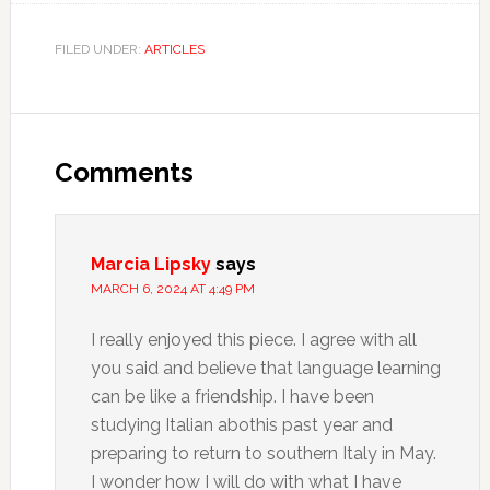
FILED UNDER:
ARTICLES
Comments
Marcia Lipsky
says
MARCH 6, 2024 AT 4:49 PM
I really enjoyed this piece. I agree with all
you said and believe that language learning
can be like a friendship. I have been
studying Italian abothis past year and
preparing to return to southern Italy in May.
I wonder how I will do with what I have