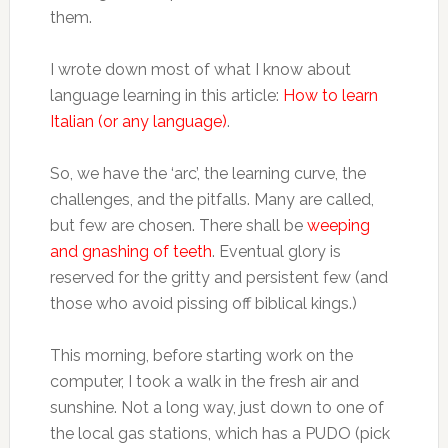
them.
I wrote down most of what I know about
language learning in this article:
How to learn
Italian (or any language)
.
So, we have the ‘arc’, the learning curve, the
challenges, and the pitfalls. Many are called,
but few are chosen. There shall be
weeping
and gnashing of teeth
. Eventual glory is
reserved for the gritty and persistent few (and
those who avoid pissing off biblical kings.)
This morning, before starting work on the
computer, I took a walk in the fresh air and
sunshine. Not a long way, just down to one of
the local gas stations, which has a PUDO (pick