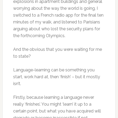
explosions in apartment buildings and general
worrying about the way the world is going, I
switched to a French radio app for the final ten
minutes of my walk, and listened to Parisians
arguing about who lost the security plans for
the forthcoming Olympics.
And the obvious that you were waiting for me
to state?
Language-learning can be something you
start, work hard at, then ‘finish’ – but it mostly
isn’t.
Firstly, because learning a language never
really ‘finishes’. You might ‘learn’ it up to a
certain point, but what you have acquired will
degrade or become inaccessible if not