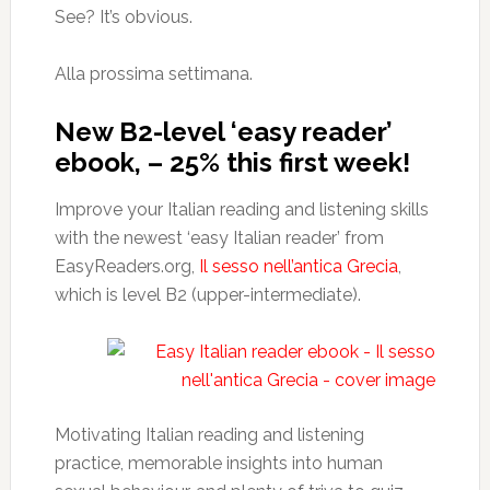
See? It’s obvious.
Alla prossima settimana.
New B2-level ‘easy reader’
ebook, – 25% this first week!
Improve your Italian reading and listening skills
with the newest ‘easy Italian reader’ from
EasyReaders.org,
Il sesso nell’antica Grecia
,
which is level B2 (upper-intermediate).
Motivating Italian reading and listening
practice, memorable insights into human