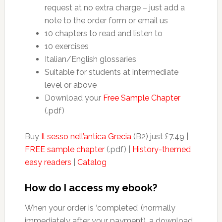
request at no extra charge – just add a
note to the order form or email us
10 chapters to read and listen to
10 exercises
Italian/English glossaries
Suitable for students at intermediate
level or above
Download your
Free Sample Chapter
(.pdf)
Buy
Il sesso nell’antica Grecia
(B2) just £7.49 |
FREE sample chapter
(.pdf) |
History-themed
easy readers
|
Catalog
How do I access my ebook?
When your order is ‘completed’ (normally
immediately after your payment), a download