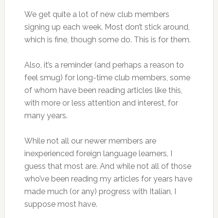
We get quite a lot of new club members
signing up each week. Most don’t stick around,
which is fine, though some do. This is for them.
Also, it’s a reminder (and perhaps a reason to
feel smug) for long-time club members, some
of whom have been reading articles like this,
with more or less attention and interest, for
many years.
While not all our newer members are
inexperienced foreign language learners, I
guess that most are. And while not all of those
who’ve been reading my articles for years have
made much (or any) progress with Italian, I
suppose most have.