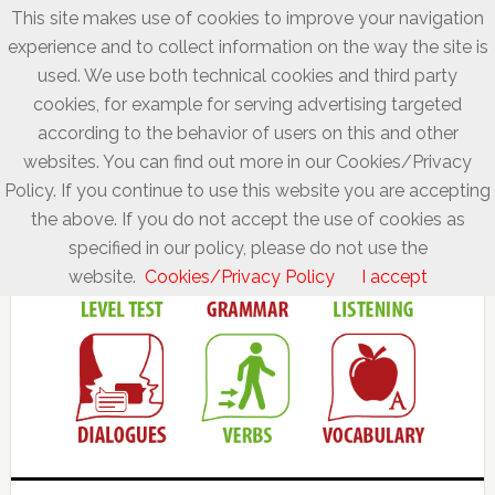
This site makes use of cookies to improve your navigation
experience and to collect information on the way the site is
used. We use both technical cookies and third party
cookies, for example for serving advertising targeted
according to the behavior of users on this and other
websites. You can find out more in our Cookies/Privacy
Policy. If you continue to use this website you are accepting
the above. If you do not accept the use of cookies as
specified in our policy, please do not use the
website.
Cookies/Privacy Policy
I accept