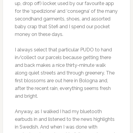
up, drop off) locker, used by our favourite app
for the ‘spedizione’ and ‘consegna’ of the many
secondhand garments, shoes, and assorted
baby crap that Stefi and I spend our pocket
money on these days.
I always select that particular PUDO to hand
in/collect our parcels because getting there
and back makes a nice thirty-minute walk
along quiet streets and through greenery. The
first blossoms are out here in Bologna and,
after the recent rain, everything seems fresh
and bright.
Anyway, as I walked I had my bluetooth
earbuds in and listened to the news highlights
in Swedish. And when I was done with