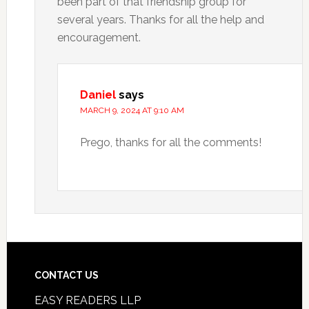
been part of that friendship group for
several years. Thanks for all the help and
encouragement.
Daniel
says
MARCH 9, 2024 AT 9:10 AM
Prego, thanks for all the comments!
CONTACT US
EASY READERS LLP