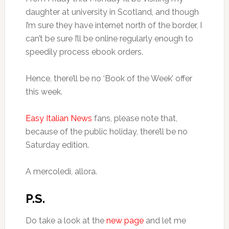
daughter at university in Scotland, and though
I’m sure they have internet north of the border, I
can’t be sure I’ll be online regularly enough to
speedily process ebook orders.
Hence, there’ll be no ‘Book of the Week’ offer
this week.
Easy Italian News
fans, please note that,
because of the public holiday, there’ll be no
Saturday edition.
A mercoledì, allora.
P.S.
Do take a look at the
new page
and let me