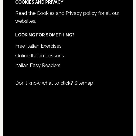
COOKIES AND PRIVACY
Read the
Cookies and Privacy policy
for all our
websites.
LOOKING FOR SOMETHING?
Free Italian Exercises
Online Italian Lessons
Italian Easy Readers
Don't know what to click?
Sitemap