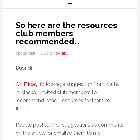
So here are the resources
club members
recommended…
DECEMBER 3, 2018
BY
DANIEL
Buondì.
On Friday
, following a suggestion from Kathy
in Alaska, I invited club members to
recommend ‘other’ resources for learning
Italian.
People posted their suggestions as comments
on the article, or emailed them to me.