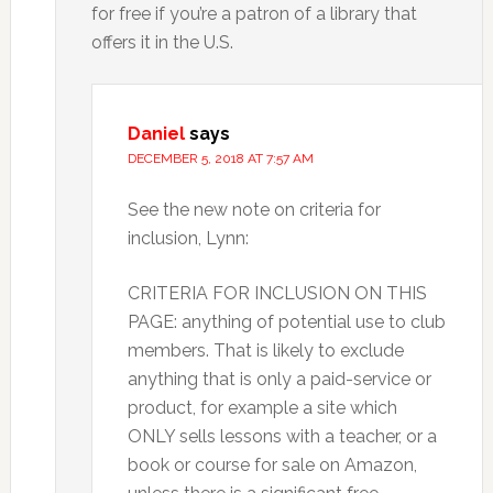
for free if you’re a patron of a library that
offers it in the U.S.
Daniel
says
DECEMBER 5, 2018 AT 7:57 AM
See the new note on criteria for
inclusion, Lynn:
CRITERIA FOR INCLUSION ON THIS
PAGE: anything of potential use to club
members. That is likely to exclude
anything that is only a paid-service or
product, for example a site which
ONLY sells lessons with a teacher, or a
book or course for sale on Amazon,