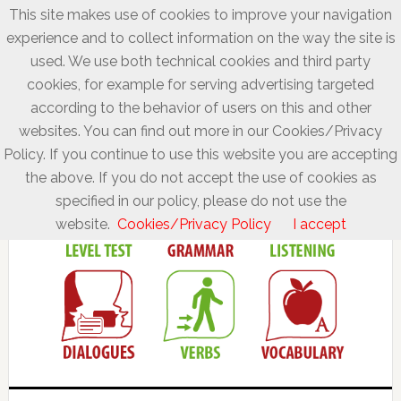
This site makes use of cookies to improve your navigation
experience and to collect information on the way the site is
used. We use both technical cookies and third party
cookies, for example for serving advertising targeted
according to the behavior of users on this and other
websites. You can find out more in our Cookies/Privacy
Policy. If you continue to use this website you are accepting
the above. If you do not accept the use of cookies as
specified in our policy, please do not use the
website.
Cookies/Privacy Policy
I accept