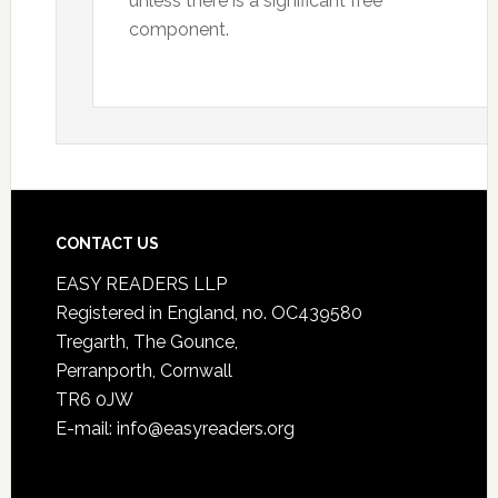
unless there is a significant free
component.
CONTACT US
EASY READERS LLP
Registered in England, no. OC439580
Tregarth, The Gounce,
Perranporth, Cornwall
TR6 0JW
E-mail: info@easyreaders.org