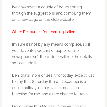
I’ve now spent a couple of hours sorting
through the suggestions and compiling them
on a new page on the club website:
Other Resources for Learning Italian
I’m sure it’s not by any means complete, so if
your favorite podcast or app or online
newspaper isn’t there, do email me the details
so I can add it.
Beh, that’s more or less it for today, except just
to say that Saturday 8th of December is a
public holiday in Italy, which means no
teaching for me, and a rare chance to travel!
From Friday thru Monday I’ll be visiting my