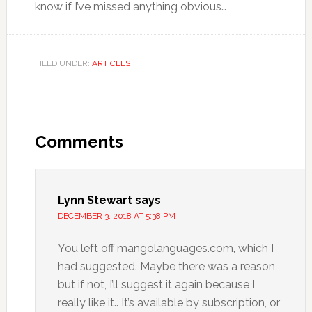
know if I’ve missed anything obvious…
FILED UNDER:
ARTICLES
Comments
Lynn Stewart
says
DECEMBER 3, 2018 AT 5:38 PM
You left off mangolanguages.com, which I
had suggested. Maybe there was a reason,
but if not, I’ll suggest it again because I
really like it.. It’s available by subscription, or