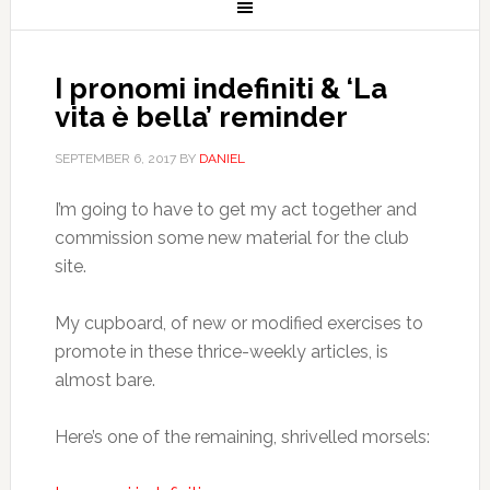
I pronomi indefiniti & ‘La
vita è bella’ reminder
SEPTEMBER 6, 2017
BY
DANIEL
I’m going to have to get my act together and
commission some new material for the club
site.
My cupboard, of new or modified exercises to
promote in these thrice-weekly articles, is
almost bare.
Here’s one of the remaining, shrivelled morsels: