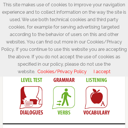
This site makes use of cookies to improve your navigation
experience and to collect information on the way the site is
used. We use both technical cookies and third party
cookies, for example for serving advertising targeted
according to the behavior of users on this and other
websites. You can find out more in our Cookies/Privacy
Policy. If you continue to use this website you are accepting
the above. If you do not accept the use of cookies as
specified in our policy, please do not use the
website.
Cookies/Privacy Policy
I accept