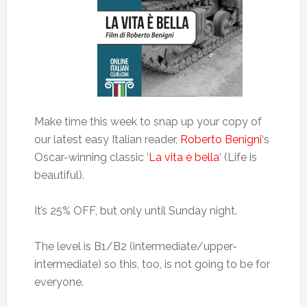
Make time this week to snap up your copy of
our latest easy Italian reader,
Roberto Benigni
‘s
Oscar-winning classic ‘
La vita è bella
‘ (Life is
beautiful).
It’s 25% OFF, but only until Sunday night.
The level is B1/B2 (intermediate/upper-
intermediate) so this, too, is not going to be for
everyone.