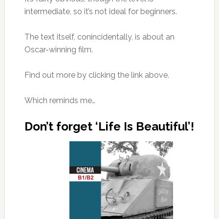
intermediate, so it’s not ideal for beginners.
The text itself, conincidentally, is about an
Oscar-winning film.
Find out more by clicking the link above.
Which reminds me…
Don’t forget ‘Life Is Beautiful’!