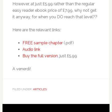
However, at just £5.99 rather than the regular
easy reader ebook price of £7.99, why not get
it anyway, for when you DO reach that level??
Here are the relevant links:
FREE sample chapter
(.pdf)
Audio link
Buy the full version
, just £5.99
A venerdì!
FILED UNDER:
ARTICLES