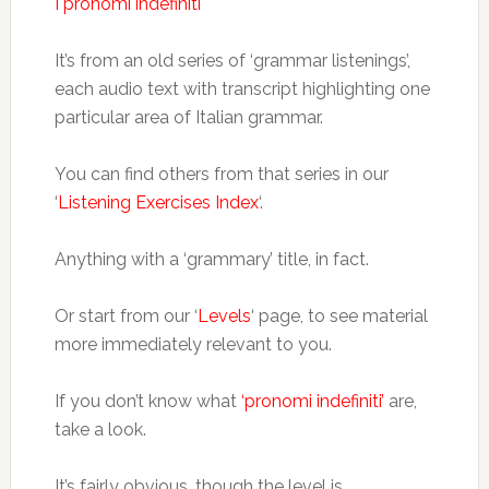
I pronomi indefiniti
It’s from an old series of ‘grammar listenings’,
each audio text with transcript highlighting one
particular area of Italian grammar.
You can find others from that series in our
‘
Listening Exercises Index
‘.
Anything with a ‘grammary’ title, in fact.
Or start from our ‘
Levels
‘ page, to see material
more immediately relevant to you.
If you don’t know what
‘pronomi indefiniti’
are,
take a look.
It’s fairly obvious, though the level is