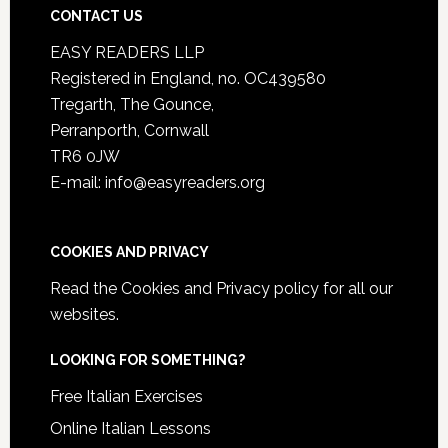
CONTACT US
EASY READERS LLP
Registered in England, no. OC439580
Tregarth, The Gounce,
Perranporth, Cornwall
TR6 0JW
E-mail: info@easyreaders.org
COOKIES AND PRIVACY
Read the
Cookies and Privacy policy
for all our
websites.
LOOKING FOR SOMETHING?
Free Italian Exercises
Online Italian Lessons