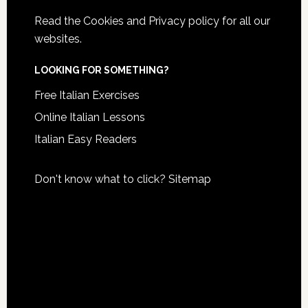
Read the
Cookies and Privacy policy
for all our
websites.
LOOKING FOR SOMETHING?
Free Italian Exercises
Online Italian Lessons
Italian Easy Readers
Don't know what to click?
Sitemap