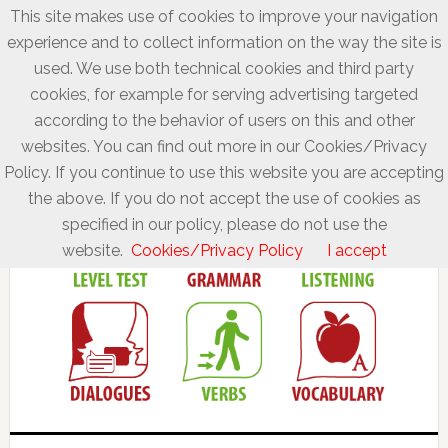
This site makes use of cookies to improve your navigation
experience and to collect information on the way the site is
used. We use both technical cookies and third party
cookies, for example for serving advertising targeted
according to the behavior of users on this and other
websites. You can find out more in our Cookies/Privacy
Policy. If you continue to use this website you are accepting
the above. If you do not accept the use of cookies as
specified in our policy, please do not use the
website.
Cookies/Privacy Policy
I accept