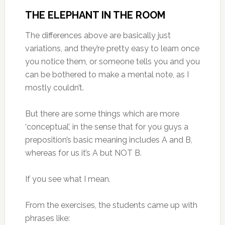
THE ELEPHANT IN THE ROOM
The differences above are basically just
variations, and they’re pretty easy to learn once
you notice them, or someone tells you and you
can be bothered to make a mental note, as I
mostly couldn’t.
But there are some things which are more
‘conceptual’, in the sense that for you guys a
preposition’s basic meaning includes A and B,
whereas for us it’s A but NOT B.
If you see what I mean.
From the exercises, the students came up with
phrases like: