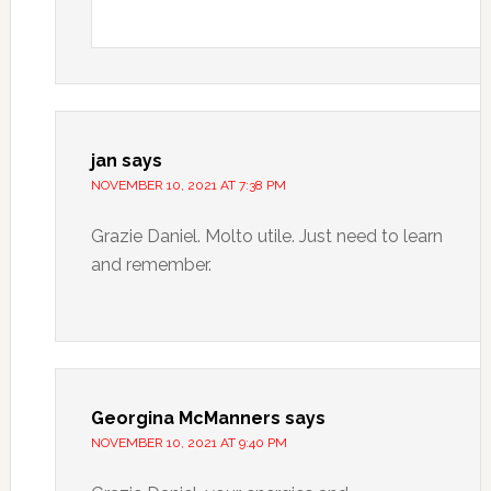
jan
says
NOVEMBER 10, 2021 AT 7:38 PM
Grazie Daniel. Molto utile. Just need to learn
and remember.
Georgina McManners
says
NOVEMBER 10, 2021 AT 9:40 PM