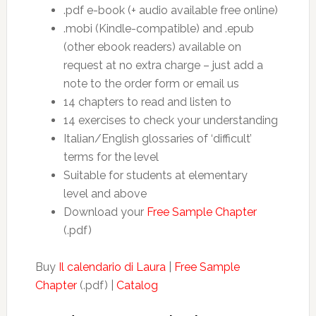
.pdf e-book (+ audio available free online)
.mobi (Kindle-compatible) and .epub
(other ebook readers) available on
request at no extra charge – just add a
note to the order form or email us
14 chapters to read and listen to
14 exercises to check your understanding
Italian/English glossaries of ‘difficult’
terms for the level
Suitable for students at elementary
level and above
Download your
Free Sample Chapter
(.pdf)
Buy
Il calendario di Laura
|
Free Sample
Chapter
(.pdf) |
Catalog