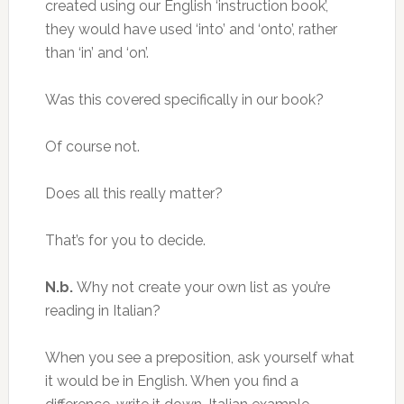
created using our English ‘instruction book’,
they would have used ‘into’ and ‘onto’, rather
than ‘in’ and ‘on’.
Was this covered specifically in our book?
Of course not.
Does all this really matter?
That’s for you to decide.
N.b.
Why not create your own list as you’re
reading in Italian?
When you see a preposition, ask yourself what
it would be in English. When you find a