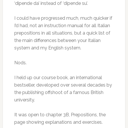
‘dipende da’ instead of ‘dipende su’.
I could have progressed much, much quicker if
I’d had, not an instruction manual for all Italian
prepositions in all situations, but a quick list of
the main differences between your Italian
system and my English system.
Nods.
I held up our course book, an international
bestseller, developed over several decades by
the publishing offshoot of a famous British
university.
It was open to chapter 3B, Prepositions, the
page showing explanations and exercises.