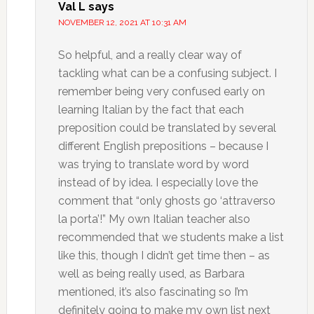
Val L
says
NOVEMBER 12, 2021 AT 10:31 AM
So helpful, and a really clear way of
tackling what can be a confusing subject. I
remember being very confused early on
learning Italian by the fact that each
preposition could be translated by several
different English prepositions – because I
was trying to translate word by word
instead of by idea. I especially love the
comment that “only ghosts go ‘attraverso
la porta’!” My own Italian teacher also
recommended that we students make a list
like this, though I didn’t get time then – as
well as being really used, as Barbara
mentioned, it’s also fascinating so I’m
definitely going to make my own list next