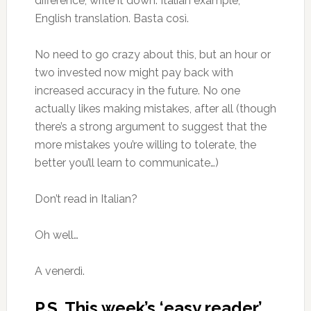
difference, write it down. Italian example,
English translation. Basta così.
No need to go crazy about this, but an hour or
two invested now might pay back with
increased accuracy in the future. No one
actually likes making mistakes, after all (though
there’s a strong argument to suggest that the
more mistakes you’re willing to tolerate, the
better you’ll learn to communicate…)
Don’t read in Italian?
Oh well…
A venerdì.
P.S. This week’s ‘easy reader’