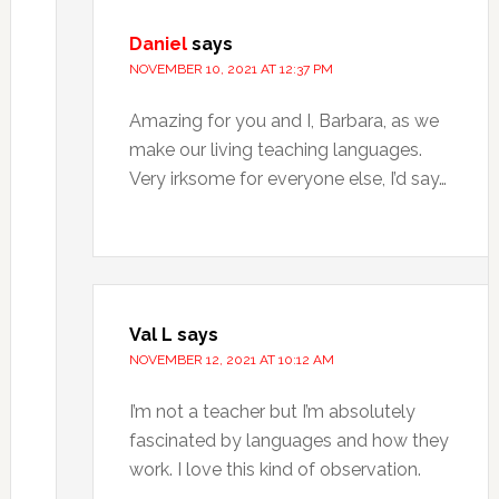
Daniel
says
NOVEMBER 10, 2021 AT 12:37 PM
Amazing for you and I, Barbara, as we
make our living teaching languages.
Very irksome for everyone else, I’d say…
Val L
says
NOVEMBER 12, 2021 AT 10:12 AM
I’m not a teacher but I’m absolutely
fascinated by languages and how they
work. I love this kind of observation.