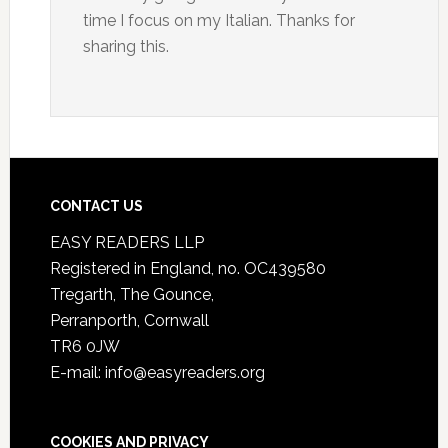
time I focus on my Italian. Thanks for
sharing this.
CONTACT US
EASY READERS LLP
Registered in England, no. OC439580
Tregarth, The Gounce,
Perranporth, Cornwall
TR6 0JW
E-mail: info@easyreaders.org
COOKIES AND PRIVACY