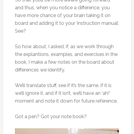
and thus, when you notice a difference, you
have more chance of your brain taking it on
board and adding it to your ‘instruction manual’.
See?
So how about, I asked, if, as we work through
the explantions, examples, and exercises in the
book, I make a few notes on the board about
differences we identify.
We’ll translate stuff, see if it’s the same, if it is
we’ll ignore it, and if it isn’t, we’ll have an ‘ah!’
moment and note it down for future reference.
Got a pen? Got your note book?