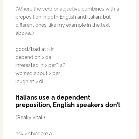
(Where the verb or adjective combines with a
preposition in both English and Italian, but
different ones, like my example in the text
above…)
good/bad at > in
depend on > da
interested in > per? a?
worried about > per
laugh at > di
Italians use a dependent
preposition, English speakers don’t
(Really vital!)
ask > chiedere a