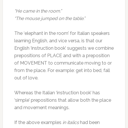
“He came in the room.”
“The mouse jumped on the table.”
The ‘elephant in the room’ for Italian speakers
learning English, and vice versa, is that our
English ‘instruction book’ suggests we combine
prepositions of PLACE and with a preposition
of MOVEMENT to communicate moving to or
from the place. For example: get into bed, fall
out of love.
Whereas the Italian ‘instruction book’ has
‘simple’ prepositions that allow both the place
and movement meanings.
If the above examples
in italics
had been