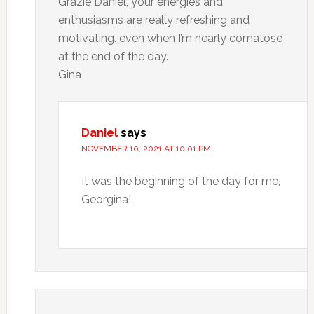
Grazie Daniel, your energies and
enthusiasms are really refreshing and
motivating. even when I’m nearly comatose
at the end of the day.
Gina
Daniel
says
NOVEMBER 10, 2021 AT 10:01 PM
It was the beginning of the day for me,
Georgina!