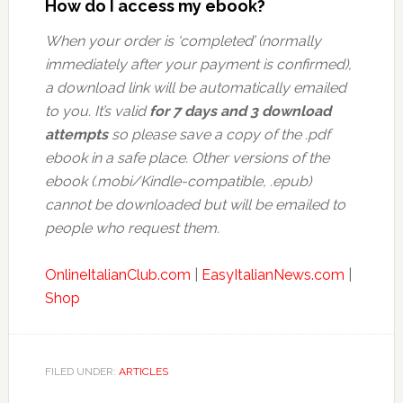
How do I access my ebook?
When your order is ‘completed’ (normally
immediately after your payment is confirmed),
a download link will be automatically emailed
to you. It’s valid
for 7 days and 3 download
attempts
so please save a copy of the .pdf
ebook in a safe place. Other versions of the
ebook (.mobi/Kindle-compatible, .epub)
cannot be downloaded but will be emailed to
people who request them.
OnlineItalianClub.com
|
EasyItalianNews.com
|
Shop
FILED UNDER:
ARTICLES