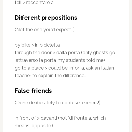
tell > raccontare a
Different prepositions
(Not the one you’d expect…)
by bike > in bicicletta
through the door > dalla porta (only ghosts go
‘attraverso la porta’ my students told me)
go to a place > could be ‘in’ or ‘a’, ask an Italian
teacher to explain the difference…
False friends
(Done deliberately to confuse learners!)
in front of > davanti (not ‘di fronte a’, which
means ‘opposite’)