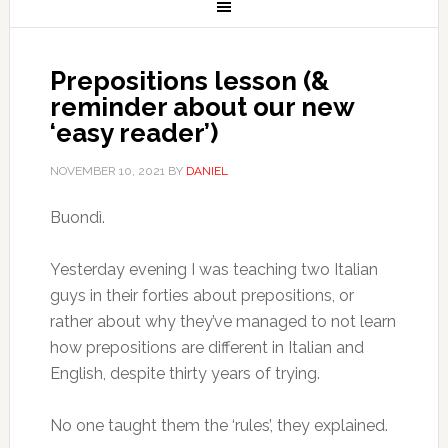
Prepositions lesson (&
reminder about our new
‘easy reader’)
NOVEMBER 10, 2021
BY
DANIEL
Buondì.
Yesterday evening I was teaching two Italian
guys in their forties about prepositions, or
rather about why they’ve managed to not learn
how prepositions are different in Italian and
English, despite thirty years of trying.
No one taught them the ‘rules’, they explained.