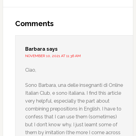
Comments
Barbara
says
NOVEMBER 10, 2021 AT 11:36 AM
Ciao,
Sono Barbara, una delle insegnanti di Online
Italian Club, e sono italiana. I find this article
very helpful, especially the part about
combining prepositions in English. I have to
confess that I can use them (sometimes)
but I don’t know why. I just learnt some of
them by imitation (the more I come across