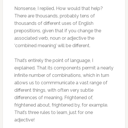
Nonsense, I replied. How would that help?
There are thousands, probably tens of
thousands of different uses of English
prepositions, given that if you change the
associated verb, noun or adjective the
‘combined meaning’ will be different.
That’s entirely the point of language, I
explained. That its components permit a nearly
infinite number of combinations, which in turn
allows us to commmunicate a vast range of
different things, with often very subtle
differences of meaning. Frightened of,
frightened about, frightened by, for example.
That’s three rules to learn, just for one
adjective!