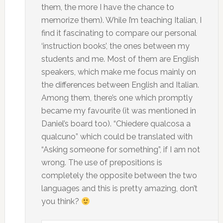
them, the more I have the chance to
memorize them). While I’m teaching Italian, I
find it fascinating to compare our personal
‘instruction books’, the ones between my
students and me. Most of them are English
speakers, which make me focus mainly on
the differences between English and Italian.
Among them, there’s one which promptly
became my favourite (it was mentioned in
Daniel’s board too). “Chiedere qualcosa a
qualcuno” which could be translated with
“Asking someone for something”, if I am not
wrong. The use of prepositions is
completely the opposite between the two
languages and this is pretty amazing, don’t
you think?