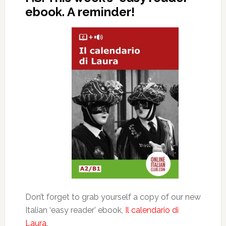
ebook. A reminder!
Don’t forget to grab yourself a copy of our new
Italian ‘easy reader’ ebook,
Il calendario di
Laura
.