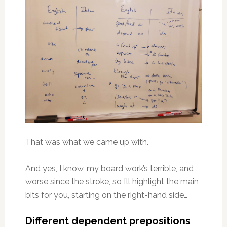
That was what we came up with.
And yes, I know, my board work’s terrible, and
worse since the stroke, so I’ll highlight the main
bits for you, starting on the right-hand side…
Different dependent prepositions