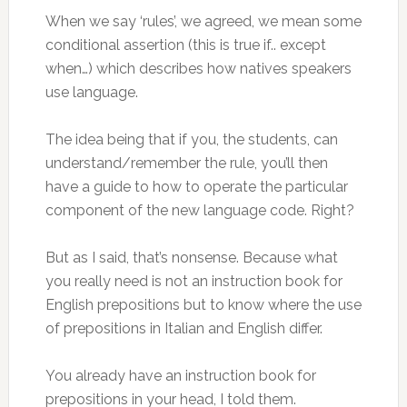
When we say ‘rules’, we agreed, we mean some
conditional assertion (this is true if.. except
when…) which describes how natives speakers
use language.
The idea being that if you, the students, can
understand/remember the rule, you’ll then
have a guide to how to operate the particular
component of the new language code. Right?
But as I said, that’s nonsense. Because what
you really need is not an instruction book for
English prepositions but to know where the use
of prepositions in Italian and English differ.
You already have an instruction book for
prepositions in your head, I told them.