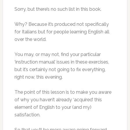
Sorry, but there’s no such list in this book.
Why? Because it’s produced not specifically
for Italians but for people learning English all
over the world.
You may, or may not, find your particular
‘instruction manual’ issues in these exercises,
but it’s certainly not going to fix everything,
right now, this evening.
The point of this lesson is to make you aware
of why you haven’t already ‘acquired’ this
element of English to your (and my)
satisfaction.
So that you’ll be more aware going forward