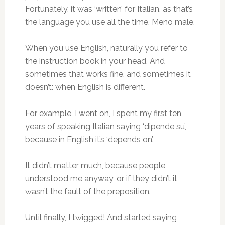
Fortunately, it was ‘written’ for Italian, as that’s
the language you use all the time. Meno male.
When you use English, naturally you refer to
the instruction book in your head. And
sometimes that works fine, and sometimes it
doesn’t: when English is different.
For example, I went on, I spent my first ten
years of speaking Italian saying ‘dipende su’,
because in English it’s ‘depends on’.
It didn’t matter much, because people
understood me anyway, or if they didn’t it
wasn’t the fault of the preposition.
Until finally, I twigged! And started saying