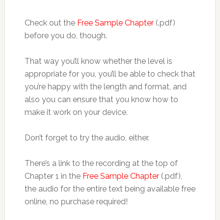
Check out the
Free Sample Chapter
(.pdf)
before you do, though.
That way you’ll know whether the level is
appropriate for you, you’ll be able to check that
you’re happy with the length and format, and
also you can ensure that you know how to
make it work on your device.
Don’t forget to try the audio, either.
There’s a link to the recording at the top of
Chapter 1 in the
Free Sample Chapter
(.pdf),
the audio for the entire text being available free
online, no purchase required!