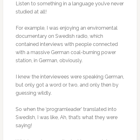
Listen to something in a language you’ve never
studied at all!
For example, I was enjoying an enviromental
documentary on Swedish radio, which
contained interviews with people connected
with a massive German coal-burning power
station, in German, obviously.
I knew the interviewees were speaking German,
but only got a word or two, and only then by
guessing wildly.
So when the ‘programleader’ translated into
Swedish, I was like, Ah, that’s what they were
saying!