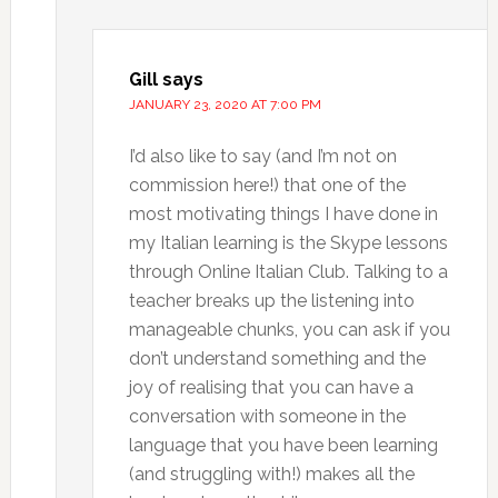
Gill
says
JANUARY 23, 2020 AT 7:00 PM
I’d also like to say (and I’m not on
commission here!) that one of the
most motivating things I have done in
my Italian learning is the Skype lessons
through Online Italian Club. Talking to a
teacher breaks up the listening into
manageable chunks, you can ask if you
don’t understand something and the
joy of realising that you can have a
conversation with someone in the
language that you have been learning
(and struggling with!) makes all the