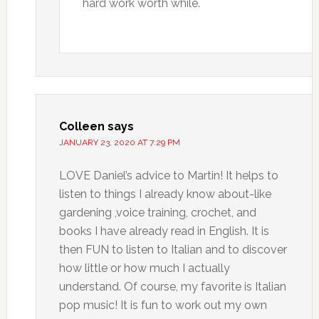
hard work worth while.
Colleen
says
JANUARY 23, 2020 AT 7:29 PM
LOVE Daniel’s advice to Martin! It helps to
listen to things I already know about-like
gardening ,voice training, crochet, and
books I have already read in English. It is
then FUN to listen to Italian and to discover
how little or how much I actually
understand. Of course, my favorite is Italian
pop music! It is fun to work out my own