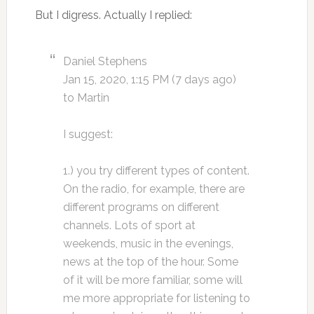
But I digress. Actually I replied:
Daniel Stephens
Jan 15, 2020, 1:15 PM (7 days ago)
to Martin
I suggest:
1.) you try different types of content.
On the radio, for example, there are
different programs on different
channels. Lots of sport at
weekends, music in the evenings,
news at the top of the hour. Some
of it will be more familiar, some will
me more appropriate for listening to