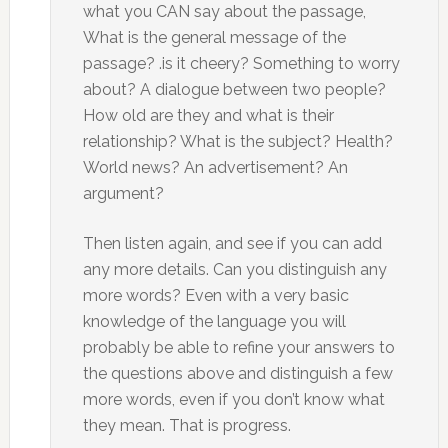
what you CAN say about the passage,
What is the general message of the
passage? .is it cheery? Something to worry
about? A dialogue between two people?
How old are they and what is their
relationship? What is the subject? Health?
World news? An advertisement? An
argument?
Then listen again, and see if you can add
any more details. Can you distinguish any
more words? Even with a very basic
knowledge of the language you will
probably be able to refine your answers to
the questions above and distinguish a few
more words, even if you don’t know what
they mean. That is progress.