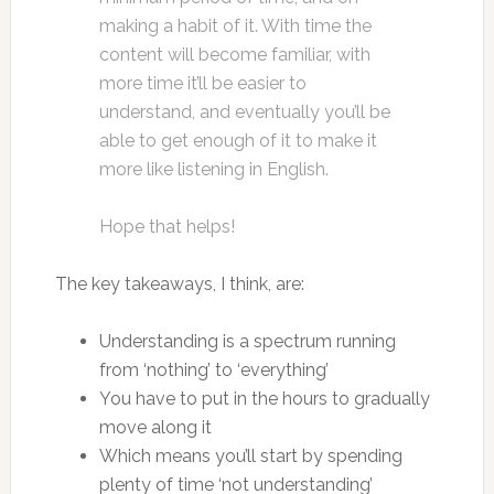
making a habit of it. With time the
content will become familiar, with
more time it’ll be easier to
understand, and eventually you’ll be
able to get enough of it to make it
more like listening in English.
Hope that helps!
The key takeaways, I think, are:
Understanding is a spectrum running
from ‘nothing’ to ‘everything’
You have to put in the hours to gradually
move along it
Which means you’ll start by spending
plenty of time ‘not understanding’