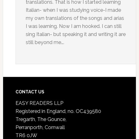
translations. That is how I started learning
Italian- when I was studying voice-I made
my own translations of the songs and arias
I was learning. Now I am hooked. I can still
sing Italian- but speaking it and writing it are
still beyond me….
CONTACT US
EASY READERS LLP
Registered in England, no. OC439580
Tregarth, The Gounce,
Perranporth, Cornwall
TR6 0JW