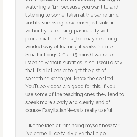
watching a film because you want to and
listening to some Italian at the same time,
and it’s surprising how much just sinks in
without you realising, particularly with
pronunciation. Although it may be a long
winded way of learning it works for me!
Smaller things (10 or 15 mins) I watch or
listen to without subtitles. Also, I would say
that it’s a lot easier to get the gist of
something when you know the context –
YouTube videos are good for this. If you
use some of the teaching ones they tend to
speak more slowly and clearly, and of
course EasyItalianNews is really useful!
I like the idea of reminding myself how far
I’ve come, I’ll certainly give that a go.