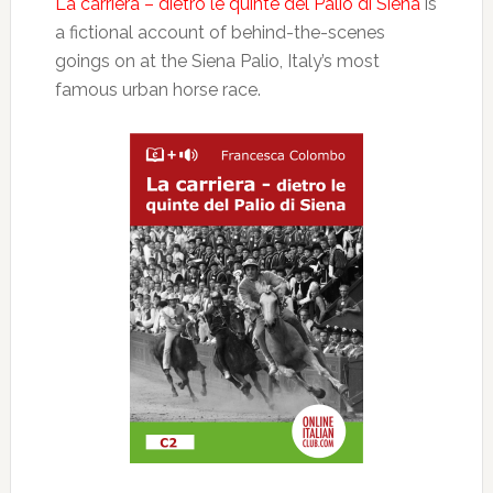
La carriera – dietro le quinte del Palio di Siena
is
a fictional account of behind-the-scenes
goings on at the Siena Palio, Italy’s most
famous urban horse race.