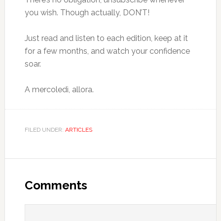
you wish. Though actually, DON’T!
Just read and listen to each edition, keep at it
for a few months, and watch your confidence
soar.
A mercoledì, allora.
FILED UNDER:
ARTICLES
Comments