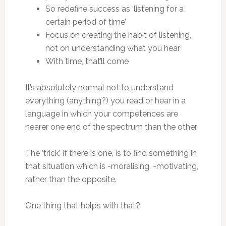
So redefine success as ‘listening for a
certain period of time’
Focus on creating the habit of listening,
not on understanding what you hear
With time, that’ll come
It’s absolutely normal not to understand
everything (anything?) you read or hear in a
language in which your competences are
nearer one end of the spectrum than the other.
The ‘trick’, if there is one, is to find something in
that situation which is -moralising, -motivating,
rather than the opposite.
One thing that helps with that?