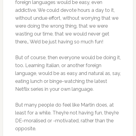
foreign languages would be easy, even
addictive. We could devote hours a day to it,
without undue effort, without worrying that we
were doing the wrong thing, that we were
wasting our time, that we would never get
there… We’d be just having so much fun!
But of course, then everyone would be doing it,
too. Learning Italian, or another foreign
language, would be as easy and natural as, say,
eating lunch or binge-watching the latest
Netflix series in your own language.
But many people do feel like Martin does, at
least for a while. They’re not having fun, they’re
DE-moralised or -motivated, rather than the
opposite.