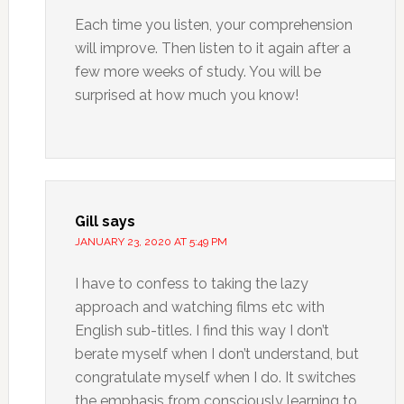
Each time you listen, your comprehension
will improve. Then listen to it again after a
few more weeks of study. You will be
surprised at how much you know!
Gill
says
JANUARY 23, 2020 AT 5:49 PM
I have to confess to taking the lazy
approach and watching films etc with
English sub-titles. I find this way I don’t
berate myself when I don’t understand, but
congratulate myself when I do. It switches
the emphasis from consciously learning to