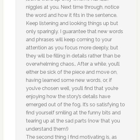
niggles at you. Next time through, notice
the word and how it fits in the sentence.
Keep listening and looking things up but
only sparingly. I guarantee that new words
and phrases will keep coming to your
attention as you focus more deeply, but
they will be filling in details rather than be
overwhelming chaos.. After a while, you’ll
either be sick of the piece and move on,
having learned some new words, or, if
you’ve chosen well, you’ll find that you’re
enjoying how the story’s details have
emerged out of the fog. It’s so satisfying to
find yourself smiling at the funny bits and
tearing up at the sad parts (now that you
understand them!)
The second thing I find motivating is, as