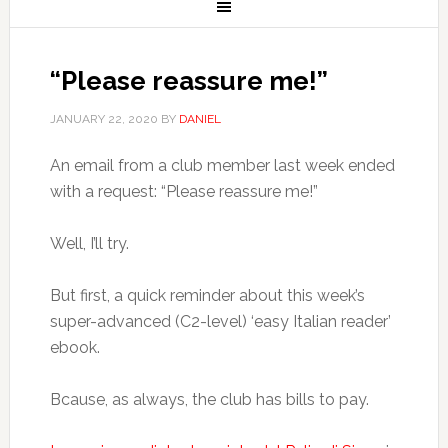
“Please reassure me!”
JANUARY 22, 2020
BY
DANIEL
An email from a club member last week ended
with a request: “Please reassure me!”
Well, I’ll try.
But first, a quick reminder about this week’s
super-advanced (C2-level) ‘easy Italian reader’
ebook.
Bcause, as always, the club has bills to pay.