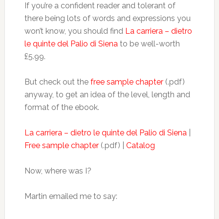
If you’re a confident reader and tolerant of
there being lots of words and expressions you
won’t know, you should find
La carriera – dietro
le quinte del Palio di Siena
to be well-worth
£5.99.
But check out the
free sample chapter
(.pdf)
anyway, to get an idea of the level, length and
format of the ebook.
La carriera – dietro le quinte del Palio di Siena
|
Free sample chapter
(.pdf) |
Catalog
Now, where was I?
Martin emailed me to say: