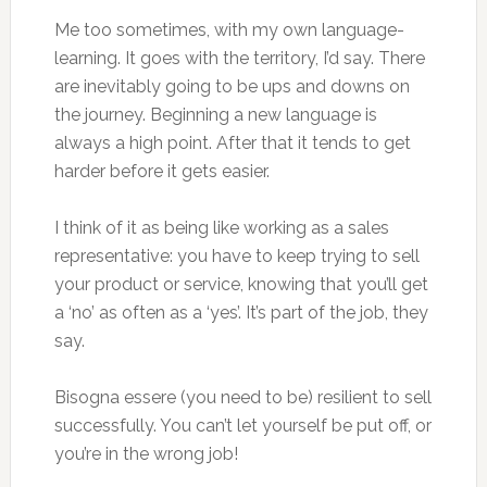
Me too sometimes, with my own language-
learning. It goes with the territory, I’d say. There
are inevitably going to be ups and downs on
the journey. Beginning a new language is
always a high point. After that it tends to get
harder before it gets easier.
I think of it as being like working as a sales
representative: you have to keep trying to sell
your product or service, knowing that you’ll get
a ‘no’ as often as a ‘yes’. It’s part of the job, they
say.
Bisogna essere (you need to be) resilient to sell
successfully. You can’t let yourself be put off, or
you’re in the wrong job!