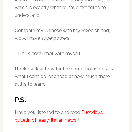
which is exactly what I’d have expected to
understand.
Compare my Chinese with my Swedish and,
wow, I have superpowers!
THAT’s how I motivate myself.
I look back at how far I’ve come, not in detail at
what I can’t do, or ahead at how much there
still is to learn.
P.S.
Have you listened to and read
Tuesday’s
bulletin of ‘easy’ Italian news
?