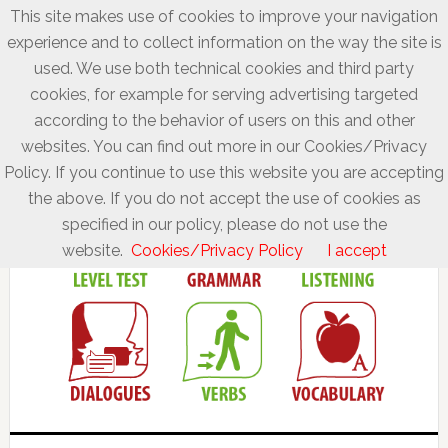
This site makes use of cookies to improve your navigation
experience and to collect information on the way the site is
used. We use both technical cookies and third party
cookies, for example for serving advertising targeted
according to the behavior of users on this and other
websites. You can find out more in our Cookies/Privacy
Policy. If you continue to use this website you are accepting
the above. If you do not accept the use of cookies as
specified in our policy, please do not use the
website.
Cookies/Privacy Policy
I accept