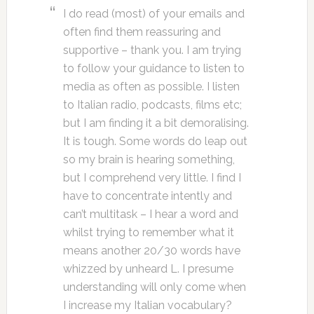
I do read (most) of your emails and
often find them reassuring and
supportive – thank you. I am trying
to follow your guidance to listen to
media as often as possible. I listen
to Italian radio, podcasts, films etc;
but I am finding it a bit demoralising.
It is tough. Some words do leap out
so my brain is hearing something,
but I comprehend very little. I find I
have to concentrate intently and
can’t multitask – I hear a word and
whilst trying to remember what it
means another 20/30 words have
whizzed by unheard L. I presume
understanding will only come when
I increase my Italian vocabulary?