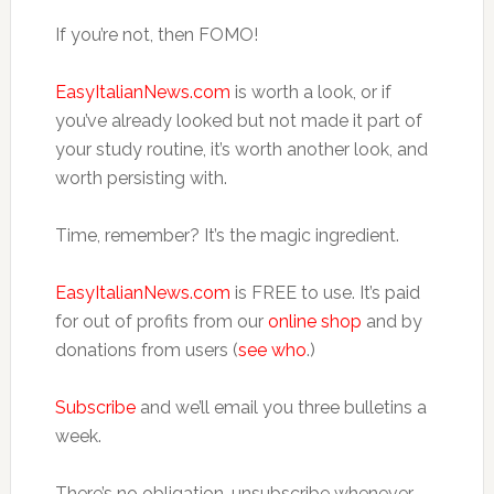
If you’re not, then FOMO!
EasyItalianNews.com
is worth a look, or if
you’ve already looked but not made it part of
your study routine, it’s worth another look, and
worth persisting with.
Time, remember? It’s the magic ingredient.
EasyItalianNews.com
is FREE to use. It’s paid
for out of profits from our
online shop
and by
donations from users (
see who
.)
Subscribe
and we’ll email you three bulletins a
week.
There’s no obligation, unsubscribe whenever