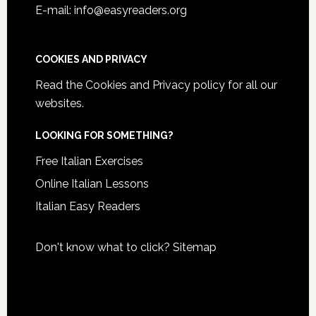
E-mail: info@easyreaders.org
COOKIES AND PRIVACY
Read the
Cookies and Privacy policy
for all our
websites.
LOOKING FOR SOMETHING?
Free Italian Exercises
Online Italian Lessons
Italian Easy Readers
Don't know what to click?
Sitemap