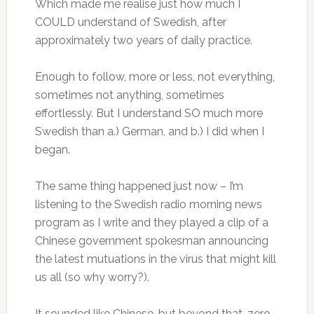
Which made me realise just how much I
COULD understand of Swedish, after
approximately two years of daily practice.
Enough to follow, more or less, not everything,
sometimes not anything, sometimes
effortlessly. But I understand SO much more
Swedish than a.) German, and b.) I did when I
began.
The same thing happened just now – I’m
listening to the Swedish radio morning news
program as I write and they played a clip of a
Chinese government spokesman announcing
the latest mutuations in the virus that might kill
us all (so why worry?).
It sounded like Chinese, but beyond that, zero,