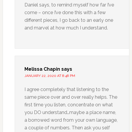
Daniel says, to remind myself how far I’ve
come – once I’ve done this with a few
different pieces, I go back to an early one
and marvel at how much I understand.
Melissa Chapin
says
JANUARY 22, 2020 AT 8:48 PM
I agree completely that listening to the
same piece over and over really helps. The
first time you listen, concentrate on what
you DO understand…maybe a place name,
a borrowed word from your own language,
a couple of numbers. Then ask you self