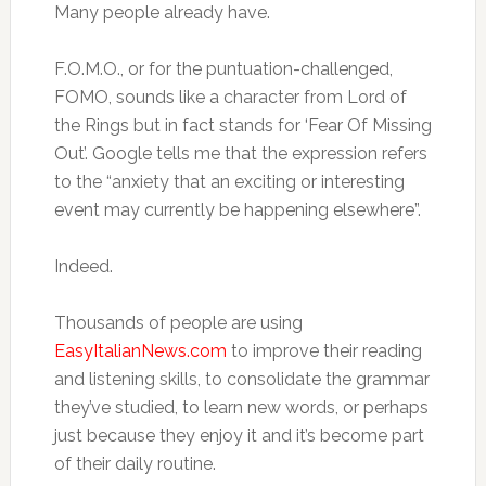
Many people already have.
F.O.M.O., or for the puntuation-challenged,
FOMO, sounds like a character from Lord of
the Rings but in fact stands for ‘Fear Of Missing
Out’. Google tells me that the expression refers
to the “anxiety that an exciting or interesting
event may currently be happening elsewhere”.
Indeed.
Thousands of people are using
EasyItalianNews.com
to improve their reading
and listening skills, to consolidate the grammar
they’ve studied, to learn new words, or perhaps
just because they enjoy it and it’s become part
of their daily routine.