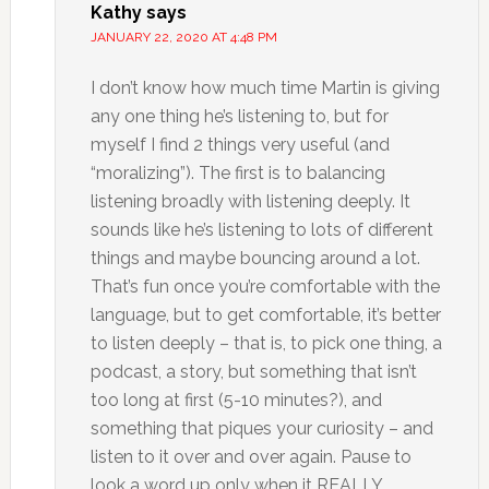
Kathy
says
JANUARY 22, 2020 AT 4:48 PM
I don’t know how much time Martin is giving
any one thing he’s listening to, but for
myself I find 2 things very useful (and
“moralizing”). The first is to balancing
listening broadly with listening deeply. It
sounds like he’s listening to lots of different
things and maybe bouncing around a lot.
That’s fun once you’re comfortable with the
language, but to get comfortable, it’s better
to listen deeply – that is, to pick one thing, a
podcast, a story, but something that isn’t
too long at first (5-10 minutes?), and
something that piques your curiosity – and
listen to it over and over again. Pause to
look a word up only when it REALLY