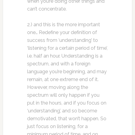
when you’re doing other things and
can’t concentrate.
2.) and this is the more important
one… Redefine your definition of
success from ‘understanding’ to
‘listening for a certain period of time’,
i.e. half an hour. Understanding is a
spectrum, and with a foreign
language you’re beginning, and may
remain, at one extreme end of it.
However, moving along the
spectrum will only happen if you
put in the hours, and if you focus on
‘understanding’, and so become
demotivated, that won’t happen. So
just focus on listening, for a
minimum period of time, and on