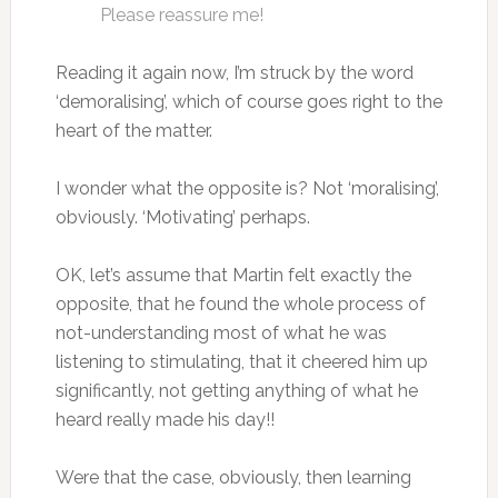
Please reassure me!
Reading it again now, I’m struck by the word
‘demoralising’, which of course goes right to the
heart of the matter.
I wonder what the opposite is? Not ‘moralising’,
obviously. ‘Motivating’ perhaps.
OK, let’s assume that Martin felt exactly the
opposite, that he found the whole process of
not-understanding most of what he was
listening to stimulating, that it cheered him up
significantly, not getting anything of what he
heard really made his day!!
Were that the case, obviously, then learning