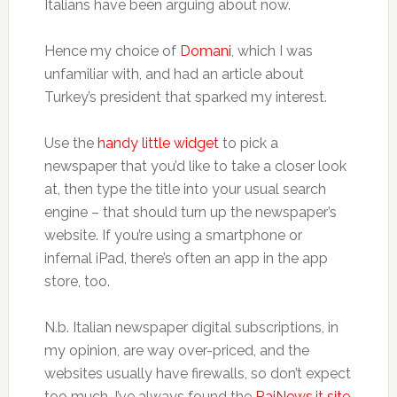
Italians have been arguing about now.
Hence my choice of
Domani
, which I was
unfamiliar with, and had an article about
Turkey’s president that sparked my interest.
Use the
handy little widget
to pick a
newspaper that you’d like to take a closer look
at, then type the title into your usual search
engine – that should turn up the newspaper’s
website. If you’re using a smartphone or
infernal iPad, there’s often an app in the app
store, too.
N.b. Italian newspaper digital subscriptions, in
my opinion, are way over-priced, and the
websites usually have firewalls, so don’t expect
too much. I’ve always found the
RaiNews.it site
,