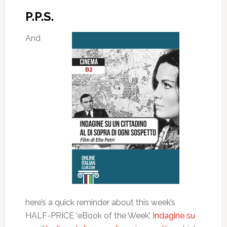
P.P.S.
And
here’s a quick reminder about this week’s
HALF-PRICE ‘eBook of the Week’,
Indagine su