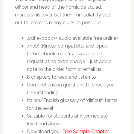
officer and head of the homicide squad,
murders his lover but then immediately sets
out to leave as many clues as possible…
.pdf e-book (+ audio available free online)
.mobi (Kindle-compatible) and .epub
(other ebook readers) available on
request at no extra charge – just add a
note to the order form or email us
8 chapters to read and listen to
Comprehension questions to check your
understanding
Italian/English glossary of ‘difficult’ terms
for the level
Suitable for students at intermediate
level and above
Download your
Free Sample Chapter