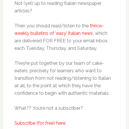
Not (yet) up to reading Italian newspaper
articles?
Then you should read/listen to the
thrice-
weekly bulletins of ‘easy’ Italian news
, which
are delivered FOR FREE to your email inbox,
each Tuesday, Thursday, and Saturday.
They’re put together, by our team of cake-
eaters, precisely for learners who want to
transition from not reading/listening to Italian
at all, to the point at which they have the
confidence to begin with authentic materials.
What?? You’re not a subscriber?
Subscribe (for free) here
.