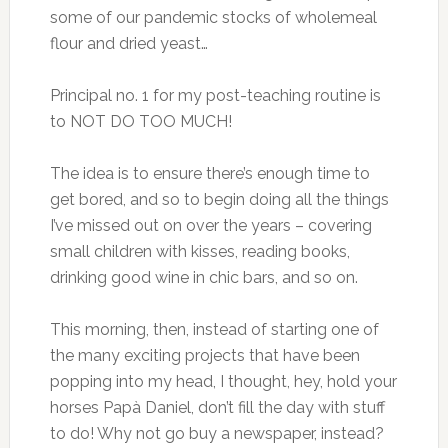
some of our pandemic stocks of wholemeal
flour and dried yeast…
Principal no. 1 for my post-teaching routine is
to NOT DO TOO MUCH!
The idea is to ensure there’s enough time to
get bored, and so to begin doing all the things
I’ve missed out on over the years – covering
small children with kisses, reading books,
drinking good wine in chic bars, and so on.
This morning, then, instead of starting one of
the many exciting projects that have been
popping into my head, I thought, hey, hold your
horses Papà Daniel, don’t fill the day with stuff
to do! Why not go buy a newspaper, instead?