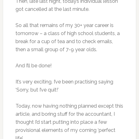
Then, late last night, today’s individual lesson
got cancelled at the last minute.
So all that remains of my 30+ year career is
tomorrow – a class of high school students, a
break for a cup of tea and to check emails,
then a small group of 7-9 year olds.
And I’ll be done!
It’s very exciting. I’ve been practising saying
‘Sorry, but I’ve quit!’
Today, now having nothing planned except this
article, and boring stuff for the accountant, I
thought I’d start putting into place a few
provisional elements of my coming ‘perfect
life’.