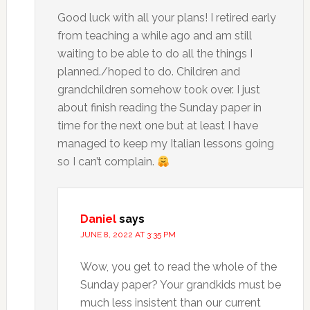
Good luck with all your plans! I retired early
from teaching a while ago and am still
waiting to be able to do all the things I
planned./hoped to do. Children and
grandchildren somehow took over. I just
about finish reading the Sunday paper in
time for the next one but at least I have
managed to keep my Italian lessons going
so I can’t complain.
Daniel
says
JUNE 8, 2022 AT 3:35 PM
Wow, you get to read the whole of the
Sunday paper? Your grandkids must be
much less insistent than our current