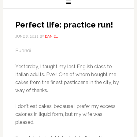
Perfect life: practice run!
JUNE 8, 2022
BY
DANIEL
Buondì.
Yesterday, I taught my last English class to
Italian adults. Ever! One of whom bought me
cakes from the finest pasticceria in the city, by
way of thanks.
I don’t eat cakes, because I prefer my excess
calories in liquid form, but my wife was
pleased.