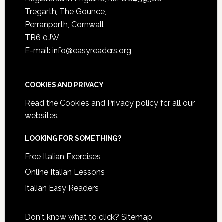
Tregarth, The Gounce,
Perranporth, Cornwall
TR6 0JW
E-mail: info@easyreaders.org
COOKIES AND PRIVACY
Read the
Cookies and Privacy policy
for all our
websites.
LOOKING FOR SOMETHING?
Free Italian Exercises
Online Italian Lessons
Italian Easy Readers
Don't know what to click?
Sitemap