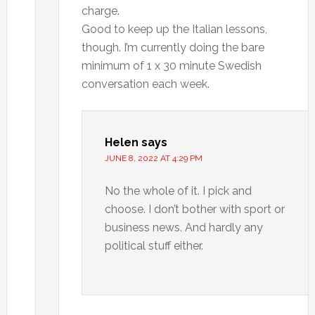
charge.
Good to keep up the Italian lessons,
though. I’m currently doing the bare
minimum of 1 x 30 minute Swedish
conversation each week.
Helen
says
JUNE 8, 2022 AT 4:29 PM
No the whole of it. I pick and
choose. I don’t bother with sport or
business news. And hardly any
political stuff either.