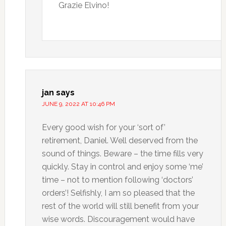
Grazie Elvino!
jan
says
JUNE 9, 2022 AT 10:46 PM
Every good wish for your ‘sort of’
retirement, Daniel. Well deserved from the
sound of things. Beware – the time fills very
quickly. Stay in control and enjoy some ‘me’
time – not to mention following ‘doctors’
orders’! Selfishly, I am so pleased that the
rest of the world will still benefit from your
wise words. Discouragement would have