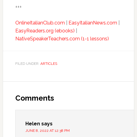
+++
OnlineItalianClub.com
|
EasyItalianNews.com
|
EasyReaders.org (ebooks)
|
NativeSpeakerTeachers.com (1-1 lessons)
FILED UNDER:
ARTICLES
Comments
Helen
says
JUNE 8, 2022 AT 12:38 PM