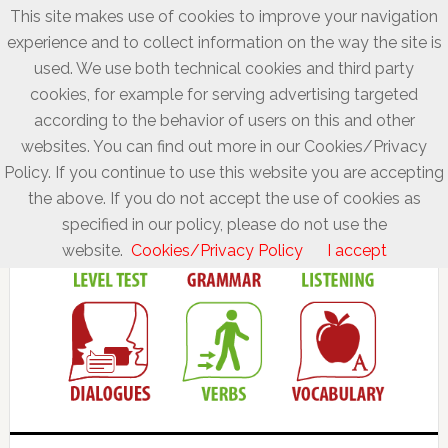
This site makes use of cookies to improve your navigation
experience and to collect information on the way the site is
used. We use both technical cookies and third party
cookies, for example for serving advertising targeted
according to the behavior of users on this and other
websites. You can find out more in our Cookies/Privacy
Policy. If you continue to use this website you are accepting
the above. If you do not accept the use of cookies as
specified in our policy, please do not use the
website.
Cookies/Privacy Policy
I accept