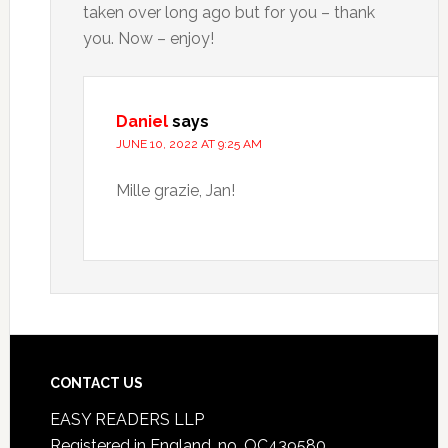
taken over long ago but for you – thank
you. Now – enjoy!
Daniel
says
JUNE 10, 2022 AT 9:25 AM
Mille grazie, Jan!
CONTACT US
EASY READERS LLP
Registered in England, no. OC439580