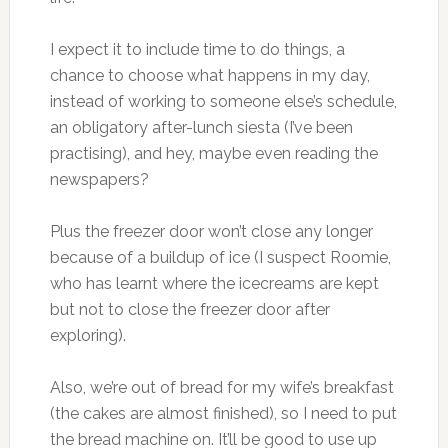
I expect it to include time to do things, a
chance to choose what happens in my day,
instead of working to someone else’s schedule,
an obligatory after-lunch siesta (I’ve been
practising), and hey, maybe even reading the
newspapers?
Plus the freezer door won’t close any longer
because of a buildup of ice (I suspect Roomie,
who has learnt where the icecreams are kept
but not to close the freezer door after
exploring).
Also, we’re out of bread for my wife’s breakfast
(the cakes are almost finished), so I need to put
the bread machine on. It’ll be good to use up