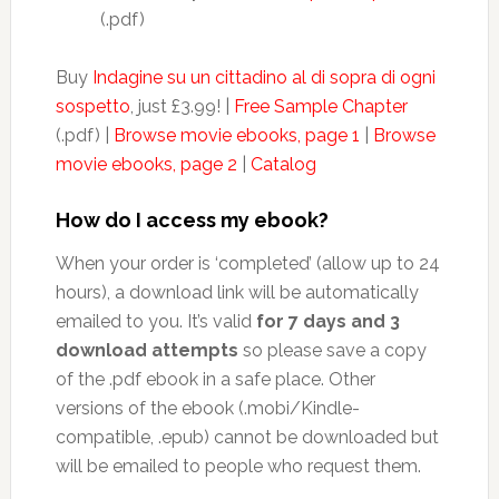
(.pdf)
Buy
Indagine su un cittadino al di sopra di ogni
sospetto
, just £3.99! |
Free Sample Chapter
(.pdf) |
Browse movie ebooks, page 1
|
Browse
movie ebooks, page 2
|
Catalog
How do I access my ebook?
When your order is ‘completed’ (allow up to 24
hours), a download link will be automatically
emailed to you. It’s valid
for 7 days and 3
download attempts
so please save a copy
of the .pdf ebook in a safe place. Other
versions of the ebook (.mobi/Kindle-
compatible, .epub) cannot be downloaded but
will be emailed to people who request them.