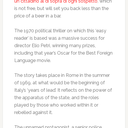
un cittadino al di sopra di ogni sospetto
, which
is not free, but will set you back less than the
price of a beer in a bar.
The 1970 political thriller on which this ‘easy
reader’ is based was a massive success for
director Elio Petri, winning many prizes,
including that year’s Oscar for the Best Foreign
Language movie.
The story takes place in Rome in the summer
of 1969, at what would be the beginning of
Italy’s ‘years of lead’. It reflects on the power of
the apparatus of the state, and the roles
played by those who worked within it or
rebelled against it.
The unnamed protagonist, a senior police