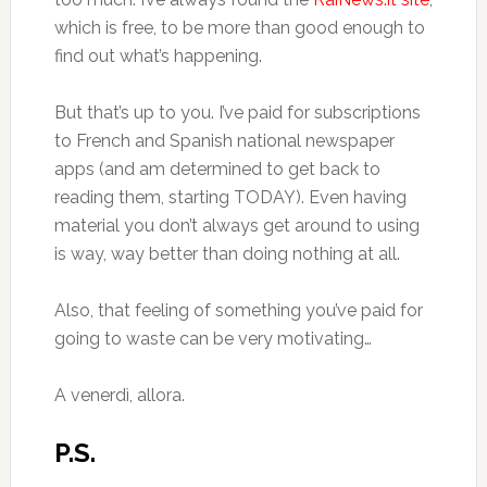
which is free, to be more than good enough to
find out what’s happening.
But that’s up to you. I’ve paid for subscriptions
to French and Spanish national newspaper
apps (and am determined to get back to
reading them, starting TODAY). Even having
material you don’t always get around to using
is way, way better than doing nothing at all.
Also, that feeling of something you’ve paid for
going to waste can be very motivating…
A venerdì, allora.
P.S.