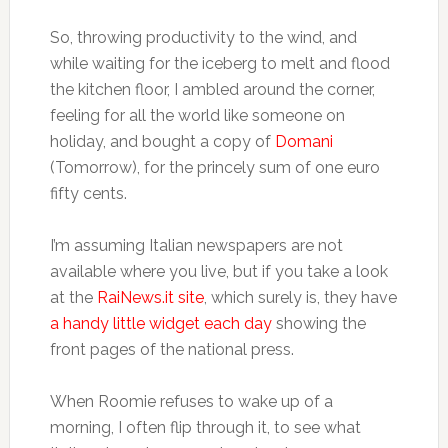
So, throwing productivity to the wind, and
while waiting for the iceberg to melt and flood
the kitchen floor, I ambled around the corner,
feeling for all the world like someone on
holiday, and bought a copy of
Domani
(Tomorrow), for the princely sum of one euro
fifty cents.
I’m assuming Italian newspapers are not
available where you live, but if you take a look
at the
RaiNews.it site
, which surely is, they have
a handy little widget each day
showing the
front pages of the national press.
When Roomie refuses to wake up of a
morning, I often flip through it, to see what