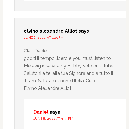
elvino alexandre Alliot
says
JUNE 8, 2022 AT 1:25 PM
Ciao Daniel,
goditi il tempo libero e you must listen to
Meravigliosa vita by Bobby solo on u tube!
Salutoni a te, alla tua Signora and a tutto il
Team. Salutami anche l’Italia. Ciao
Elvino Alexandre Alliot
Daniel
says
JUNE 8, 2022 AT 3:35 PM