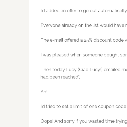
I’d added an offer to go out automatically
Everyone already on the list would have r
The e-mail offered a 25% discount code va
I was pleased when someone bought someth
Then today Lucy (Ciao Lucy!) emailed me t
had been reached”.
Ah!
I’d tried to set a limit of one coupon co
Oops! And sorry if you wasted time trying