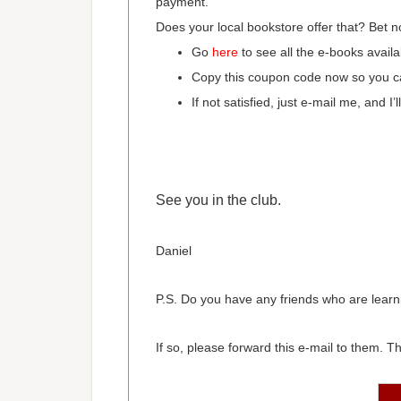
payment.
Does your local bookstore offer that? Bet n
Go
here
to see all the e-books availa
Copy this coupon code now so you ca
If not satisfied, just e-mail me, and I
See you in the club.
Daniel
P.S. Do you have any friends who are learni
If so, please forward this e-mail to them. The