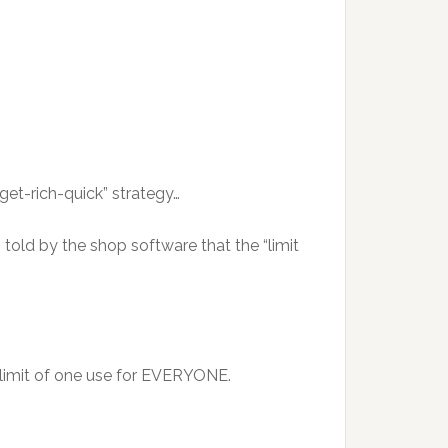
et-rich-quick” strategy…
told by the shop software that the “limit
l limit of one use for EVERYONE.