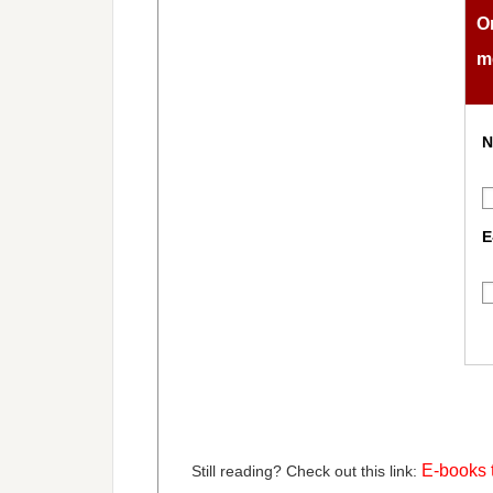
O
m
N
E
E-books t
Still reading? Check out this link: