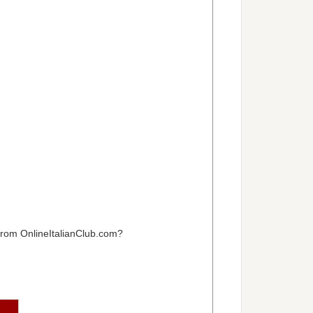
 from OnlineItalianClub.com?