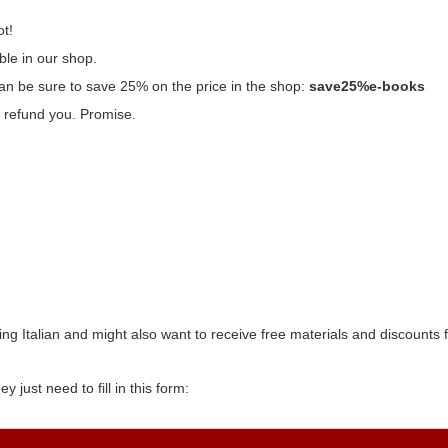
ot!
ble in our shop.
n be sure to save 25% on the price in the shop:
save25%e-books
’ll refund you. Promise.
ng Italian and might also want to receive free materials and discounts
y just need to fill in this form: