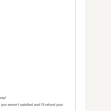
way!
 you weren’t satisfied and I’ll refund your