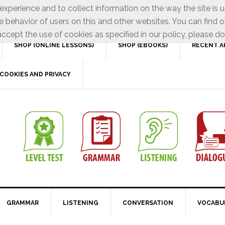
xperience and to collect information on the way the site is 
e behavior of users on this and other websites. You can find o
ccept the use of cookies as specified in our policy, please do
SHOP (ONLINE LESSONS)
SHOP (EBOOKS)
RECENT A
COOKIES AND PRIVACY
GRAMMAR
LISTENING
CONVERSATION
VOCABU