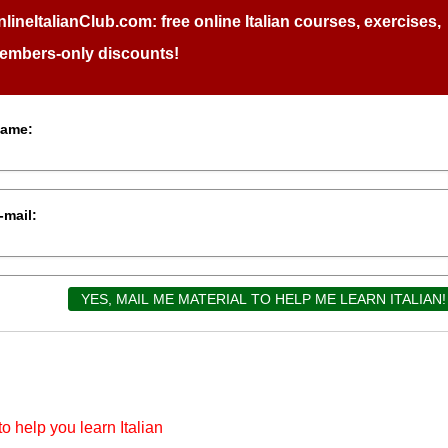
nlineItalianClub.com:
free online Italian courses, exercises,
embers-only discounts!
ame:
-mail:
o help you learn Italian