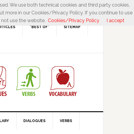
used. We use both technical cookies and third party cookies,
ut more in our Cookies/Privacy Policy. If you continue to use
 not use the website.
Cookies/Privacy Policy
I accept
RTICLES
“BEST OF”
SITEMAP
LARY
DIALOGUES
VERBS