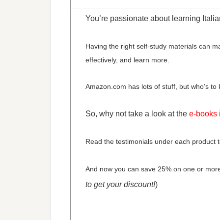
You’re passionate about learning Italia
Having the right self-study materials can m
effectively, and learn more.
Amazon.com has lots of stuff, but who’s to kn
So, why not take a look at the
e-books 
Read the testimonials under each product t
And now you can save 25% on one or mor
to get your discount!
)