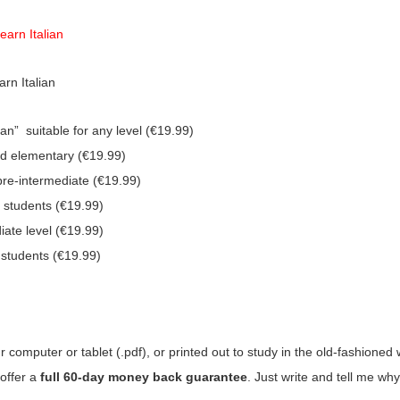
earn Italian
rn Italian
n” suitable for any level (€19.99)
nd elementary (€19.99)
pre-intermediate (€19.99)
e students (€19.99)
iate level (€19.99)
 students (€19.99)
computer or tablet (.pdf), or printed out to study in the old-fashioned 
 offer a
full 60-day money back guarantee
. Just write and tell me why