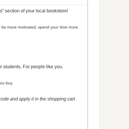
” section of your local bookstore!
’ll be more motivated, spend your time more
ur students. For people like you.
you buy.
code and apply it in the shopping cart