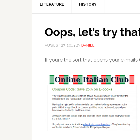
LITERATURE
HISTORY
Oops, let’s try tha
AUGUST 27, 2013
BY
DANIEL
If you’re the sort that opens your e-mails