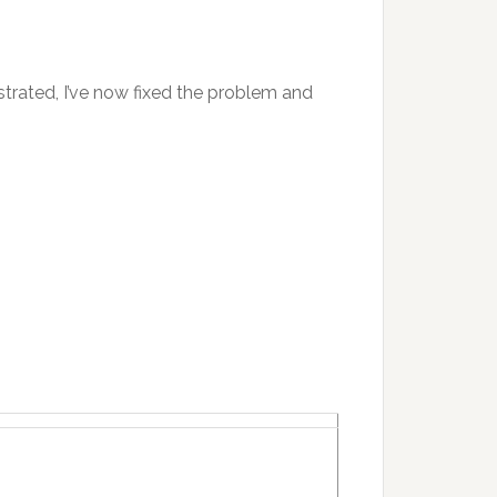
strated, I’ve now fixed the problem and