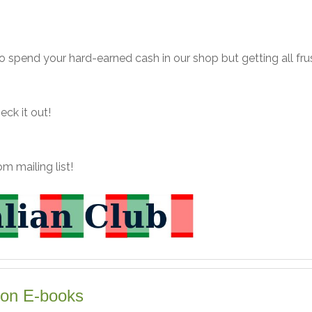
to spend your hard-earned cash in our shop but getting all fru
heck it out!
m mailing list!
on E-books