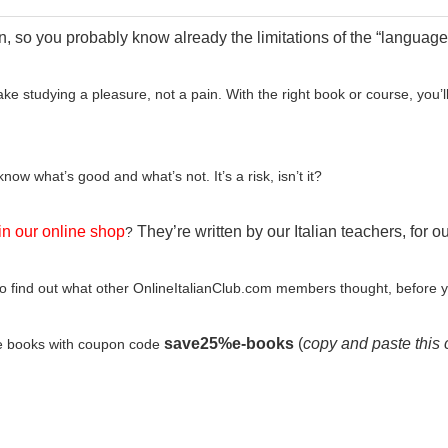
n, so you probably know already the limitations of the “languages
ake studying a pleasure, not a pain. With the right book or course, you
ow what’s good and what’s not. It’s a risk, isn’t it?
in our online shop
They’re written by our Italian teachers, for o
?
o find out what other OnlineItalianClub.com members thought, before 
save25%e-books
(
copy and paste this 
e books with coupon code