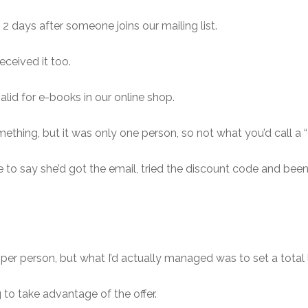
 2 days after someone joins our mailing list.
eceived it too.
lid for e-books in our online shop.
ing, but it was only one person, so not what you’d call a “g
o say she’d got the email, tried the discount code and been 
de per person, but what I’d actually managed was to set a tota
 to take advantage of the offer.