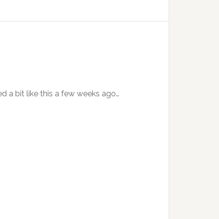
ed a bit like this a few weeks ago…