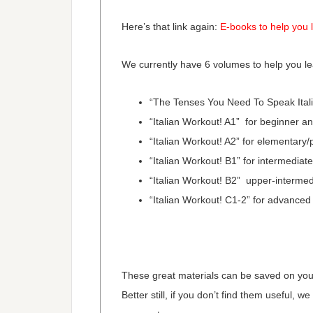
Here’s that link again:
E-books to help you l
We currently have 6 volumes to help you lea
“The Tenses You Need To Speak Italia
“Italian Workout! A1” for beginner a
“Italian Workout! A2” for elementary/
“Italian Workout! B1” for intermediat
“Italian Workout! B2” upper-intermed
“Italian Workout! C1-2” for advanced
These great materials can be saved on your 
Better still, if you don’t find them useful, we