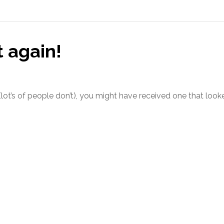
t again!
 (lot’s of people don’t), you might have received one that look