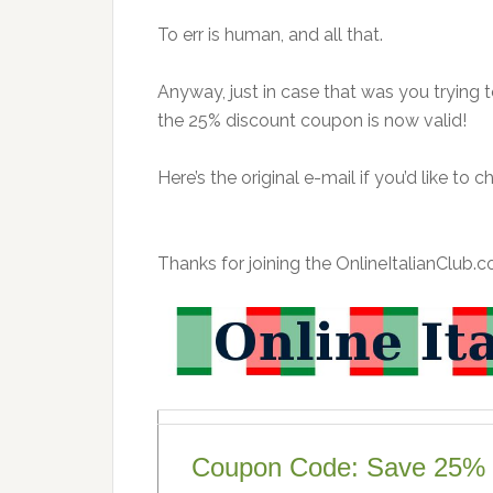
To err is human, and all that.
Anyway, just in case that was you trying 
the 25% discount coupon is now valid!
Here’s the original e-mail if you’d like to c
Thanks for joining the OnlineItalianClub.co
Coupon Code: Save 25% 