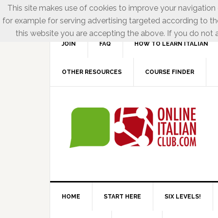
This site makes use of cookies to improve your navigation e
for example for serving advertising targeted according to th
this website you are accepting the above. If you do not a
JOIN
FAQ
HOW TO LEARN ITALIAN
OTHER RESOURCES
COURSE FINDER
HOME
START HERE
SIX LEVELS!