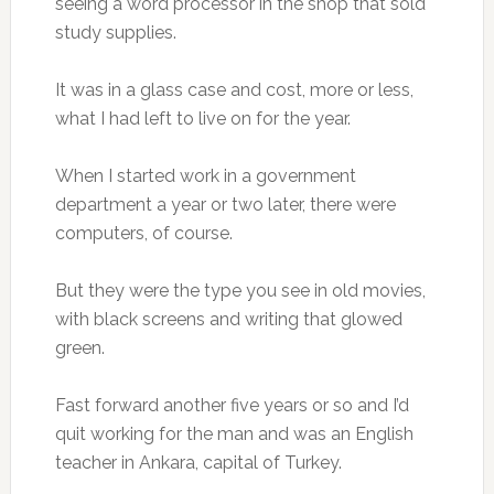
seeing a word processor in the shop that sold
study supplies.
It was in a glass case and cost, more or less,
what I had left to live on for the year.
When I started work in a government
department a year or two later, there were
computers, of course.
But they were the type you see in old movies,
with black screens and writing that glowed
green.
Fast forward another five years or so and I’d
quit working for the man and was an English
teacher in Ankara, capital of Turkey.