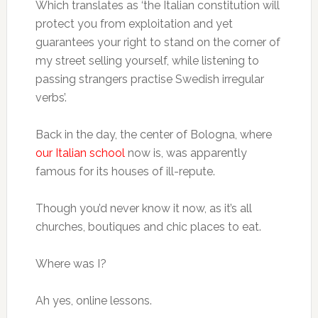
Which translates as ‘the Italian constitution will
protect you from exploitation and yet
guarantees your right to stand on the corner of
my street selling yourself, while listening to
passing strangers practise Swedish irregular
verbs’.
Back in the day, the center of Bologna, where
our Italian school
now is, was apparently
famous for its houses of ill-repute.
Though you’d never know it now, as it’s all
churches, boutiques and chic places to eat.
Where was I?
Ah yes, online lessons.