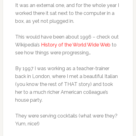
It was an external one, and for the whole year I
worked there it sat next to the computer in a
box, as yet not plugged in.
This would have been about 1996 – check out
Wikipedia’s
History of the World Wide Web
to
see how things were progressing…
By 1997 I was working as a teacher-trainer
back in London, where I met a beautiful Italian
(you know the rest of THAT story) and took
her to a much richer American colleague’s
house party.
They were serving cocktails (what were they?
Yum, nice!)