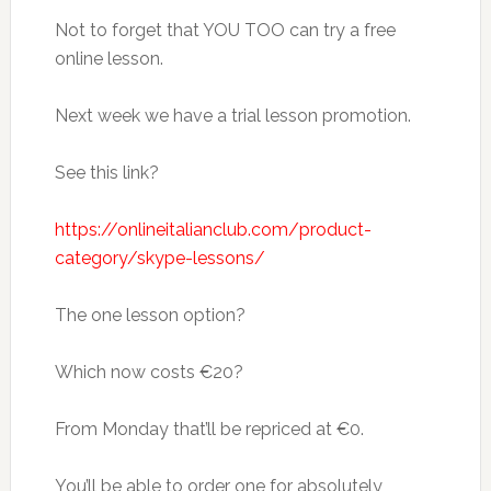
Not to forget that YOU TOO can try a free
online lesson.
Next week we have a trial lesson promotion.
See this link?
https://onlineitalianclub.com/product-
category/skype-lessons/
The one lesson option?
Which now costs €20?
From Monday that’ll be repriced at €0.
You’ll be able to order one for absolutely