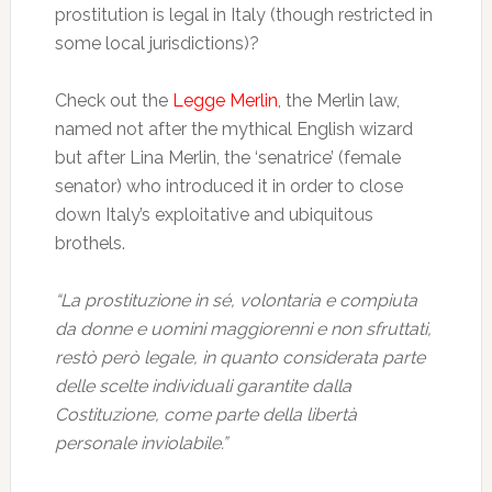
prostitution is legal in Italy (though restricted in
some local jurisdictions)?
Check out the
Legge Merlin
, the Merlin law,
named not after the mythical English wizard
but after Lina Merlin, the ‘senatrice’ (female
senator) who introduced it in order to close
down Italy’s exploitative and ubiquitous
brothels.
“La prostituzione in sé, volontaria e compiuta
da donne e uomini maggiorenni e non sfruttati,
restò però legale, in quanto considerata parte
delle scelte individuali garantite dalla
Costituzione, come parte della libertà
personale inviolabile.”