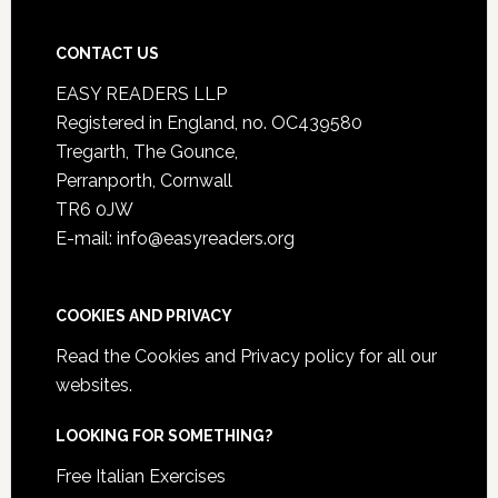
CONTACT US
EASY READERS LLP
Registered in England, no. OC439580
Tregarth, The Gounce,
Perranporth, Cornwall
TR6 0JW
E-mail: info@easyreaders.org
COOKIES AND PRIVACY
Read the
Cookies and Privacy policy
for all our
websites.
LOOKING FOR SOMETHING?
Free Italian Exercises