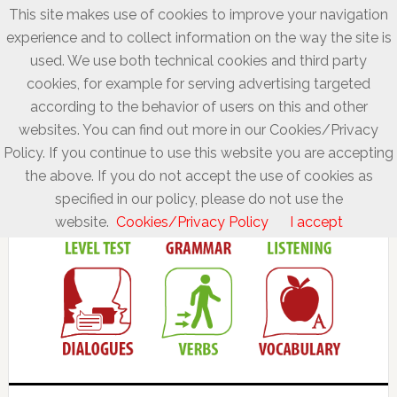
This site makes use of cookies to improve your navigation
experience and to collect information on the way the site is
used. We use both technical cookies and third party
cookies, for example for serving advertising targeted
according to the behavior of users on this and other
websites. You can find out more in our Cookies/Privacy
Policy. If you continue to use this website you are accepting
the above. If you do not accept the use of cookies as
specified in our policy, please do not use the
website.
Cookies/Privacy Policy
I accept