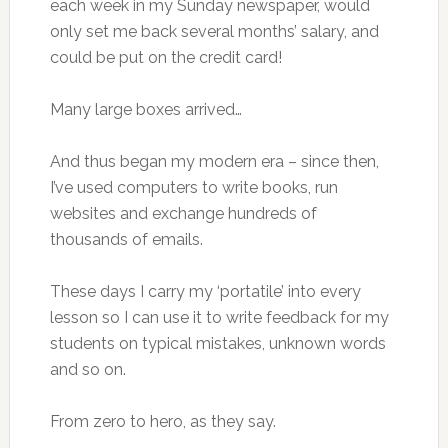
each week in my Sunday newspaper, would
only set me back several months’ salary, and
could be put on the credit card!
Many large boxes arrived…
And thus began my modern era – since then,
I’ve used computers to write books, run
websites and exchange hundreds of
thousands of emails.
These days I carry my ‘portatile’ into every
lesson so I can use it to write feedback for my
students on typical mistakes, unknown words
and so on.
From zero to hero, as they say.