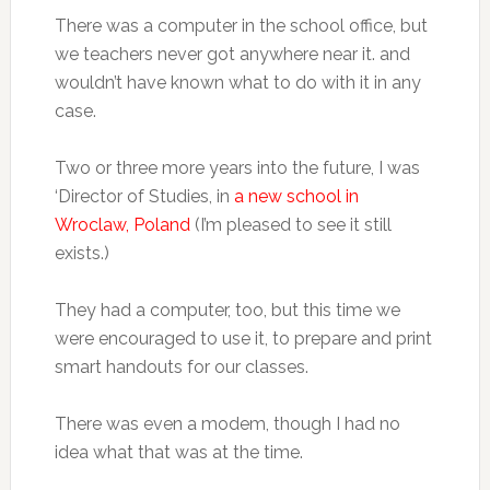
There was a computer in the school office, but
we teachers never got anywhere near it. and
wouldn’t have known what to do with it in any
case.
Two or three more years into the future, I was
‘Director of Studies, in
a new school in
Wroclaw, Poland
(I’m pleased to see it still
exists.)
They had a computer, too, but this time we
were encouraged to use it, to prepare and print
smart handouts for our classes.
There was even a modem, though I had no
idea what that was at the time.