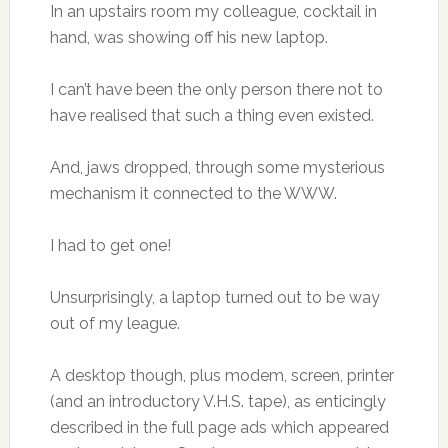
In an upstairs room my colleague, cocktail in
hand, was showing off his new laptop.
I can’t have been the only person there not to
have realised that such a thing even existed.
And, jaws dropped, through some mysterious
mechanism it connected to the WWW.
I had to get one!
Unsurprisingly, a laptop turned out to be way
out of my league.
A desktop though, plus modem, screen, printer
(and an introductory V.H.S. tape), as enticingly
described in the full page ads which appeared