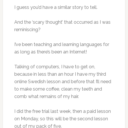
I guess you’d have a similar story to tell.
And the ‘scary thought’ that occurred as I was
reminiscing?
I’ve been teaching and learning languages for
as long as there’s been an Internet!
Talking of computers, I have to get on,
because in less than an hour I have my third
online Swedish lesson and before that I’ll need
to make some coffee, clean my teeth and
comb what remains of my hair.
I did the free trial last week, then a paid lesson
on Monday, so this will be the second lesson
out of my pack of five.