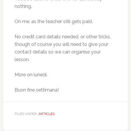
nothing.
On me, as the teacher still gets paid.
No credit card details needed, or other tricks,
though of course you will need to give your
contact details so we can organise your
lesson.
More on lunedì.
Buon fine settimana!
FILED UNDER:
ARTICLES