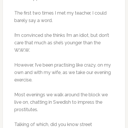
The first two times I met my teacher, I could
barely say a word.
I’m convinced she thinks I’m an idiot, but don’t
care that much as she’s younger than the
W.W.W.
However, I’ve been practising like crazy, on my
own and with my wife, as we take our evening
exercise.
Most evenings we walk around the block we
live on, chatting in Swedish to impress the
prostitutes.
Talking of which, did you know street