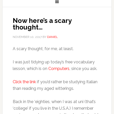
Now here’s a scary
thought…
NOVEMBER 10, 2017
BY
DANIEL
A scary thought, for me, at least.
I was just tidying up today’s free vocabulary
lesson, which is on
Computers
, since you ask.
Click the link
if you’d rather be studying Italian
than reading my aged witterings.
Back in the ‘eighties, when I was at uni (that’s
‘college’ if you live in the U.S.A.) I remember