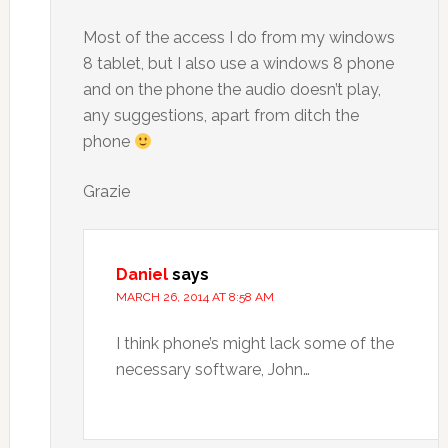
Most of the access I do from my windows
8 tablet, but I also use a windows 8 phone
and on the phone the audio doesn’t play,
any suggestions, apart from ditch the
phone
Grazie
Daniel
says
MARCH 26, 2014 AT 8:58 AM
I think phone’s might lack some of the
necessary software, John…