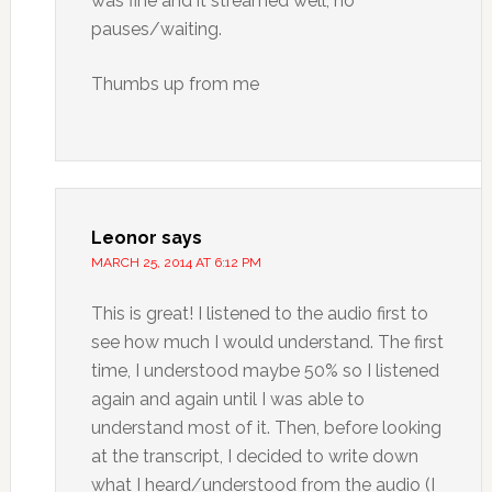
was fine and it streamed well, no
pauses/waiting.
Thumbs up from me
Leonor
says
MARCH 25, 2014 AT 6:12 PM
This is great! I listened to the audio first to
see how much I would understand. The first
time, I understood maybe 50% so I listened
again and again until I was able to
understand most of it. Then, before looking
at the transcript, I decided to write down
what I heard/understood from the audio (I