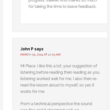
progress, Valerie! And thanks so much
for taking the time to leave feedback.
John P
says
MARCH 25, 2014 AT 12:03 AM
Mi Piace, I like this a lot; your suggestion of
listening before reading then reading as you
listening worked well for me. I also then re-
read the lesson aloud to myself, so yes it
works for me.
From a technical perspective the sound