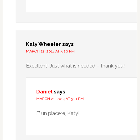
Katy Wheeler
says
MARCH 21, 2014 AT 5:20 PM
Excellent! Just what is needed – thank you!
Daniel
says
MARCH 21, 2014 AT 5:41 PM
E’ un piacere, Katy!