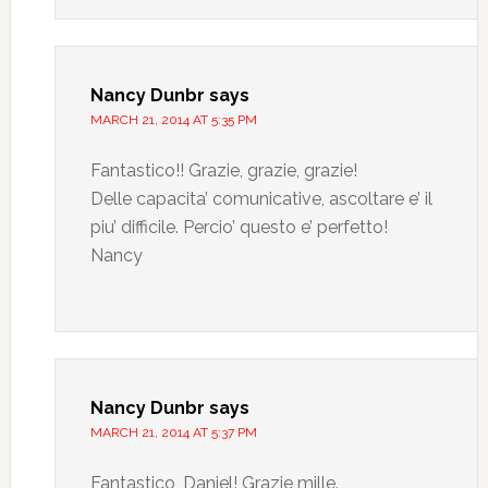
Nancy Dunbr
says
MARCH 21, 2014 AT 5:35 PM
Fantastico!! Grazie, grazie, grazie!
Delle capacita’ comunicative, ascoltare e’ il
piu’ difficile. Percio’ questo e’ perfetto!
Nancy
Nancy Dunbr
says
MARCH 21, 2014 AT 5:37 PM
Fantastico, Daniel! Grazie mille.