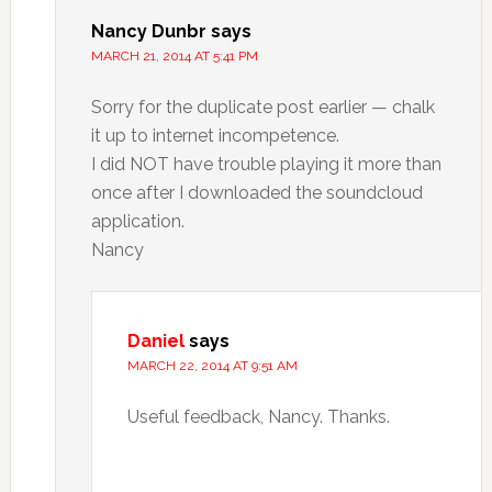
Nancy Dunbr
says
MARCH 21, 2014 AT 5:41 PM
Sorry for the duplicate post earlier — chalk
it up to internet incompetence.
I did NOT have trouble playing it more than
once after I downloaded the soundcloud
application.
Nancy
Daniel
says
MARCH 22, 2014 AT 9:51 AM
Useful feedback, Nancy. Thanks.