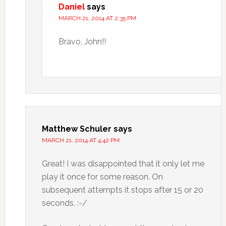
Daniel
says
MARCH 21, 2014 AT 2:35 PM
Bravo, John!!
Matthew Schuler
says
MARCH 21, 2014 AT 4:42 PM
Great! I was disappointed that it only let me
play it once for some reason. On
subsequent attempts it stops after 15 or 20
seconds. :-/