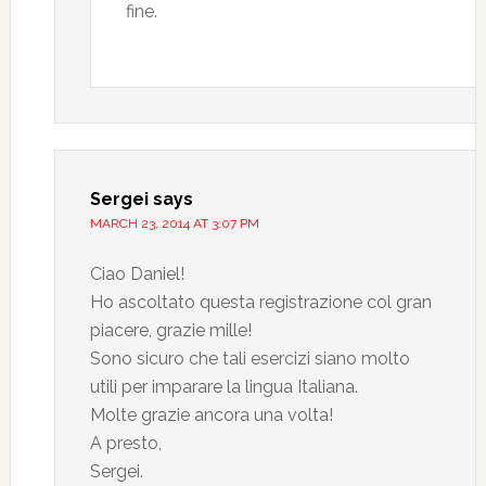
fine.
Sergei
says
MARCH 23, 2014 AT 3:07 PM
Ciao Daniel!
Ho ascoltato questa registrazione col gran
piacere, grazie mille!
Sono sicuro che tali esercizi siano molto
utili per imparare la lingua Italiana.
Molte grazie ancora una volta!
A presto,
Sergei.