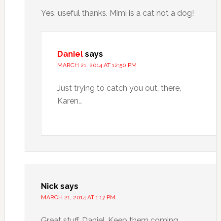
Yes, useful thanks. Mimi is a cat not a dog!
Daniel
says
MARCH 21, 2014 AT 12:50 PM
Just trying to catch you out, there,
Karen…
Nick
says
MARCH 21, 2014 AT 1:17 PM
Great stuff, Daniel. Keep them coming.