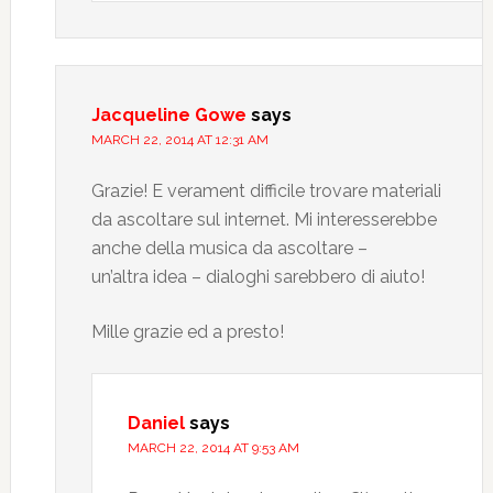
Jacqueline Gowe
says
MARCH 22, 2014 AT 12:31 AM
Grazie! E verament difficile trovare materiali
da ascoltare sul internet. Mi interesserebbe
anche della musica da ascoltare –
un’altra idea – dialoghi sarebbero di aiuto!
Mille grazie ed a presto!
Daniel
says
MARCH 22, 2014 AT 9:53 AM