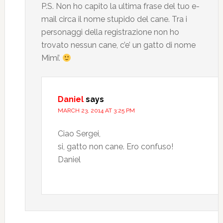
P.S. Non ho capito la ultima frase del tuo e-
mail circa il nome stupido del cane. Tra i
personaggi della registrazione non ho
trovato nessun cane, c’e’ un gatto di nome
Mimi’.
Daniel
says
MARCH 23, 2014 AT 3:25 PM
Ciao Sergei,
si, gatto non cane. Ero confuso!
Daniel