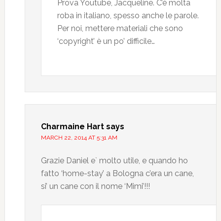
Prova Youtube, Jacqueline. C’è molta
roba in italiano, spesso anche le parole.
Per noi, mettere materiali che sono
‘copyright’ è un po’ difficile…
Charmaine Hart
says
MARCH 22, 2014 AT 5:31 AM
Grazie Daniel e` molto utile, e quando ho
fatto ‘home-stay’ a Bologna c’era un cane,
si’ un cane con il nome ‘Mimi’!!!