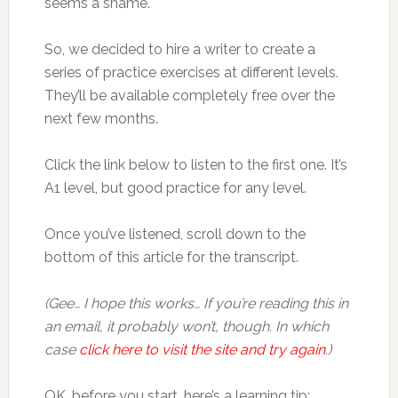
seems a shame.
So, we decided to hire a writer to create a
series of practice exercises at different levels.
They’ll be available completely free over the
next few months.
Click the link below to listen to the first one. It’s
A1 level, but good practice for any level.
Once you’ve listened, scroll down to the
bottom of this article for the transcript.
(Gee… I hope this works… If you’re reading this in
an email, it probably won’t, though. In which
case
click here to visit the site and try again
.)
OK, before you start, here’s a learning tip: