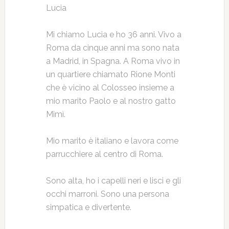
Lucia
Mi chiamo Lucia e ho 36 anni. Vivo a
Roma da cinque anni ma sono nata
a Madrid, in Spagna. A Roma vivo in
un quartiere chiamato Rione Monti
che è vicino al Colosseo insieme a
mio marito Paolo e al nostro gatto
Mimì.
Mio marito è italiano e lavora come
parrucchiere al centro di Roma.
Sono alta, ho i capelli neri e lisci e gli
occhi marroni. Sono una persona
simpatica e divertente.