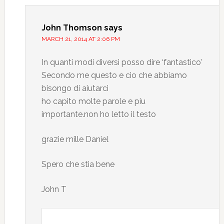
John Thomson
says
MARCH 21, 2014 AT 2:06 PM
In quanti modi diversi posso dire ‘fantastico’
Secondo me questo e cio che abbiamo
bisongo di aiutarci
ho capito molte parole e piu
importante.non ho letto il testo
grazie mille Daniel
Spero che stia bene
John T