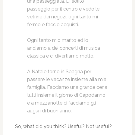
una passeggiata. Di solito
passeggio per il centro e vedo le
vetrine dei negozi: ogni tanto mi
fermo e faccio acquisti.
Ogni tanto mio marito ed io
andiamo a dei concerti di musica
classica e ci divertiamo molto.
A Natale torno in Spagna per
passare le vacanze insieme alla mia
famiglia. Facciamo una grande cena
tutti insieme il giorno di Capodanno
e a mezzanotte ci facciamo gli
auguri di buon anno.
So, what did you think? Useful? Not useful?