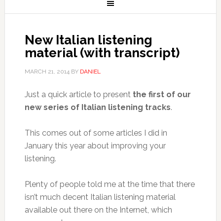
New Italian listening
material (with transcript)
MARCH 21, 2014
BY
DANIEL
Just a quick article to present
the first of our
new series of Italian listening tracks
.
This comes out of some articles I did in
January this year about improving your
listening.
Plenty of people told me at the time that there
isn’t much decent Italian listening material
available out there on the Internet, which