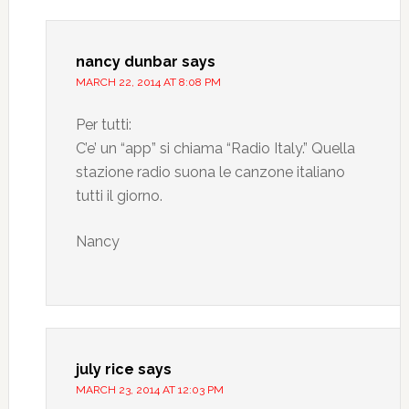
nancy dunbar
says
MARCH 22, 2014 AT 8:08 PM
Per tutti:
C’e’ un “app” si chiama “Radio Italy.” Quella
stazione radio suona le canzone italiano
tutti il giorno.
Nancy
july rice
says
MARCH 23, 2014 AT 12:03 PM