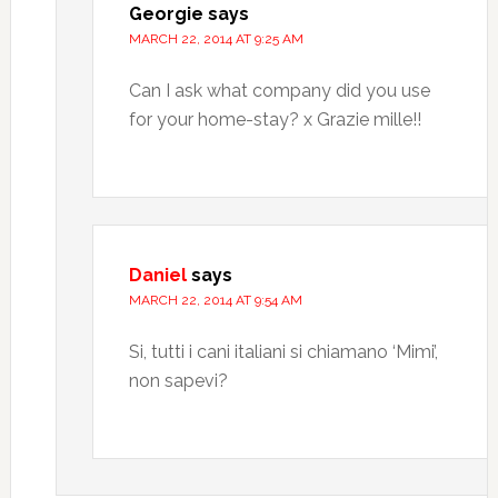
Georgie
says
MARCH 22, 2014 AT 9:25 AM
Can I ask what company did you use
for your home-stay? x Grazie mille!!
Daniel
says
MARCH 22, 2014 AT 9:54 AM
Si, tutti i cani italiani si chiamano ‘Mimi’,
non sapevi?