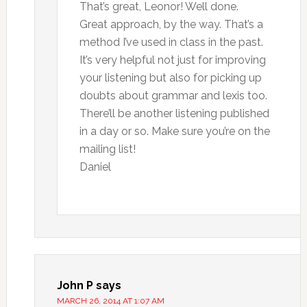
That’s great, Leonor! Well done.
Great approach, by the way. That’s a
method I’ve used in class in the past.
It’s very helpful not just for improving
your listening but also for picking up
doubts about grammar and lexis too.
There’ll be another listening published
in a day or so. Make sure you’re on the
mailing list!
Daniel
John P
says
MARCH 26, 2014 AT 1:07 AM