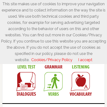
This site makes use of cookies to improve your navigation
experience and to collect information on the way the site is
used. We use both technical cookies and third party
cookies, for example for serving advertising targeted
according to the behavior of users on this and other
websites. You can find out more in our Cookies/Privacy
Policy. If you continue to use this website you are accepting
the above. If you do not accept the use of cookies as
specified in our policy, please do not use the
website.
Cookies/Privacy Policy
I accept