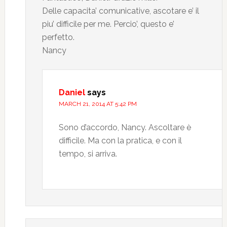
Delle capacita’ comunicative, ascotare e’ il
piu’ difficile per me. Percio’, questo e’
perfetto.
Nancy
Daniel
says
MARCH 21, 2014 AT 5:42 PM
Sono d’accordo, Nancy. Ascoltare è
difficile. Ma con la pratica, e con il
tempo, si arriva.