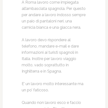
A Roma lavoro come impiegata
all’ambasciata spagnola. Per questo
per andare a lavoro indosso sempre
un paio di pantaloni neri, una
camicia bianca e una giacca nera.
A lavoro devo rispondere al
telefono, mandare e-mail e dare
informazioni ai turisti spagnoli in
Italia. Inoltre per lavoro viaggio
molto, vado soprattutto in
Inghilterra e in Spagna.
E’ un lavoro molto interessante ma
un po’ faticoso.
Quando non lavoro esco e faccio