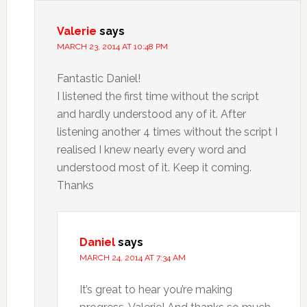
Valerie
says
MARCH 23, 2014 AT 10:48 PM
Fantastic Daniel!
I listened the first time without the script
and hardly understood any of it. After
listening another 4 times without the script I
realised I knew nearly every word and
understood most of it. Keep it coming.
Thanks
Daniel
says
MARCH 24, 2014 AT 7:34 AM
It’s great to hear you’re making