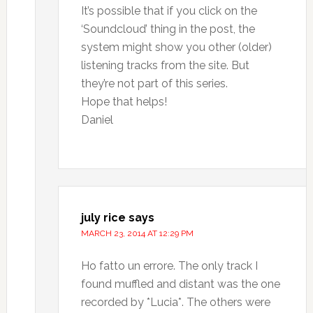
It’s possible that if you click on the
‘Soundcloud’ thing in the post, the
system might show you other (older)
listening tracks from the site. But
they’re not part of this series.
Hope that helps!
Daniel
july rice
says
MARCH 23, 2014 AT 12:29 PM
Ho fatto un errore. The only track I
found muffled and distant was the one
recorded by *Lucia*. The others were