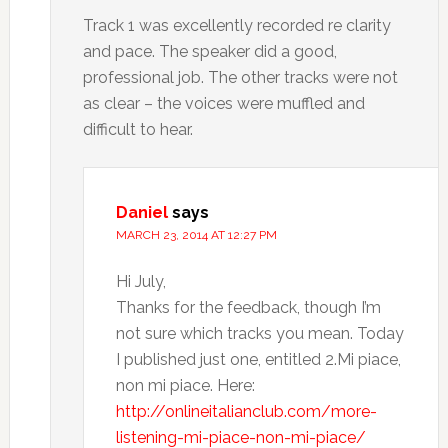
Track 1 was excellently recorded re clarity
and pace. The speaker did a good,
professional job. The other tracks were not
as clear – the voices were muffled and
difficult to hear.
Daniel
says
MARCH 23, 2014 AT 12:27 PM
Hi July,
Thanks for the feedback, though I’m
not sure which tracks you mean. Today
I published just one, entitled 2.Mi piace,
non mi piace. Here:
http://onlineitalianclub.com/more-
listening-mi-piace-non-mi-piace/