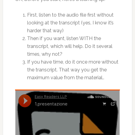
First, listen to the audio file first without
looking at the transcript (yes, I know it’s
harder that way)
Then if you want, listen WITH the
transcript, which will help. Do it several
times, why not?
If you have time, do it once more without
the transcript. That way you get the
maximum value from the material..