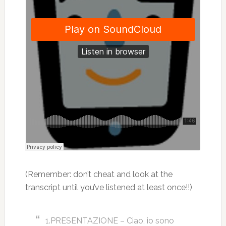
(Remember: don’t cheat and look at the
transcript until you’ve listened at least once!!)
1.PRESENTAZIONE – Ciao, io sono