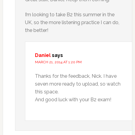
I’m looking to take B2 this summer in the
UK, so the more listening practice I can do,
the better!
Daniel
says
MARCH 21, 2014 AT 1:20 PM
Thanks for the feedback, Nick. I have
seven more ready to upload, so watch
this space.
And good luck with your B2 exam!