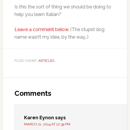
Is this the sort of thing we should be doing to
help you learn Italian?
Leave a comment below.
(The stupid dog
name wasn’t my idea, by the way…)
FILED UNDER:
ARTICLES
Comments
Karen Eynon
says
MARCH 21, 2014 AT 12:39 PM