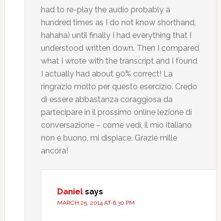
had to re-play the audio probably a
hundred times as I do not know shorthand,
hahaha) until finally I had everything that I
understood written down. Then I compared
what I wrote with the transcript and I found
I actually had about 90% correct! La
ringrazio molto per questo esercizio. Credo
di essere abbastanza coraggiosa da
partecipare in il prossimo online lezione di
conversazione – come vedi, il mio italiano
non é buono, mi dispiace. Grazie mille
ancora!
Daniel
says
MARCH 25, 2014 AT 6:30 PM