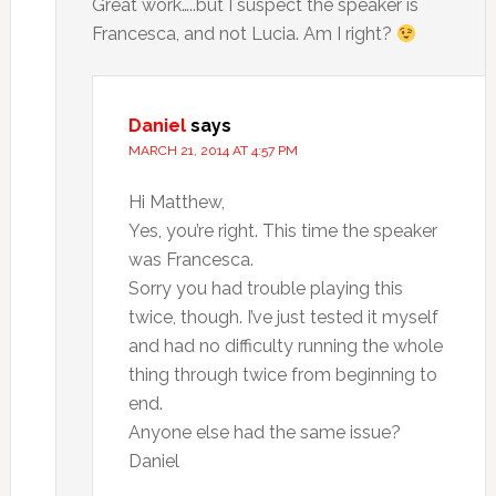
Great work…..but I suspect the speaker is
Francesca, and not Lucia. Am I right?
Daniel
says
MARCH 21, 2014 AT 4:57 PM
Hi Matthew,
Yes, you’re right. This time the speaker
was Francesca.
Sorry you had trouble playing this
twice, though. I’ve just tested it myself
and had no difficulty running the whole
thing through twice from beginning to
end.
Anyone else had the same issue?
Daniel