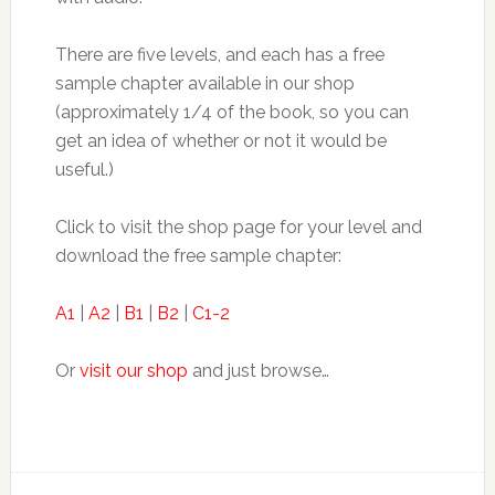
There are five levels, and each has a free
sample chapter available in our shop
(approximately 1/4 of the book, so you can
get an idea of whether or not it would be
useful.)
Click to visit the shop page for your level and
download the free sample chapter:
A1
|
A2
|
B1
|
B2
|
C1-2
Or
visit our shop
and just browse…