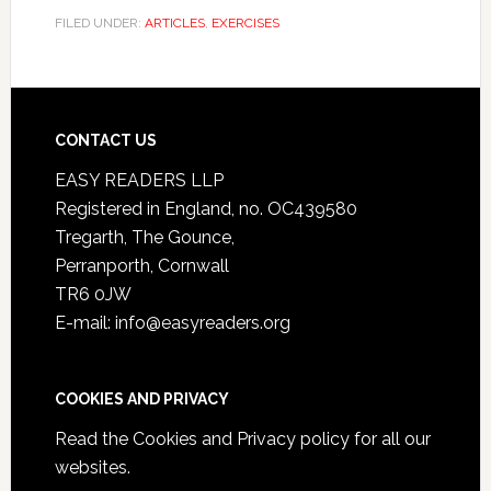
FILED UNDER:
ARTICLES
,
EXERCISES
CONTACT US
EASY READERS LLP
Registered in England, no. OC439580
Tregarth, The Gounce,
Perranporth, Cornwall
TR6 0JW
E-mail: info@easyreaders.org
COOKIES AND PRIVACY
Read the
Cookies and Privacy policy
for all our
websites.