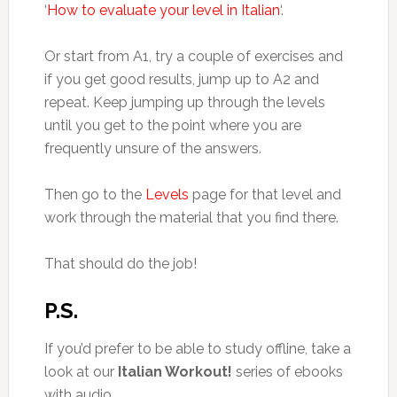
‘
How to evaluate your level in Italian
‘.
Or start from A1, try a couple of exercises and
if you get good results, jump up to A2 and
repeat. Keep jumping up through the levels
until you get to the point where you are
frequently unsure of the answers.
Then go to the
Levels
page for that level and
work through the material that you find there.
That should do the job!
P.S.
If you’d prefer to be able to study offline, take a
look at our
Italian Workout!
series of ebooks
with audio.