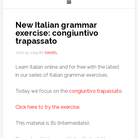
New Italian grammar
exercise: congiuntivo
trapassato
JULY 15, 2015
BY
DANIEL
Learn Italian online and for free with the latest
in our series of Italian grammar exercises.
Today we focus on the
congiuntivo trapassato
.
Click here to try the exercise.
This material is B1 (intermediate).