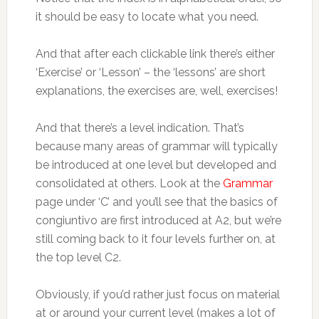
it should be easy to locate what you need.
And that after each clickable link there’s either
‘Exercise’ or ‘Lesson’ – the ‘lessons’ are short
explanations, the exercises are, well, exercises!
And that there’s a level indication. That’s
because many areas of grammar will typically
be introduced at one level but developed and
consolidated at others. Look at the
Grammar
page under ‘C’ and you’ll see that the basics of
congiuntivo are first introduced at A2, but we’re
still coming back to it four levels further on, at
the top level C2.
Obviously, if you’d rather just focus on material
at or around your current level (makes a lot of