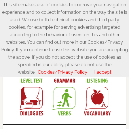
This site makes use of cookies to improve your navigation
experience and to collect information on the way the site is
used. We use both technical cookies and third party
cookies, for example for serving advertising targeted
according to the behavior of users on this and other
websites. You can find out more in our Cookies/Privacy
Policy. If you continue to use this website you are accepting
the above. If you do not accept the use of cookies as
specified in our policy, please do not use the
website.
Cookies/Privacy Policy
I accept