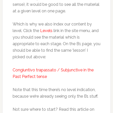
sense), it would be good to see all the material
at a given level on one page.
Which is why we also index our content by
level. Click the
Levels
link in the site menu, and
you should see the material which is
appropriate to each stage. On the B1 page, you
should be able to find the same ‘lesson’ I
picked out above:
Congiuntivo trapassato / Subjunctive in the
Past Perfect tense
Note that this time there’s no level indication,
because we’re already seeing only the B1 stuff.
Not sure where to start? Read this article on