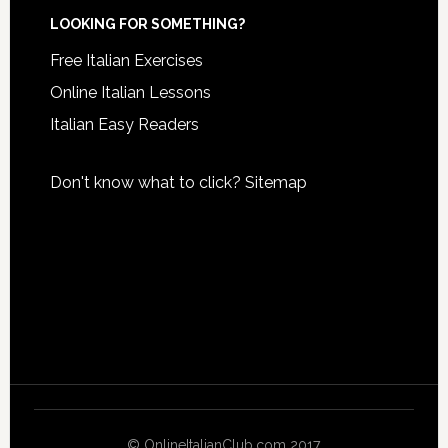
LOOKING FOR SOMETHING?
Free Italian Exercises
Online Italian Lessons
Italian Easy Readers
Don't know what to click?
Sitemap
© OnlineItalianClub.com 2017