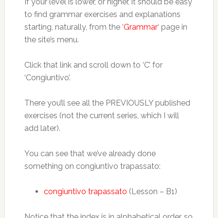
If your level is lower, or higher, it should be easy
to find grammar exercises and explanations
starting, naturally, from the ‘
Grammar
‘ page in
the site’s menu.
Click that link and scroll down to ‘C’ for
‘Congiuntivo’.
There you’ll see all the PREVIOUSLY published
exercises (not the current series, which I will
add later).
You can see that we’ve already done
something on congiuntivo trapassato:
congiuntivo trapassato
(Lesson – B1)
Notice that the index is in alphabetical order, so