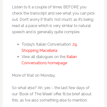
Listen to it a couple of times BEFORE you
check the transcript and see what you can pick
out. Don’t worry if that’s ‘not much’, as it’s being
read at a pace which is very similar to natural
speech and is generally quite complex.
Today’s Italian Conversation:
29.
Shopping Macelleria
View all dialogues on the
Italian
Conversations homepage
More of that on Monday.
So what else? Ah, yes – the last few days of
our ‘Book of The Week’ offer. I’ll be brief about
this, as I’ve also something else to mention.