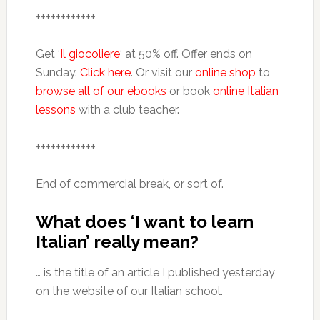
++++++++++++
Get ‘
Il giocoliere
‘ at 50% off. Offer ends on
Sunday.
Click here
. Or visit our
online shop
to
browse all of our ebooks
or book
online Italian
lessons
with a club teacher.
++++++++++++
End of commercial break, or sort of.
What does ‘I want to learn
Italian’ really mean?
… is the title of an article I published yesterday
on the website of our Italian school.