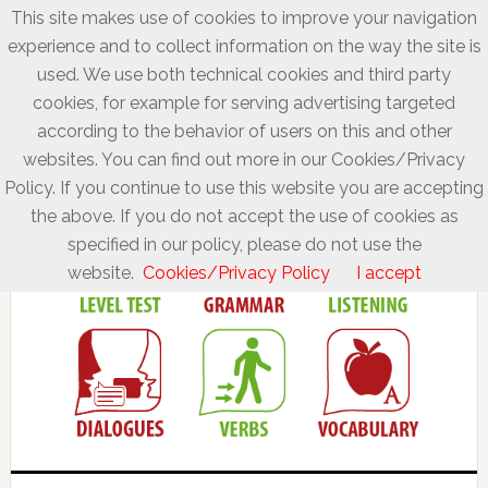
This site makes use of cookies to improve your navigation
experience and to collect information on the way the site is
used. We use both technical cookies and third party
cookies, for example for serving advertising targeted
according to the behavior of users on this and other
websites. You can find out more in our Cookies/Privacy
Policy. If you continue to use this website you are accepting
the above. If you do not accept the use of cookies as
specified in our policy, please do not use the
website.
Cookies/Privacy Policy
I accept