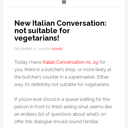
New Italian Conversation:
not suitable for
vegetarians!
DECEMBER 11, 2015
BY
DANIEL
Today I have
Italian Conversation no. 29
for
you. We’re in a butcher’s shop, or more likely at
the butcher’s counter in a supermarket. Either
way, it’s definitely not suitable for vegetarians.
If you’ve ever stood in a queue waiting for the
person in front to finish asking what seems like
an endless list of questions about what’s on
offer, this dialogue should sound familiar.