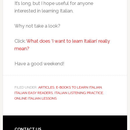
It’s long, but I hope useful for anyone
interested in learning Italian.
Why not take a look?
Click:
What does ‘I want to learn Italian’ really
mean?
Have a good weekend!
FILED UNDER:
ARTICLES
,
E-BOOKS TO LEARN ITALIAN
,
ITALIAN EASY READERS
,
ITALIAN LISTENING PRACTICE
,
ONLINE ITALIAN LESSONS
CONTACT US