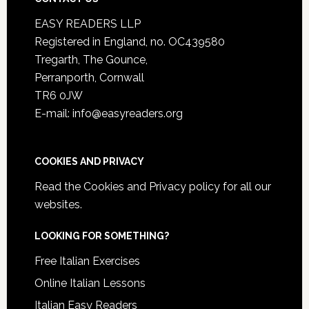
EASY READERS LLP
Registered in England, no. OC439580
Tregarth, The Gounce,
Perranporth, Cornwall
TR6 0JW
E-mail: info@easyreaders.org
COOKIES AND PRIVACY
Read the
Cookies and Privacy policy
for all our
websites.
LOOKING FOR SOMETHING?
Free Italian Exercises
Online Italian Lessons
Italian Easy Readers